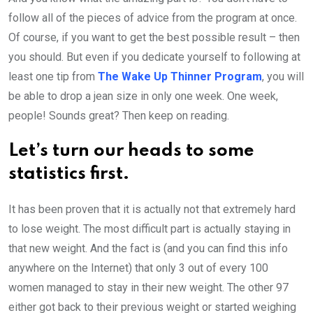
follow all of the pieces of advice from the program at once.
Of course, if you want to get the best possible result – then
you should. But even if you dedicate yourself to following at
least one tip from
The Wake Up Thinner Program
, you will
be able to drop a jean size in only one week. One week,
people! Sounds great? Then keep on reading.
Let’s turn our heads to some
statistics first.
It has been proven that it is actually not that extremely hard
to lose weight. The most difficult part is actually staying in
that new weight. And the fact is (and you can find this info
anywhere on the Internet) that only 3 out of every 100
women managed to stay in their new weight. The other 97
either got back to their previous weight or started weighing