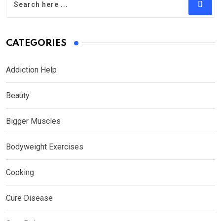
CATEGORIES
Addiction Help
Beauty
Bigger Muscles
Bodyweight Exercises
Cooking
Cure Disease