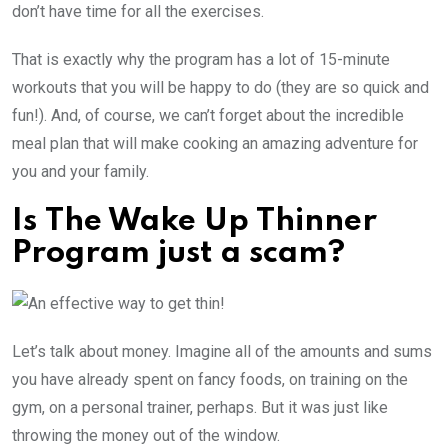
don’t have time for all the exercises.
That is exactly why the program has a lot of 15-minute
workouts that you will be happy to do (they are so quick and
fun!). And, of course, we can’t forget about the incredible
meal plan that will make cooking an amazing adventure for
you and your family.
Is The Wake Up Thinner
Program just a scam?
Let’s talk about money. Imagine all of the amounts and sums
you have already spent on fancy foods, on training on the
gym, on a personal trainer, perhaps. But it was just like
throwing the money out of the window.