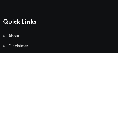
Quick Links
About
Disclaimer
Privacy Policy
Terms of Use
Medical Disclaimer
© 2026 neeon. All Rights Reserved by
RadiusTheme