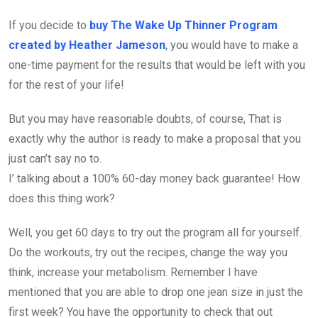
If you decide to
buy The Wake Up Thinner Program
created by Heather Jameson
, you would have to make a
one-time payment for the results that would be left with you
for the rest of your life!
But you may have reasonable doubts, of course, That is
exactly why the author is ready to make a proposal that you
just can’t say no to.
I’ talking about a 100% 60-day money back guarantee! How
does this thing work?
Well, you get 60 days to try out the program all for yourself.
Do the workouts, try out the recipes, change the way you
think, increase your metabolism. Remember I have
mentioned that you are able to drop one jean size in just the
first week? You have the opportunity to check that out