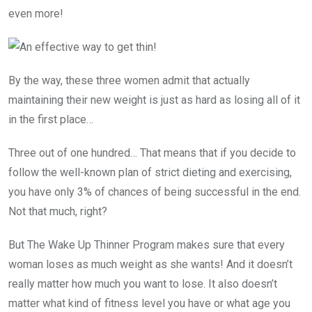
even more!
By the way, these three women admit that actually
maintaining their new weight is just as hard as losing all of it
in the first place…
Three out of one hundred… That means that if you decide to
follow the well-known plan of strict dieting and exercising,
you have only 3% of chances of being successful in the end.
Not that much, right?
But The Wake Up Thinner Program makes sure that every
woman loses as much weight as she wants! And it doesn’t
really matter how much you want to lose. It also doesn’t
matter what kind of fitness level you have or what age you