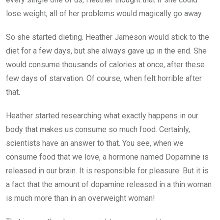
lose weight, all of her problems would magically go away.
So she started dieting. Heather Jameson would stick to the
diet for a few days, but she always gave up in the end. She
would consume thousands of calories at once, after these
few days of starvation. Of course, when felt horrible after
that.
Heather started researching what exactly happens in our
body that makes us consume so much food. Certainly,
scientists have an answer to that. You see, when we
consume food that we love, a hormone named Dopamine is
released in our brain. It is responsible for pleasure. But it is
a fact that the amount of dopamine released in a thin woman
is much more than in an overweight woman!