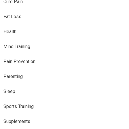
Cure Pain
Fat Loss
Health
Mind Training
Pain Prevention
Parenting
Sleep
Sports Training
Supplements