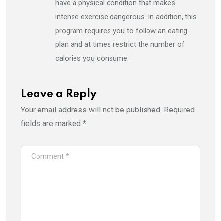
have a physical condition that makes
intense exercise dangerous. In addition, this
program requires you to follow an eating
plan and at times restrict the number of
calories you consume.
Leave a Reply
Your email address will not be published.
Required
fields are marked
*