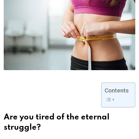
Contents
Are you tired of the eternal
struggle?