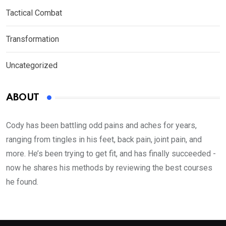
Tactical Combat
Transformation
Uncategorized
ABOUT
Cody has been battling odd pains and aches for years,
ranging from tingles in his feet, back pain, joint pain, and
more. He’s been trying to get fit, and has finally succeeded -
now he shares his methods by reviewing the best courses
he found.