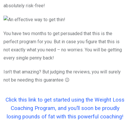
absolutely risk-free!
You have two months to get persuaded that this is the
perfect program for you. But in case you figure that this is
not exactly what you need – no worries. You will be getting
every single penny back!
Isn’t that amazing? But judging the reviews, you will surely
not be needing this guarantee 😉
Click this link to get started using the Weight Loss
Coaching Program, and you’ll soon be proudly
losing pounds of fat with this powerful coaching!