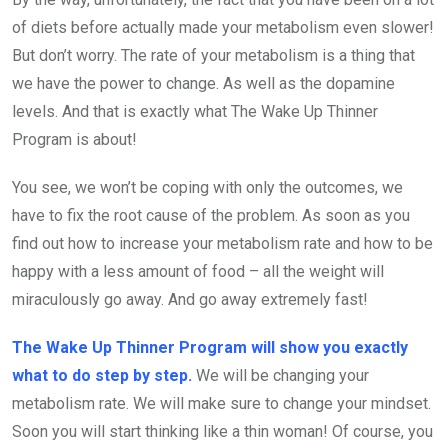
of diets before actually made your metabolism even slower!
But don’t worry. The rate of your metabolism is a thing that
we have the power to change. As well as the dopamine
levels. And that is exactly what The Wake Up Thinner
Program is about!
You see, we won’t be coping with only the outcomes, we
have to fix the root cause of the problem. As soon as you
find out how to increase your metabolism rate and how to be
happy with a less amount of food – all the weight will
miraculously go away. And go away extremely fast!
The Wake Up Thinner Program will show you exactly
what to do step by step.
We will be changing your
metabolism rate. We will make sure to change your mindset.
Soon you will start thinking like a thin woman! Of course, you