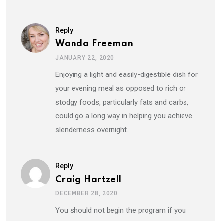
Reply
Wanda Freeman
JANUARY 22, 2020
Enjoying a light and easily-digestible dish for
your evening meal as opposed to rich or
stodgy foods, particularly fats and carbs,
could go a long way in helping you achieve
slenderness overnight.
Reply
Craig Hartzell
DECEMBER 28, 2020
You should not begin the program if you