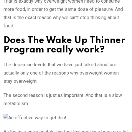
That is exactly why overweight women need to consume
more food, in order to get the same dose of pleasure. And
that is the exact reason why we can’t stop thinking about
food.
Does The Wake Up Thinner
Program really work?
The dopamine levels that we have just talked about are
actually only one of the reasons why overweight women
stay overweight.
The second reason is just as important. And that is a slow
metabolism.
By the way, unfortunately, the fact that you have been on a lot