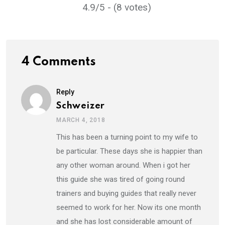
4.9/5 - (8 votes)
4 Comments
Reply
Schweizer
MARCH 4, 2018
This has been a turning point to my wife to
be particular. These days she is happier than
any other woman around. When i got her
this guide she was tired of going round
trainers and buying guides that really never
seemed to work for her. Now its one month
and she has lost considerable amount of