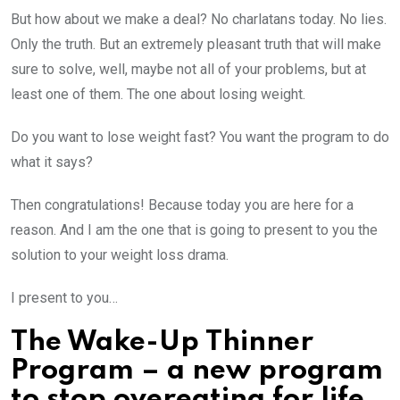
But how about we make a deal? No charlatans today. No lies.
Only the truth. But an extremely pleasant truth that will make
sure to solve, well, maybe not all of your problems, but at
least one of them. The one about losing weight.
Do you want to lose weight fast? You want the program to do
what it says?
Then congratulations! Because today you are here for a
reason. And I am the one that is going to present to you the
solution to your weight loss drama.
I present to you…
The Wake-Up Thinner
Program – a new program
to stop overeating for life.