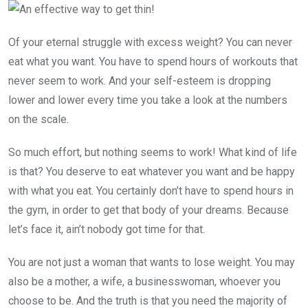
Of your eternal struggle with excess weight? You can never
eat what you want. You have to spend hours of workouts that
never seem to work. And your self-esteem is dropping
lower and lower every time you take a look at the numbers
on the scale.
So much effort, but nothing seems to work! What kind of life
is that? You deserve to eat whatever you want and be happy
with what you eat. You certainly don’t have to spend hours in
the gym, in order to get that body of your dreams. Because
let’s face it, ain’t nobody got time for that.
You are not just a woman that wants to lose weight. You may
also be a mother, a wife, a businesswoman, whoever you
choose to be. And the truth is that you need the majority of