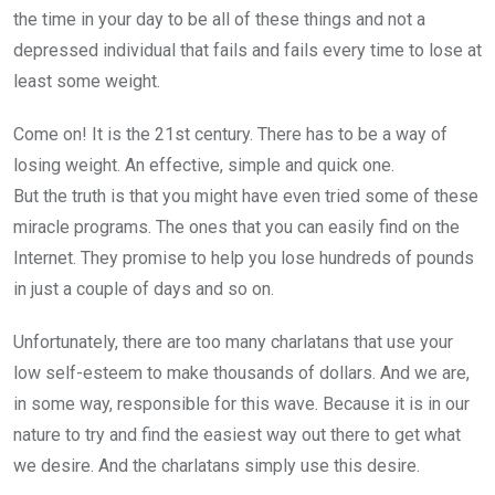
the time in your day to be all of these things and not a
depressed individual that fails and fails every time to lose at
least some weight.
Come on! It is the 21st century. There has to be a way of
losing weight. An effective, simple and quick one.
But the truth is that you might have even tried some of these
miracle programs. The ones that you can easily find on the
Internet. They promise to help you lose hundreds of pounds
in just a couple of days and so on.
Unfortunately, there are too many charlatans that use your
low self-esteem to make thousands of dollars. And we are,
in some way, responsible for this wave. Because it is in our
nature to try and find the easiest way out there to get what
we desire. And the charlatans simply use this desire.