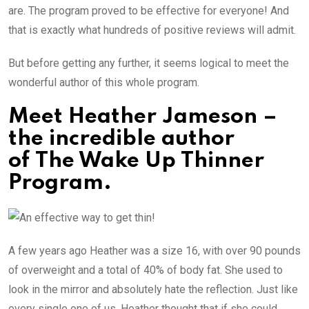
are. The program proved to be effective for everyone! And
that is exactly what hundreds of positive reviews will admit.
But before getting any further, it seems logical to meet the
wonderful author of this whole program.
Meet Heather Jameson –
the incredible author
of The Wake Up Thinner
Program.
A few years ago Heather was a size 16, with over 90 pounds
of overweight and a total of 40% of body fat. She used to
look in the mirror and absolutely hate the reflection. Just like
every single one of us, Heather thought that if she could