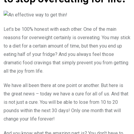
Let’s be 100% honest with each other. One of the main
reasons for overweight certainly is overeating. You may stick
to a diet for a certain amount of time, but then you end up
eating half of your fridge? And you always feel those
dramatic food cravings that simply prevent you from getting
all the joy from life.
We have all been there at one point or another. But here is
the great news – today we have a cure for all of us. And that
is not just a cure. You will be able to lose from 10 to 20
pounds within the next 30 days! Only one month that will
change your life forever!
And you know what the amazing part is? You don’t have to