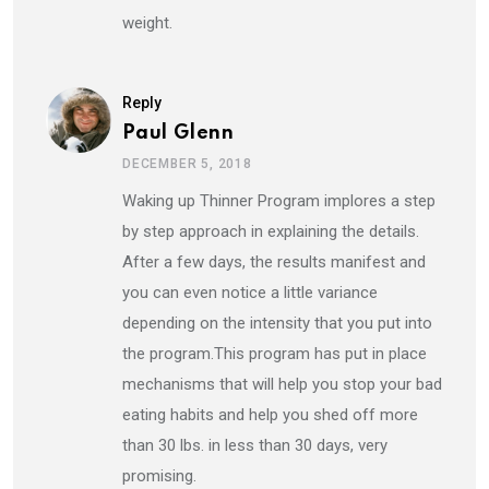
weight.
Reply
Paul Glenn
DECEMBER 5, 2018
Waking up Thinner Program implores a step
by step approach in explaining the details.
After a few days, the results manifest and
you can even notice a little variance
depending on the intensity that you put into
the program.This program has put in place
mechanisms that will help you stop your bad
eating habits and help you shed off more
than 30 lbs. in less than 30 days, very
promising.