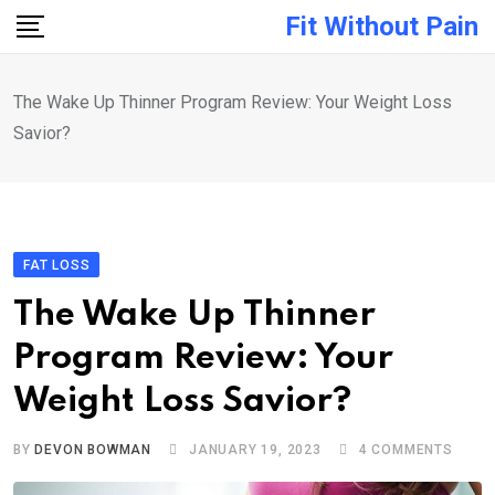
Skip
Fit Without Pain
to
content
The Wake Up Thinner Program Review: Your Weight Loss
Savior?
FAT LOSS
The Wake Up Thinner
Program Review: Your
Weight Loss Savior?
BY
DEVON BOWMAN
JANUARY 19, 2023
4
COMMENTS