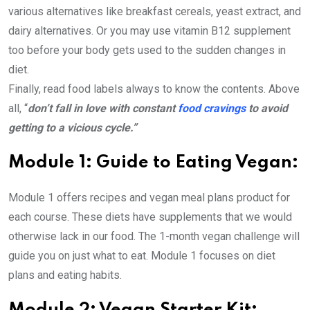
various alternatives like breakfast cereals, yeast extract, and
dairy alternatives. Or you may use vitamin B12 supplement
too before your body gets used to the sudden changes in
diet.
Finally, read food labels always to know the contents. Above
all, “
don’t fall in love with constant
food cravings
to avoid
getting to a vicious cycle.”
Module 1: Guide to Eating Vegan:
Module 1 offers recipes and vegan meal plans product for
each course. These diets have supplements that we would
otherwise lack in our food. The 1-month vegan challenge will
guide you on just what to eat. Module 1 focuses on diet
plans and eating habits.