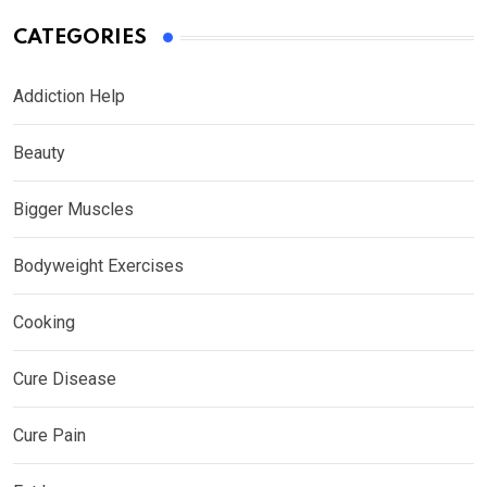
CATEGORIES
Addiction Help
Beauty
Bigger Muscles
Bodyweight Exercises
Cooking
Cure Disease
Cure Pain