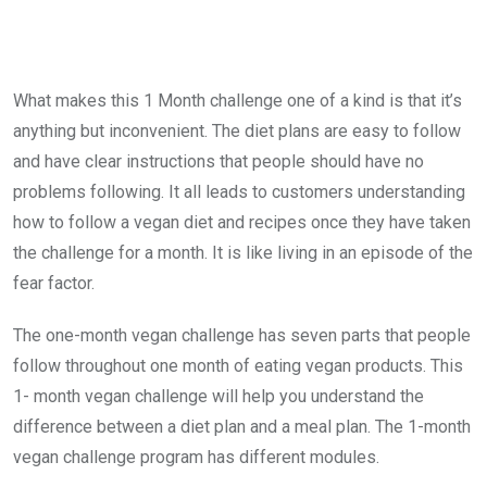
What makes this 1 Month challenge one of a kind is that it’s
anything but inconvenient. The diet plans are easy to follow
and have clear instructions that people should have no
problems following. It all leads to customers understanding
how to follow a vegan diet and recipes once they have taken
the challenge for a month. It is like living in an episode of the
fear factor.
The one-month vegan challenge has seven parts that people
follow throughout one month of eating vegan products. This
1- month vegan challenge will help you understand the
difference between a diet plan and a meal plan. The 1-month
vegan challenge program has different modules.