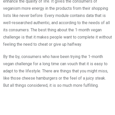
enhance the quality of life. It gives the consumers of
veganism more energy in the products from their shopping
lists like never before. Every module contains data that is
well-researched authentic, and according to the needs of all
its consumers. The best thing about the 1-month vegan
challenge is that it makes people want to complete it without
feeling the need to cheat or give up halfway.
By the by, consumers who have been trying the 1-month
vegan challenge for a long time can vouch that it is easy to
adapt to the lifestyle. There are things that you might miss,
like those cheese hamburgers or the feel of a juicy steak.
But all things considered, it is so much more fulfilling.