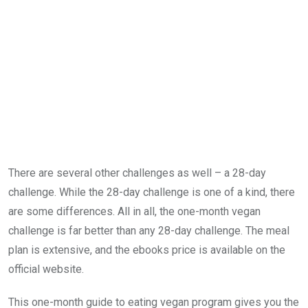
There are several other challenges as well – a 28-day
challenge. While the 28-day challenge is one of a kind, there
are some differences. All in all, the one-month vegan
challenge is far better than any 28-day challenge. The meal
plan is extensive, and the ebooks price is available on the
official website.
This one-month guide to eating vegan program gives you the