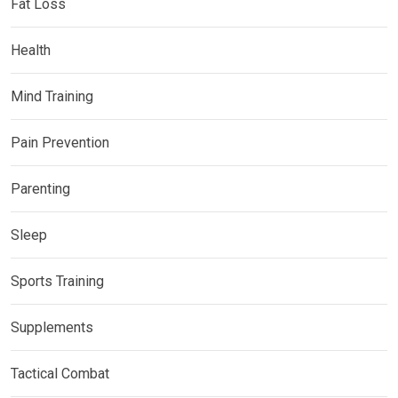
Fat Loss
Health
Mind Training
Pain Prevention
Parenting
Sleep
Sports Training
Supplements
Tactical Combat