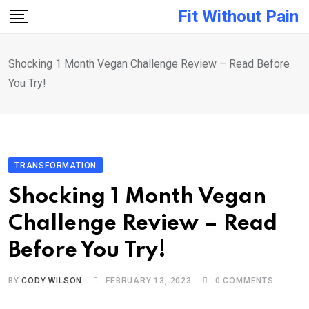
Skip
Fit Without Pain
to
content
Shocking 1 Month Vegan Challenge Review – Read Before
You Try!
TRANSFORMATION
Shocking 1 Month Vegan
Challenge Review – Read
Before You Try!
BY
CODY WILSON
FEBRUARY 13, 2023
0
COMMENTS