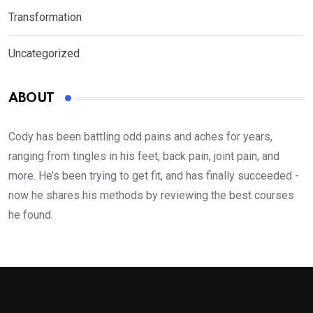
Transformation
Uncategorized
ABOUT
Cody has been battling odd pains and aches for years,
ranging from tingles in his feet, back pain, joint pain, and
more. He’s been trying to get fit, and has finally succeeded -
now he shares his methods by reviewing the best courses
he found.