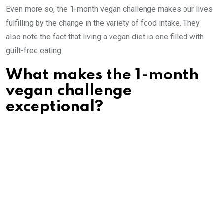
Even more so, the 1-month vegan challenge makes our lives
fulfilling by the change in the variety of food intake. They
also note the fact that living a vegan diet is one filled with
guilt-free eating.
What makes the 1-month
vegan challenge
exceptional?