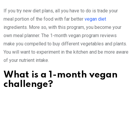
If you try new diet plans, all you have to do is trade your
meal portion of the food with far better
vegan diet
ingredients. More so, with this program, you become your
own meal planner. The 1-month vegan program reviews
make you compelled to buy different vegetables and plants.
You will want to experiment in the kitchen and be more aware
of your nutrient intake.
What is a 1-month vegan
challenge?