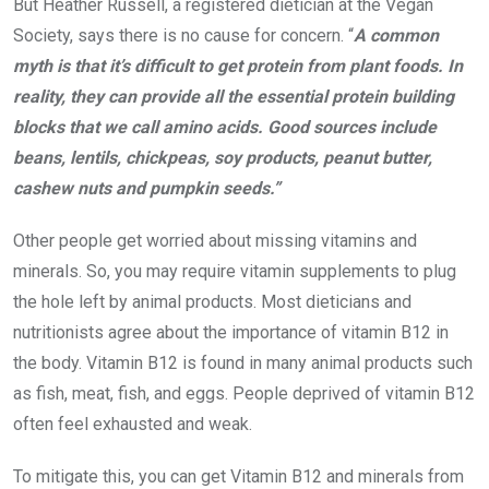
But Heather Russell, a registered dietician at the Vegan
Society, says there is no cause for concern. “
A common
myth is that it’s difficult to get protein from plant foods. In
reality, they can provide all the essential protein building
blocks that we call amino acids. Good sources include
beans, lentils, chickpeas, soy products, peanut butter,
cashew nuts and pumpkin seeds.”
Other people get worried about missing vitamins and
minerals. So, you may require vitamin supplements to plug
the hole left by animal products. Most dieticians and
nutritionists agree about the importance of vitamin B12 in
the body. Vitamin B12 is found in many animal products such
as fish, meat, fish, and eggs. People deprived of vitamin B12
often feel exhausted and weak.
To mitigate this, you can get Vitamin B12 and minerals from