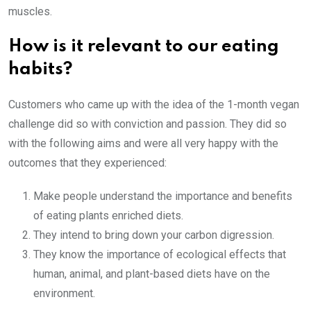
muscles.
How is it relevant to our eating
habits?
Customers who came up with the idea of the 1-month vegan
challenge did so with conviction and passion. They did so
with the following aims and were all very happy with the
outcomes that they experienced:
Make people understand the importance and benefits
of eating plants enriched diets.
They intend to bring down your carbon digression.
They know the importance of ecological effects that
human, animal, and plant-based diets have on the
environment.