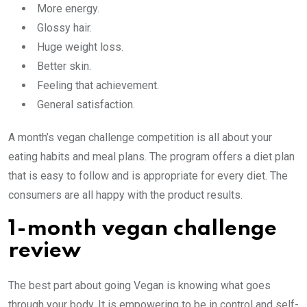
More energy.
Glossy hair.
Huge weight loss.
Better skin.
Feeling that achievement.
General satisfaction.
A month’s vegan challenge competition is all about your
eating habits and meal plans. The program offers a diet plan
that is easy to follow and is appropriate for every diet. The
consumers are all happy with the product results.
1-month vegan challenge
review
The best part about going Vegan is knowing what goes
through your body. It is empowering to be in control and self-