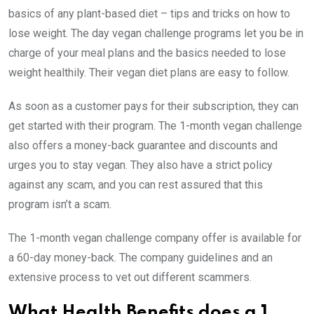
basics of any plant-based diet – tips and tricks on how to
lose weight. The day vegan challenge programs let you be in
charge of your meal plans and the basics needed to lose
weight healthily. Their vegan diet plans are easy to follow.
As soon as a customer pays for their subscription, they can
get started with their program.
The 1-month vegan challenge
also offers a money-back guarantee and discounts and
urges you to stay vegan.
They also have a strict policy
against any scam, and you can rest assured that this
program isn’t a scam.
The 1-month vegan challenge company offer is available for
a 60-day money-back. The company guidelines and an
extensive process to vet out different scammers.
What Health Benefits does a 1