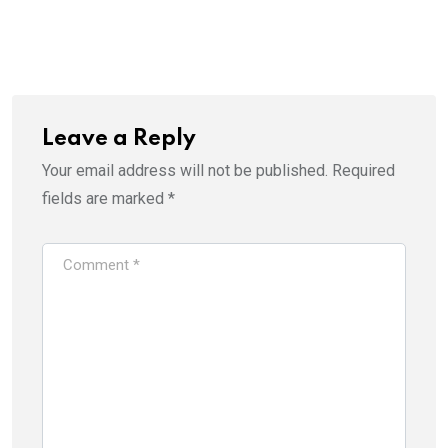
Leave a Reply
Your email address will not be published.
Required
fields are marked
*