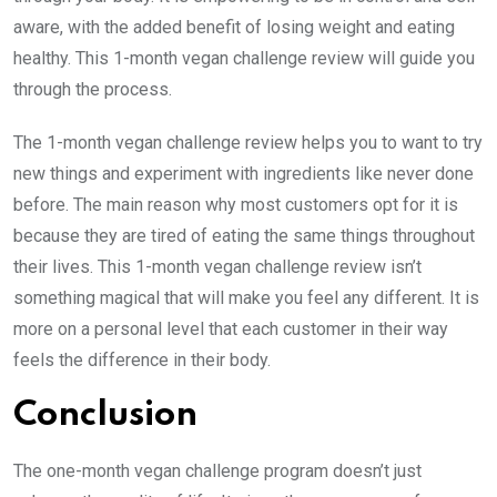
aware, with the added benefit of losing weight and eating
healthy. This 1-month vegan challenge review will guide you
through the process.
The 1-month vegan challenge review helps you to want to try
new things and experiment with ingredients like never done
before. The main reason why most customers opt for it is
because they are tired of eating the same things throughout
their lives. This 1-month vegan challenge review isn’t
something magical that will make you feel any different. It is
more on a personal level that each customer in their way
feels the difference in their body.
Conclusion
The one-month vegan challenge program doesn’t just