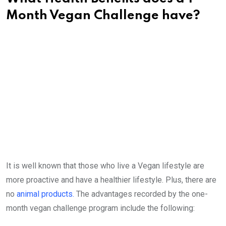
Month Vegan Challenge have?
It is well known that those who live a Vegan lifestyle are
more proactive and have a healthier lifestyle. Plus, there are
no
animal products.
The advantages recorded by the one-
month vegan challenge program include the following: