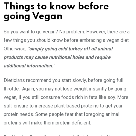
Things to know before
going Vegan
So you want to go vegan? No problem. However, there are a
few things you should know before embracing a vegan diet.
Otherwise,
“simply going cold turkey off all animal
products may cause nutritional holes and require
additional information.”
Dieticians recommend you start slowly, before going full
throttle. Again, you may not lose weight instantly by going
vegan, if you still consume foods rich in fats like soy. More
still, ensure to increase plant-based proteins to get your
protein needs. Some people fear that foregoing animal
proteins will make them protein deficient.