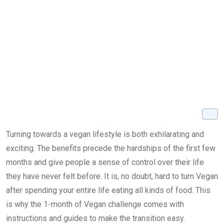
Turning towards a vegan lifestyle is both exhilarating and
exciting. The benefits precede the hardships of the first few
months and give people a sense of control over their life
they have never felt before. It is, no doubt, hard to turn Vegan
after spending your entire life eating all kinds of food. This
is why the 1-month of Vegan challenge comes with
instructions and guides to make the transition easy.