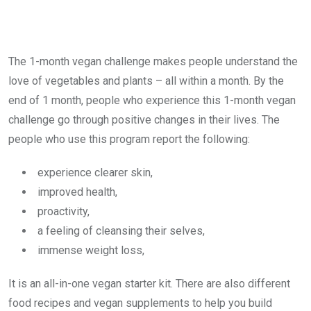
The 1-month vegan challenge makes people understand the
love of vegetables and plants – all within a month. By the
end of 1 month, people who experience this 1-month vegan
challenge go through positive changes in their lives. The
people who use this program report the following:
experience clearer skin,
improved health,
proactivity,
a feeling of cleansing their selves,
immense weight loss,
It is an all-in-one vegan starter kit. There are also different
food recipes and vegan supplements to help you build