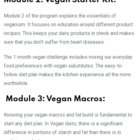
Module 2: Vegan Starter Kit:
Module 2 of the program explains the essentials of
veganism. It focuses on education around different product
recipes. This keeps your dairy products in check and makes
sure that you don’t suffer from heart diseases.
The 1-month vegan challenge includes mixing our everyday
food preferences with vegan substitutes. The easy-to-
follow diet plan makes the kitchen experience all the more
worthwhile.
Module 3: Vegan Macros:
Knowing your vegan macros and fat build is fundamental to
start any diet plan. In Vegan diets, there is a significant
difference in portions of starch and fat than there is in