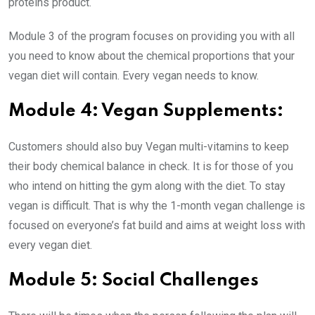
proteins product.
Module 3 of the program focuses on providing you with all
you need to know about the chemical proportions that your
vegan diet will contain. Every vegan needs to know.
Module 4: Vegan Supplements:
Customers should also buy Vegan multi-vitamins to keep
their body chemical balance in check. It is for those of you
who intend on hitting the gym along with the diet. To stay
vegan is difficult. That is why the 1-month vegan challenge is
focused on everyone’s fat build and aims at weight loss with
every vegan diet.
Module 5: Social Challenges