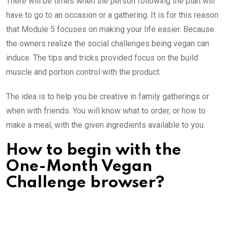
There will be times when the person following the plan will
have to go to an occasion or a gathering. It is for this reason
that Module 5 focuses on making your life easier. Because
the owners realize the social challenges being vegan can
induce. The tips and tricks provided focus on the build
muscle and portion control with the product.
The idea is to help you be creative in family gatherings or
when with friends. You will know what to order, or how to
make a meal, with the given ingredients available to you.
How to begin with the
One-Month Vegan
Challenge browser?