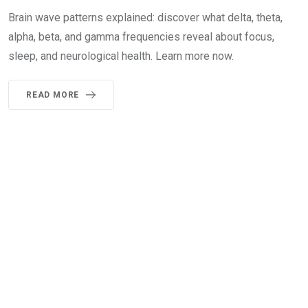
Brain wave patterns explained: discover what delta, theta,
alpha, beta, and gamma frequencies reveal about focus,
sleep, and neurological health. Learn more now.
READ MORE