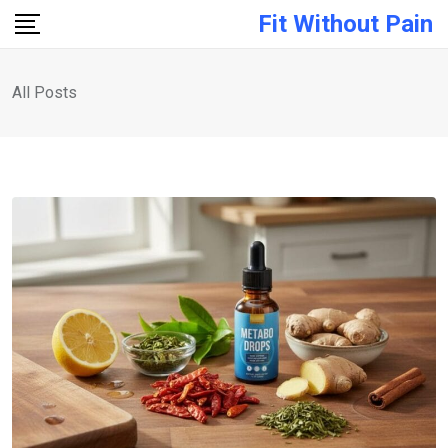
Fit Without Pain
All Posts