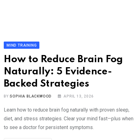
MIND TRAINING
How to Reduce Brain Fog
Naturally: 5 Evidence-
Backed Strategies
BY
SOPHIA BLACKWOOD
APRIL 13, 2026
Learn how to reduce brain fog naturally with proven sleep,
diet, and stress strategies. Clear your mind fast—plus when
to see a doctor for persistent symptoms.