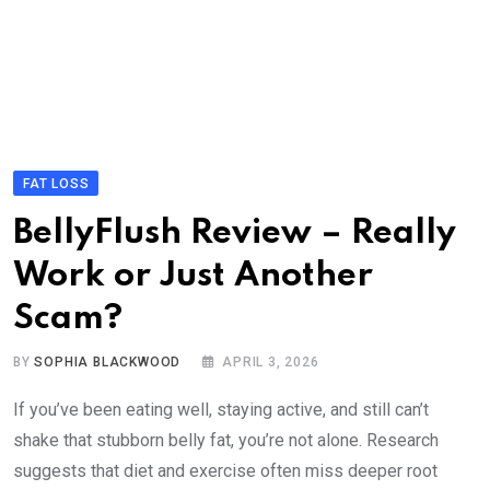
FAT LOSS
BellyFlush Review – Really
Work or Just Another
Scam?
BY
SOPHIA BLACKWOOD
APRIL 3, 2026
If you’ve been eating well, staying active, and still can’t
shake that stubborn belly fat, you’re not alone. Research
suggests that diet and exercise often miss deeper root