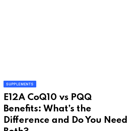
SUPPLEMENTS
E12A CoQ10 vs PQQ
Benefits: What’s the
Difference and Do You Need