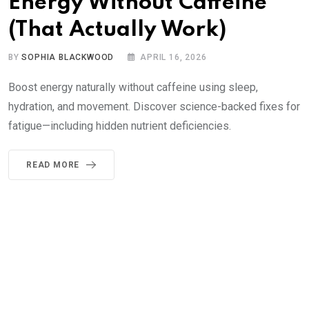
Energy Without Caffeine
(That Actually Work)
BY
SOPHIA BLACKWOOD
APRIL 16, 2026
Boost energy naturally without caffeine using sleep,
hydration, and movement. Discover science-backed fixes for
fatigue—including hidden nutrient deficiencies.
READ MORE