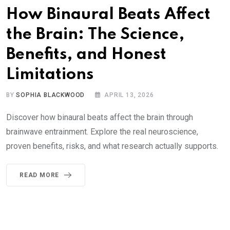
How Binaural Beats Affect
the Brain: The Science,
Benefits, and Honest
Limitations
BY
SOPHIA BLACKWOOD
APRIL 13, 2026
Discover how binaural beats affect the brain through
brainwave entrainment. Explore the real neuroscience,
proven benefits, risks, and what research actually supports.
READ MORE