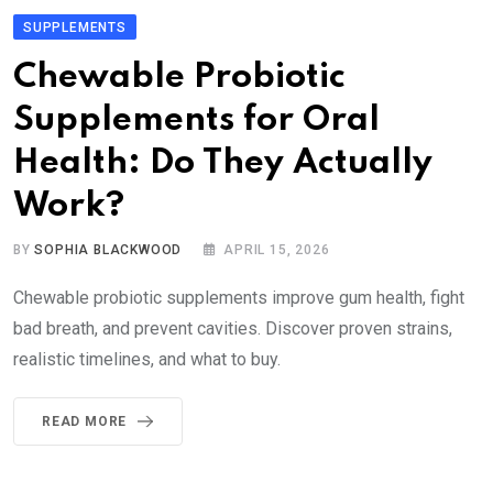
SUPPLEMENTS
Chewable Probiotic
Supplements for Oral
Health: Do They Actually
Work?
BY
SOPHIA BLACKWOOD
APRIL 15, 2026
Chewable probiotic supplements improve gum health, fight
bad breath, and prevent cavities. Discover proven strains,
realistic timelines, and what to buy.
READ MORE