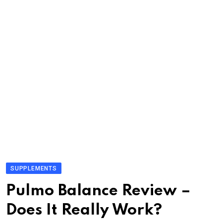
SUPPLEMENTS
Pulmo Balance Review –
Does It Really Work?