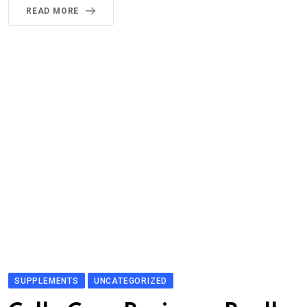
READ MORE
SUPPLEMENTS
UNCATEGORIZED