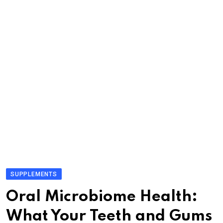
SUPPLEMENTS
Oral Microbiome Health:
What Your Teeth and Gums