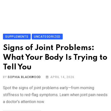
SUPPLEMENTS
UNCATEGORIZED
Signs of Joint Problems:
What Your Body Is Trying to
Tell You
BY
SOPHIA BLACKWOOD
APRIL 14, 2026
Spot the signs of joint problems early—from morning
stiffness to red-flag symptoms. Learn when joint pain needs
a doctor's attention now.