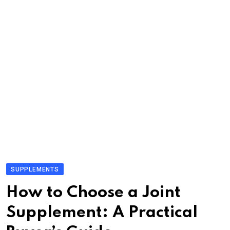
SUPPLEMENTS
How to Choose a Joint
Supplement: A Practical