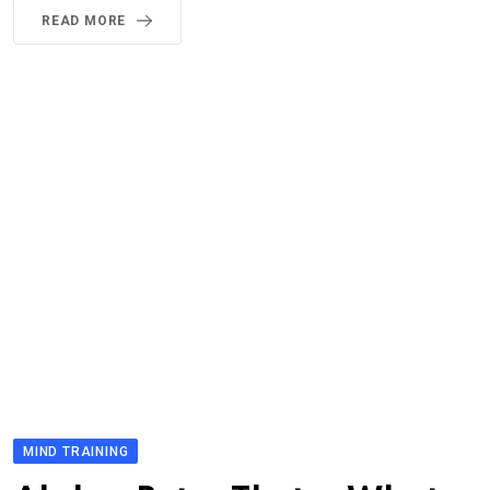
READ MORE
MIND TRAINING