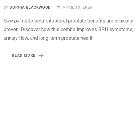
BY
SOPHIA BLACKWOOD
APRIL 13, 2026
Saw palmetto beta-sitosterol prostate benefits are clinically
proven. Discover how this combo improves BPH symptoms,
urinary flow, and long-term prostate health.
READ MORE