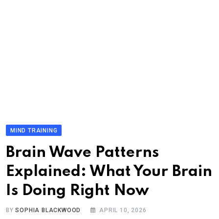
MIND TRAINING
Brain Wave Patterns
Explained: What Your Brain
Is Doing Right Now
BY
SOPHIA BLACKWOOD
APRIL 10, 2026