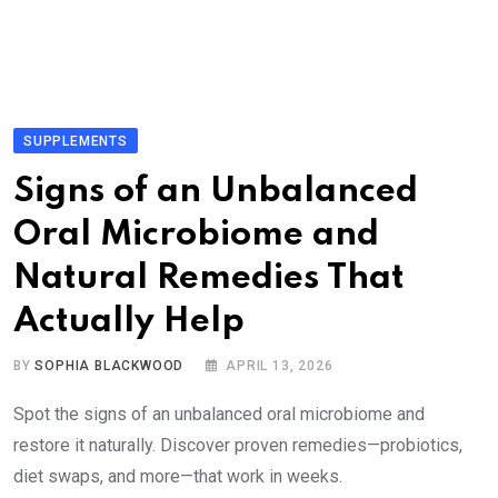
SUPPLEMENTS
Signs of an Unbalanced
Oral Microbiome and
Natural Remedies That
Actually Help
BY
SOPHIA BLACKWOOD
APRIL 13, 2026
Spot the signs of an unbalanced oral microbiome and
restore it naturally. Discover proven remedies—probiotics,
diet swaps, and more—that work in weeks.