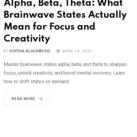
Alpha, Beta, Theta: What
Brainwave States Actually
Mean for Focus and
Creativity
BY
SOPHIA BLACKWOOD
APRIL 14, 2026
Master brainwave states alpha, beta, and theta to sharpen
focus, unlock creativity, and boost mental recovery. Learn
how to shift states on demand.
READ MORE