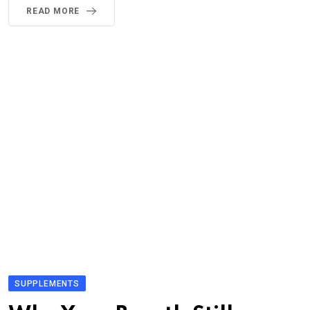
READ MORE
SUPPLEMENTS