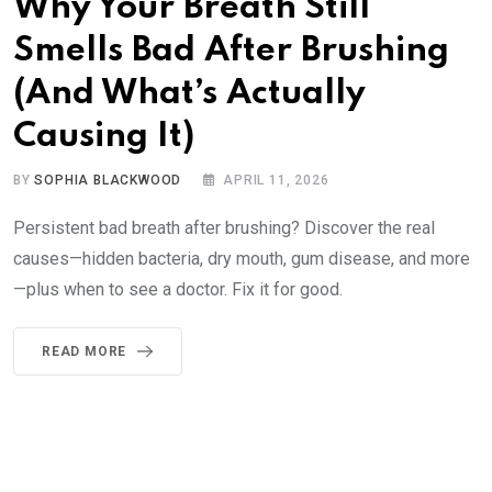
Why Your Breath Still
Smells Bad After Brushing
(And What’s Actually
Causing It)
BY
SOPHIA BLACKWOOD
APRIL 11, 2026
Persistent bad breath after brushing? Discover the real
causes—hidden bacteria, dry mouth, gum disease, and more
—plus when to see a doctor. Fix it for good.
READ MORE