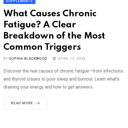
SUPPLEMENTS
What Causes Chronic
Fatigue? A Clear
Breakdown of the Most
Common Triggers
BY
SOPHIA BLACKWOOD
APRIL 15, 2026
Discover the real causes of chronic fatigue—from infections
and thyroid issues to poor sleep and burnout. Learn what's
draining your energy and how to get answers.
READ MORE