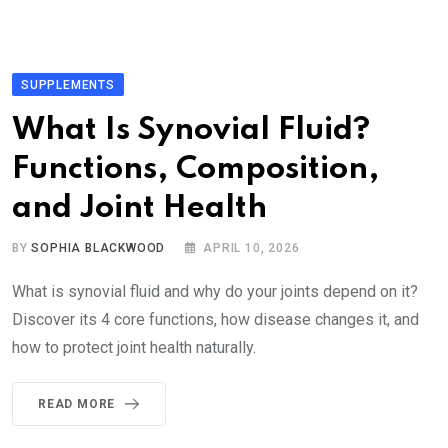
SUPPLEMENTS
What Is Synovial Fluid?
Functions, Composition,
and Joint Health
BY
SOPHIA BLACKWOOD
APRIL 10, 2026
What is synovial fluid and why do your joints depend on it?
Discover its 4 core functions, how disease changes it, and
how to protect joint health naturally.
READ MORE