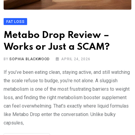
FAT LOSS
Metabo Drop Review –
Works or Just a SCAM?
BY
SOPHIA BLACKWOOD
APRIL 24, 2026
If you’ve been eating clean, staying active, and still watching
the scale refuse to budge, you’re not alone. A sluggish
metabolism is one of the most frustrating barriers to weight
loss, and finding the right metabolism booster supplement
can feel overwhelming. That’s exactly where liquid formulas
like Metabo Drop enter the conversation. Unlike bulky
capsules,