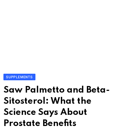
SUPPLEMENTS
Saw Palmetto and Beta-
Sitosterol: What the
Science Says About
Prostate Benefits