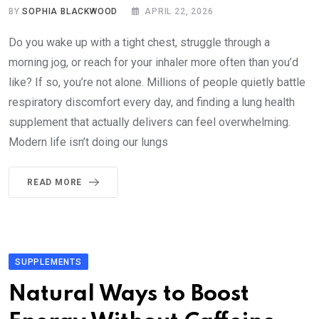
BY
SOPHIA BLACKWOOD
APRIL 22, 2026
Do you wake up with a tight chest, struggle through a
morning jog, or reach for your inhaler more often than you’d
like? If so, you’re not alone. Millions of people quietly battle
respiratory discomfort every day, and finding a lung health
supplement that actually delivers can feel overwhelming.
Modern life isn’t doing our lungs
READ MORE
SUPPLEMENTS
Natural Ways to Boost