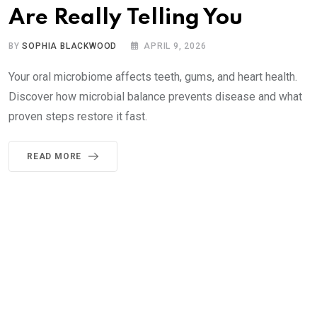
Are Really Telling You
BY
SOPHIA BLACKWOOD
APRIL 9, 2026
Your oral microbiome affects teeth, gums, and heart health.
Discover how microbial balance prevents disease and what
proven steps restore it fast.
READ MORE