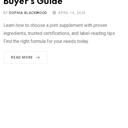
Buyer’s Guide
BY
SOPHIA BLACKWOOD
APRIL 14, 2026
Learn how to choose a joint supplement with proven
ingredients, trusted certifications, and label-reading tips.
Find the right formula for your needs today.
READ MORE