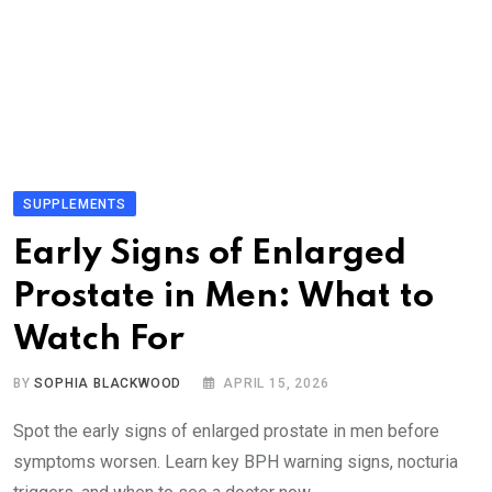
SUPPLEMENTS
Early Signs of Enlarged
Prostate in Men: What to
Watch For
BY
SOPHIA BLACKWOOD
APRIL 15, 2026
Spot the early signs of enlarged prostate in men before
symptoms worsen. Learn key BPH warning signs, nocturia