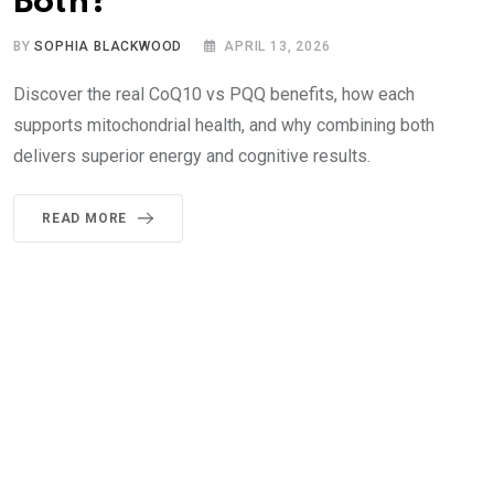
Both?
BY
SOPHIA BLACKWOOD
APRIL 13, 2026
Discover the real CoQ10 vs PQQ benefits, how each
supports mitochondrial health, and why combining both
delivers superior energy and cognitive results.
READ MORE