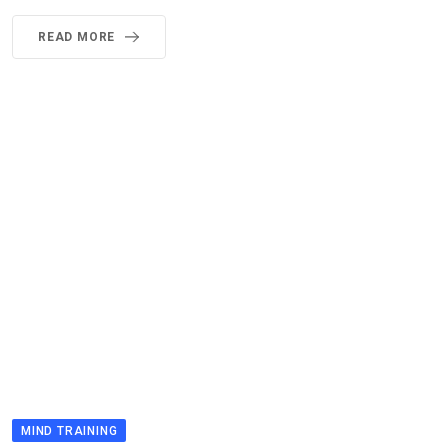
READ MORE
MIND TRAINING