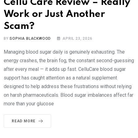
Cellu Care Review – Really
Work or Just Another
Scam?
BY
SOPHIA BLACKWOOD
APRIL 23, 2026
Managing blood sugar daily is genuinely exhausting. The
energy crashes, the brain fog, the constant second-guessing
after every meal — it adds up fast. CelluCare blood sugar
support has caught attention as a natural supplement
designed to help address these frustrations without relying
on harsh pharmaceuticals. Blood sugar imbalances affect far
more than your glucose
READ MORE