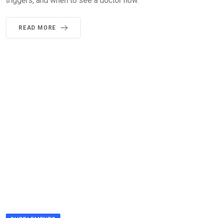
triggers, and when to see a doctor now.
READ MORE