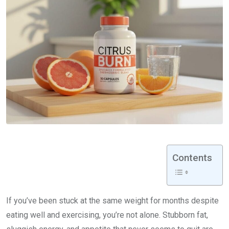
Contents
If you’ve been stuck at the same weight for months despite
eating well and exercising, you’re not alone. Stubborn fat,