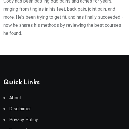
Cody has been battling odd pains and aches for years,
ranging from tingles in his feet, back pain, joint pain, and
more. He’s been trying to get fit, and has finally succeeded -
now he shares his methods by reviewing the best courses
he found.
Quick Links
About
Disclaimer
Privacy Policy