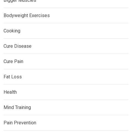
Bigger Muscles
Bodyweight Exercises
Cooking
Cure Disease
Cure Pain
Fat Loss
Health
Mind Training
Pain Prevention