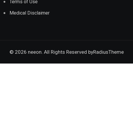
Terms of Use
Medical Disclaimer
© 2026 neeon. All Rights Reserved by
RadiusTheme