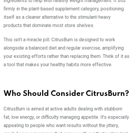
ingredients to help with healthy weight management. It sits
firmly in the plant-based supplement category, positioning
itself as a cleaner alternative to the stimulant-heavy
products that dominate most store shelves.
This isn’t a miracle pill. CitrusBurn is designed to work
alongside a balanced diet and regular exercise, amplifying
your existing efforts rather than replacing them. Think of it as
a tool that makes your healthy habits more effective.
Who Should Consider CitrusBurn?
CitrusBurn is aimed at active adults dealing with stubborn
fat, low energy, or difficulty managing appetite. It’s especially
appealing to people who want results without the jittery,