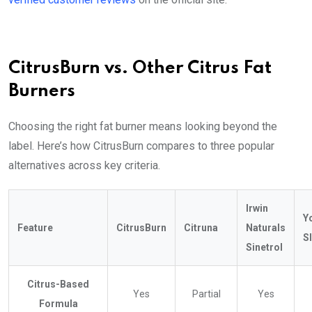
CitrusBurn vs. Other Citrus Fat
Burners
Choosing the right fat burner means looking beyond the
label. Here’s how CitrusBurn compares to three popular
alternatives across key criteria.
Irwin
Y
Feature
CitrusBurn
Citruna
Naturals
S
Sinetrol
Citrus-Based
Yes
Partial
Yes
Formula