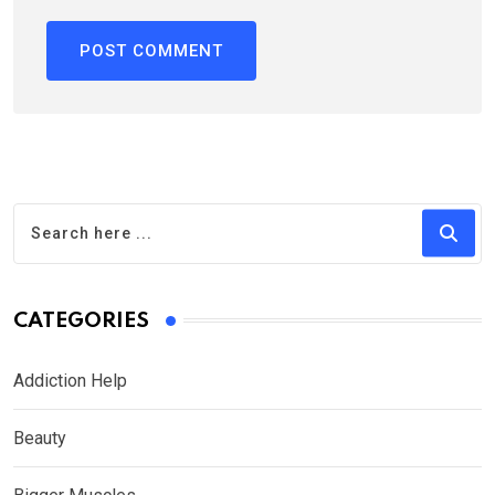
CATEGORIES
Addiction Help
Beauty