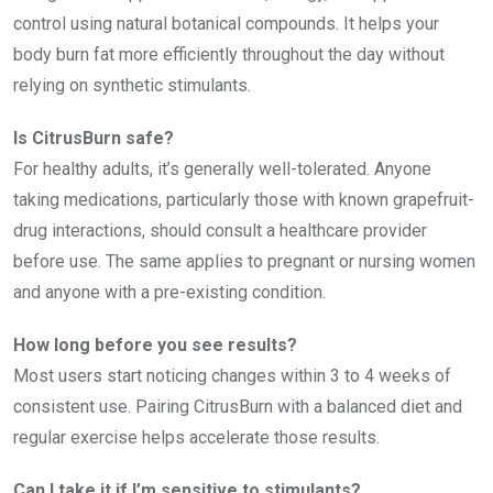
control using natural botanical compounds. It helps your
body burn fat more efficiently throughout the day without
relying on synthetic stimulants.
Is CitrusBurn safe?
For healthy adults, it’s generally well-tolerated. Anyone
taking medications, particularly those with known grapefruit-
drug interactions, should consult a healthcare provider
before use. The same applies to pregnant or nursing women
and anyone with a pre-existing condition.
How long before you see results?
Most users start noticing changes within 3 to 4 weeks of
consistent use. Pairing CitrusBurn with a balanced diet and
regular exercise helps accelerate those results.
Can I take it if I’m sensitive to stimulants?