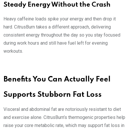
Steady Energy Without the Crash
Heavy caffeine loads spike your energy and then drop it
hard. CitrusBurn takes a different approach, delivering
consistent energy throughout the day so you stay focused
during work hours and still have fuel left for evening
workouts.
Benefits You Can Actually Feel
Supports Stubborn Fat Loss
Visceral and abdominal fat are notoriously resistant to diet
and exercise alone. CitrusBurn’s thermogenic properties help
raise your core metabolic rate, which may support fat loss in