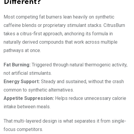
Different?
Most competing fat burners lean heavily on synthetic
caffeine blends or proprietary stimulant stacks. CitrusBurn
takes a citrus-first approach, anchoring its formula in
naturally derived compounds that work across multiple
pathways at once.
Fat Burning:
Triggered through natural thermogenic activity,
not artificial stimulants.
Energy Support:
Steady and sustained, without the crash
common to synthetic alternatives.
Appetite Suppression:
Helps reduce unnecessary calorie
intake between meals.
That multi-layered design is what separates it from single-
focus competitors.