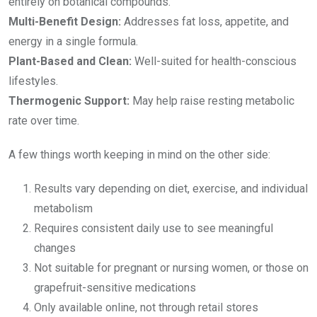
entirely on botanical compounds.
Multi-Benefit Design:
Addresses fat loss, appetite, and
energy in a single formula.
Plant-Based and Clean:
Well-suited for health-conscious
lifestyles.
Thermogenic Support:
May help raise resting metabolic
rate over time.
A few things worth keeping in mind on the other side:
Results vary depending on diet, exercise, and individual
metabolism
Requires consistent daily use to see meaningful
changes
Not suitable for pregnant or nursing women, or those on
grapefruit-sensitive medications
Only available online, not through retail stores