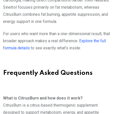
Cambogia, making direct comparisons harder. Irwin Naturals
Sinetrol focuses primarily on fat metabolism, whereas
CitrusBurn combines fat burning, appetite suppression, and
energy support in one formula.
For users who want more than a one-dimensional result, that
broader approach makes a real difference.
Explore the full
formula details
to see exactly what’s inside.
Frequently Asked Questions
What is CitrusBurn and how does it work?
CitrusBurn is a citrus-based thermogenic supplement
designed to support metabolism, energy, and appetite