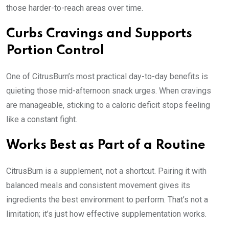
those harder-to-reach areas over time.
Curbs Cravings and Supports
Portion Control
One of CitrusBurn’s most practical day-to-day benefits is
quieting those mid-afternoon snack urges. When cravings
are manageable, sticking to a caloric deficit stops feeling
like a constant fight.
Works Best as Part of a Routine
CitrusBurn is a supplement, not a shortcut. Pairing it with
balanced meals and consistent movement gives its
ingredients the best environment to perform. That’s not a
limitation; it’s just how effective supplementation works.