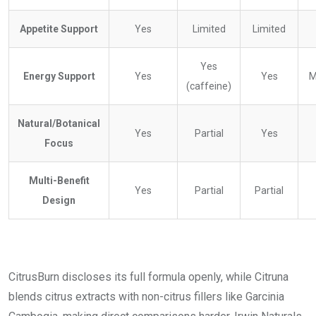
Appetite Support
Yes
Limited
Limited
Yes
Energy Support
Yes
Yes
M
(caffeine)
Natural/Botanical
Yes
Partial
Yes
Focus
Multi-Benefit
Yes
Partial
Partial
Design
CitrusBurn discloses its full formula openly, while Citruna
blends citrus extracts with non-citrus fillers like Garcinia