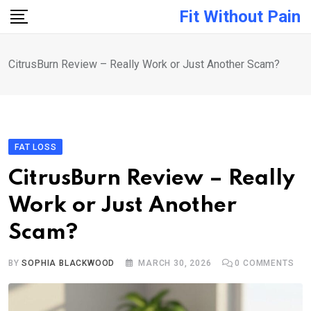
Skip
Fit Without Pain
to
content
CitrusBurn Review – Really Work or Just Another Scam?
FAT LOSS
CitrusBurn Review – Really
Work or Just Another
Scam?
BY
SOPHIA BLACKWOOD
MARCH 30, 2026
0
COMMENTS