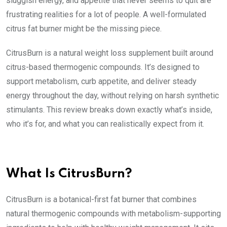
sluggish energy, and appetite that never seems to quit are
frustrating realities for a lot of people. A well-formulated
citrus fat burner might be the missing piece.
CitrusBurn is a natural weight loss supplement built around
citrus-based thermogenic compounds. It’s designed to
support metabolism, curb appetite, and deliver steady
energy throughout the day, without relying on harsh synthetic
stimulants. This review breaks down exactly what’s inside,
who it’s for, and what you can realistically expect from it.
What Is CitrusBurn?
CitrusBurn is a botanical-first fat burner that combines
natural thermogenic compounds with metabolism-supporting