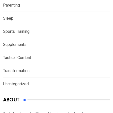
Parenting
Sleep
Sports Training
Supplements
Tactical Combat
Transformation
Uncategorized
ABOUT