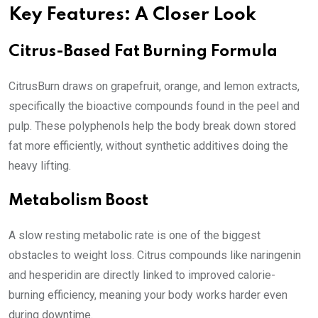
Key Features: A Closer Look
Citrus-Based Fat Burning Formula
CitrusBurn draws on grapefruit, orange, and lemon extracts,
specifically the bioactive compounds found in the peel and
pulp. These polyphenols help the body break down stored
fat more efficiently, without synthetic additives doing the
heavy lifting.
Metabolism Boost
A slow resting metabolic rate is one of the biggest
obstacles to weight loss. Citrus compounds like naringenin
and hesperidin are directly linked to improved calorie-
burning efficiency, meaning your body works harder even
during downtime.