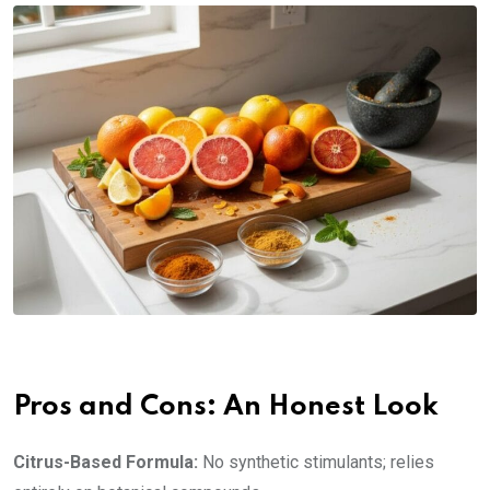
Pros and Cons: An Honest Look
Citrus-Based Formula:
No synthetic stimulants; relies