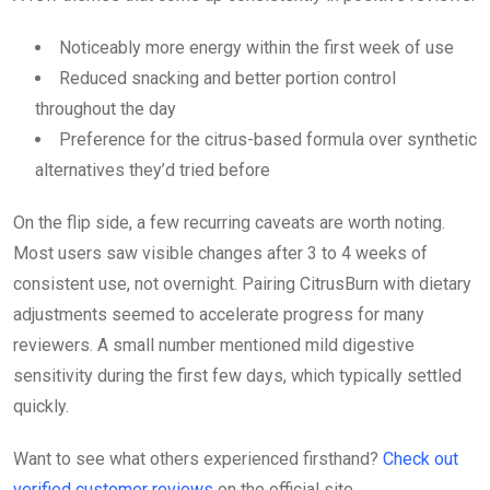
Noticeably more energy within the first week of use
Reduced snacking and better portion control
throughout the day
Preference for the citrus-based formula over synthetic
alternatives they’d tried before
On the flip side, a few recurring caveats are worth noting.
Most users saw visible changes after 3 to 4 weeks of
consistent use, not overnight. Pairing CitrusBurn with dietary
adjustments seemed to accelerate progress for many
reviewers. A small number mentioned mild digestive
sensitivity during the first few days, which typically settled
quickly.
Want to see what others experienced firsthand?
Check out
verified customer reviews
on the official site.