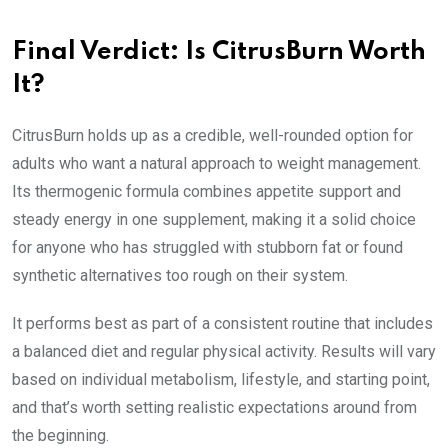
Final Verdict: Is CitrusBurn Worth
It?
CitrusBurn holds up as a credible, well-rounded option for
adults who want a natural approach to weight management.
Its thermogenic formula combines appetite support and
steady energy in one supplement, making it a solid choice
for anyone who has struggled with stubborn fat or found
synthetic alternatives too rough on their system.
It performs best as part of a consistent routine that includes
a balanced diet and regular physical activity. Results will vary
based on individual metabolism, lifestyle, and starting point,
and that’s worth setting realistic expectations around from
the beginning.