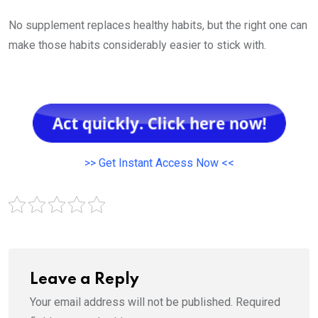
No supplement replaces healthy habits, but the right one can
make those habits considerably easier to stick with.
>> Get Instant Access Now <<
Leave a Reply
Your email address will not be published.
Required