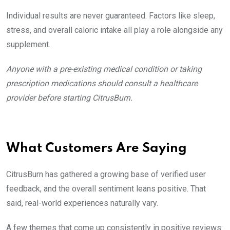
Individual results are never guaranteed. Factors like sleep,
stress, and overall caloric intake all play a role alongside any
supplement.
Anyone with a pre-existing medical condition or taking
prescription medications should consult a healthcare
provider before starting CitrusBurn.
What Customers Are Saying
CitrusBurn has gathered a growing base of verified user
feedback, and the overall sentiment leans positive. That
said, real-world experiences naturally vary.
A few themes that come up consistently in positive reviews: