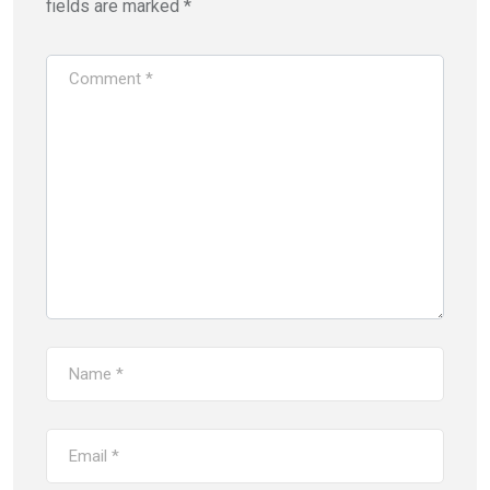
fields are marked
*