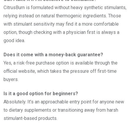
CitrusBurn is formulated without heavy synthetic stimulants,
relying instead on natural thermogenic ingredients. Those
with stimulant sensitivity may find it a more comfortable
option, though checking with a physician first is always a
good idea.
Does it come with a money-back guarantee?
Yes, a risk-free purchase option is available through the
official website, which takes the pressure off first-time
buyers.
Is it a good option for beginners?
Absolutely. It’s an approachable entry point for anyone new
to dietary supplements or transitioning away from harsh
stimulant-based products.