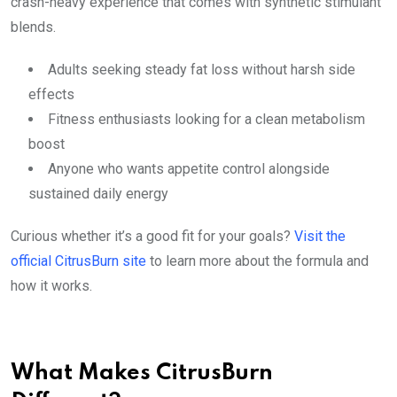
crash-heavy experience that comes with synthetic stimulant
blends.
Adults seeking steady fat loss without harsh side
effects
Fitness enthusiasts looking for a clean metabolism
boost
Anyone who wants appetite control alongside
sustained daily energy
Curious whether it’s a good fit for your goals?
Visit the
official CitrusBurn site
to learn more about the formula and
how it works.
What Makes CitrusBurn