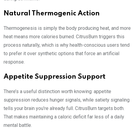
Natural Thermogenic Action
Thermogenesis is simply the body producing heat, and more
heat means more calories burned. CitrusBurn triggers this
process naturally, which is why health-conscious users tend
to prefer it over synthetic options that force an artificial
response.
Appetite Suppression Support
There’s a useful distinction worth knowing: appetite
suppression reduces hunger signals, while satiety signaling
tells your brain you’re already full. CitrusBurn targets both.
That makes maintaining a caloric deficit far less of a daily
mental battle.