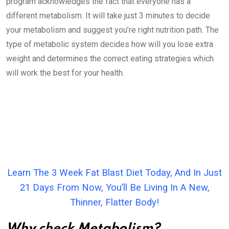
program acknowledges the fact that everyone has a
different metabolism. It will take just 3 minutes to decide
your metabolism and suggest you’re right nutrition path. The
type of metabolic system decides how will you lose extra
weight and determines the correct eating strategies which
will work the best for your health.
Learn The 3 Week Fat Blast Diet Today, And In Just
21 Days From Now, You’ll Be Living In A New,
Thinner, Flatter Body!
Why check Metabolism?