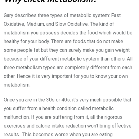
Gary describes three types of metabolic system: Fast
Oxidative, Medium, and Slow Oxidative. The kind of
metabolism you possess decides the food which would be
healthy for your body. There are foods that do not make
some people fat but they can surely make you gain weight
because of your different metabolic system than others. All
three metabolism types are completely different from each
other. Hence it is very important for you to know your own
metabolism.
Once you are in the 30s or 40s, it’s very much possible that
you suffer from a health condition called metabolic
malfunction. If you are suffering from it, all the rigorous
exercises and calorie intake reduction won’t bring effective
results. This becomes worse when you are eating