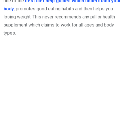
one of the
best diet help guides which understand your
body
, promotes good eating habits and then helps you
losing weight. This never recommends any pill or health
supplement which claims to work for all ages and body
types.