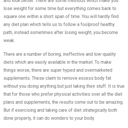
and look better. There are some methods which make you
lose weight for some time but everything comes back to
square one within a short span of time. You will hardly find
any diet plan which tells us to follow a foolproof healthy
path, instead sometimes after losing weight, you become
weak.
There are a number of boring, ineffective and low-quality
diets which are easily available in the market. To make
things worse, there are super hyped and overmarketed
supplements. These claim to remove excess body fat
without you doing anything but just taking their stuff. It is true
that for those who prefer physical activities over all the diet
plans and supplements, the results come out to be amazing.
But if exercising and taking care of diet strategically both
done properly, it can do wonders to your body.