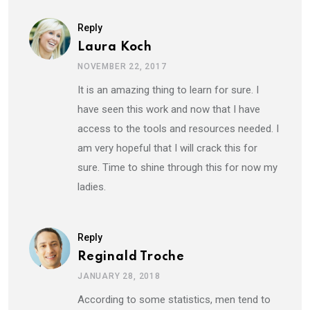
Reply
Laura Koch
NOVEMBER 22, 2017
It is an amazing thing to learn for sure. I
have seen this work and now that I have
access to the tools and resources needed. I
am very hopeful that I will crack this for
sure. Time to shine through this for now my
ladies.
Reply
Reginald Troche
JANUARY 28, 2018
According to some statistics, men tend to