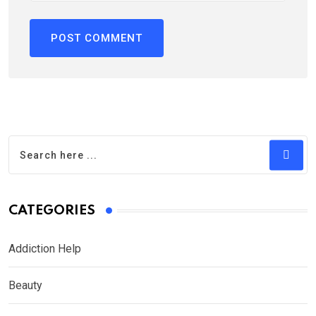
CATEGORIES
Addiction Help
Beauty