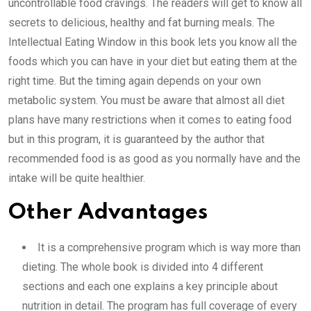
uncontrollable food cravings. The readers will get to know all
secrets to delicious, healthy and fat burning meals. The
Intellectual Eating Window in this book lets you know all the
foods which you can have in your diet but eating them at the
right time. But the timing again depends on your own
metabolic system. You must be aware that almost all diet
plans have many restrictions when it comes to eating food
but in this program, it is guaranteed by the author that
recommended food is as good as you normally have and the
intake will be quite healthier.
Other Advantages
It is a comprehensive program which is way more than
dieting. The whole book is divided into 4 different
sections and each one explains a key principle about
nutrition in detail. The program has full coverage of every