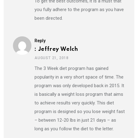
To get the best outcomes, it is a must that
you fully adhere to the program as you have
been directed.
Reply
: Jeffrey Welch
AUGUST 21, 2018
The 3 Week diet program has gained
popularity in a very short space of time. The
program was only developed back in 2015. It
is basically a weight loss program that aims
to achieve results very quickly. This diet
program is designed so you lose weight fast
– between 12-20 lbs in just 21 days – as
long as you follow the diet to the letter.