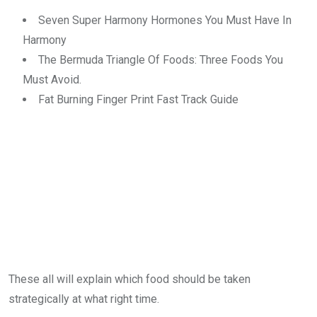
Seven Super Harmony Hormones You Must Have In
Harmony
The Bermuda Triangle Of Foods: Three Foods You
Must Avoid.
Fat Burning Finger Print Fast Track Guide
These all will explain which food should be taken
strategically at what right time.