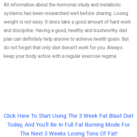
All information about the hormonal study and metabolic
systems has been researched well before sharing. Losing
weight is not easy. It does take a good amount of hard work
and discipline. Having a good, healthy and trustworthy diet
plan can definitely help anyone to achieve health goals. But
do not forget that only diet doesn’t work for you. Always
keep your body active with a regular exercise regime.
Click Here To Start Using The 3 Week Fat Blast Diet
Today, And You’ll Be In Full Fat Burning Mode For
The Next 3 Weeks Losing Tons Of Fat!