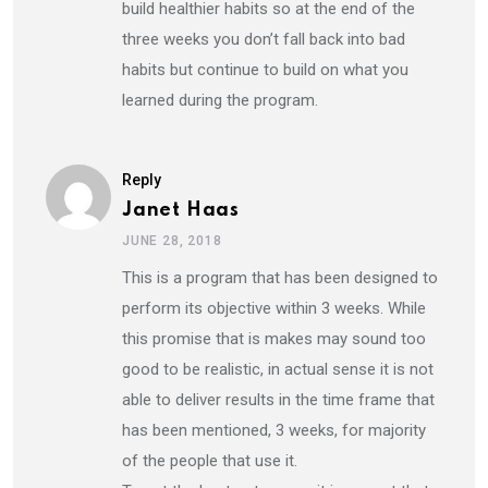
build healthier habits so at the end of the
three weeks you don’t fall back into bad
habits but continue to build on what you
learned during the program.
Reply
Janet Haas
JUNE 28, 2018
This is a program that has been designed to
perform its objective within 3 weeks. While
this promise that is makes may sound too
good to be realistic, in actual sense it is not
able to deliver results in the time frame that
has been mentioned, 3 weeks, for majority
of the people that use it.