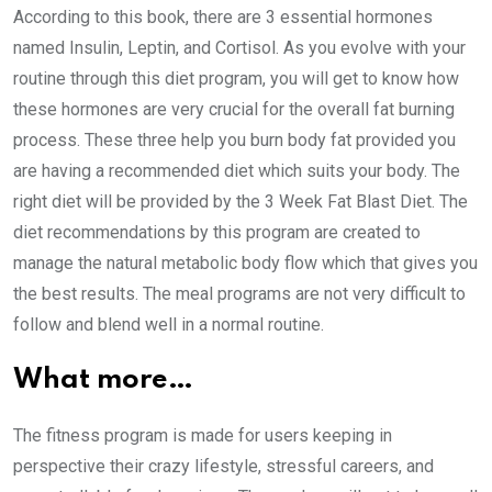
According to this book, there are 3 essential hormones
named Insulin, Leptin, and Cortisol. As you evolve with your
routine through this diet program, you will get to know how
these hormones are very crucial for the overall fat burning
process. These three help you burn body fat provided you
are having a recommended diet which suits your body. The
right diet will be provided by the 3 Week Fat Blast Diet. The
diet recommendations by this program are created to
manage the natural metabolic body flow which that gives you
the best results. The meal programs are not very difficult to
follow and blend well in a normal routine.
What more…
The fitness program is made for users keeping in
perspective their crazy lifestyle, stressful careers, and