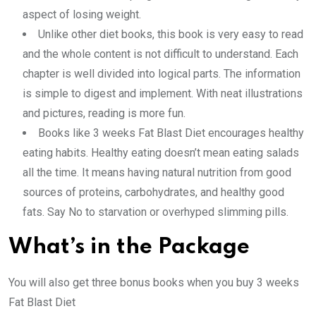
aspect of losing weight.
Unlike other diet books, this book is very easy to read
and the whole content is not difficult to understand. Each
chapter is well divided into logical parts. The information
is simple to digest and implement. With neat illustrations
and pictures, reading is more fun.
Books like 3 weeks Fat Blast Diet encourages healthy
eating habits. Healthy eating doesn’t mean eating salads
all the time. It means having natural nutrition from good
sources of proteins, carbohydrates, and healthy good
fats. Say No to starvation or overhyped slimming pills.
What’s in the Package
You will also get three bonus books when you buy 3 weeks
Fat Blast Diet