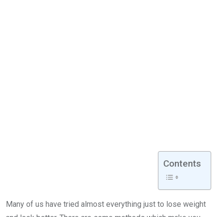
Contents
Many of us have tried almost everything just to lose weight