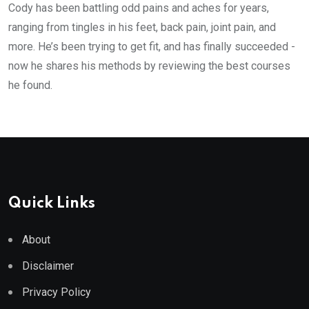
Cody has been battling odd pains and aches for years,
ranging from tingles in his feet, back pain, joint pain, and
more. He’s been trying to get fit, and has finally succeeded -
now he shares his methods by reviewing the best courses
he found.
Quick Links
About
Disclaimer
Privacy Policy