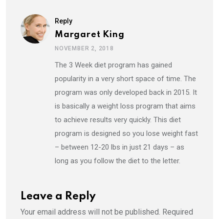
Reply
Margaret King
NOVEMBER 2, 2018
The 3 Week diet program has gained
popularity in a very short space of time. The
program was only developed back in 2015. It
is basically a weight loss program that aims
to achieve results very quickly. This diet
program is designed so you lose weight fast
– between 12-20 lbs in just 21 days – as
long as you follow the diet to the letter.
Leave a Reply
Your email address will not be published.
Required