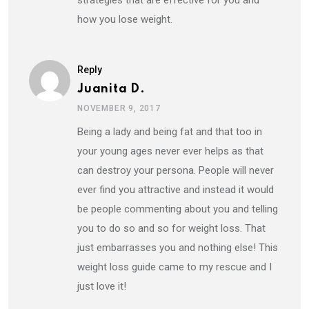
strategies that are effective for you and
how you lose weight.
Reply
Juanita D.
NOVEMBER 9, 2017
Being a lady and being fat and that too in
your young ages never ever helps as that
can destroy your persona. People will never
ever find you attractive and instead it would
be people commenting about you and telling
you to do so and so for weight loss. That
just embarrasses you and nothing else! This
weight loss guide came to my rescue and I
just love it!