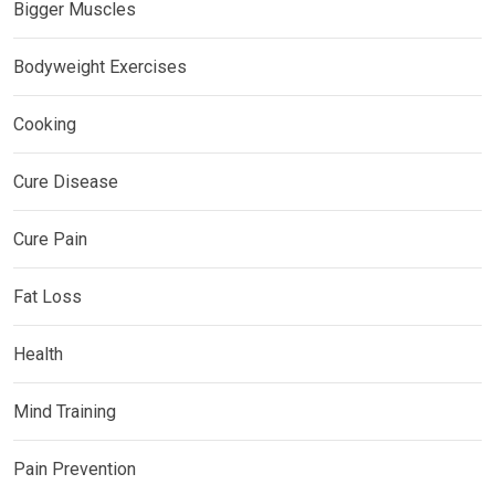
Bigger Muscles
Bodyweight Exercises
Cooking
Cure Disease
Cure Pain
Fat Loss
Health
Mind Training
Pain Prevention