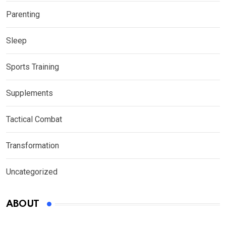
Parenting
Sleep
Sports Training
Supplements
Tactical Combat
Transformation
Uncategorized
ABOUT