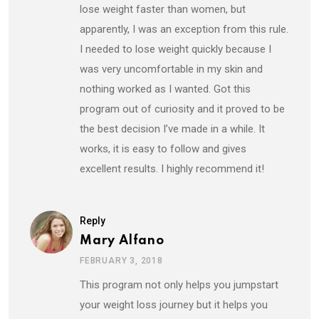
lose weight faster than women, but
apparently, I was an exception from this rule.
I needed to lose weight quickly because I
was very uncomfortable in my skin and
nothing worked as I wanted. Got this
program out of curiosity and it proved to be
the best decision I’ve made in a while. It
works, it is easy to follow and gives
excellent results. I highly recommend it!
Reply
Mary Alfano
FEBRUARY 3, 2018
This program not only helps you jumpstart
your weight loss journey but it helps you