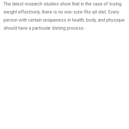
The latest research studies show that in the case of losing
weight effectively, there is no one-size-fits-all diet. Every
person with certain uniqueness in health, body, and physique
should have a particular dieting process.