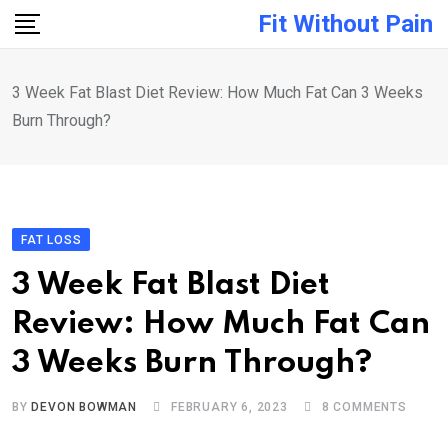
Skip
Fit Without Pain
to
content
3 Week Fat Blast Diet Review: How Much Fat Can 3 Weeks
Burn Through?
FAT LOSS
3 Week Fat Blast Diet
Review: How Much Fat Can
3 Weeks Burn Through?
BY
DEVON BOWMAN
FEBRUARY 6, 2023
8
COMMENTS