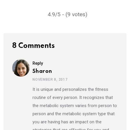
4.9/5 - (9 votes)
8 Comments
Reply
Sharon
NOVEMBER 8, 2017
It is unique and personalizes the fitness
routine of every person. It recognizes that
the metabolic system varies from person to
person and the metabolic system type that
you are having has an impact on the