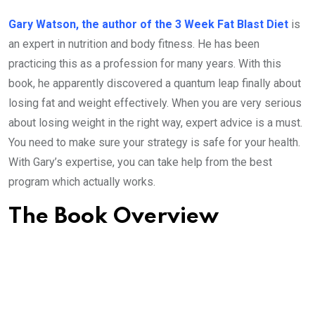
Gary Watson, the author of the 3 Week Fat Blast Diet
is
an expert in nutrition and body fitness. He has been
practicing this as a profession for many years. With this
book, he apparently discovered a quantum leap finally about
losing fat and weight effectively. When you are very serious
about losing weight in the right way, expert advice is a must.
You need to make sure your strategy is safe for your health.
With Gary’s expertise, you can take help from the best
program which actually works.
The Book Overview