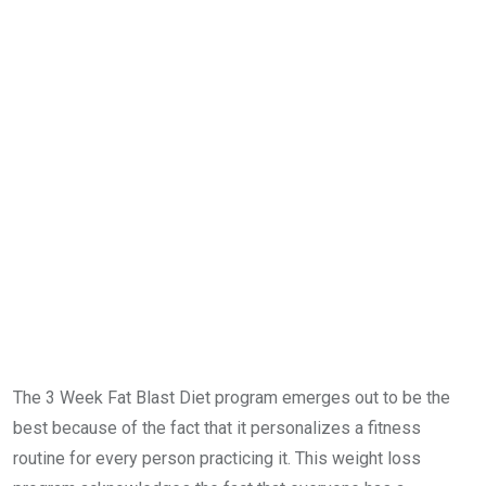
The 3 Week Fat Blast Diet program emerges out to be the
best because of the fact that it personalizes a fitness
routine for every person practicing it. This weight loss