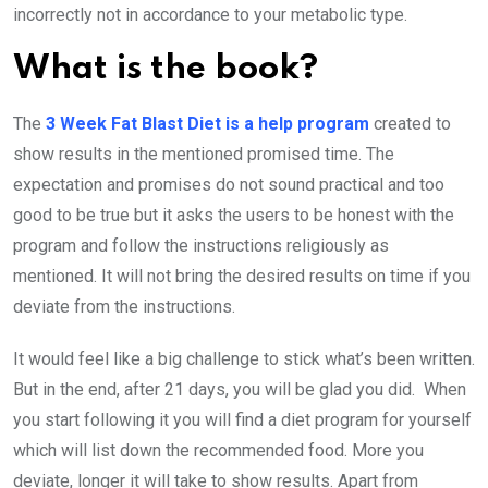
incorrectly not in accordance to your metabolic type.
What is the book?
The
3 Week Fat Blast Diet is a help program
created to
show results in the mentioned promised time. The
expectation and promises do not sound practical and too
good to be true but it asks the users to be honest with the
program and follow the instructions religiously as
mentioned. It will not bring the desired results on time if you
deviate from the instructions.
It would feel like a big challenge to stick what’s been written.
But in the end, after 21 days, you will be glad you did. When
you start following it you will find a diet program for yourself
which will list down the recommended food. More you
deviate, longer it will take to show results. Apart from