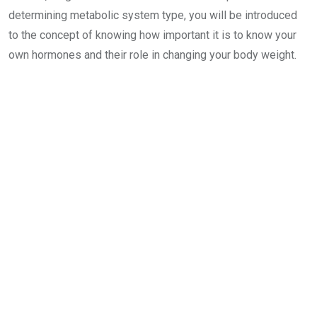
determining metabolic system type, you will be introduced
to the concept of knowing how important it is to know your
own hormones and their role in changing your body weight.