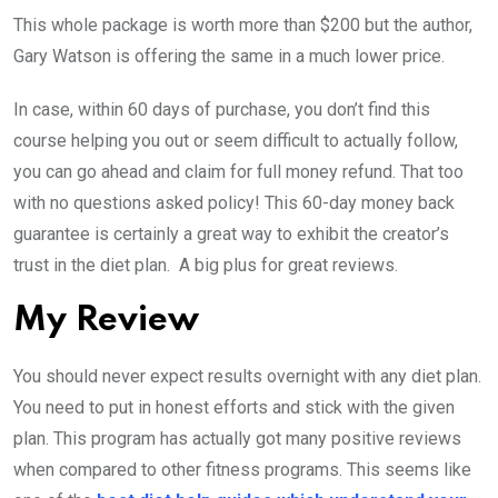
This whole package is worth more than $200 but the author,
Gary Watson is offering the same in a much lower price.
In case, within 60 days of purchase, you don’t find this
course helping you out or seem difficult to actually follow,
you can go ahead and claim for full money refund. That too
with no questions asked policy! This 60-day money back
guarantee is certainly a great way to exhibit the creator’s
trust in the diet plan. A big plus for great reviews.
My Review
You should never expect results overnight with any diet plan.
You need to put in honest efforts and stick with the given
plan. This program has actually got many positive reviews
when compared to other fitness programs. This seems like