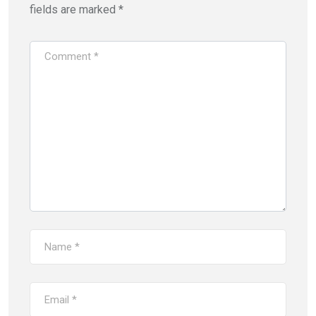
fields are marked
*