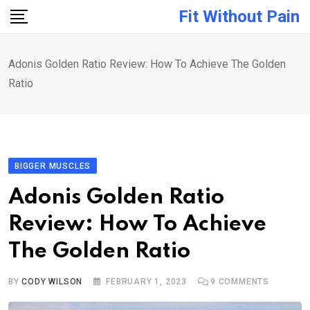
Skip
Fit Without Pain
to
content
Adonis Golden Ratio Review: How To Achieve The Golden
Ratio
BIGGER MUSCLES
Adonis Golden Ratio
Review: How To Achieve
The Golden Ratio
BY
CODY WILSON
FEBRUARY 1, 2023
9
COMMENTS