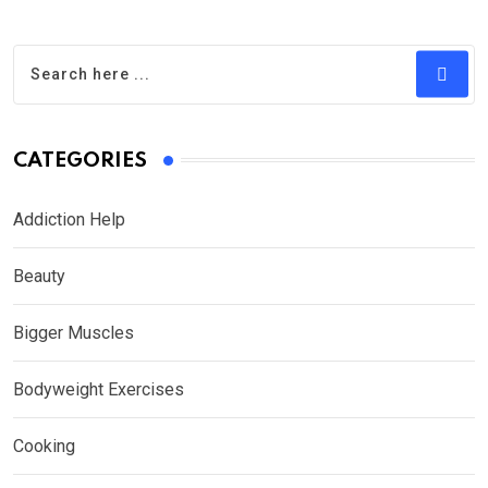
CATEGORIES
Addiction Help
Beauty
Bigger Muscles
Bodyweight Exercises
Cooking