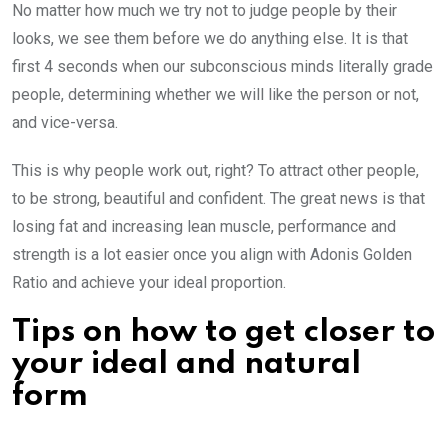
No matter how much we try not to judge people by their
looks, we see them before we do anything else. It is that
first 4 seconds when our subconscious minds literally grade
people, determining whether we will like the person or not,
and vice-versa.
This is why people work out, right? To attract other people,
to be strong, beautiful and confident. The great news is that
losing fat and increasing lean muscle, performance and
strength is a lot easier once you align with Adonis Golden
Ratio and achieve your ideal proportion.
Tips on how to get closer to
your ideal and natural
form