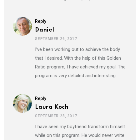
Reply
Daniel
SEPTEMBER 26, 2017
I’ve been working out to achieve the body
that I desired. With the help of this Golden
Ratio program, I have achieved my goal. The
program is very detailed and interesting.
Reply
Laura Koch
SEPTEMBER 28, 2017
I have seen my boyfriend transform himself
while on this program. He would never write