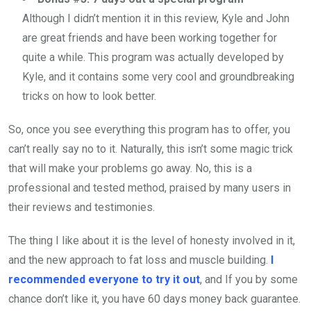
Although I didn’t mention it in this review, Kyle and John
are great friends and have been working together for
quite a while. This program was actually developed by
Kyle, and it contains some very cool and groundbreaking
tricks on how to look better.
So, once you see everything this program has to offer, you
can’t really say no to it. Naturally, this isn’t some magic trick
that will make your problems go away. No, this is a
professional and tested method, praised by many users in
their reviews and testimonies.
The thing I like about it is the level of honesty involved in it,
and the new approach to fat loss and muscle building.
I
recommended everyone to try it out
, and If you by some
chance don’t like it, you have 60 days money back guarantee.