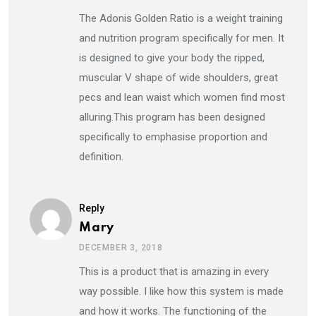
The Adonis Golden Ratio is a weight training
and nutrition program specifically for men. It
is designed to give your body the ripped,
muscular V shape of wide shoulders, great
pecs and lean waist which women find most
alluring.This program has been designed
specifically to emphasise proportion and
definition.
Reply
Mary
DECEMBER 3, 2018
This is a product that is amazing in every
way possible. I like how this system is made
and how it works. The functioning of the