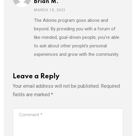
Brian M.
MARCH 15, 2021
The Adonis program goes above and
beyond. By providing you with a forum of
like-minded, goal-driven people, you’re able
to ask about other people’s personal
experiences and grow with the community.
Leave a Reply
Your email address will not be published.
Required
fields are marked
*