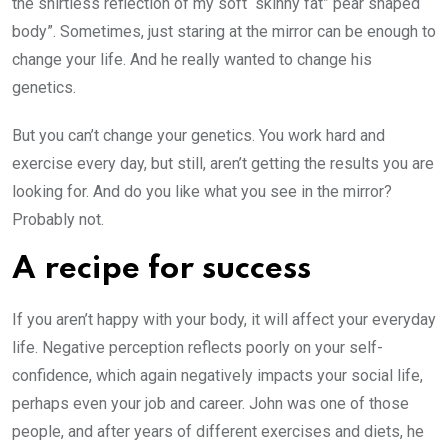
the shirtless reflection of my soft “skinny fat” pear shaped
body”. Sometimes, just staring at the mirror can be enough to
change your life. And he really wanted to change his
genetics.
But you can’t change your genetics. You work hard and
exercise every day, but still, aren’t getting the results you are
looking for. And do you like what you see in the mirror?
Probably not.
A recipe for success
If you aren’t happy with your body, it will affect your everyday
life. Negative perception reflects poorly on your self-
confidence, which again negatively impacts your social life,
perhaps even your job and career. John was one of those
people, and after years of different exercises and diets, he