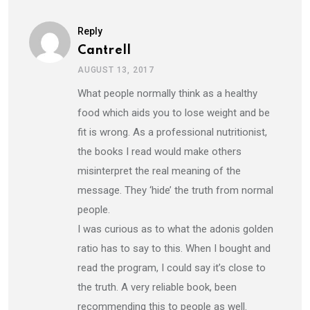
Reply
Cantrell
AUGUST 13, 2017
What people normally think as a healthy
food which aids you to lose weight and be
fit is wrong. As a professional nutritionist,
the books I read would make others
misinterpret the real meaning of the
message. They ‘hide’ the truth from normal
people.
I was curious as to what the adonis golden
ratio has to say to this. When I bought and
read the program, I could say it’s close to
the truth. A very reliable book, been
recommending this to people as well.