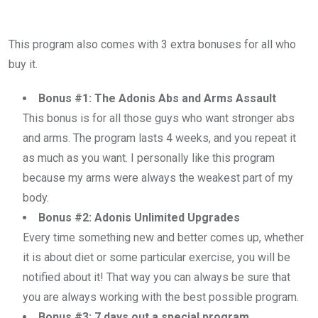
This program also comes with 3 extra bonuses for all who
buy it.
Bonus #1: The Adonis Abs and Arms Assault
This bonus is for all those guys who want stronger abs
and arms. The program lasts 4 weeks, and you repeat it
as much as you want. I personally like this program
because my arms were always the weakest part of my
body.
Bonus #2: Adonis Unlimited Upgrades
Every time something new and better comes up, whether
it is about diet or some particular exercise, you will be
notified about it! That way you can always be sure that
you are always working with the best possible program.
Bonus #3: 7 days out a special program