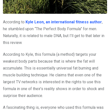
According to
Kyle Leon, an international fitness author
,
he stumbled upon “The Perfect Body Formula” for men.
Naturally, it is related to male DNA, but I’ll get to that later in
this review.
According to Kyle, this formula (a method) targets your
weakest body parts because that is where the fat will
accumulate. This is essentially universal fat burning and
muscle building technique. He claims that even one of the
largest TV networks is interested in the rights to use this
formula in one of their’s reality shows in order to shock and
surprise their audience.
A fascinating thing is, everyone who used this formula was