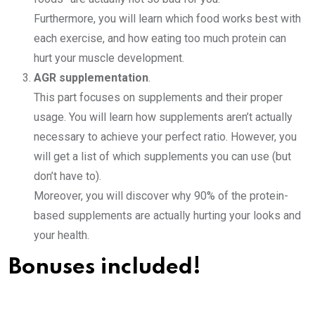
Furthermore, you will learn which food works best with
each exercise, and how eating too much protein can
hurt your muscle development.
AGR supplementation
.
This part focuses on supplements and their proper
usage. You will learn how supplements aren’t actually
necessary to achieve your perfect ratio. However, you
will get a list of which supplements you can use (but
don’t have to).
Moreover, you will discover why 90% of the protein-
based supplements are actually hurting your looks and
your health.
Bonuses included!