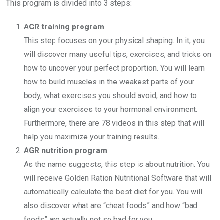
This program is divided into 3 steps:
AGR training program
.
This step focuses on your physical shaping. In it, you
will discover many useful tips, exercises, and tricks on
how to uncover your perfect proportion. You will learn
how to build muscles in the weakest parts of your
body, what exercises you should avoid, and how to
align your exercises to your hormonal environment.
Furthermore, there are 78 videos in this step that will
help you maximize your training results.
AGR nutrition program
.
As the name suggests, this step is about nutrition. You
will receive Golden Ration Nutritional Software that will
automatically calculate the best diet for you. You will
also discover what are “cheat foods” and how “bad
foods” are actually not so bad for you.