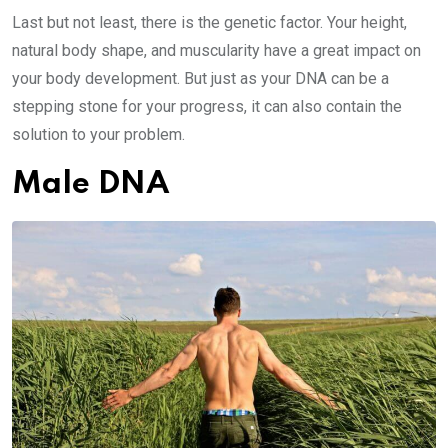
Last but not least, there is the genetic factor. Your height,
natural body shape, and muscularity have a great impact on
your body development. But just as your DNA can be a
stepping stone for your progress, it can also contain the
solution to your problem.
Male DNA