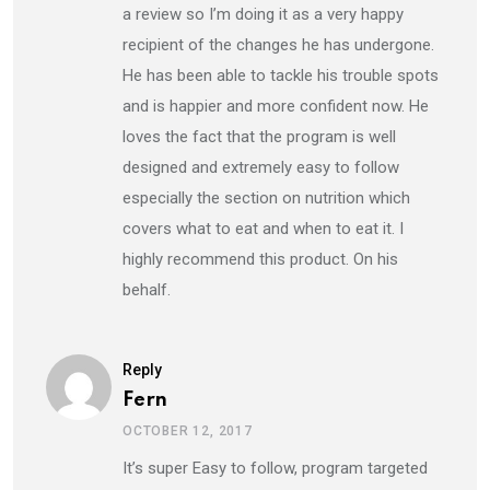
a review so I’m doing it as a very happy
recipient of the changes he has undergone.
He has been able to tackle his trouble spots
and is happier and more confident now. He
loves the fact that the program is well
designed and extremely easy to follow
especially the section on nutrition which
covers what to eat and when to eat it. I
highly recommend this product. On his
behalf.
Reply
Fern
OCTOBER 12, 2017
It’s super Easy to follow, program targeted