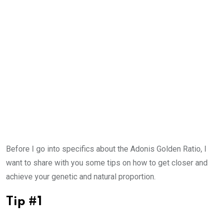
Before I go into specifics about the Adonis Golden Ratio, I
want to share with you some tips on how to get closer and
achieve your genetic and natural proportion.
Tip #1