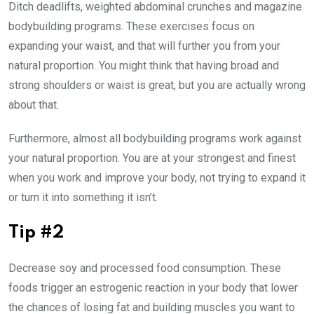
Ditch deadlifts, weighted abdominal crunches and magazine
bodybuilding programs. These exercises focus on
expanding your waist, and that will further you from your
natural proportion. You might think that having broad and
strong shoulders or waist is great, but you are actually wrong
about that.
Furthermore, almost all bodybuilding programs work against
your natural proportion. You are at your strongest and finest
when you work and improve your body, not trying to expand it
or turn it into something it isn’t.
Tip #2
Decrease soy and processed food consumption. These
foods trigger an estrogenic reaction in your body that lower
the chances of losing fat and building muscles you want to