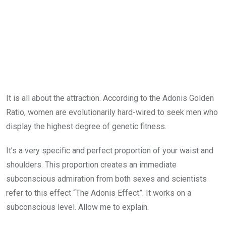
It is all about the attraction. According to the Adonis Golden
Ratio, women are evolutionarily hard-wired to seek men who
display the highest degree of genetic fitness.
It’s a very specific and perfect proportion of your waist and
shoulders. This proportion creates an immediate
subconscious admiration from both sexes and scientists
refer to this effect “The Adonis Effect”. It works on a
subconscious level. Allow me to explain.