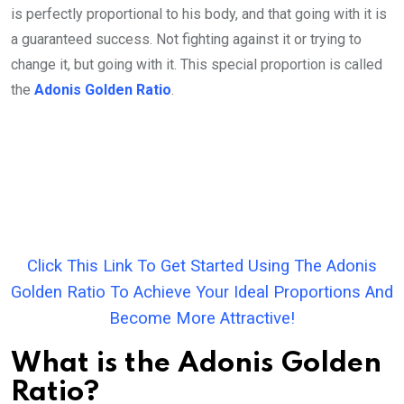
is perfectly proportional to his body, and that going with it is
a guaranteed success. Not fighting against it or trying to
change it, but going with it. This special proportion is called
the
Adonis Golden Ratio
.
Click This Link To Get Started Using The Adonis
Golden Ratio To Achieve Your Ideal Proportions And
Become More Attractive!
What is the Adonis Golden
Ratio?