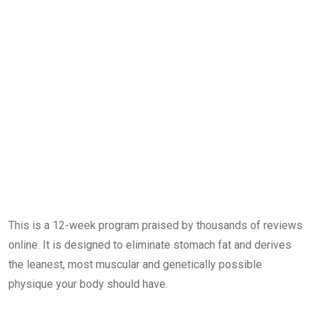
This is a 12-week program praised by thousands of reviews
online. It is designed to eliminate stomach fat and derives
the leanest, most muscular and genetically possible
physique your body should have.