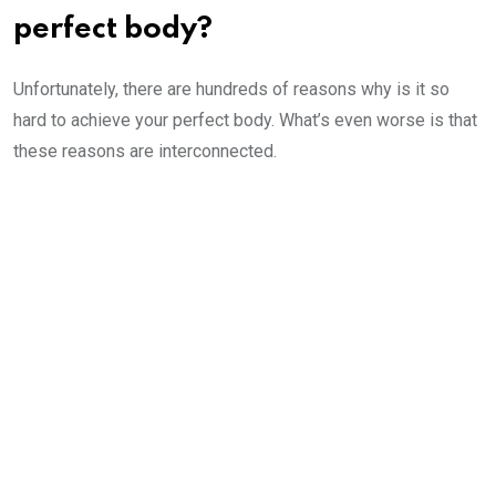
perfect body?
Unfortunately, there are hundreds of reasons why is it so
hard to achieve your perfect body. What’s even worse is that
these reasons are interconnected.