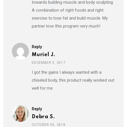
towards building muscle and body sculpting.
A combination of right foods and right
exercise to lose fat and build muscle. My
partner love this program very much!
Reply
Muriel J.
DECEMBER 5, 2017
I got the gains I always wanted with a
chiseled body, this product really worked out
well for me.
Reply
Debra S.
OCTOBER 30, 2018