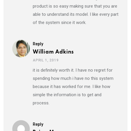
product is so easy making sure that you are
able to understand its model. I like every part
of the system since it work.
Reply
William Adkins
APRIL 1, 2019
it is definitely worth it. I have no regret for
spending how much i have no this system
because it has worked for me. I like how
simple the information is to get and
process.
Reply