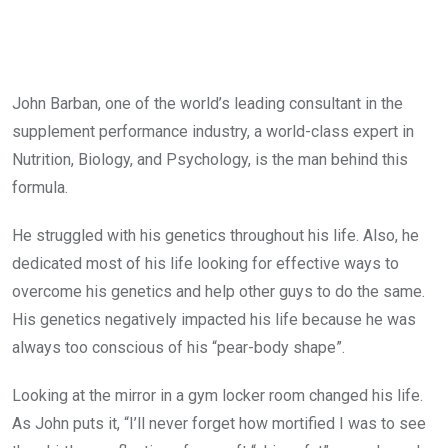
John Barban, one of the world’s leading consultant in the
supplement performance industry, a world-class expert in
Nutrition, Biology, and Psychology, is the man behind this
formula.
He struggled with his genetics throughout his life. Also, he
dedicated most of his life looking for effective ways to
overcome his genetics and help other guys to do the same.
His genetics negatively impacted his life because he was
always too conscious of his “pear-body shape”.
Looking at the mirror in a gym locker room changed his life.
As John puts it, “I’ll never forget how mortified I was to see