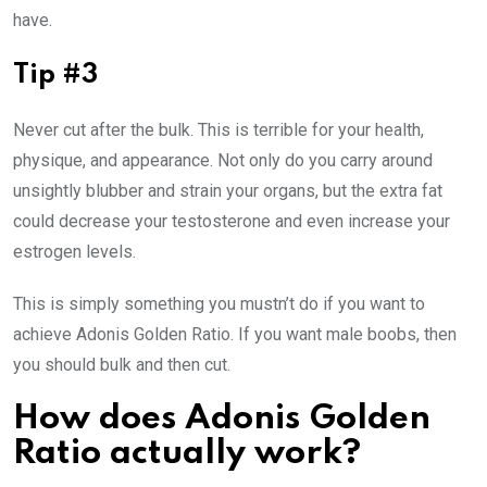
have.
Tip #3
Never cut after the bulk. This is terrible for your health,
physique, and appearance. Not only do you carry around
unsightly blubber and strain your organs, but the extra fat
could decrease your testosterone and even increase your
estrogen levels.
This is simply something you mustn’t do if you want to
achieve Adonis Golden Ratio. If you want male boobs, then
you should bulk and then cut.
How does Adonis Golden
Ratio actually work?