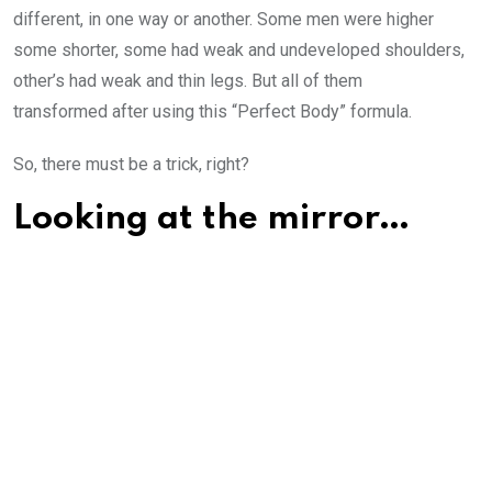
different, in one way or another. Some men were higher
some shorter, some had weak and undeveloped shoulders,
other’s had weak and thin legs. But all of them
transformed after using this “Perfect Body” formula.
So, there must be a trick, right?
Looking at the mirror…