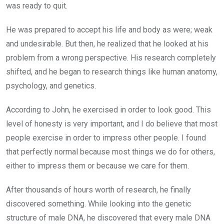
was ready to quit.
He was prepared to accept his life and body as were; weak
and undesirable. But then, he realized that he looked at his
problem from a wrong perspective. His research completely
shifted, and he began to research things like human anatomy,
psychology, and genetics.
According to John, he exercised in order to look good. This
level of honesty is very important, and I do believe that most
people exercise in order to impress other people. I found
that perfectly normal because most things we do for others,
either to impress them or because we care for them.
After thousands of hours worth of research, he finally
discovered something. While looking into the genetic
structure of male DNA, he discovered that every male DNA