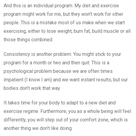
And this is an individual program. My diet and exercise
program might work for me, but they won’t work for other
people. This is a mistake most of us make when we start
exercising, either to lose weight, burn fat, build muscle or all
those things combined.
Consistency is another problem. You might stick to your
program for a month or two and then quit. This is a
psychological problem because we are often times
impatient (I know I am) and we want instant results, but our
bodies don’t work that way.
It takes time for your body to adapt to a new diet and
exercise regime. Furthermore, you as a whole being will feel
differently, you will step out of your comfort zone, which is
another thing we don’t like doing.