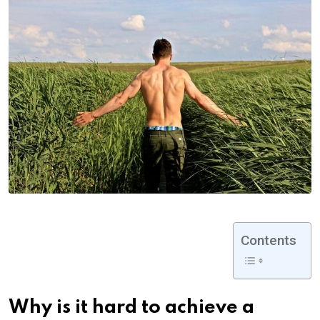
Contents
Why is it hard to achieve a