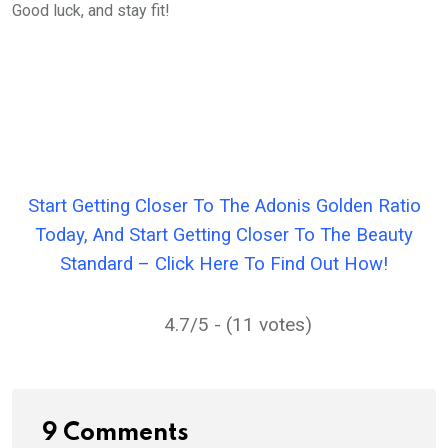
Good luck, and stay fit!
Start Getting Closer To The Adonis Golden Ratio
Today, And Start Getting Closer To The Beauty
Standard – Click Here To Find Out How!
4.7/5 - (11 votes)
9 Comments