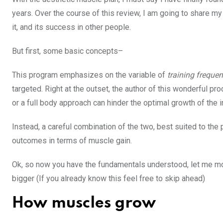
years. Over the course of this review, I am going to share my
it, and its success in other people.
But first, some basic concepts–
This program emphasizes on the variable of
training freque
targeted. Right at the outset, the author of this wonderful pro
or a full body approach can hinder the optimal growth of the i
Instead, a careful combination of the two, best suited to the p
outcomes in terms of muscle gain.
Ok, so now you have the fundamentals understood, let me mov
bigger (If you already know this feel free to skip ahead)
How muscles grow