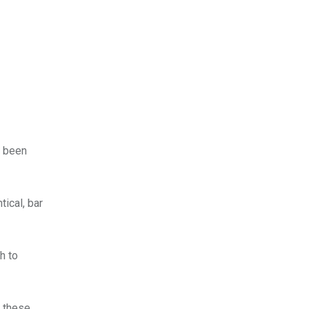
d been
tical, bar
h to
l these