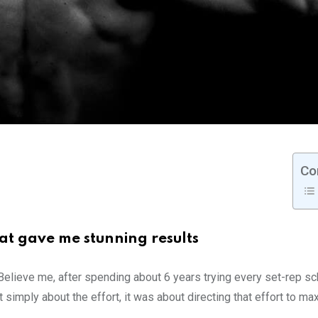
Co
at gave me stunning results
 Believe me, after spending about 6 years trying every set-rep 
t simply about the effort, it was about directing that effort to m