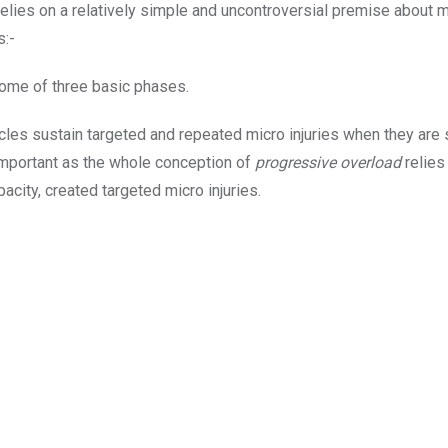
relies on a relatively simple and uncontroversial premise about 
s:-
come of three basic phases.
cles sustain targeted and repeated micro injuries when they are
mportant as the whole conception of
progressive overload
relies
pacity, created targeted micro injuries.