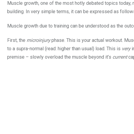
Muscle growth, one of the most hotly debated topics today, 
building. In very simple terms, it can be expressed as follow
Muscle growth due to training can be understood as the out
First, the
microinjury
phase. This is your actual workout. Mus
to a supra-normal (read: higher than usual) load. This is
very
i
premise – slowly overload the muscle beyond it’s
current
ca