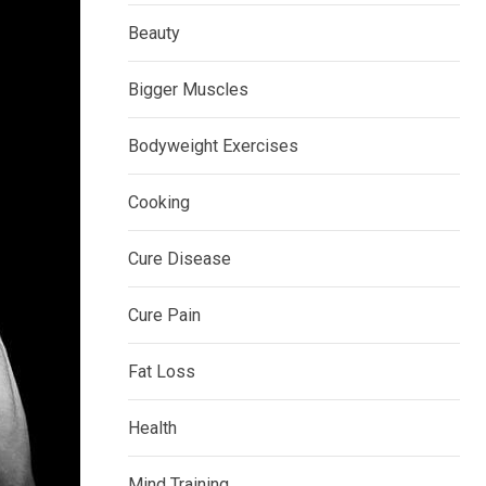
Beauty
Bigger Muscles
Bodyweight Exercises
Cooking
Cure Disease
Cure Pain
Fat Loss
Health
Mind Training