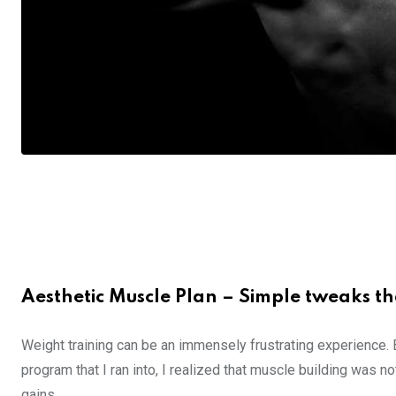
Aesthetic Muscle Plan – Simple tweaks th
Weight training can be an immensely frustrating experience.
program that I ran into, I realized that muscle building was no
gains.