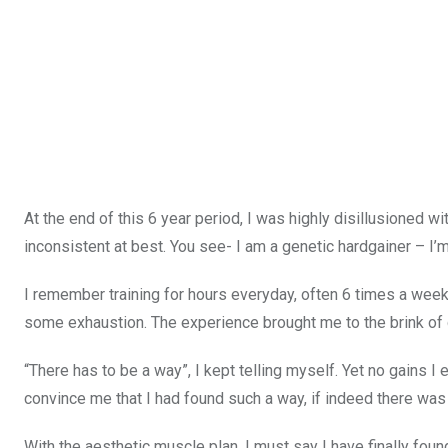
At the end of this 6 year period, I was highly disillusioned w
inconsistent at best. You see- I am a genetic hardgainer – I’m s
I remember training for hours everyday, often 6 times a week, 
some exhaustion. The experience brought me to the brink of q
“There has to be a way”, I kept telling myself. Yet no gains 
convince me that I had found such a way, if indeed there was
With the aesthetic muscle plan, I must say I have finally fou