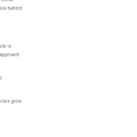
ence behind
cle is
t approach
l
scles grow