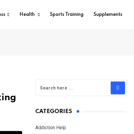
oss
Health
Sports Training
Supplements
king
CATEGORIES
Addiction Help