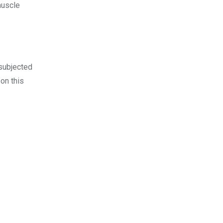
muscle
 subjected
 on this