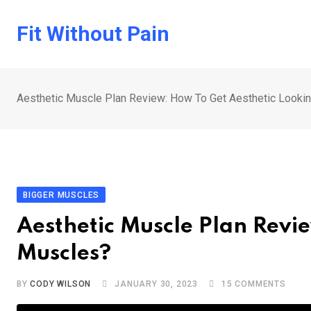
Skip
to
Fit Without Pain
content
Aesthetic Muscle Plan Review: How To Get Aesthetic Looki
BIGGER MUSCLES
Aesthetic Muscle Plan Revi
Muscles?
BY
CODY WILSON
JANUARY 30, 2023
15
COMMENTS