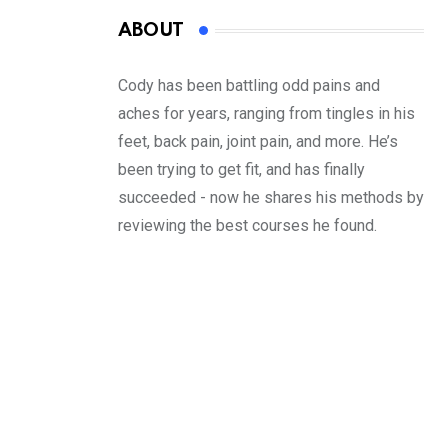
ABOUT
Cody has been battling odd pains and
aches for years, ranging from tingles in his
feet, back pain, joint pain, and more. He’s
been trying to get fit, and has finally
succeeded - now he shares his methods by
reviewing the best courses he found.