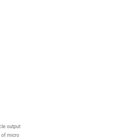
cle output
 of micro