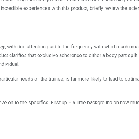
 incredible experiences with this product, briefly review the sci
ncy
, with due attention paid to the frequency with which each mus
duct clarifies that exclusive adherence to either a body part spli
ndividual.
articular needs of the trainee, is far more likely to lead to optima
e on to the specifics. First up – a little background on how mu