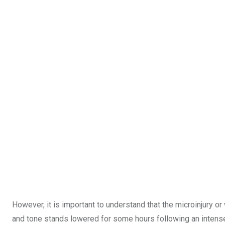
However, it is important to understand that the microinjury 
and tone stands lowered for some hours following an intense 