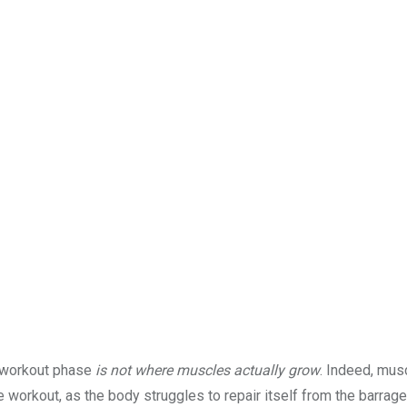
or workout phase
is not where muscles actually grow
. Indeed, mus
workout, as the body struggles to repair itself from the barrage