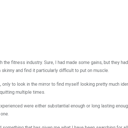
ith the fitness industry. Sure, I had made some gains, but they ha
kinny and find it particularly difficult to put on muscle.
only to look in the mirror to find myself looking pretty much iden
uitting multiple times.
I experienced were either substantial enough or long lasting enoug
 one.
nd something that has given me what I have been searching for al