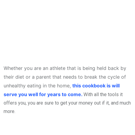
Whether you are an athlete that is being held back by
their diet or a parent that needs to break the cycle of
unhealthy eating in the home,
this cookbook is will
serve you well for years to come.
With all the tools it
offers you, you are sure to get your money out if it, and much
more.