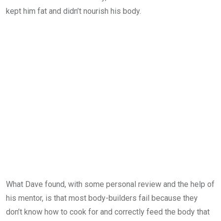
kept him fat and didn’t nourish his body.
What Dave found, with some personal review and the help of
his mentor, is that most body-builders fail because they
don’t know how to cook for and correctly feed the body that