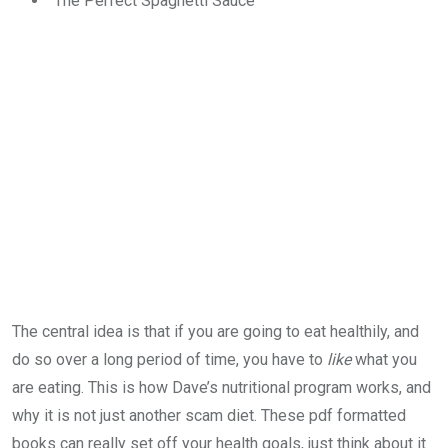
The Perfect Spaghetti Sauce
The central idea is that if you are going to eat healthily, and
do so over a long period of time, you have to
like
what you
are eating. This is how Dave’s nutritional program works, and
why it is not just another scam diet. These pdf formatted
books can really set off your health goals, just think about it