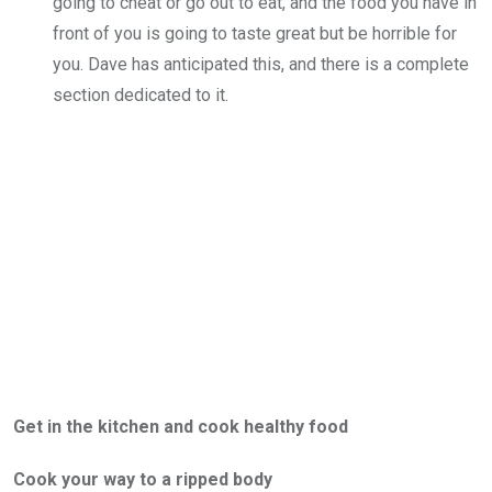
going to cheat or go out to eat, and the food you have in
front of you is going to taste great but be horrible for
you. Dave has anticipated this, and there is a complete
section dedicated to it.
Get in the kitchen and cook healthy food
Cook your way to a ripped body