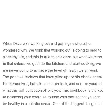
When Dave was working out and getting nowhere, he
wondered why. We think that working out is going to lead to
a healthy life, and this is true to an extent, but what we miss
is that unless we get into the kitchen, and start cooking, we
are never going to achieve the level of health we all want.
The positive reviews that have piled up for his ebook speak
for themselves, but take a deeper look, and see for yourself
what this pdf collection offers you. This cookbook is the key
to balancing your exercise routine with diet so that you can
be healthy in a holistic sense. One of the biggest things that