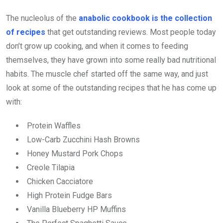
The nucleolus of the
anabolic cookbook is the collection
of recipes
that get outstanding reviews. Most people today
don’t grow up cooking, and when it comes to feeding
themselves, they have grown into some really bad nutritional
habits. The muscle chef started off the same way, and just
look at some of the outstanding recipes that he has come up
with:
Protein Waffles
Low-Carb Zucchini Hash Browns
Honey Mustard Pork Chops
Creole Tilapia
Chicken Cacciatore
High Protein Fudge Bars
Vanilla Blueberry HP Muffins