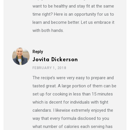
want to be healthy and stay fit at the same
time right? Here is an opportunity for us to
learn and become better. Let us embrace it
with both hands.
Reply
Jovita Dickerson
FEBRUARY 1, 2018
The recipe’s were very easy to prepare and
tasted great. A large portion of them can be
set up for cooking in less than 15 minutes
which is decent for individuals with tight
calendars. I likewise extremely enjoyed the
way that every formula disclosed to you
what number of calories each serving has