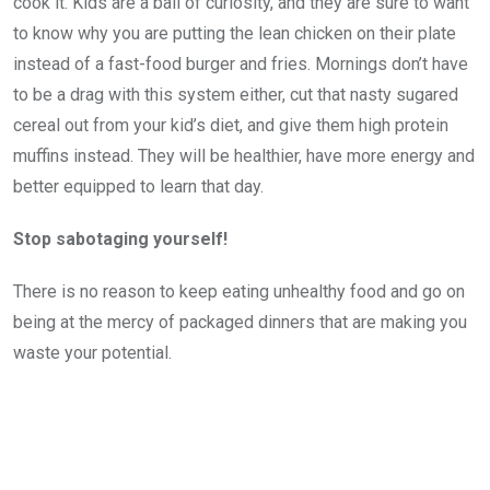
cook it. Kids are a ball of curiosity, and they are sure to want
to know why you are putting the lean chicken on their plate
instead of a fast-food burger and fries. Mornings don’t have
to be a drag with this system either, cut that nasty sugared
cereal out from your kid’s diet, and give them high protein
muffins instead. They will be healthier, have more energy and
better equipped to learn that day.
Stop sabotaging yourself!
There is no reason to keep eating unhealthy food and go on
being at the mercy of packaged dinners that are making you
waste your potential.