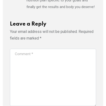
nutrition plan specific to your goals and
finally get the results and body you deserve!
Leave a Reply
Your email address will not be published.
Required
fields are marked
*