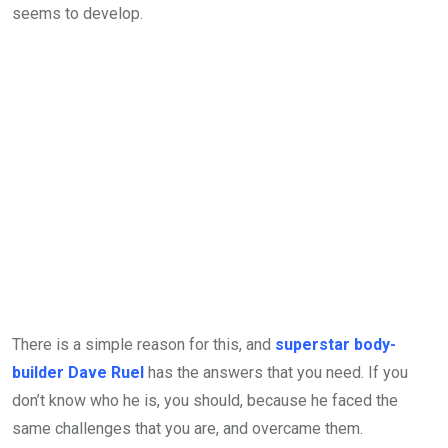
seems to develop.
There is a simple reason for this, and
superstar body-
builder Dave Ruel
has the answers that you need. If you
don’t know who he is, you should, because he faced the
same challenges that you are, and overcame them.