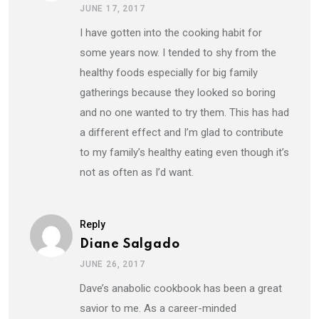
JUNE 17, 2017
I have gotten into the cooking habit for
some years now. I tended to shy from the
healthy foods especially for big family
gatherings because they looked so boring
and no one wanted to try them. This has had
a different effect and I’m glad to contribute
to my family’s healthy eating even though it’s
not as often as I’d want.
Reply
Diane Salgado
JUNE 26, 2017
Dave’s anabolic cookbook has been a great
savior to me. As a career-minded