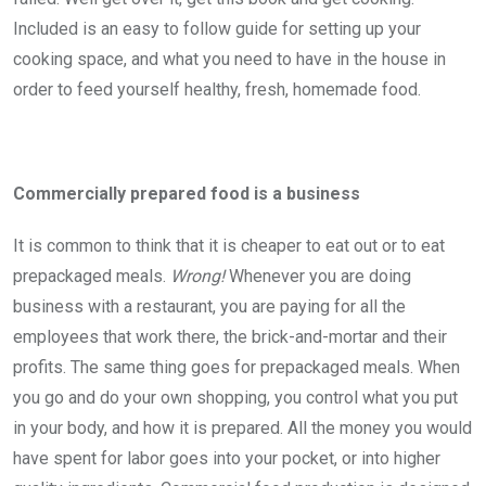
Included is an easy to follow guide for setting up your
cooking space, and what you need to have in the house in
order to feed yourself healthy, fresh, homemade food.
Commercially prepared food is a business
It is common to think that it is cheaper to eat out or to eat
prepackaged meals.
Wrong!
Whenever you are doing
business with a restaurant, you are paying for all the
employees that work there, the brick-and-mortar and their
profits. The same thing goes for prepackaged meals. When
you go and do your own shopping, you control what you put
in your body, and how it is prepared. All the money you would
have spent for labor goes into your pocket, or into higher