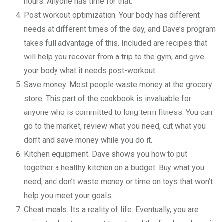
hours. Anyone has time for that.
Post workout optimization. Your body has different
needs at different times of the day, and Dave’s program
takes full advantage of this. Included are recipes that
will help you recover from a trip to the gym, and give
your body what it needs post-workout.
Save money. Most people waste money at the grocery
store. This part of the cookbook is invaluable for
anyone who is committed to long term fitness. You can
go to the market, review what you need, cut what you
don’t and save money while you do it.
Kitchen equipment. Dave shows you how to put
together a healthy kitchen on a budget. Buy what you
need, and don’t waste money or time on toys that won’t
help you meet your goals.
Cheat meals. Its a reality of life. Eventually, you are