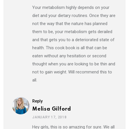
Your metabolism highly depends on your
diet and your dietary routines. Once they are
not the way that the nature has planned
them to be, your metabolism gets derailed
and that gets you to a deteriorated state of
health. This cook book is all that can be
eaten without any hesitation or second
thought when you are looking to be thin and
not to gain weight. Will recommend this to
all.
Reply
Melisa Gilford
JANUARY 17, 2018
Hey girls, this is so amazing for sure. We all