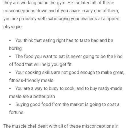
they are working out in the gym. He isolated all of these
misconceptions down and if you share in any one of them,
you are probably self-sabotaging your chances at a ripped
physique.
You think that eating right has to taste bad and be
boring
The food you want to eat is never going to be the kind
of food that will help you get fit
Your cooking skills are not good enough to make great,
fitness-friendly meals
You are a way to busy to cook, and to buy ready-made
meals are a better plan
Buying good food from the market is going to cost a
fortune
The muscle chef dealt with all of these misconceptions in