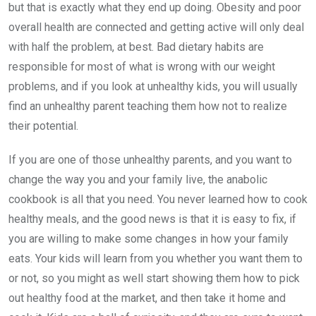
but that is exactly what they end up doing. Obesity and poor
overall health are connected and getting active will only deal
with half the problem, at best. Bad dietary habits are
responsible for most of what is wrong with our weight
problems, and if you look at unhealthy kids, you will usually
find an unhealthy parent teaching them how not to realize
their potential.
If you are one of those unhealthy parents, and you want to
change the way you and your family live, the anabolic
cookbook is all that you need. You never learned how to cook
healthy meals, and the good news is that it is easy to fix, if
you are willing to make some changes in how your family
eats. Your kids will learn from you whether you want them to
or not, so you might as well start showing them how to pick
out healthy food at the market, and then take it home and