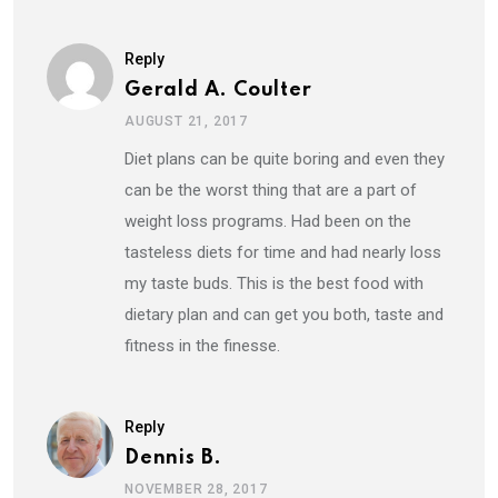
Reply
Gerald A. Coulter
AUGUST 21, 2017
Diet plans can be quite boring and even they
can be the worst thing that are a part of
weight loss programs. Had been on the
tasteless diets for time and had nearly loss
my taste buds. This is the best food with
dietary plan and can get you both, taste and
fitness in the finesse.
Reply
Dennis B.
NOVEMBER 28, 2017