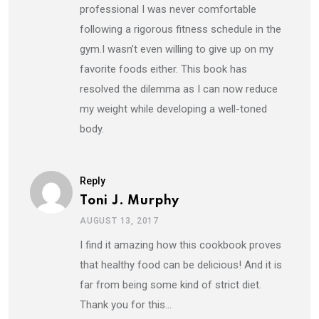
professional I was never comfortable
following a rigorous fitness schedule in the
gym.I wasn’t even willing to give up on my
favorite foods either. This book has
resolved the dilemma as I can now reduce
my weight while developing a well-toned
body.
Reply
Toni J. Murphy
AUGUST 13, 2017
I find it amazing how this cookbook proves
that healthy food can be delicious! And it is
far from being some kind of strict diet.
Thank you for this…