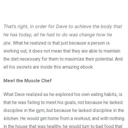
That’s right, in order for Dave to achieve the body that
he has today, all he had to do was change how he
ate.
What he realized is that just because a person is
working out, it does not mean that they are able to maintain
the diet necessary for them to maximize their potential. And
all his secrets are inside this amazing ebook.
Meet the Muscle Chef
What Dave realized as he explored his own eating habits, is
that he was failing to meet his goals, not because he lacked
discipline in the gym, but because he lacked discipline in the
kitchen
. He would get home from a workout, and with nothing
in the house that was healthy, he would turn to bad food that