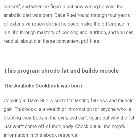
himself, and when he figured out how wrong he was, the
anabolic diet was born. Dave Ruel found through four years
of extensive research that he could make the difference in
his life through mastery of cooking and nutrition, and you can
read all about it in these convenient pdf files.
This program shreds fat and builds muscle
The Anabolic Cookbook was born
Cooking is Dave Ruel’s secret to lasting fat-loss and muscle
gain. This book is a wealth of information for anyone who is
blasting their body in the gym, and can’t figure out why the fat
just won’t come off of their body. Check out all the helpful
information in this ebook resource.