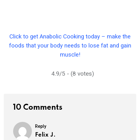
Click to get Anabolic Cooking today – make the
foods that your body needs to lose fat and gain
muscle!
4.9/5 - (8 votes)
10 Comments
Reply
Felix J.