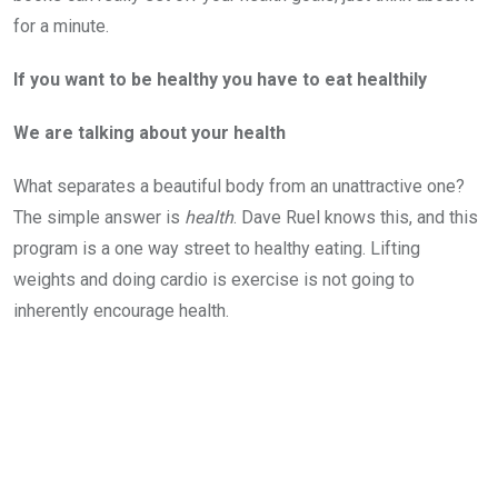
for a minute.
If you want to be healthy you have to eat healthily
We are talking about your health
What separates a beautiful body from an unattractive one?
The simple answer is
health
. Dave Ruel knows this, and this
program is a one way street to healthy eating. Lifting
weights and doing cardio is exercise is not going to
inherently encourage health.