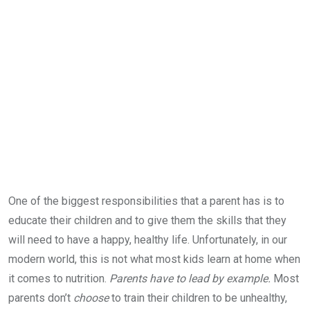
One of the biggest responsibilities that a parent has is to
educate their children and to give them the skills that they
will need to have a happy, healthy life. Unfortunately, in our
modern world, this is not what most kids learn at home when
it comes to nutrition.
Parents have to lead by example.
Most
parents don’t
choose
to train their children to be unhealthy,