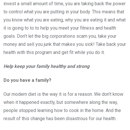
invest a small amount of time, you are taking back the power
to control what you are putting in your body. This means that
you know what you are eating, why you are eating it and what
it is going to to to help you meet your fitness and health
goals. Don’t let the big corporations scam you, take your
money and sell you junk that makes you sick! Take back your
health with this program and get fit while you do it.
Help keep your family healthy and strong
Do you have a family?
Our modern diet is the way it is for a reason. We don’t know
when it happened exactly, but somewhere along the way,
people stopped learning how to cook in the home. And the
result of this change has been disastrous for our health.