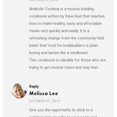
OCTOBER 6, 2018
Anabolic Cooking is a muscle building
cookbook written by Dave Ruel that teaches
how to make healthy, tasty and affordable
meals very quickly and easily. It is a
refreshing change from the commonly held
belief that food for bodybuilders is plain,
boring and tastes like a cardboard.
This cookbook is valuable for those who are
trying to get muscle mass and stay lean.
Reply
Melissa Lee
OCTOBER 31, 2019
Give you the opportunity to stick to a