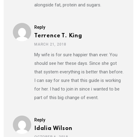
alongside fat, protein and sugars.
Reply
Terrence T. King
MARCH 21, 2018
My wife is for sure happier than ever. You
should see her these days. Since she got
that system everything is better than before.
I can say for sure that this guide is working
for her. I had to join in since i wanted to be
part of this big change of event.
Reply
Idalia Wilson