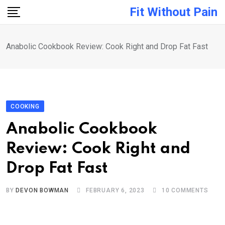
Skip
Fit Without Pain
to
content
Anabolic Cookbook Review: Cook Right and Drop Fat Fast
COOKING
Anabolic Cookbook
Review: Cook Right and
Drop Fat Fast
BY
DEVON BOWMAN
FEBRUARY 6, 2023
10
COMMENTS