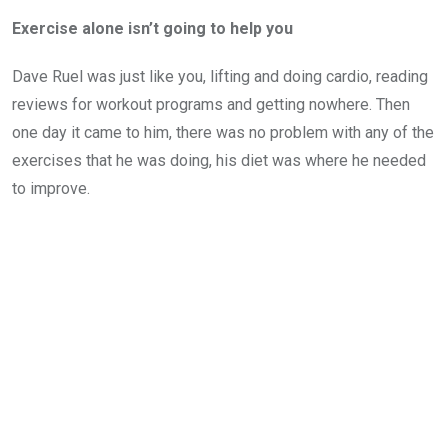
Exercise alone isn’t going to help you
Dave Ruel was just like you, lifting and doing cardio, reading
reviews for workout programs and getting nowhere. Then
one day it came to him, there was no problem with any of the
exercises that he was doing, his diet was where he needed
to improve.