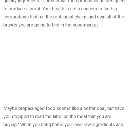
quality ingredients. Commercial food production is designed
to produce a profit. Your health is not a concern to the big
corporations that run the restaurant chains and own all of the
brands you are going to find in the supermarket.
Maybe prepackaged food seems like a better deal, but have
you stopped to read the label on the meal that you are
buying? When you bring home your own raw ingredients and