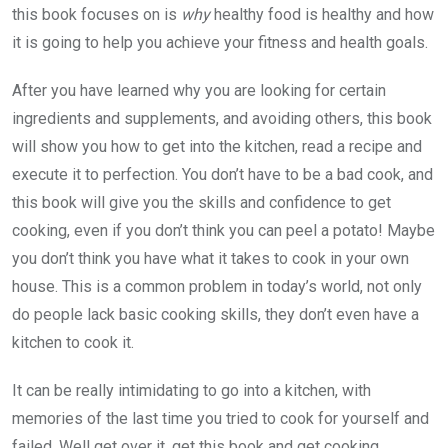
this book focuses on is
why
healthy food is healthy and how
it is going to help you achieve your fitness and health goals.
After you have learned why you are looking for certain
ingredients and supplements, and avoiding others, this book
will show you how to get into the kitchen, read a recipe and
execute it to perfection. You don’t have to be a bad cook, and
this book will give you the skills and confidence to get
cooking, even if you don’t think you can peel a potato! Maybe
you don’t think you have what it takes to cook in your own
house. This is a common problem in today’s world, not only
do people lack basic cooking skills, they don’t even have a
kitchen to cook it.
It can be really intimidating to go into a kitchen, with
memories of the last time you tried to cook for yourself and
failed. Well get over it, get this book and get cooking.