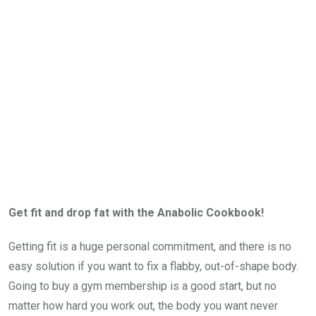
Get fit and drop fat with the Anabolic Cookbook!
Getting fit is a huge personal commitment, and there is no
easy solution if you want to fix a flabby, out-of-shape body.
Going to buy a gym membership is a good start, but no
matter how hard you work out, the body you want never