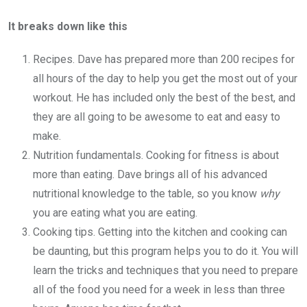
It breaks down like this
Recipes. Dave has prepared more than 200 recipes for
all hours of the day to help you get the most out of your
workout. He has included only the best of the best, and
they are all going to be awesome to eat and easy to
make.
Nutrition fundamentals. Cooking for fitness is about
more than eating. Dave brings all of his advanced
nutritional knowledge to the table, so you know
why
you are eating what you are eating.
Cooking tips. Getting into the kitchen and cooking can
be daunting, but this program helps you to do it. You will
learn the tricks and techniques that you need to prepare
all of the food you need for a week in less than three