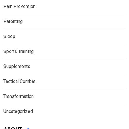
Pain Prevention
Parenting
Sleep
Sports Training
Supplements
Tactical Combat
Transformation
Uncategorized