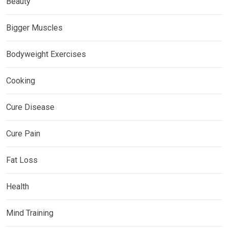
Beauty
Bigger Muscles
Bodyweight Exercises
Cooking
Cure Disease
Cure Pain
Fat Loss
Health
Mind Training