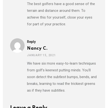
The best golfers have a good sense of the
terrain and distance around them. To
achieve this for yourself, close your eyes
for part of your practice.
Reply
Nancy C.
JANUARY 15, 2021
We have six more easy-to-learn techniques
from golf’s keenest putting minds. You’ll
soon detect the subtlest bumps, bends, and
breaks, learning to read the trickiest greens
as if they have subtitles.