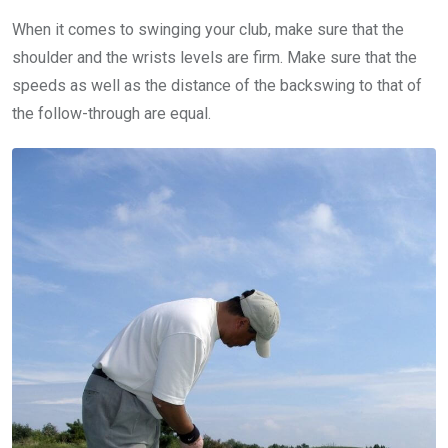
When it comes to swinging your club, make sure that the
shoulder and the wrists levels are firm. Make sure that the
speeds as well as the distance of the backswing to that of
the follow-through are equal.