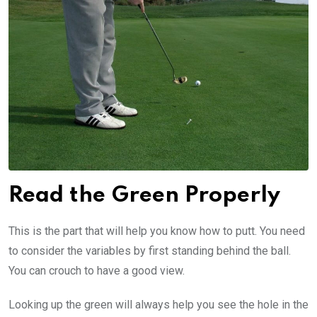
Read the Green Properly
This is the part that will help you know how to putt. You need
to consider the variables by first standing behind the ball.
You can crouch to have a good view.
Looking up the green will always help you see the hole in the