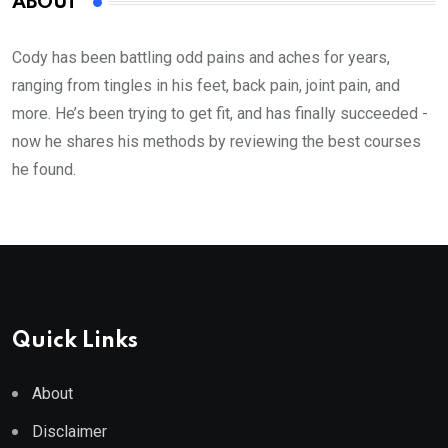
ABOUT
Cody has been battling odd pains and aches for years,
ranging from tingles in his feet, back pain, joint pain, and
more. He’s been trying to get fit, and has finally succeeded -
now he shares his methods by reviewing the best courses
he found.
Quick Links
About
Disclaimer