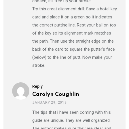
chosen, it’ll free up your stroke.
Try this great alignment drill: Save a hotel key
card and place it on a green so it indicates
the correct putting line. Rest your ball on top
of the key so its alignment mark matches
the path. Then use the straight edge on the
back of the card to square the putter’s face
(below) to the line of putt. Now make your
stroke.
Reply
Carolyn Coughlin
JANUARY 29, 2019
The tips that i have seen coming with this
guide are unique. They are well organized.
The author makes sure they are clear and