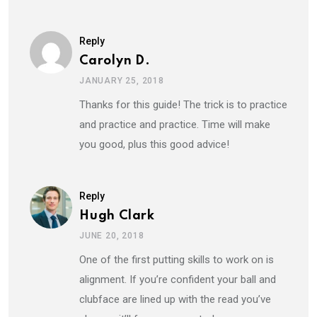
Reply
Carolyn D.
JANUARY 25, 2018
Thanks for this guide! The trick is to practice
and practice and practice. Time will make
you good, plus this good advice!
Reply
Hugh Clark
JUNE 20, 2018
One of the first putting skills to work on is
alignment. If you’re confident your ball and
clubface are lined up with the read you’ve