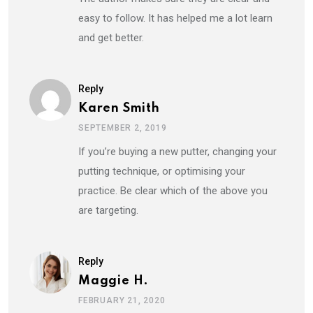
easy to follow. It has helped me a lot learn
and get better.
Reply
Karen Smith
SEPTEMBER 2, 2019
If you’re buying a new putter, changing your
putting technique, or optimising your
practice. Be clear which of the above you
are targeting.
Reply
Maggie H.
FEBRUARY 21, 2020