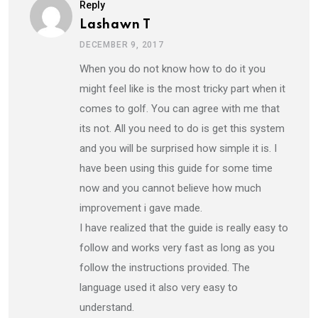
Reply
Lashawn T
DECEMBER 9, 2017
When you do not know how to do it you
might feel like is the most tricky part when it
comes to golf. You can agree with me that
its not. All you need to do is get this system
and you will be surprised how simple it is. I
have been using this guide for some time
now and you cannot believe how much
improvement i gave made.
I have realized that the guide is really easy to
follow and works very fast as long as you
follow the instructions provided. The
language used it also very easy to
understand.