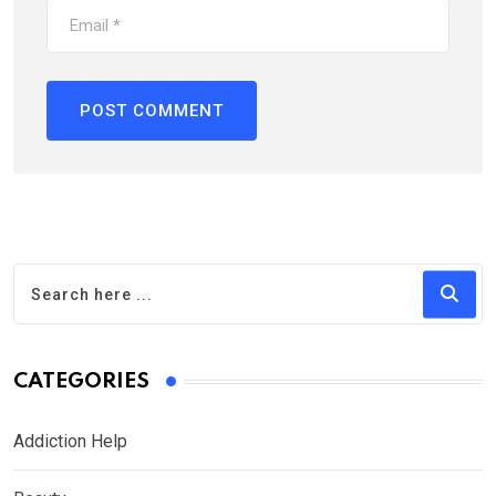
CATEGORIES
Addiction Help