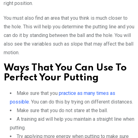
right position.
You must also find an area that you think is much closer to
the hole. This will help you determine the putting line and you
can do it by standing between the ball and the hole. You will
also see the variables such as slope that may affect the ball
motion.
Ways That You Can Use To
Perfect Your Putting
Make sure that you
practice as many times as
possible
. You can do this by trying on different distances.
Make sure that you do not stare at the ball.
A training aid will help you maintain a straight line when
putting.
Try applying more energy when putting to make sure