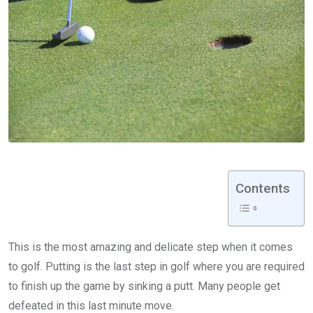
Contents
This is the most amazing and delicate step when it comes
to golf. Putting is the last step in golf where you are required
to finish up the game by sinking a putt. Many people get
defeated in this last minute move.