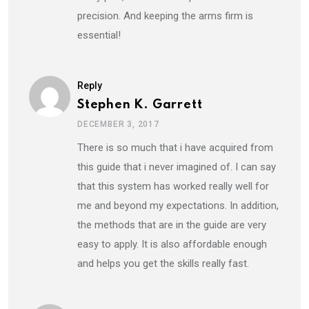
precision. And keeping the arms firm is
essential!
Reply
Stephen K. Garrett
DECEMBER 3, 2017
There is so much that i have acquired from
this guide that i never imagined of. I can say
that this system has worked really well for
me and beyond my expectations. In addition,
the methods that are in the guide are very
easy to apply. It is also affordable enough
and helps you get the skills really fast.