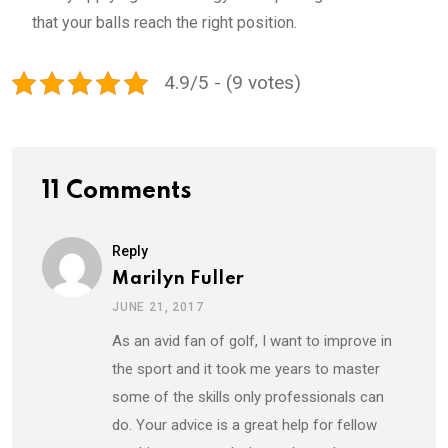
that your balls reach the right position.
4.9/5 - (9 votes)
11 Comments
Reply
Marilyn Fuller
JUNE 21, 2017
As an avid fan of golf, I want to improve in
the sport and it took me years to master
some of the skills only professionals can
do. Your advice is a great help for fellow