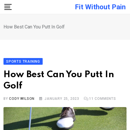
Skip
Fit Without Pain
to
content
How Best Can You Putt In Golf
SPORTS TRAINING
How Best Can You Putt In
Golf
BY
CODY WILSON
JANUARY 25, 2023
11
COMMENTS