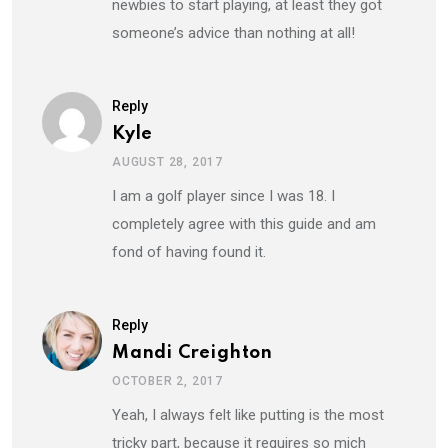
newbies to start playing, at least they got
someone’s advice than nothing at all!
Reply
Kyle
AUGUST 28, 2017
I am a golf player since I was 18. I
completely agree with this guide and am
fond of having found it.
Reply
Mandi Creighton
OCTOBER 2, 2017
Yeah, I always felt like putting is the most
tricky part, because it requires so mich