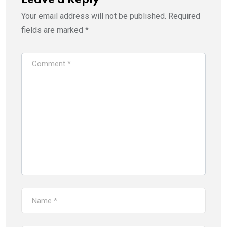
Leave a Reply
Your email address will not be published.
Required
fields are marked
*