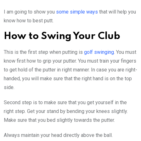
I am going to show you
some simple ways
that will help you
know how to best putt.
How to Swing Your Club
This is the first step when putting is
golf swinging
. You must
know first how to grip your putter. You must train your fingers
to get hold of the putter in right manner. In case you are right-
handed, you will make sure that the right hand is on the top
side.
Second step is to make sure that you get yourself in the
right step. Get your stand by bending your knees slightly.
Make sure that you bed slightly towards the putter.
Always maintain your head directly above the ball.