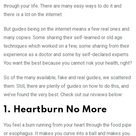
through your life. There are many easy ways to do it and
there is a lot on the internet.
But guides being on the internet means a few real ones and
many copies. Some sharing their self-learned or old age
techniques which worked on a few, some sharing from their
experience as a doctor and some by self-declared experts.
You want the best because you cannot risk your health, right?
So of the many available, fake and real guides, we scattered
them. Still, there are plenty of guides on how to do this, and
we’ve found the very best. Check out our reviews below:
1. Heartburn No More
You feel a burn running from your heart through the food pipe
or esophagus. It makes you curve into a ball and makes you