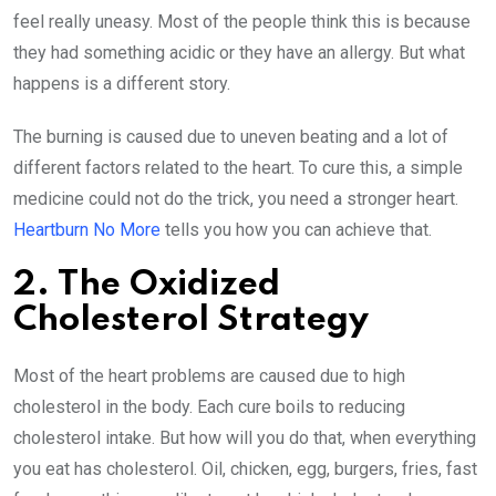
feel really uneasy. Most of the people think this is because
they had something acidic or they have an allergy. But what
happens is a different story.
The burning is caused due to uneven beating and a lot of
different factors related to the heart. To cure this, a simple
medicine could not do the trick, you need a stronger heart.
Heartburn No More
tells you how you can achieve that.
2. The Oxidized
Cholesterol Strategy
Most of the heart problems are caused due to high
cholesterol in the body. Each cure boils to reducing
cholesterol intake. But how will you do that, when everything
you eat has cholesterol. Oil, chicken, egg, burgers, fries, fast