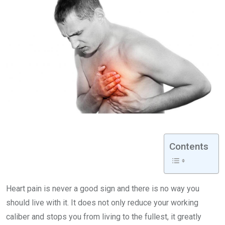
Contents
Heart pain is never a good sign and there is no way you
should live with it. It does not only reduce your working
caliber and stops you from living to the fullest, it greatly