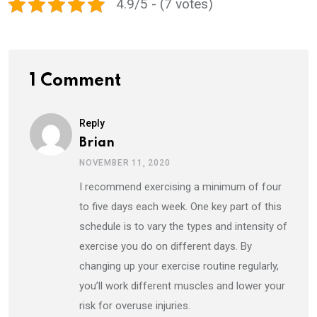
4.9/5 - (7 votes)
1 Comment
Reply
Brian
NOVEMBER 11, 2020
I recommend exercising a minimum of four
to five days each week. One key part of this
schedule is to vary the types and intensity of
exercise you do on different days. By
changing up your exercise routine regularly,
you’ll work different muscles and lower your
risk for overuse injuries.