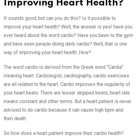
Improving Heart Health?
It sounds good, but can you do this? Is it possible to
improve your heart health? Well, the answer is yes! have you
ever heard about the word cardio? Have you been to the gym
and have seen people doing daily cardio? Well, that is one
way of improving your heart health. How?
The word cardio is derived from the Greek word “Cardia”
meaning heart. Cardiologist, cardiography, cardio exercises
are all related to the heart. Cardio improves the regularity of
your heart beats. There are lesser skipped beats, heart rate
means constant and other terms. But a heart patient is never
advised to do cardio because it can cause high bpm and
then death.
So how does a heart patient improve their cardio health?