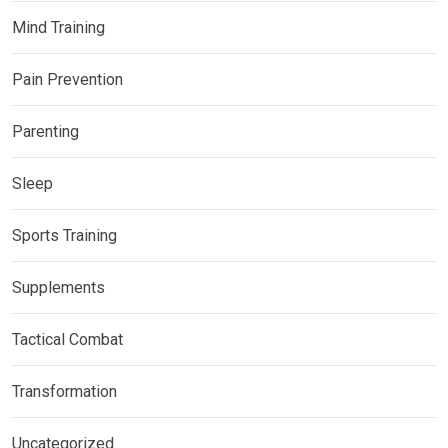
Mind Training
Pain Prevention
Parenting
Sleep
Sports Training
Supplements
Tactical Combat
Transformation
Uncategorized