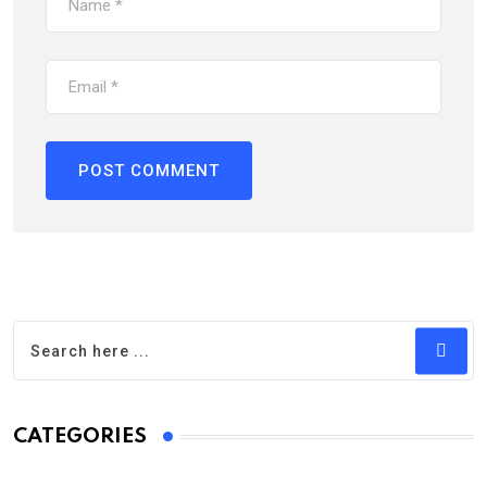
CATEGORIES