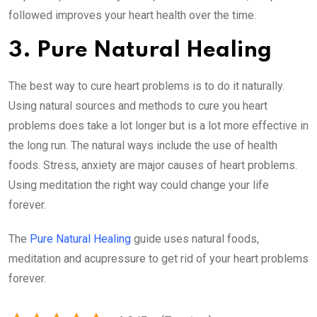
followed improves your heart health over the time.
3. Pure Natural Healing
The best way to cure heart problems is to do it naturally.
Using natural sources and methods to cure you heart
problems does take a lot longer but is a lot more effective in
the long run. The natural ways include the use of health
foods. Stress, anxiety are major causes of heart problems.
Using meditation the right way could change your life
forever.
The
Pure Natural Healing
guide uses natural foods,
meditation and acupressure to get rid of your heart problems
forever.