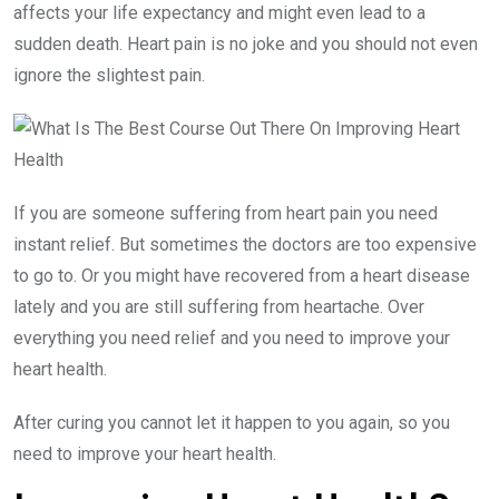
affects your life expectancy and might even lead to a
sudden death. Heart pain is no joke and you should not even
ignore the slightest pain.
If you are someone suffering from heart pain you need
instant relief. But sometimes the doctors are too expensive
to go to. Or you might have recovered from a heart disease
lately and you are still suffering from heartache. Over
everything you need relief and you need to improve your
heart health.
After curing you cannot let it happen to you again, so you
need to improve your heart health.