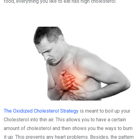
food, everything you like to eat has high cholesterol.
The Oxidized Cholesterol Strategy
is meant to boil up your
Cholesterol into thin air. This allows you to have a certain
amount of cholesterol and then shows you the ways to burn
it up. This prevents any heart problems. Besides, the pattern