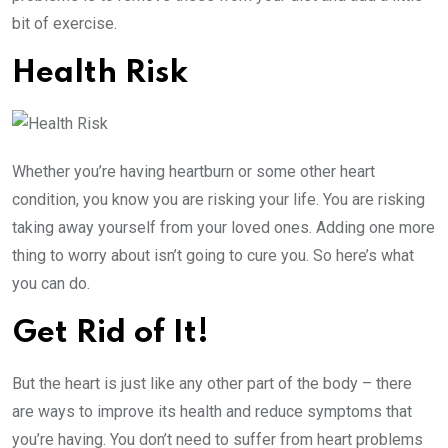
bit of exercise.
Health Risk
Whether you’re having heartburn or some other heart
condition, you know you are risking your life. You are risking
taking away yourself from your loved ones. Adding one more
thing to worry about isn’t going to cure you. So here’s what
you can do.
Get Rid of It!
But the heart is just like any other part of the body – there
are ways to improve its health and reduce symptoms that
you’re having. You don’t need to suffer from heart problems