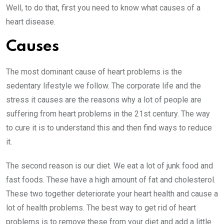
Well, to do that, first you need to know what causes of a
heart disease.
Causes
The most dominant cause of heart problems is the
sedentary lifestyle we follow. The corporate life and the
stress it causes are the reasons why a lot of people are
suffering from heart problems in the 21st century. The way
to cure it is to understand this and then find ways to reduce
it.
The second reason is our diet. We eat a lot of junk food and
fast foods. These have a high amount of fat and cholesterol.
These two together deteriorate your heart health and cause a
lot of health problems. The best way to get rid of heart
problems is to remove these from your diet and add a little