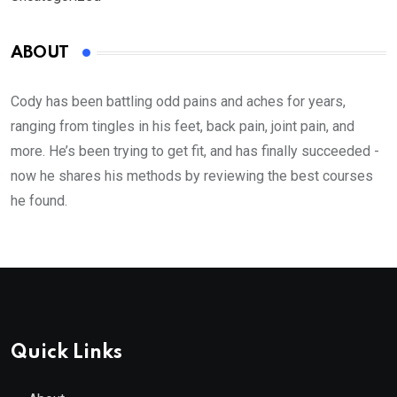
ABOUT
Cody has been battling odd pains and aches for years,
ranging from tingles in his feet, back pain, joint pain, and
more. He’s been trying to get fit, and has finally succeeded -
now he shares his methods by reviewing the best courses
he found.
Quick Links