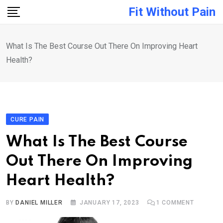
Skip
Fit Without Pain
to
content
What Is The Best Course Out There On Improving Heart
Health?
CURE PAIN
What Is The Best Course
Out There On Improving
Heart Health?
BY
DANIEL MILLER
JANUARY 17, 2023
1
COMMENT