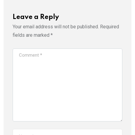
Leave a Reply
Your email address will not be published.
Required
fields are marked
*