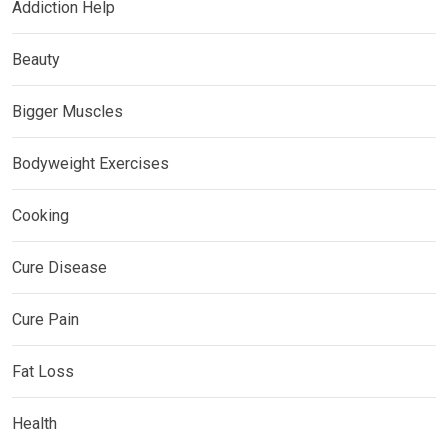
Addiction Help
Beauty
Bigger Muscles
Bodyweight Exercises
Cooking
Cure Disease
Cure Pain
Fat Loss
Health