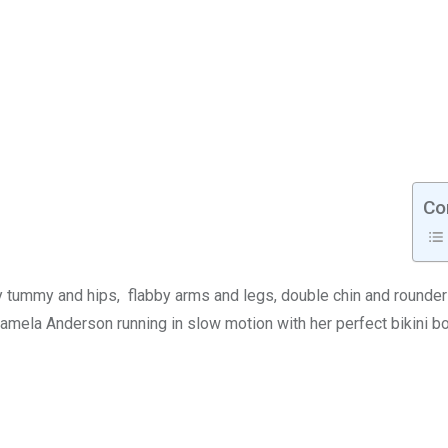
Co
 my tummy and hips, flabby arms and legs, double chin and rounde
amela Anderson running in slow motion with her perfect bikini b