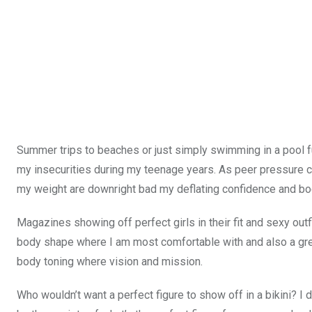
Summer trips to beaches or just simply swimming in a pool ful
my insecurities during my teenage years. As peer pressure
my weight are downright bad my deflating confidence and b
Magazines showing off perfect girls in their fit and sexy outf
body shape where I am most comfortable with and also a gre
body toning where vision and mission.
Who wouldn’t want a perfect figure to show off in a bikini? I