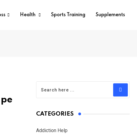
oss
Health
Sports Training
Supplements
ape
CATEGORIES
Addiction Help