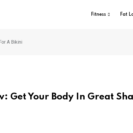
Fitness
Fat L
or A Bikini
w: Get Your Body In Great Sh