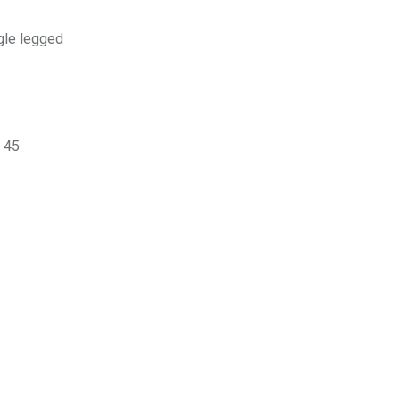
gle legged
o 45