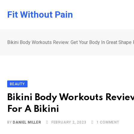
Skip
to
Fit Without Pain
content
Bikini Body Workouts Review: Get Your Body In Great Shape F
BEAUTY
Bikini Body Workouts Revie
For A Bikini
BY
DANIEL MILLER
FEBRUARY 2, 2023
1
COMMENT