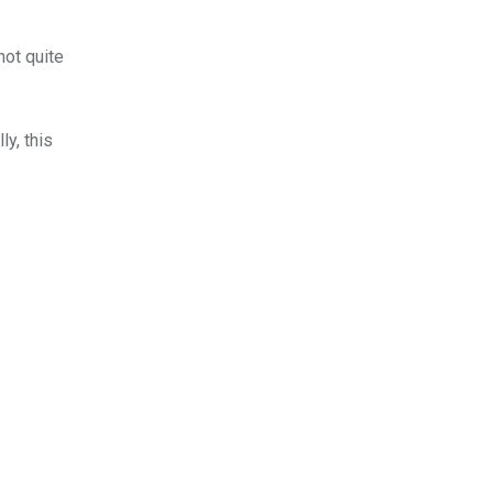
not quite
ly, this