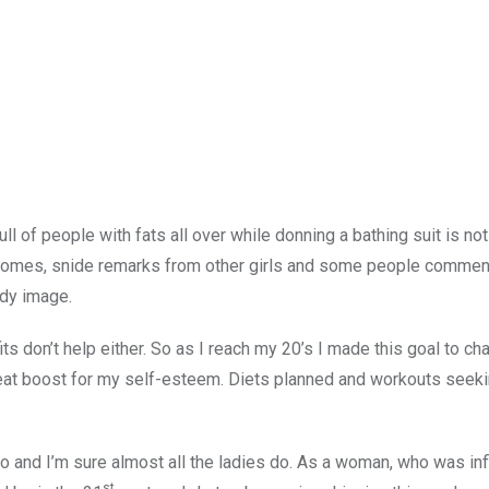
l of people with fats all over while donning a bathing suit is no
 comes, snide remarks from other girls and some people commen
ody image.
its don’t help either. So as I reach my 20’s I made this goal to c
at boost for my self-esteem. Diets planned and workouts seeki
 do and I’m sure almost all the ladies do. As a woman, who was in
st