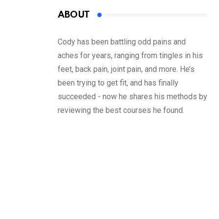
ABOUT
Cody has been battling odd pains and
aches for years, ranging from tingles in his
feet, back pain, joint pain, and more. He’s
been trying to get fit, and has finally
succeeded - now he shares his methods by
reviewing the best courses he found.