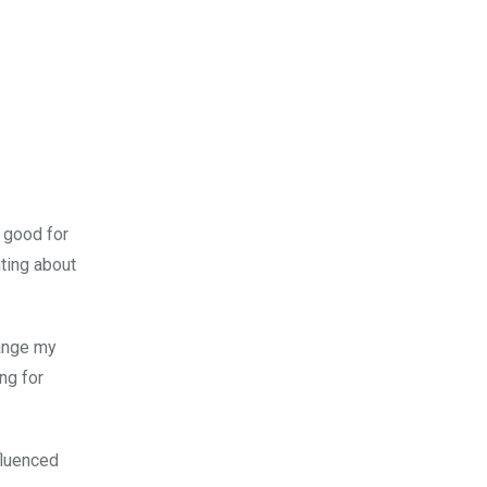
t good for
ting about
hange my
ng for
fluenced