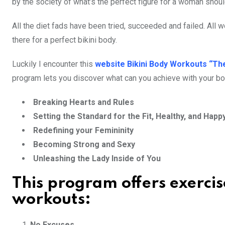
by the society of what’s the perfect figure for a woman shoul
All the diet fads have been tried, succeeded and failed. All
there for a perfect bikini body.
Luckily I encounter this
website Bikini Body Workouts “Th
program lets you discover what can you achieve with your bo
Breaking Hearts and Rules
Setting the Standard for the Fit, Healthy, and Happ
Redefining your Femininity
Becoming Strong and Sexy
Unleashing the Lady Inside of You
This program offers exercis
workouts:
No Excuses