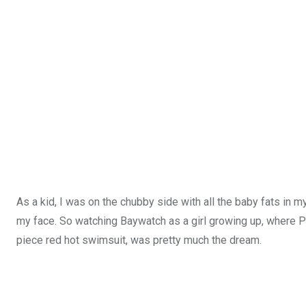
As a kid, I was on the chubby side with all the baby fats in
my face. So watching Baywatch as a girl growing up, where P
piece red hot swimsuit, was pretty much the dream.