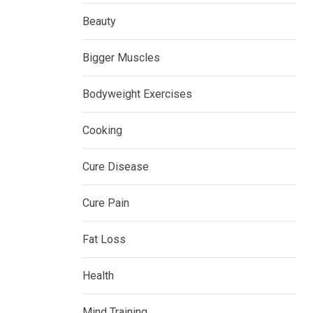
Beauty
Bigger Muscles
Bodyweight Exercises
Cooking
Cure Disease
Cure Pain
Fat Loss
Health
Mind Training