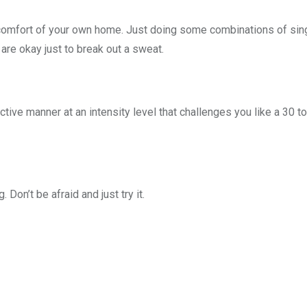
e comfort of your own home. Just doing some combinations of sin
are okay just to break out a sweat.
ective manner at an intensity level that challenges you like a 30 t
 Don’t be afraid and just try it.