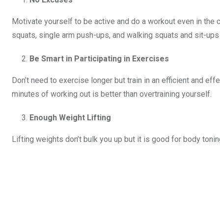
Motivate yourself to be active and do a workout even in th
squats, single arm push-ups, and walking squats and sit-ups 
Be Smart in Participating in Exercises
Don’t need to exercise longer but train in an efficient and eff
minutes of working out is better than overtraining yourself.
Enough Weight Lifting
Lifting weights don’t bulk you up but it is good for body toning.