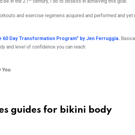
d be in the 21
century, I do to obsess in achieving this goal.
 workouts and exercise regimens acquired and performed and yet 
e 60 Day Transformation Program” by Jen Ferruggia.
Basical
dy and level of confidence you can reach.
y You
es guides for bikini body