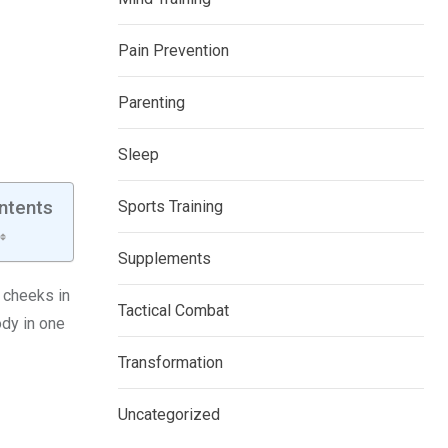
Pain Prevention
Parenting
Sleep
ntents
Sports Training
Supplements
r cheeks in
Tactical Combat
ody in one
Transformation
Uncategorized