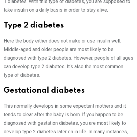
1 diabetes. With this type of diabetes, you are supposed to
take insulin on a daily basis in order to stay alive.
Type 2 diabetes
Here the body either does not make or use insulin well.
Middle-aged and older people are most likely to be
diagnosed with type 2 diabetes. However, people of all ages
can develop type 2 diabetes. It’s also the most common
type of diabetes.
Gestational diabetes
This normally develops in some expectant mothers and it
tends to clear after the baby is born. If you happen to be
diagnosed with gestation diabetes, you are most likely to
develop type 2 diabetes later on in life. In many instances,