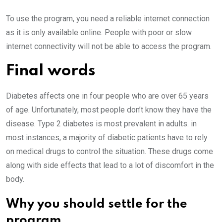
To use the program, you need a reliable internet connection
as it is only available online. People with poor or slow
internet connectivity will not be able to access the program.
Final words
Diabetes affects one in four people who are over 65 years
of age. Unfortunately, most people don’t know they have the
disease. Type 2 diabetes is most prevalent in adults. in
most instances, a majority of diabetic patients have to rely
on medical drugs to control the situation. These drugs come
along with side effects that lead to a lot of discomfort in the
body.
Why you should settle for the
program