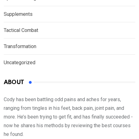
Supplements
Tactical Combat
Transformation
Uncategorized
ABOUT
Cody has been battling odd pains and aches for years,
ranging from tingles in his feet, back pain, joint pain, and
more. He’s been trying to get fit, and has finally succeeded -
now he shares his methods by reviewing the best courses
he found.