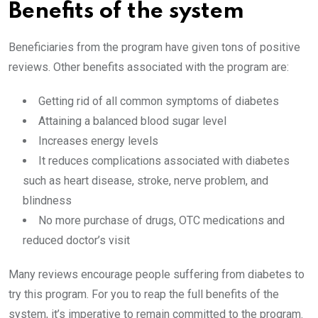
Benefits of the system
Beneficiaries from the program have given tons of positive
reviews. Other benefits associated with the program are:
Getting rid of all common symptoms of diabetes
Attaining a balanced blood sugar level
Increases energy levels
It reduces complications associated with diabetes
such as heart disease, stroke, nerve problem, and
blindness
No more purchase of drugs, OTC medications and
reduced doctor’s visit
Many reviews encourage people suffering from diabetes to
try this program. For you to reap the full benefits of the
system, it’s imperative to remain committed to the program.