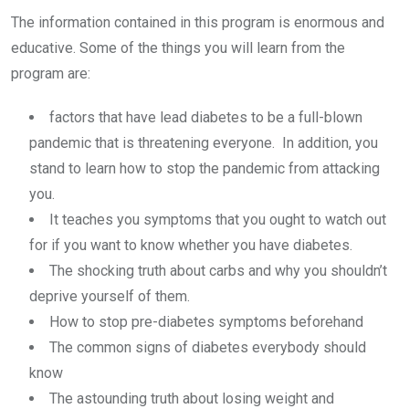
The information contained in this program is enormous and
educative. Some of the things you will learn from the
program are:
factors that have lead diabetes to be a full-blown
pandemic that is threatening everyone. In addition, you
stand to learn how to stop the pandemic from attacking
you.
It teaches you symptoms that you ought to watch out
for if you want to know whether you have diabetes.
The shocking truth about carbs and why you shouldn’t
deprive yourself of them.
How to stop pre-diabetes symptoms beforehand
The common signs of diabetes everybody should
know
The astounding truth about losing weight and