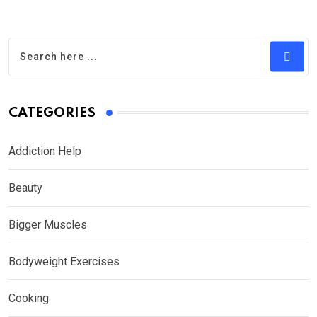
CATEGORIES
Addiction Help
Beauty
Bigger Muscles
Bodyweight Exercises
Cooking