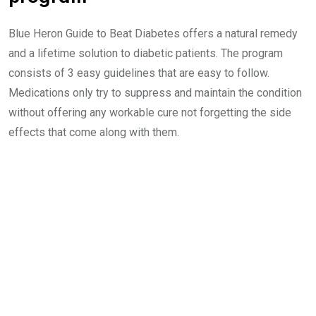
Blue Heron Guide to Beat Diabetes offers a natural remedy
and a lifetime solution to diabetic patients. The program
consists of 3 easy guidelines that are easy to follow.
Medications only try to suppress and maintain the condition
without offering any workable cure not forgetting the side
effects that come along with them.