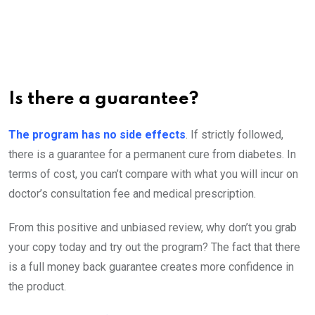
Is there a guarantee?
The program has no side effects
. If strictly followed,
there is a guarantee for a permanent cure from diabetes. In
terms of cost, you can’t compare with what you will incur on
doctor’s consultation fee and medical prescription.
From this positive and unbiased review, why don’t you grab
your copy today and try out the program? The fact that there
is a full money back guarantee creates more confidence in
the product.