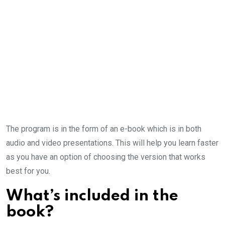
The program is in the form of an e-book which is in both
audio and video presentations. This will help you learn faster
as you have an option of choosing the version that works
best for you.
What’s included in the
book?