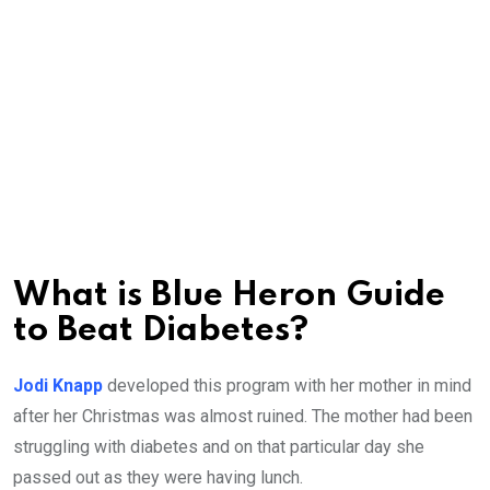
What is Blue Heron Guide
to Beat Diabetes?
Jodi Knapp
developed this program with her mother in mind
after her Christmas was almost ruined. The mother had been
struggling with diabetes and on that particular day she
passed out as they were having lunch.