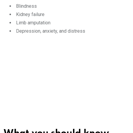
Blindness
Kidney failure
Limb amputation
Depression, anxiety, and distress