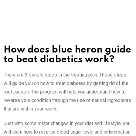
How does blue heron guide
to beat diabetics work?
There are 3 simple steps in the treating plan. These steps
will guide you on how to treat diabetes by getting rid of the
root causes. The program will help you understand how to
reverse your condition through the use of natural ingredients
that are within your reach.
Just with some minor changes in your diet and lifestyle, you
will learn how to reverse blood sugar level and inflammation