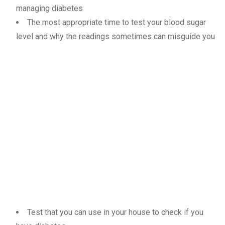
managing diabetes
The most appropriate time to test your blood sugar
level and why the readings sometimes can misguide you
Test that you can use in your house to check if you