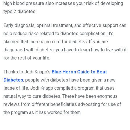
high blood pressure also increases your risk of developing
type 2 diabetes.
Early diagnosis, optimal treatment, and effective support can
help reduce risks related to diabetes complication. It’s
claimed that there is no cure for diabetes. If you are
diagnosed with diabetes, you have to learn how to live with it
for the rest of your life.
Thanks to Jodi Knapp’s
Blue Heron Guide to Beat
Diabetes
, people with diabetes have been given a new
lease of life. Jodi Knapp compiled a program that uses
natural way to cure diabetes. There have been enormous
reviews from different beneficiaries advocating for use of
the program as it has worked for them.