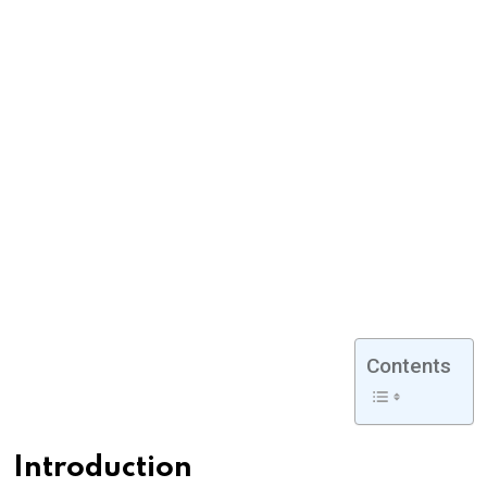
Contents
Introduction