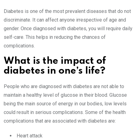
Diabetes is one of the most prevalent diseases that do not
discriminate. It can affect anyone irrespective of age and
gender. Once diagnosed with diabetes, you will require daily
self-care. This helps in reducing the chances of
complications.
What is the impact of
diabetes in one’s life?
People who are diagnosed with diabetes are not able to
maintain a healthy level of glucose in their blood. Glucose
being the main source of energy in our bodies, low levels
could result in serious complications. Some of the health
complications that are associated with diabetes are:
Heart attack