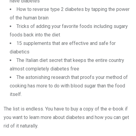
have diabetes
How to reverse type 2 diabetes by tapping the power
of the human brain
Tricks of adding your favorite foods including sugary
foods back into the diet
15 supplements that are effective and safe for
diabetics
The Italian diet secret that keeps the entire country
almost completely diabetes free
The astonishing research that proofs your method of
cooking has more to do with blood sugar than the food
itself.
The list is endless. You have to buy a copy of the e-book if
you want to learn more about diabetes and how you can get
rid of it naturally.