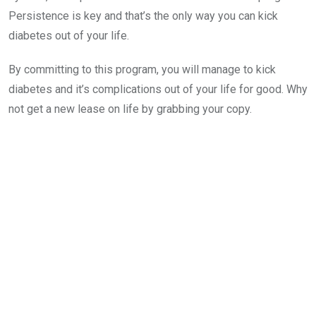
Persistence is key and that’s the only way you can kick
diabetes out of your life.
By committing to this program, you will manage to kick
diabetes and it’s complications out of your life for good. Why
not get a new lease on life by grabbing your copy.