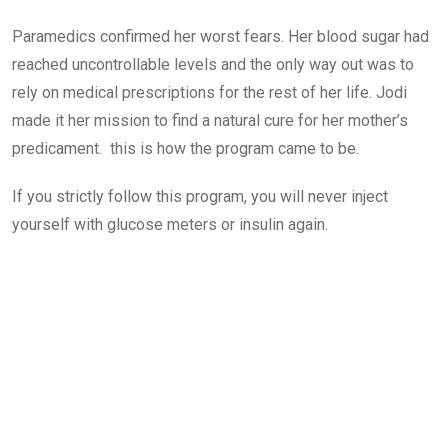
Paramedics confirmed her worst fears. Her blood sugar had
reached uncontrollable levels and the only way out was to
rely on medical prescriptions for the rest of her life. Jodi
made it her mission to find a natural cure for her mother’s
predicament. this is how the program came to be.
If you strictly follow this program, you will never inject
yourself with glucose meters or insulin again.