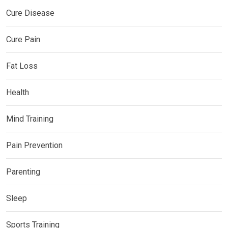
Cure Disease
Cure Pain
Fat Loss
Health
Mind Training
Pain Prevention
Parenting
Sleep
Sports Training