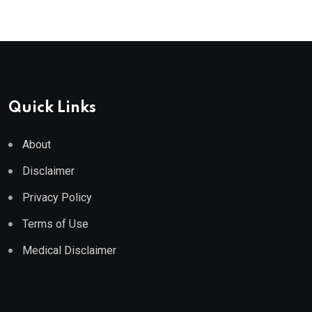
Quick Links
About
Disclaimer
Privacy Policy
Terms of Use
Medical Disclaimer