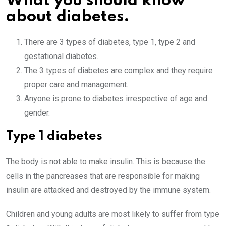
What you should know
about diabetes.
There are 3 types of diabetes, type 1, type 2 and
gestational diabetes.
The 3 types of diabetes are complex and they require
proper care and management.
Anyone is prone to diabetes irrespective of age and
gender.
Type 1 diabetes
The body is not able to make insulin. This is because the
cells in the pancreases that are responsible for making
insulin are attacked and destroyed by the immune system.
Children and young adults are most likely to suffer from type