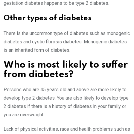
gestation diabetes happens to be type 2 diabetes.
Other types of diabetes
There is the uncommon type of diabetes such as monogenic
diabetes and cystic fibrosis diabetes. Monogenic diabetes
is an inherited form of diabetes.
Who is most likely to suffer
from diabetes?
Persons who are 45 years old and above are more likely to
develop type 2 diabetes. You are also likely to develop type
2 diabetes if there is a history of diabetes in your family or
you are overweight.
Lack of physical activities, race and health problems such as