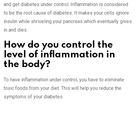
and get diabetes under control. Inflammation is considered
to be the root cause of diabetes. It makes your cells ignore
insulin while shriveling your pancreas which eventually gives
in and dies.
How do you control the
level of inflammation in
the body?
To have inflammation under control, you have to eliminate
toxic foods from your diet. This will help you reduce the
symptoms of your diabetes.