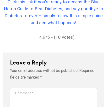
Click this link if you’re ready to access the Blue
Heron Guide to Beat Diabetes, and say goodbye to
Diabetes forever – simply follow this simple guide
and see what happens!
4.9/5 - (10 votes)
Leave a Reply
Your email address will not be published.
Required
fields are marked
*