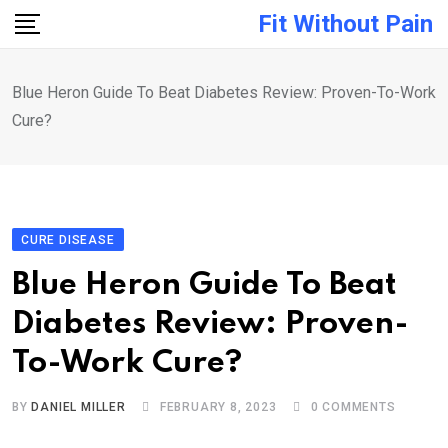
Skip
Fit Without Pain
to
content
Blue Heron Guide To Beat Diabetes Review: Proven-To-Work
Cure?
CURE DISEASE
Blue Heron Guide To Beat
Diabetes Review: Proven-
To-Work Cure?
BY
DANIEL MILLER
FEBRUARY 8, 2023
0
COMMENTS