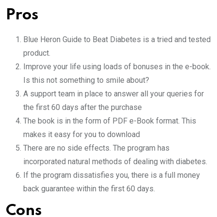
Pros
Blue Heron Guide to Beat Diabetes is a tried and tested
product.
Improve your life using loads of bonuses in the e-book.
Is this not something to smile about?
A support team in place to answer all your queries for
the first 60 days after the purchase
The book is in the form of PDF e-Book format. This
makes it easy for you to download
There are no side effects. The program has
incorporated natural methods of dealing with diabetes.
If the program dissatisfies you, there is a full money
back guarantee within the first 60 days.
Cons