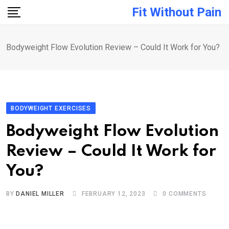
Skip
Fit Without Pain
to
content
Bodyweight Flow Evolution Review – Could It Work for You?
BODYWEIGHT EXERCISES
Bodyweight Flow Evolution
Review – Could It Work for
You?
BY
DANIEL MILLER
FEBRUARY 12, 2023
0
COMMENTS