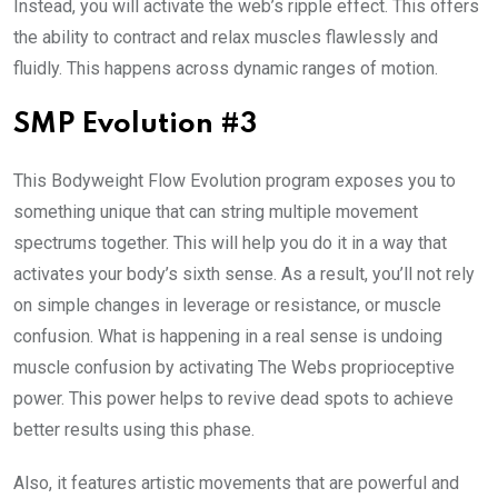
Instead, you will activate the web’s ripple effect. This offers
the ability to contract and relax muscles flawlessly and
fluidly. This happens across dynamic ranges of motion.
SMP Evolution #3
This Bodyweight Flow Evolution program exposes you to
something unique that can string multiple movement
spectrums together. This will help you do it in a way that
activates your body’s sixth sense. As a result, you’ll not rely
on simple changes in leverage or resistance, or muscle
confusion. What is happening in a real sense is undoing
muscle confusion by activating The Webs proprioceptive
power. This power helps to revive dead spots to achieve
better results using this phase.
Also, it features artistic movements that are powerful and