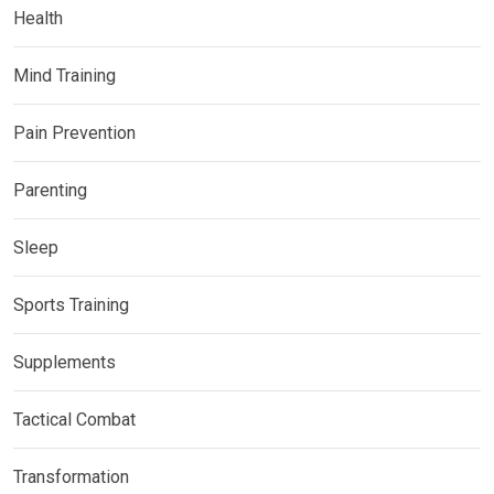
Health
Mind Training
Pain Prevention
Parenting
Sleep
Sports Training
Supplements
Tactical Combat
Transformation