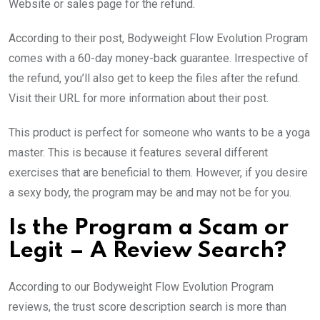
Website or sales page for the refund.
According to their post, Bodyweight Flow Evolution Program
comes with a 60-day money-back guarantee. Irrespective of
the refund, you’ll also get to keep the files after the refund.
Visit their URL for more information about their post.
This product is perfect for someone who wants to be a yoga
master. This is because it features several different
exercises that are beneficial to them. However, if you desire
a sexy body, the program may be and may not be for you.
Is the Program a Scam or
Legit – A Review Search?
According to our Bodyweight Flow Evolution Program
reviews, the trust score description search is more than