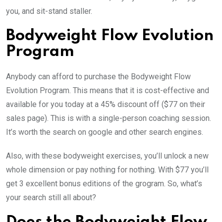
you, and sit-stand staller.
Bodyweight Flow Evolution
Program
Anybody can afford to purchase the Bodyweight Flow
Evolution Program. This means that it is cost-effective and
available for you today at a 45% discount off ($77 on their
sales page). This is with a single-person coaching session.
It’s worth the search on google and other search engines.
Also, with these bodyweight exercises, you’ll unlock a new
whole dimension or pay nothing for nothing. With $77 you’ll
get 3 excellent bonus editions of the grogram. So, what’s
your search still all about?