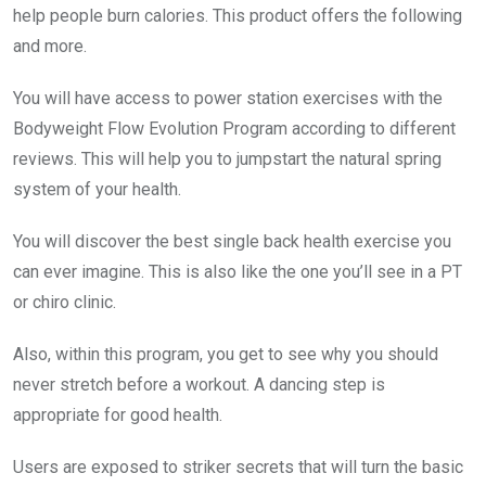
help people burn calories. This product offers the following
and more.
You will have access to power station exercises with the
Bodyweight Flow Evolution Program according to different
reviews. This will help you to jumpstart the natural spring
system of your health.
You will discover the best single back health exercise you
can ever imagine. This is also like the one you’ll see in a PT
or chiro clinic.
Also, within this program, you get to see why you should
never stretch before a workout. A dancing step is
appropriate for good health.
Users are exposed to striker secrets that will turn the basic