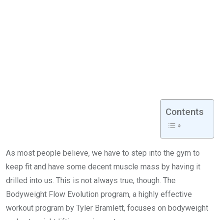
Contents
As most people believe, we have to step into the gym to
keep fit and have some decent muscle mass by having it
drilled into us. This is not always true, though. The
Bodyweight Flow Evolution program, a highly effective
workout program by Tyler Bramlett, focuses on bodyweight