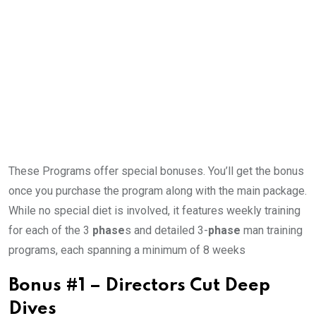
These Programs offer special bonuses. You’ll get the bonus
once you purchase the program along with the main package.
While no special diet is involved, it features weekly training
for each of the 3
phase
s and detailed 3-
phase
man training
programs, each spanning a minimum of 8 weeks
Bonus #1 – Directors Cut Deep
Dives