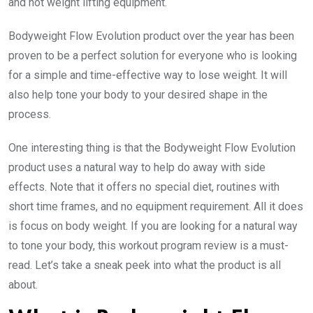
and not weight lifting equipment.
Bodyweight Flow Evolution product over the year has been
proven to be a perfect solution for everyone who is looking
for a simple and time-effective way to lose weight. It will
also help tone your body to your desired shape in the
process.
One interesting thing is that the Bodyweight Flow Evolution
product uses a natural way to help do away with side
effects. Note that it offers no special diet, routines with
short time frames, and no equipment requirement. All it does
is focus on body weight. If you are looking for a natural way
to tone your body, this workout program review is a must-
read. Let’s take a sneak peek into what the product is all
about.