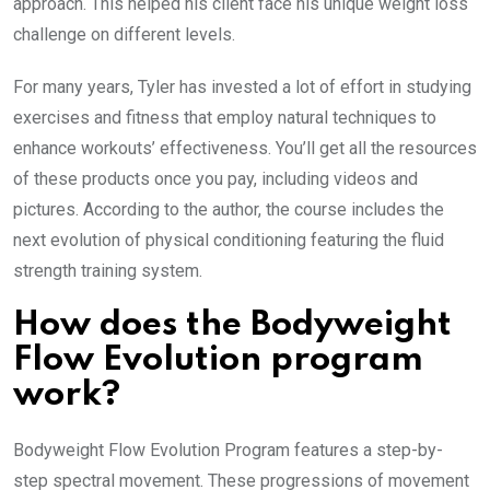
approach. This helped his client face his unique weight loss
challenge on different levels.
For many years, Tyler has invested a lot of effort in studying
exercises and fitness that employ natural techniques to
enhance workouts’ effectiveness. You’ll get all the resources
of these products once you pay, including videos and
pictures. According to the author, the course includes the
next evolution of physical conditioning featuring the fluid
strength training system.
How does the Bodyweight
Flow Evolution program
work?
Bodyweight Flow Evolution Program features a step-by-
step spectral movement. These progressions of movement