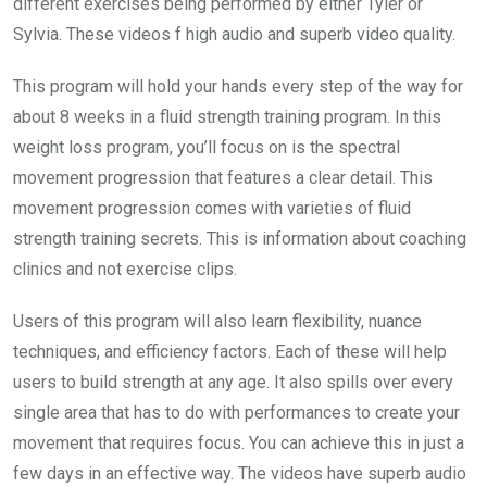
different exercises being performed by either Tyler or
Sylvia. These videos f high audio and superb video quality.
This program will hold your hands every step of the way for
about 8 weeks in a fluid strength training program. In this
weight loss program, you’ll focus on is the spectral
movement progression that features a clear detail. This
movement progression comes with varieties of fluid
strength training secrets. This is information about coaching
clinics and not exercise clips.
Users of this program will also learn flexibility, nuance
techniques, and efficiency factors. Each of these will help
users to build strength at any age. It also spills over every
single area that has to do with performances to create your
movement that requires focus. You can achieve this in just a
few days in an effective way. The videos have superb audio