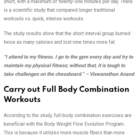
short, with a maximum of twenty-one minutes per day. There
is a scientific study that compared longer traditional
workouts vs. quick, intense workouts.
The study results show that the short interval group burned
twice as many calories and lost nine times more fat.
“I attend to my fitness. I go to the gym every day and try to
maintain my physical fitness; without that, it is tough to
take challenges on the chessboard.” – Viswanathan Anand
Carry out Full Body Combination
Workouts
According to the study, full-body combination exercises are
beneficial with the Body Weight Flow Evolution Program.
This is because it utilizes more muscle fibers than more