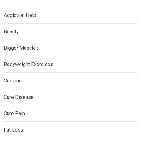
Addiction Help
Beauty
Bigger Muscles
Bodyweight Exercises
Cooking
Cure Disease
Cure Pain
Fat Loss