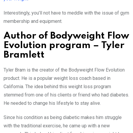
Interestingly, you’ll not have to meddle with the issue of gym
membership and equipment.
Author of Bodyweight Flow
Evolution program – Tyler
Bramlett
Tyler Bram is the creator of the Bodyweight Flow Evolution
product. He is a popular weight loss coach based in
California. The idea behind this weight loss program
stemmed from one of his clients or friend who had diabetes.
He needed to change his lifestyle to stay alive.
Since his condition as being diabetic makes him struggle
with the traditional exercise, he came up with a new