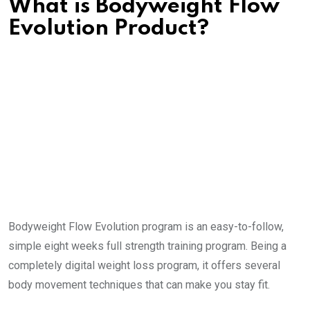
What is Bodyweight Flow
Evolution Product?
Bodyweight Flow Evolution program is an easy-to-follow,
simple eight weeks full strength training program. Being a
completely digital weight loss program, it offers several
body movement techniques that can make you stay fit.