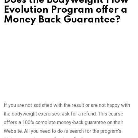
Does the Bodyweight Flow
Evolution Program offer a
Money Back Guarantee?
If you are not satisfied with the result or are not happy with
the bodyweight exercises, ask for a refund. This course
offers a 100% complete money-back guarantee on their
Website. All you need to do is search for the program’s