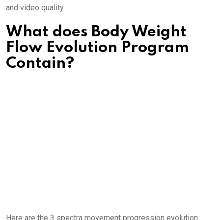
and video quality.
What does Body Weight
Flow Evolution Program
Contain?
Here are the 3 spectra movement progression evolution