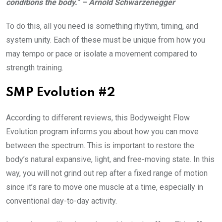
conditions the body.” – Arnold Schwarzenegger
To do this, all you need is something rhythm, timing, and
system unity. Each of these must be unique from how you
may tempo or pace or isolate a movement compared to
strength training.
SMP Evolution #2
According to different reviews, this Bodyweight Flow
Evolution program informs you about how you can move
between the spectrum. This is important to restore the
body’s natural expansive, light, and free-moving state. In this
way, you will not grind out rep after a fixed range of motion
since it’s rare to move one muscle at a time, especially in
conventional day-to-day activity.