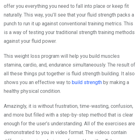
offer you everything you need to fall into place or keep fit
naturally. This way, you’ll see that your fluid strength packs a
punch to run it up against conventional training metrics. This
is a way of testing your traditional strength training methods
against your fluid power.
This weight loss program will help you build muscles
stamina, cardio, and, endurance simultaneously. The result of
all these things put together is fluid strength building. It also
shows you an effective way to
build strength
by making a
healthy physical condition.
Amazingly, it is without frustration, time-wasting, confusion,
and more but filled with a step-by-step method that is clear
enough for the user’s understanding. All of the exercises are
demonstrated to you in video format. The videos contain