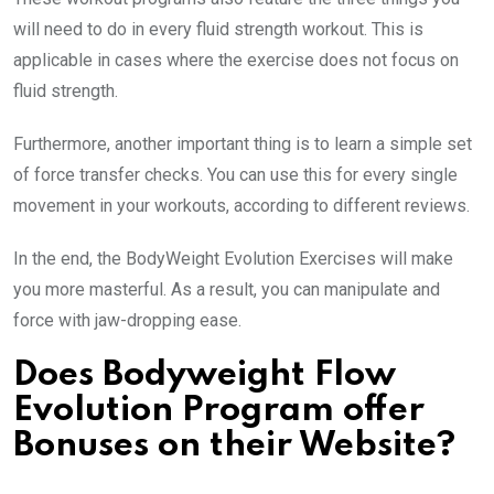
will need to do in every fluid strength workout. This is
applicable in cases where the exercise does not focus on
fluid strength.
Furthermore, another important thing is to learn a simple set
of force transfer checks. You can use this for every single
movement in your workouts, according to different reviews.
In the end, the BodyWeight Evolution Exercises will make
you more masterful. As a result, you can manipulate and
force with jaw-dropping ease.
Does Bodyweight Flow
Evolution Program offer
Bonuses on their Website?