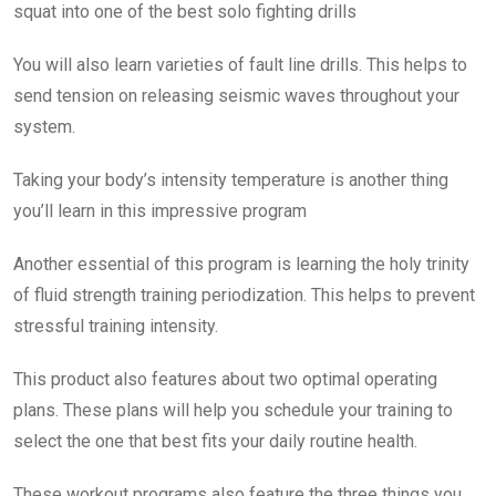
squat into one of the best solo fighting drills
You will also learn varieties of fault line drills. This helps to
send tension on releasing seismic waves throughout your
system.
Taking your body’s intensity temperature is another thing
you’ll learn in this impressive program
Another essential of this program is learning the holy trinity
of fluid strength training periodization. This helps to prevent
stressful training intensity.
This product also features about two optimal operating
plans. These plans will help you schedule your training to
select the one that best fits your daily routine health.
These workout programs also feature the three things you