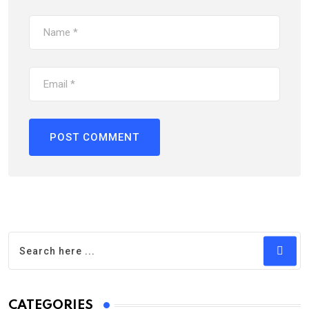
CATEGORIES