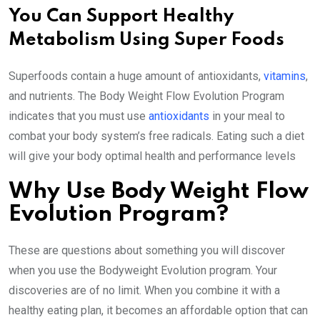
You Can Support Healthy
Metabolism Using Super Foods
Superfoods contain a huge amount of antioxidants,
vitamins
,
and nutrients. The Body Weight Flow Evolution Program
indicates that you must use
antioxidants
in your meal to
combat your body system’s free radicals. Eating such a diet
will give your body optimal health and performance levels
Why Use Body Weight Flow
Evolution Program?
These are questions about something you will discover
when you use the Bodyweight Evolution program. Your
discoveries are of no limit. When you combine it with a
healthy eating plan, it becomes an affordable option that can