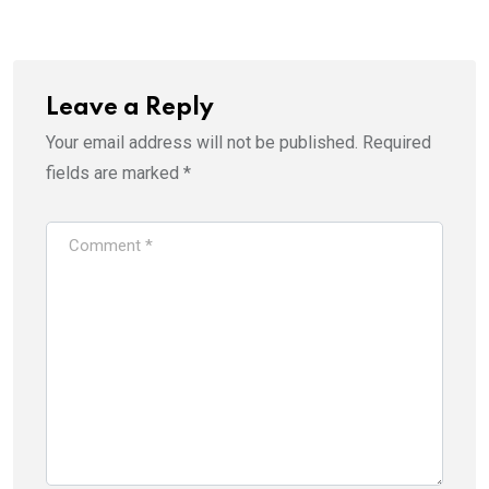
Leave a Reply
Your email address will not be published.
Required
fields are marked
*