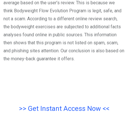
average based on the user’s review. This is because we
think Bodyweight Flow Evolution Program is legit, safe, and
not a scam. According to a different online review search,
the bodyweight exercises are subjected to additional facts
analyses found online in public sources. This information
then shows that this program is not listed on spam, scam,
and phishing sites attention. Our conclusion is also based on
the money-back guarantee it offers.
>> Get Instant Access Now <<