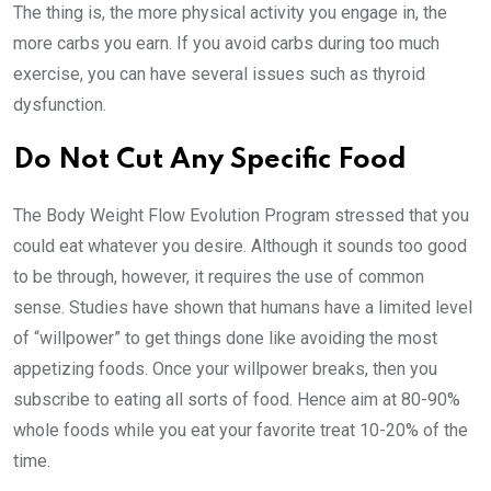
The thing is, the more physical activity you engage in, the
more carbs you earn. If you avoid carbs during too much
exercise, you can have several issues such as thyroid
dysfunction.
Do Not Cut Any Specific Food
The Body Weight Flow Evolution Program stressed that you
could eat whatever you desire. Although it sounds too good
to be through, however, it requires the use of common
sense. Studies have shown that humans have a limited level
of “willpower” to get things done like avoiding the most
appetizing foods. Once your willpower breaks, then you
subscribe to eating all sorts of food. Hence aim at 80-90%
whole foods while you eat your favorite treat 10-20% of the
time.