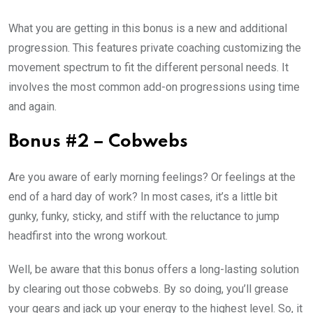
What you are getting in this bonus is a new and additional
progression. This features private coaching customizing the
movement spectrum to fit the different personal needs. It
involves the most common add-on progressions using time
and again.
Bonus #2 – Cobwebs
Are you aware of early morning feelings? Or feelings at the
end of a hard day of work? In most cases, it’s a little bit
gunky, funky, sticky, and stiff with the reluctance to jump
headfirst into the wrong workout.
Well, be aware that this bonus offers a long-lasting solution
by clearing out those cobwebs. By so doing, you’ll grease
your gears and jack up your energy to the highest level. So, it