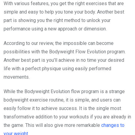
With various features, you get the right exercises that are
simple and easy to help you tone your body. Another best
part is showing you the right method to unlock your
performance using a new approach or dimension.
According to our review, the impossible can become
possibilities with the Bodyweight Flow Evolution program.
Another best part is you’ll achieve in no time your desired
life with a perfect physique using easily performed
movements.
While the Bodyweight Evolution flow program is a strange
bodyweight exercise routine, it is simple, and users can
easily follow it to achieve success. It is the single most
transformative addition to your workouts if you are already in
the game. This will also give more remarkable
changes to
your weight
.