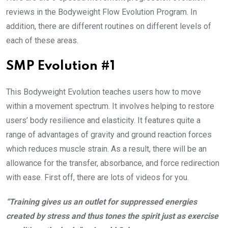
reviews in the Bodyweight Flow Evolution Program. In
addition, there are different routines on different levels of
each of these areas.
SMP Evolution #1
This Bodyweight Evolution teaches users how to move
within a movement spectrum. It involves helping to restore
users’ body resilience and elasticity. It features quite a
range of advantages of gravity and ground reaction forces
which reduces muscle strain. As a result, there will be an
allowance for the transfer, absorbance, and force redirection
with ease. First off, there are lots of videos for you.
“Training gives us an outlet for suppressed energies
created by stress and thus tones the spirit just as exercise