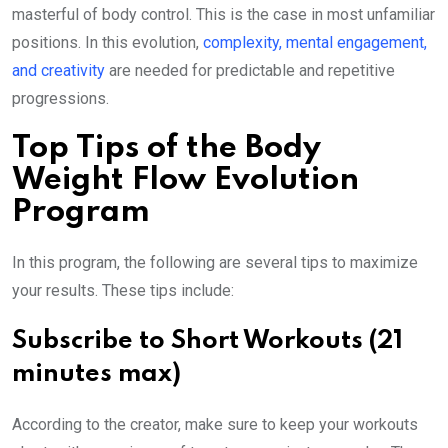
masterful of body control. This is the case in most unfamiliar
positions. In this evolution,
complexity, mental engagement,
and creativity
are needed for predictable and repetitive
progressions.
Top Tips of the Body
Weight Flow Evolution
Program
In this program, the following are several tips to maximize
your results. These tips include:
Subscribe to Short Workouts (21
minutes max)
According to the creator, make sure to keep your workouts