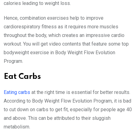
calories leading to weight loss.
Hence, combination exercises help to improve
cardiorespiratory fitness as it requires more muscles
throughout the body, which creates an impressive cardio
workout. You will get video contents that feature some top
bodyweight exercise in Body Weight Flow Evolution
Program.
Eat Carbs
Eating carbs
at the right time is essential for better results.
According to Body Weight Flow Evolution Program, it is bad
to cut down on carbs to get fit, especially for people age 40
and above. This can be attributed to their sluggish
metabolism.