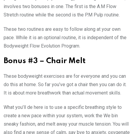
involves two bonuses in one. The first is the A.M Flow
Stretch routine while the second is the P.M Pulp routine.
These two routines are easy to follow along at your own
pace. While it is an optional routine, it is independent of the
Bodyweight Flow Evolution Program.
Bonus #3 – Chair Melt
These bodyweight exercises are for everyone and you can
do this at home. So far you’ve got a chair then you can do it.
It is about more breathwork than actual movement skills.
What you’ll de here is to use a specific breathing style to
create a new pace within your system, work the We bin
sneaky fashion, and melt away your muscle tension. You will
also find a new sense of calm, say bye to anxiety, oxygenate