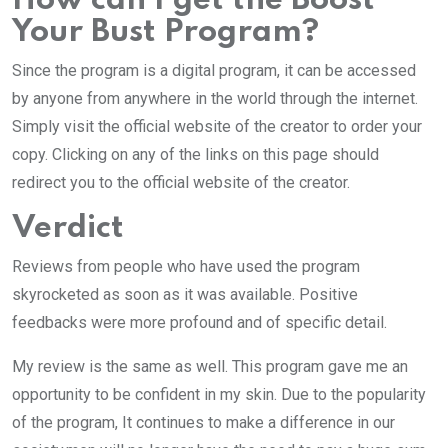
How can I get the Boost
Your Bust Program?
Since the program is a digital program, it can be accessed
by anyone from anywhere in the world through the internet.
Simply visit the official website of the creator to order your
copy. Clicking on any of the links on this page should
redirect you to the official website of the creator.
Verdict
Reviews from people who have used the program
skyrocketed as soon as it was available. Positive
feedbacks were more profound and of specific detail.
My review is the same as well. This program gave me an
opportunity to be confident in my skin. Due to the popularity
of the program, It continues to make a difference in our