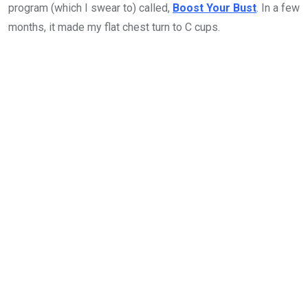
program (which I swear to) called,
Boost Your Bust
. In a few
months, it made my flat chest turn to C cups.