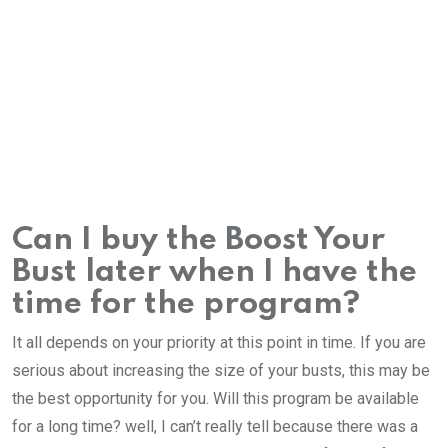
Can I buy the Boost Your
Bust later when I have the
time for the program?
It all depends on your priority at this point in time. If you are
serious about increasing the size of your busts, this may be
the best opportunity for you. Will this program be available
for a long time? well, I can’t really tell because there was a