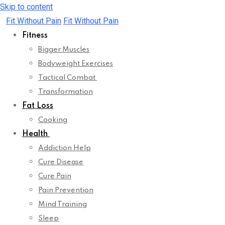
Skip to content
Fit Without Pain
Fit Without Pain
Fitness
Bigger Muscles
Bodyweight Exercises
Tactical Combat
Transformation
Fat Loss
Cooking
Health
Addiction Help
Cure Disease
Cure Pain
Pain Prevention
Mind Training
Sleep