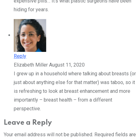
expensive pills… It’s what plastic surgeons have been
hiding for years.
Reply
Elizabeth Miller
August 11, 2020
I grew up in a household where talking about breasts (or
just about anything else for that matter) was taboo, so it
is refreshing to look at breast enhancement and more
importantly – breast health – from a different
perspective.
Leave a Reply
Your email address will not be published.
Required fields are