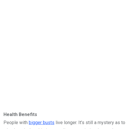
Health Benefits
People with
bigger busts
live longer. It’s still a mystery as to