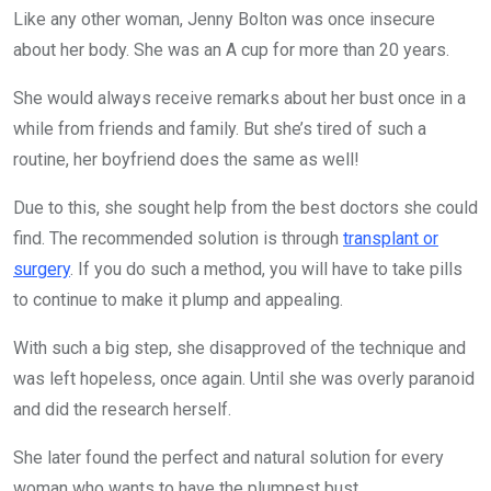
Like any other woman, Jenny Bolton was once insecure
about her body. She was an A cup for more than 20 years.
She would always receive remarks about her bust once in a
while from friends and family. But she’s tired of such a
routine, her boyfriend does the same as well!
Due to this, she sought help from the best doctors she could
find. The recommended solution is through
transplant or
surgery
. If you do such a method, you will have to take pills
to continue to make it plump and appealing.
With such a big step, she disapproved of the technique and
was left hopeless, once again. Until she was overly paranoid
and did the research herself.
She later found the perfect and natural solution for every
woman who wants to have the plumpest bust.