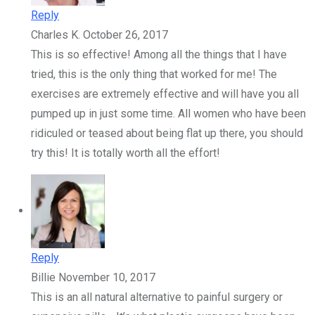
Reply
Charles K.
October 26, 2017
This is so effective! Among all the things that I have
tried, this is the only thing that worked for me! The
exercises are extremely effective and will have you all
pumped up in just some time. All women who have been
ridiculed or teased about being flat up there, you should
try this! It is totally worth all the effort!
Reply
Billie
November 10, 2017
This is an all natural alternative to painful surgery or