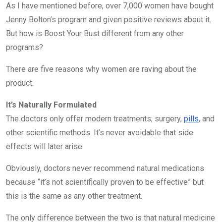
As I have mentioned before, over 7,000 women have bought
Jenny Bolton’s program and given positive reviews about it.
But how is Boost Your Bust different from any other
programs?
There are five reasons why women are raving about the
product.
It’s Naturally Formulated
The doctors only offer modern treatments; surgery,
pills
, and
other scientific methods. It’s never avoidable that side
effects will later arise.
Obviously, doctors never recommend natural medications
because “it’s not scientifically proven to be effective” but
this is the same as any other treatment.
The only difference between the two is that natural medicine