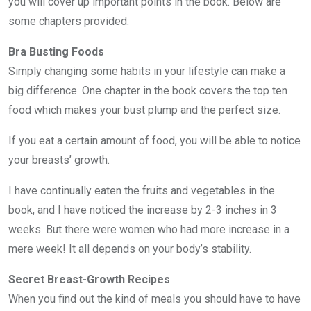
you will cover up important points in the book. Below are
some chapters provided:
Bra Busting Foods
Simply changing some habits in your lifestyle can make a
big difference. One chapter in the book covers the top ten
food which makes your bust plump and the perfect size.
If you eat a certain amount of food, you will be able to notice
your breasts’ growth.
I have continually eaten the fruits and vegetables in the
book, and I have noticed the increase by 2-3 inches in 3
weeks. But there were women who had more increase in a
mere week! It all depends on your body’s stability.
Secret Breast-Growth Recipes
When you find out the kind of meals you should have to have