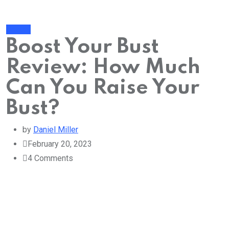
Beauty
Boost Your Bust
Review: How Much
Can You Raise Your
Bust?
by
Daniel Miller
February 20, 2023
4
Comments