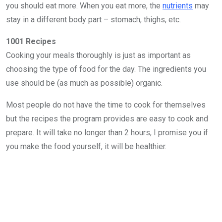
you should eat more. When you eat more, the
nutrients
may
stay in a different body part – stomach, thighs, etc.
1001 Recipes
Cooking your meals thoroughly is just as important as
choosing the type of food for the day. The ingredients you
use should be (as much as possible) organic.
Most people do not have the time to cook for themselves
but the recipes the program provides are easy to cook and
prepare. It will take no longer than 2 hours, I promise you if
you make the food yourself, it will be healthier.