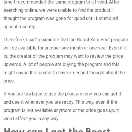
time I recommended the same program to a friend. After
searching online, we were unable to find the product. I
thought the program was gone for good until I stumbled
upon it recently.
Therefore, I can’t guarantee that the Boost Your Bust program
will be available for another one month or one year. Even if it
is, the creator of the problem may want to review the price
upwards. A lot of people are buying the program and this
might cause the creator to have a second thought about the
price.
If you are too busy to use the program now, you can get it
and use it whenever you are ready. This way, even if the
program is not available anymore or the price goes up, it
won’t affect you in any way.