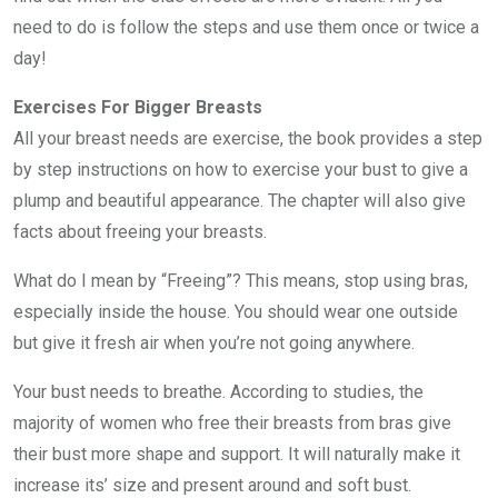
need to do is follow the steps and use them once or twice a
day!
Exercises For Bigger Breasts
All your breast needs are exercise, the book provides a step
by step instructions on how to exercise your bust to give a
plump and beautiful appearance. The chapter will also give
facts about freeing your breasts.
What do I mean by “Freeing”? This means, stop using bras,
especially inside the house. You should wear one outside
but give it fresh air when you’re not going anywhere.
Your bust needs to breathe. According to studies, the
majority of women who free their breasts from bras give
their bust more shape and support. It will naturally make it
increase its’ size and present around and soft bust.