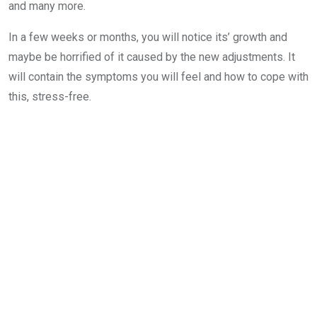
and many more.
In a few weeks or months, you will notice its’ growth and
maybe be horrified of it caused by the new adjustments. It
will contain the symptoms you will feel and how to cope with
this, stress-free.