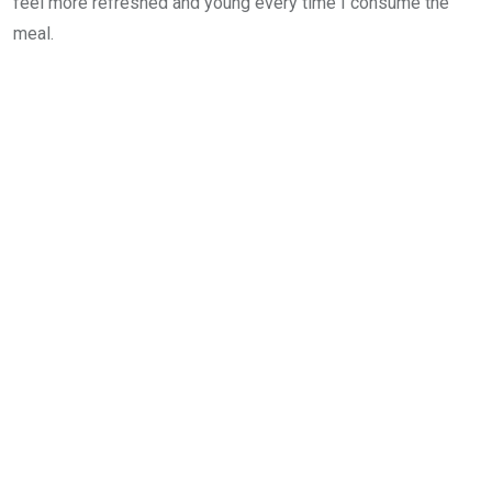
feel more refreshed and young every time I consume the
meal.