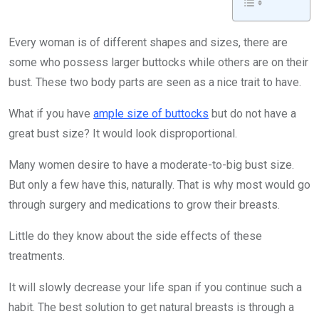
Every woman is of different shapes and sizes, there are
some who possess larger buttocks while others are on their
bust. These two body parts are seen as a nice trait to have.
What if you have
ample size of buttocks
but do not have a
great bust size? It would look disproportional.
Many women desire to have a moderate-to-big bust size.
But only a few have this, naturally. That is why most would go
through surgery and medications to grow their breasts.
Little do they know about the side effects of these
treatments.
It will slowly decrease your life span if you continue such a
habit. The best solution to get natural breasts is through a