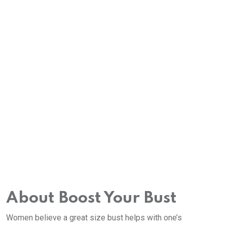
About Boost Your Bust
Women believe a great size bust helps with one’s