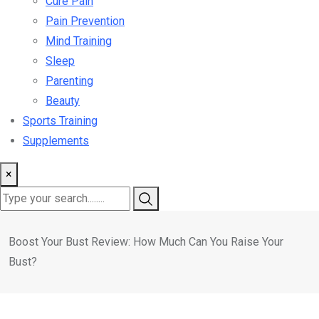
Cure Pain
Pain Prevention
Mind Training
Sleep
Parenting
Beauty
Sports Training
Supplements
×
Boost Your Bust Review: How Much Can You Raise Your
Bust?