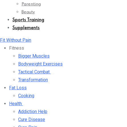
Parenting
Beauty
Sports Training
Supplements
Fit Without Pain
Fitness
Bigger Muscles
Bodyweight Exercises
Tactical Combat
Transformation
Fat Loss
Cooking
Health
Addiction Help
Cure Disease