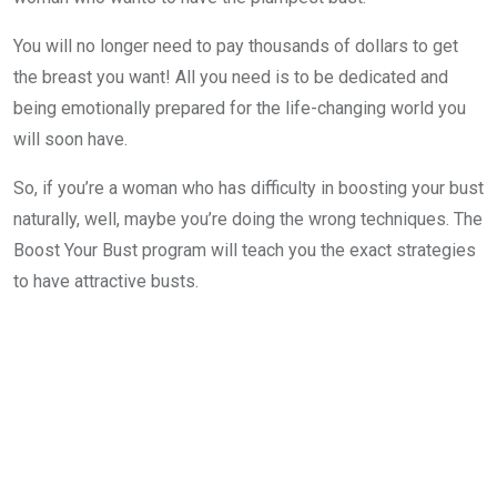
You will no longer need to pay thousands of dollars to get
the breast you want! All you need is to be dedicated and
being emotionally prepared for the life-changing world you
will soon have.
So, if you’re a woman who has difficulty in boosting your bust
naturally, well, maybe you’re doing the wrong techniques. The
Boost Your Bust program will teach you the exact strategies
to have attractive busts.