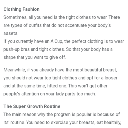
Clothing Fashion
Sometimes, all you need is the right clothes to wear. There
are types of outfits that do not accentuate your body’s
assets.
If you currently have an A Cup, the perfect clothing is to wear
push-up bras and tight clothes. So that your body has a
shape that you want to give off.
Meanwhile, if you already have the most beautiful breast,
you should not wear too tight clothes and opt for a looser
and at the same time, fitted one. This won’t get other
people’s attention on your lady parts too much.
The Super Growth Routine
The main reason why the program is popular is because of
its’ routine. You need to exercise your breasts, eat healthily,