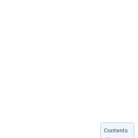
Contents