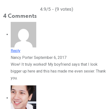
4.9/5 - (9 votes)
4 Comments
Reply
Nancy Porter
September 6, 2017
Wow! It truly worked! My boyfriend says that I look
bigger up here and this has made me even sexier. Thank
you.