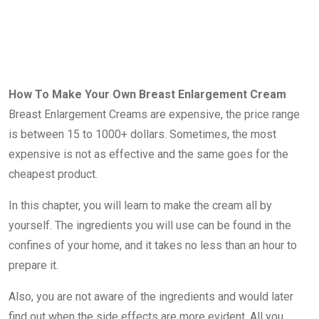
How To Make Your Own Breast Enlargement Cream
Breast Enlargement Creams are expensive, the price range
is between 15 to 1000+ dollars. Sometimes, the most
expensive is not as effective and the same goes for the
cheapest product.
In this chapter, you will learn to make the cream all by
yourself. The ingredients you will use can be found in the
confines of your home, and it takes no less than an hour to
prepare it.
Also, you are not aware of the ingredients and would later
find out when the side effects are more evident. All you