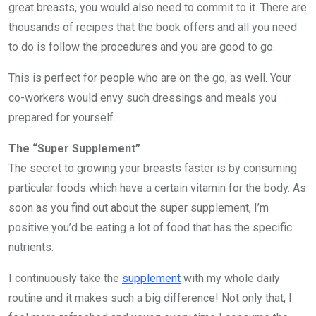
great breasts, you would also need to commit to it. There are
thousands of recipes that the book offers and all you need
to do is follow the procedures and you are good to go.
This is perfect for people who are on the go, as well. Your
co-workers would envy such dressings and meals you
prepared for yourself.
The “Super Supplement”
The secret to growing your breasts faster is by consuming
particular foods which have a certain vitamin for the body. As
soon as you find out about the super supplement, I’m
positive you’d be eating a lot of food that has the specific
nutrients.
I continuously take the
supplement
with my whole daily
routine and it makes such a big difference! Not only that, I