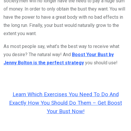
society.men will no longer have the need to pay a huge sum
of money. In order to only obtain the bust they want. You will
have the power to have a great body with no bad effects in
the long run. Finally, your bust would naturally grow to the
extent you want.
As most people say, what’s the best way to receive what
you desire? The natural way! And
Boost Your Bust by
Jenny Bolton is the perfect strategy
you should use!
Learn Which Exercises You Need To Do And
Exactly How You Should Do Them – Get Boost
Your Bust Now!