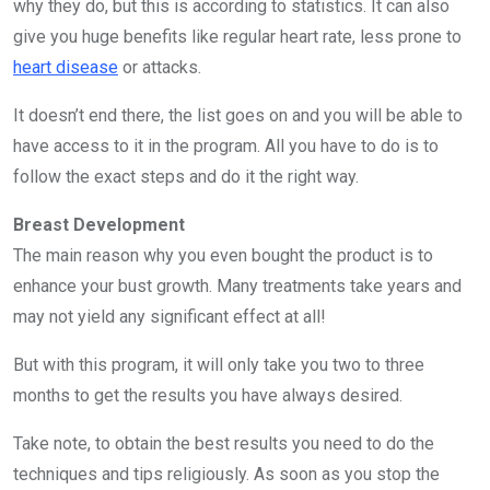
why they do, but this is according to statistics. It can also
give you huge benefits like regular heart rate, less prone to
heart disease
or attacks.
It doesn’t end there, the list goes on and you will be able to
have access to it in the program. All you have to do is to
follow the exact steps and do it the right way.
Breast Development
The main reason why you even bought the product is to
enhance your bust growth. Many treatments take years and
may not yield any significant effect at all!
But with this program, it will only take you two to three
months to get the results you have always desired.
Take note, to obtain the best results you need to do the
techniques and tips religiously. As soon as you stop the