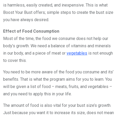
is harmless, easily created, and inexpensive. This is what
Boost Your Bust offers; simple steps to create the bust size
you have always desired.
Effect of Food Consumption
Most of the time, the food we consume does not help our
body’s growth. We need a balance of vitamins and minerals
in our body, and a piece of meat or
vegetables
is not enough
to cover this.
You need to be more aware of the food you consume and its’
benefits. That is what the program aims for you to learn. You
will be given a list of food – meats, fruits, and vegetables –
and you need to apply this in your life.
The amount of food is also vital for your bust size’s growth.
Just because you want it to increase its size, does not mean