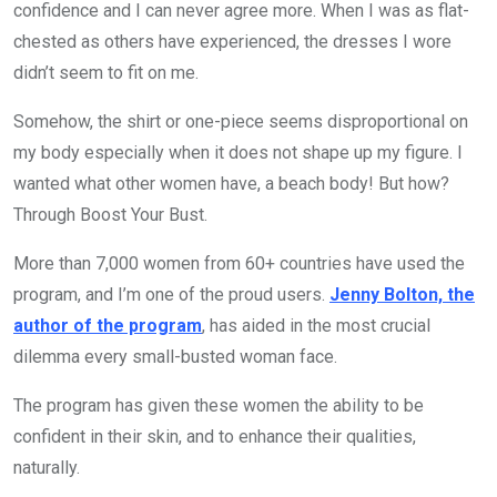
confidence and I can never agree more. When I was as flat-
chested as others have experienced, the dresses I wore
didn’t seem to fit on me.
Somehow, the shirt or one-piece seems disproportional on
my body especially when it does not shape up my figure. I
wanted what other women have, a beach body! But how?
Through Boost Your Bust.
More than 7,000 women from 60+ countries have used the
program, and I’m one of the proud users.
Jenny Bolton, the
author of the program
, has aided in the most crucial
dilemma every small-busted woman face.
The program has given these women the ability to be
confident in their skin, and to enhance their qualities,
naturally.