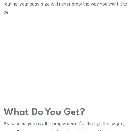
routine, your busy size will never grow the way you want it to
be.
What Do You Get?
As soon as you buy the program and flip through the pages,