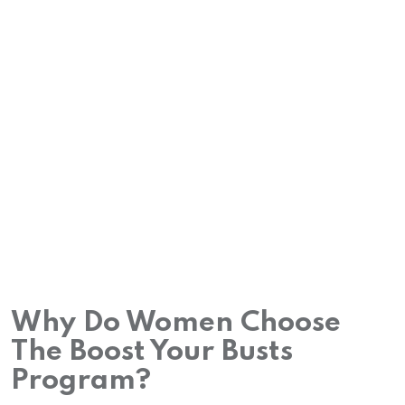
Why Do Women Choose
The Boost Your Busts
Program?