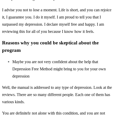
I advise you not to lose a moment. Life is short, and you can rejoice
it, I guarantee you. I do it myself. I am proud to tell you that I
surpassed my depression. I declare myself free and happy. I am
reviewing this for all of you because I know how it feels.
Reasons why you could be skeptical about the
program
Maybe you are not very confident about the help that
Depression Free Method might bring to you for your own
depression
Well, the manual is addressed to any type of depression. Look at the
reviews. There are so many different people. Each one of them has
various kinds.
You are definitely not alone with this condition, and you are not