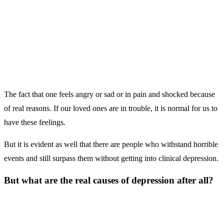
The fact that one feels angry or sad or in pain and shocked because
of real reasons. If our loved ones are in trouble, it is normal for us to
have these feelings.
But it is evident as well that there are people who withstand horrible
events and still surpass them without getting into clinical depression.
But what are the real causes of depression after all?