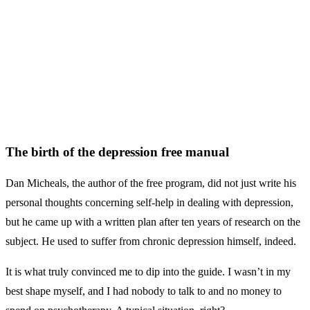
The birth of the depression free manual
Dan Micheals, the author of the free program, did not just write his
personal thoughts concerning self-help in dealing with depression,
but he came up with a written plan after ten years of research on the
subject. He used to suffer from chronic depression himself, indeed.
It is what truly convinced me to dip into the guide. I wasn’t in my
best shape myself, and I had nobody to talk to and no money to