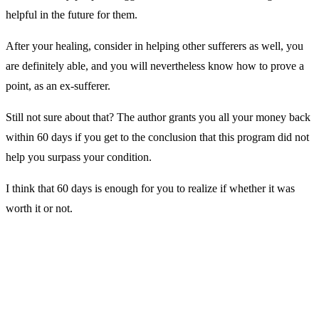
helpful in the future for them.
After your healing, consider in helping other sufferers as well, you
are definitely able, and you will nevertheless know how to prove a
point, as an ex-sufferer.
Still not sure about that? The author grants you all your money back
within 60 days if you get to the conclusion that this program did not
help you surpass your condition.
I think that 60 days is enough for you to realize if whether it was
worth it or not.