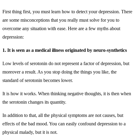
First thing first, you must learn how to detect your depression
.
There
are some misconceptions that you really must solve for you to
overcome any situation with ease. Here are a few myths about
depression:
1. It is seen as a medical illness originated by neuro-synthetics
Low levels of serotonin do not represent a factor of depression, but
moreover a result. As you stop doing the things you like, the
standard of serotonin becomes lower.
It is how it works. When thinking negative thoughts, it is then when
the serotonin changes its quantity.
In addition to that, all the physical symptoms are not causes, but
effects of the bad mood. You can easily confound depression to a
physical malady, but it is not.