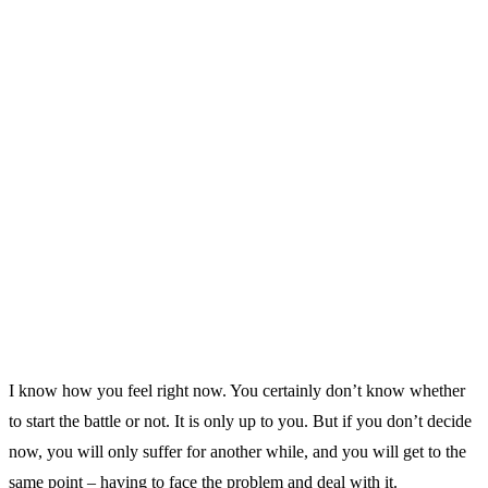
I know how you feel right now. You certainly don’t know whether
to start the battle or not. It is only up to you. But if you don’t decide
now, you will only suffer for another while, and you will get to the
same point – having to face the problem and deal with it.