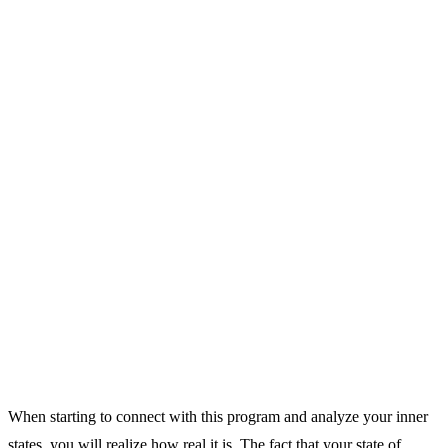
When starting to connect with this program and analyze your inner
states, you will realize how real it is. The fact that your state of