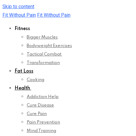
Skip to content
Fit Without Pain
Fit Without Pain
Fitness
Bigger Muscles
Bodyweight Exercises
Tactical Combat
Transformation
Fat Loss
Cooking
Health
Addiction Help
Cure Disease
Cure Pain
Pain Prevention
Mind Training