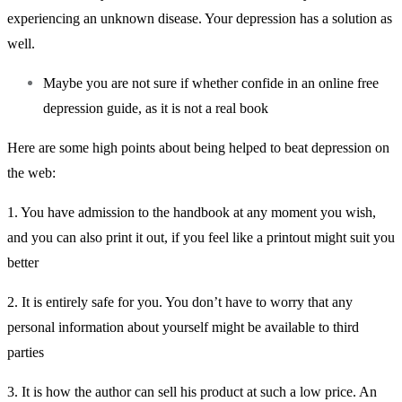
experiencing an unknown disease. Your depression has a solution as
well.
Maybe you are not sure if whether confide in an online free
depression guide, as it is not a real book
Here are some high points about being helped to beat depression on
the web:
1. You have admission to the handbook at any moment you wish,
and you can also print it out, if you feel like a printout might suit you
better
2. It is entirely safe for you. You don’t have to worry that any
personal information about yourself might be available to third
parties
3. It is how the author can sell his product at such a low price. An