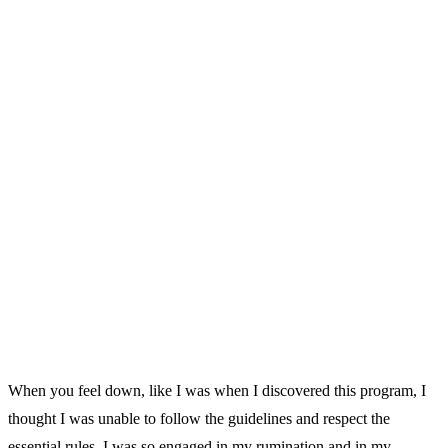
When you feel down, like I was when I discovered this program, I
thought I was unable to follow the guidelines and respect the
essential rules. I was so engaged in my rumination and in my