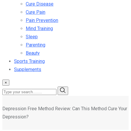
Cure Disease
Cure Pain
Pain Prevention
Mind Training
Sleep
Parenting
Beauty
Sports Training
Supplements
×
Depression Free Method Review: Can This Method Cure Your
Depression?