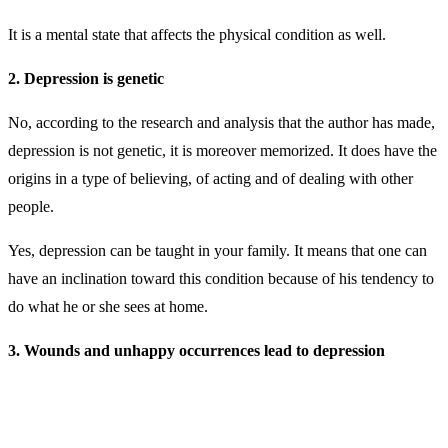
It is a mental state that affects the physical condition as well.
2. Depression is genetic
No, according to the research and analysis that the author has made,
depression is not genetic, it is moreover memorized. It does have the
origins in a type of believing, of acting and of dealing with other
people.
Yes, depression can be taught in your family. It means that one can
have an inclination toward this condition because of his tendency to
do what he or she sees at home.
3. Wounds and unhappy occurrences lead to depression