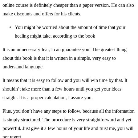
online course is definitely cheaper than a paper version. He can also
make discounts and offers for his clients.
You might be worried about the amount of time that your
healing might take, according to the book
It is an unnecessary fear, I can guarantee you. The greatest thing
about this book is that it is written in a simple, very easy to
understand language.
It means that it is easy to follow and you will win time by that. It
shouldn’t take more than a few hours until you get your ideas
straight. It is a proper calculation, I assure you.
Plus, you don’t have any steps to follow, because all the information
is simply structured. The procedure is very straightforward and yet
powerful. Just give it a few hours of your life and trust me, you will
not regret.