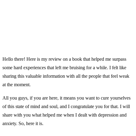
Hello there! Here is my review on a book that helped me surpass
some hard experiences that left me bruising for a while. I felt like
sharing this valuable information with all the people that feel weak
at the moment.
All you guys, if you are here, it means you want to cure yourselves
of this state of mind and soul, and I congratulate you for that. I will
share with you what helped me when I dealt with depression and
anxiety. So, here it is.