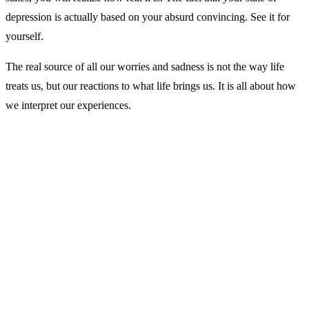
depression is actually based on your absurd convincing. See it for
yourself.
The real source of all our worries and sadness is not the way life
treats us, but our reactions to what life brings us. It is all about how
we interpret our experiences.