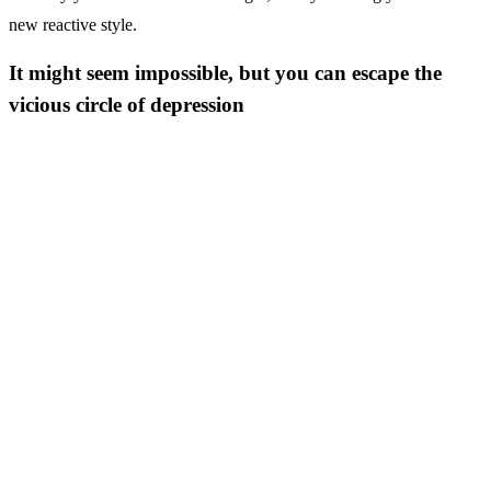
new reactive style.
It might seem impossible, but you can escape the
vicious circle of depression