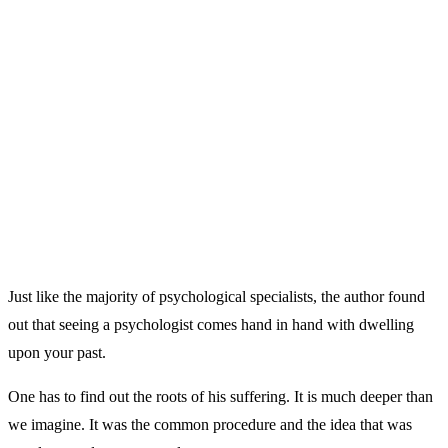
Just like the majority of psychological specialists, the author found
out that seeing a psychologist comes hand in hand with dwelling
upon your past.
One has to find out the roots of his suffering. It is much deeper than
we imagine. It was the common procedure and the idea that was