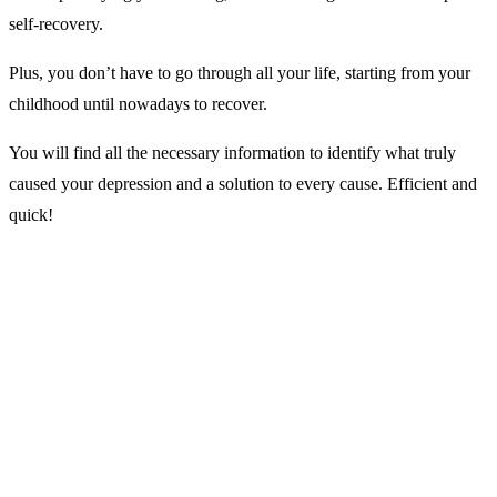
self-recovery.
Plus, you don’t have to go through all your life, starting from your
childhood until nowadays to recover.
You will find all the necessary information to identify what truly
caused your depression and a solution to every cause. Efficient and
quick!