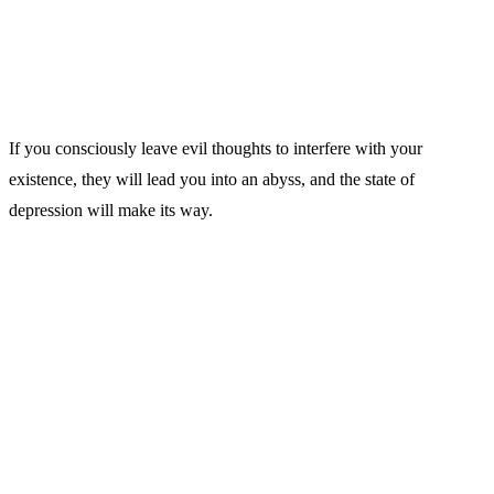
If you consciously leave evil thoughts to interfere with your
existence, they will lead you into an abyss, and the state of
depression will make its way.