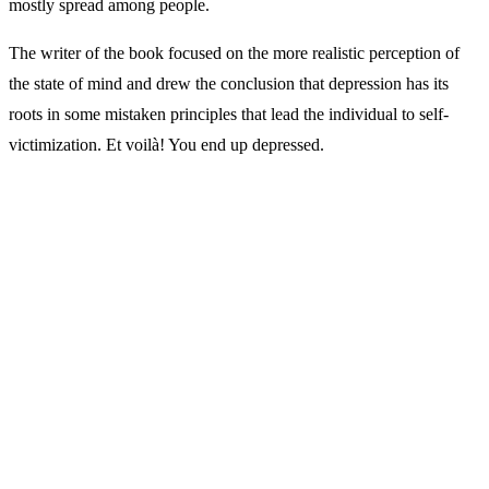
mostly spread among people.
The writer of the book focused on the more realistic perception of
the state of mind and drew the conclusion that depression has its
roots in some mistaken principles that lead the individual to self-
victimization. Et voil
à
! You end up depressed.