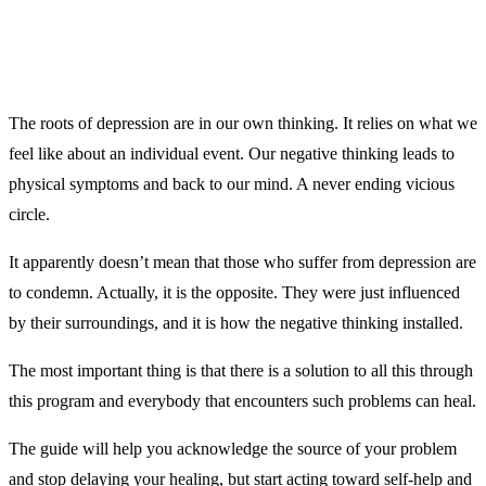
The roots of depression are in our own thinking. It relies on what we
feel like about an individual event. Our negative thinking leads to
physical symptoms and back to our mind. A never ending vicious
circle.
It apparently doesn’t mean that those who suffer from depression are
to condemn. Actually, it is the opposite. They were just influenced
by their surroundings, and it is how the negative thinking installed.
The most important thing is that there is a solution to all this through
this program and everybody that encounters such problems can heal.
The guide will help you acknowledge the source of your problem
and stop delaying your healing, but start acting toward self-help and