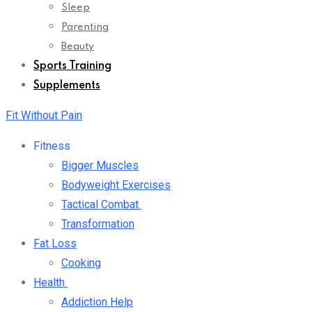
Sleep
Parenting
Beauty
Sports Training
Supplements
Fit Without Pain
Fitness
Bigger Muscles
Bodyweight Exercises
Tactical Combat
Transformation
Fat Loss
Cooking
Health
Addiction Help