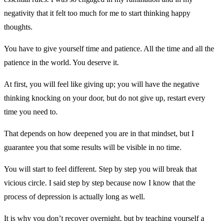
negativity that it felt too much for me to start thinking happy
thoughts.
You have to give yourself time and patience. All the time and all the
patience in the world. You deserve it.
At first, you will feel like giving up; you will have the negative
thinking knocking on your door, but do not give up, restart every
time you need to.
That depends on how deepened you are in that mindset, but I
guarantee you that some results will be visible in no time.
You will start to feel different. Step by step you will break that
vicious circle. I said step by step because now I know that the
process of depression is actually long as well.
It is why you don’t recover overnight, but by teaching yourself a