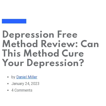
Addiction Help
Depression Free
Method Review: Can
This Method Cure
Your Depression?
by
Daniel Miller
January 24, 2023
4
Comments