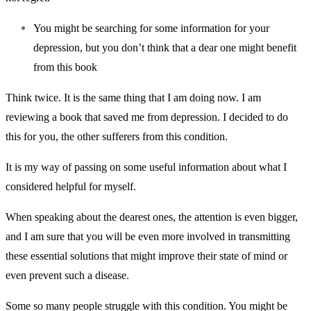
You might be searching for some information for your
depression, but you don’t think that a dear one might benefit
from this book
Think twice. It is the same thing that I am doing now. I am
reviewing a book that saved me from depression. I decided to do
this for you, the other sufferers from this condition.
It is my way of passing on some useful information about what I
considered helpful for myself.
When speaking about the dearest ones, the attention is even bigger,
and I am sure that you will be even more involved in transmitting
these essential solutions that might improve their state of mind or
even prevent such a disease.
Some so many people struggle with this condition. You might be