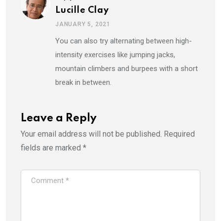
Lucille Clay
JANUARY 5, 2021
You can also try alternating between high-
intensity exercises like jumping jacks,
mountain climbers and burpees with a short
break in between.
Leave a Reply
Your email address will not be published.
Required
fields are marked
*