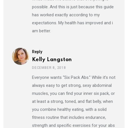
possible. And this is just because this guide
has worked exactly according to my
expectations. My health has improved and i
am better.
Reply
Kelly Langston
DECEMBER 8, 2018
Everyone wants “Six Pack Abs.” While it’s not
always easy to get strong, sexy abdominal
muscles, you can find your inner six pack, or
at least a strong, toned, and flat belly, when
you combine healthy eating, with a solid
fitness routine that includes endurance,
strength and specific exercises for your abs