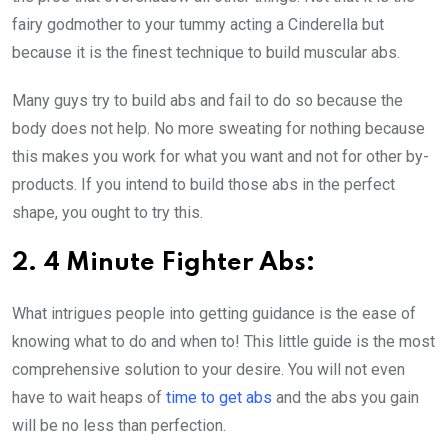
fairy godmother to your tummy acting a Cinderella but
because it is the finest technique to build muscular abs.
Many guys try to build abs and fail to do so because the
body does not help. No more sweating for nothing because
this makes you work for what you want and not for other by-
products. If you intend to build those abs in the perfect
shape, you ought to try this.
2. 4 Minute Fighter Abs:
What intrigues people into getting guidance is the ease of
knowing what to do and when to! This little guide is the most
comprehensive solution to your desire. You will not even
have to wait heaps of
time to get abs
and the abs you gain
will be no less than perfection.