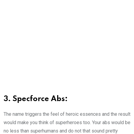
3. Specforce Abs:
The name triggers the feel of heroic essences and the result
would make you think of superheroes too. Your abs would be
no less than superhumans and do not that sound pretty