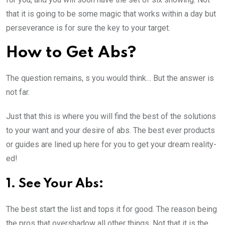
that it is going to be some magic that works within a day but
perseverance is for sure the key to your target.
How to Get Abs?
The question remains, s you would think… But the answer is
not far.
Just that this is where you will find the best of the solutions
to your want and your desire of abs. The best ever products
or guides are lined up here for you to get your dream reality-
ed!
1. See Your Abs:
The best start the list and tops it for good. The reason being
the pros that overshadow all other things. Not that it is the