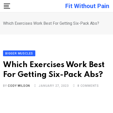
Skip
Fit Without Pain
to
content
Which Exercises Work Best For Getting Six-Pack Abs?
BIGGER MUSCLES
Which Exercises Work Best
For Getting Six-Pack Abs?
BY
CODY WILSON
JANUARY 27, 2023
8
COMMENTS