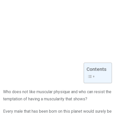
Contents
Who does not like muscular physique and who can resist the
temptation of having a muscularity that shows?
Every male that has been born on this planet would surely be