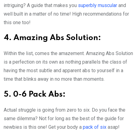
intriguing? A guide that makes you
superbly muscular
and
well built in a matter of no time! High recommendations for
this one too!
4. Amazing Abs Solution:
Within the list, comes the amazement. Amazing Abs Solution
is a perfection on its own as nothing parallels the class of
having the most subtle and apparent abs to yourself in a
time that blinks away in no more than moments.
5. 0-6 Pack Abs:
Actual struggle is going from zero to six. Do you face the
same dilemma? Not for long as the best of the guide for
newbies is this one! Get your body a
pack of six
asap!