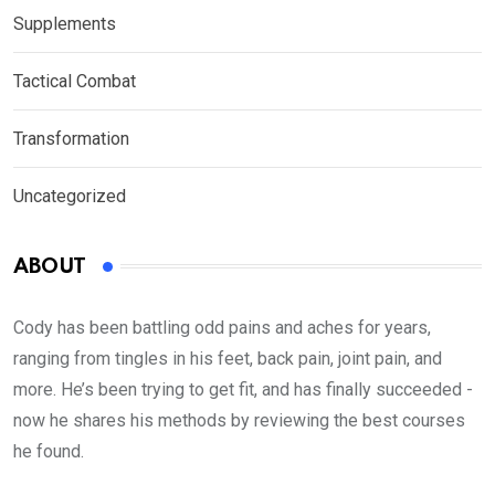
Supplements
Tactical Combat
Transformation
Uncategorized
ABOUT
Cody has been battling odd pains and aches for years,
ranging from tingles in his feet, back pain, joint pain, and
more. He’s been trying to get fit, and has finally succeeded -
now he shares his methods by reviewing the best courses
he found.