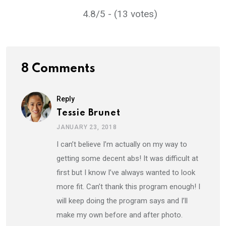
4.8/5 - (13 votes)
8 Comments
Reply
Tessie Brunet
JANUARY 23, 2018
I can’t believe I’m actually on my way to
getting some decent abs! It was difficult at
first but I know I’ve always wanted to look
more fit. Can’t thank this program enough! I
will keep doing the program says and I’ll
make my own before and after photo.