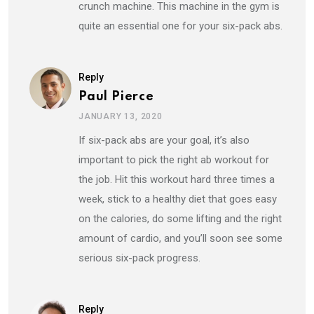
crunch machine. This machine in the gym is
quite an essential one for your six-pack abs.
Reply
Paul Pierce
JANUARY 13, 2020
If six-pack abs are your goal, it’s also
important to pick the right ab workout for
the job. Hit this workout hard three times a
week, stick to a healthy diet that goes easy
on the calories, do some lifting and the right
amount of cardio, and you’ll soon see some
serious six-pack progress.
Reply