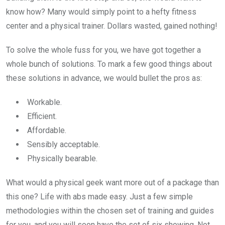
know how? Many would simply point to a hefty fitness
center and a physical trainer. Dollars wasted, gained nothing!
To solve the whole fuss for you, we have got together a
whole bunch of solutions. To mark a few good things about
these solutions in advance, we would bullet the pros as:
Workable.
Efficient.
Affordable.
Sensibly acceptable.
Physically bearable.
What would a physical geek want more out of a package than
this one? Life with abs made easy. Just a few simple
methodologies within the chosen set of training and guides
for you, and you will soon have the set of six showing. Not