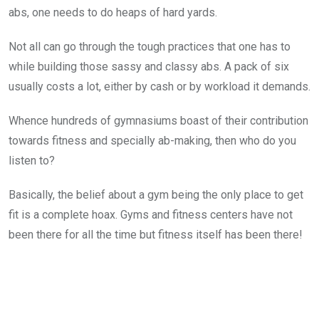
abs, one needs to do heaps of hard yards.
Not all can go through the tough practices that one has to
while building those sassy and classy abs. A pack of six
usually costs a lot, either by cash or by workload it demands.
Whence hundreds of gymnasiums boast of their contribution
towards fitness and specially ab-making, then who do you
listen to?
Basically, the belief about a gym being the only place to get
fit is a complete hoax. Gyms and fitness centers have not
been there for all the time but fitness itself has been there!