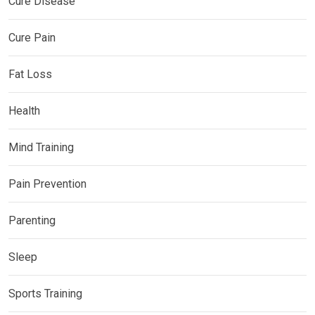
Cure Disease
Cure Pain
Fat Loss
Health
Mind Training
Pain Prevention
Parenting
Sleep
Sports Training