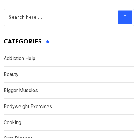
CATEGORIES
Addiction Help
Beauty
Bigger Muscles
Bodyweight Exercises
Cooking