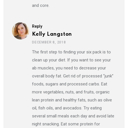
and core.​
Reply
Kelly Langston
DECEMBER 8, 2018
The first step to finding your six pack is to
clean up your diet. If you want to see your
ab muscles, you need to decrease your
overall body fat. Get rid of processed “junk”
foods, sugars and processed carbs. Eat
more vegetables, nuts, and fruits, organic
lean protein and healthy fats, such as olive
oil, fish oils, and avocados. Try eating
several small meals each day and avoid late
night snacking. Eat some protein for