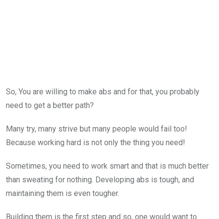
So, You are willing to make abs and for that, you probably
need to get a better path?
Many try, many strive but many people would fail too!
Because working hard is not only the thing you need!
Sometimes, you need to work smart and that is much better
than sweating for nothing. Developing abs is tough, and
maintaining them is even tougher.
Building them is the first step and so, one would want to