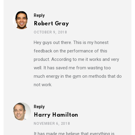
Reply
Robert Gray
OCTOBER 9, 2018
Hey guys out there. This is my honest
feedback on the performance of this
product. According to me it works and very
well. It has saved me from wasting too
much energy in the gym on methods that do
not work.
Reply
Harry Hamilton
NOVEMBER 6, 2018
It has made me believe that everything is