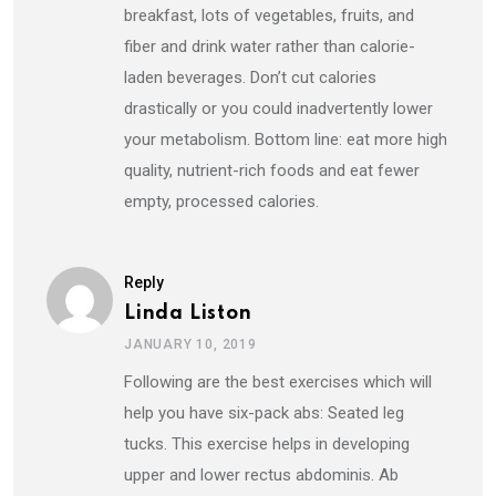
breakfast, lots of vegetables, fruits, and
fiber and drink water rather than calorie-
laden beverages. Don’t cut calories
drastically or you could inadvertently lower
your ​metabolism. Bottom line: eat more high
quality, nutrient-rich foods and eat fewer
empty, processed calories.
Reply
Linda Liston
JANUARY 10, 2019
Following are the best exercises which will
help you have six-pack abs: Seated leg
tucks. This exercise helps in developing
upper and lower rectus abdominis. Ab