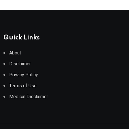
Quick Links
About
Disclaimer
Privacy Policy
Terms of Use
Medical Disclaimer