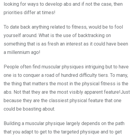
looking for ways to develop abs and if not the case, then
priorities differ at times!
To date back anything related to fitness, would be to fool
yourself around. What is the use of backtracking on
something that is as fresh an interest as it could have been
a millennium ago!
People often find muscular physiques intriguing but to have
one is to conquer a road of hundred difficulty tiers. To many,
the thing that matters the most in the physical fitness is the
abs. Not that they are the most visibly apparent feature!Just
because they are the classiest physical feature that one
could be boasting about.
Building a muscular physique largely depends on the path
that you adapt to get to the targeted physique and to get