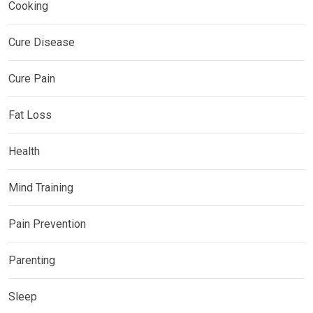
Cooking
Cure Disease
Cure Pain
Fat Loss
Health
Mind Training
Pain Prevention
Parenting
Sleep