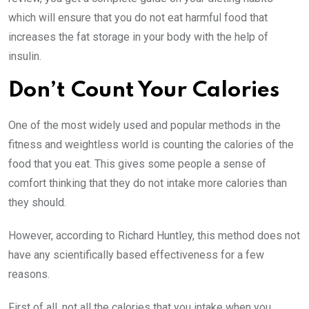
which will ensure that you do not eat harmful food that
increases the fat storage in your body with the help of
insulin.
Don’t Count Your Calories
One of the most widely used and popular methods in the
fitness and weightless world is counting the calories of the
food that you eat. This gives some people a sense of
comfort thinking that they do not intake more calories than
they should.
However, according to Richard Huntley, this method does not
have any scientifically based effectiveness for a few
reasons.
First of all, not all the calories that you intake when you