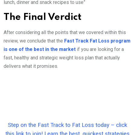
lunch, dinner and snack recipes to use”
The Final Verdict
After considering all the points that we covered within this
review, we conclude that the
Fast Track Fat Loss program
is one of the best in the market
if you are looking for a
fast, healthy and strategic weight loss plan that actually
delivers what it promises.
Step on the Fast Track to Fat Loss today – click
this link to join! Learn the best, quickest strategies