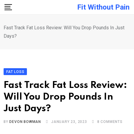
Skip
Fit Without Pain
to
content
Fast Track Fat Loss Review: Will You Drop Pounds In Just
Days?
FAT LOSS
Fast Track Fat Loss Review:
Will You Drop Pounds In
Just Days?
BY
DEVON BOWMAN
JANUARY 23, 2023
8
COMMENTS