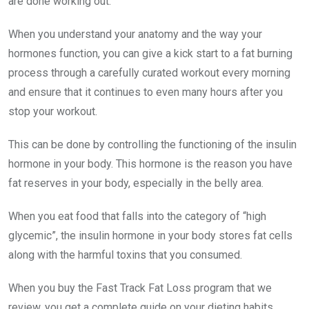
are done working out.
When you understand your anatomy and the way your
hormones function, you can give a kick start to a fat burning
process through a carefully curated workout every morning
and ensure that it continues to even many hours after you
stop your workout.
This can be done by controlling the functioning of the insulin
hormone in your body. This hormone is the reason you have
fat reserves in your body, especially in the belly area.
When you eat food that falls into the category of “high
glycemic”, the insulin hormone in your body stores fat cells
along with the harmful toxins that you consumed.
When you buy the Fast Track Fat Loss program that we
review, you get a complete guide on your dieting habits