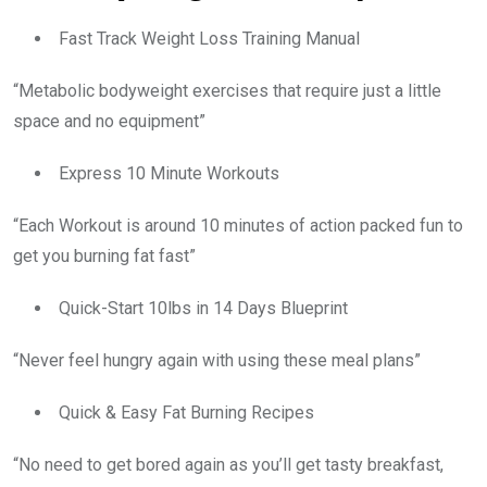
Fast Track Weight Loss Training Manual
“Metabolic bodyweight exercises that require just a little
space and no equipment”
Express 10 Minute Workouts
“Each Workout is around 10 minutes of action packed fun to
get you burning fat fast”
Quick-Start 10lbs in 14 Days Blueprint
“Never feel hungry again with using these meal plans”
Quick & Easy Fat Burning Recipes
“No need to get bored again as you’ll get tasty breakfast,