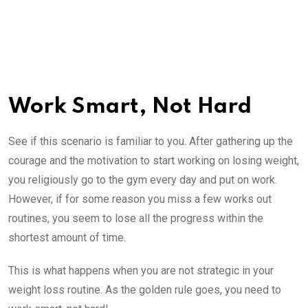
Work Smart, Not Hard
See if this scenario is familiar to you. After gathering up the
courage and the motivation to start working on losing weight,
you religiously go to the gym every day and put on work.
However, if for some reason you miss a few works out
routines, you seem to lose all the progress within the
shortest amount of time.
This is what happens when you are not strategic in your
weight loss routine. As the golden rule goes, you need to