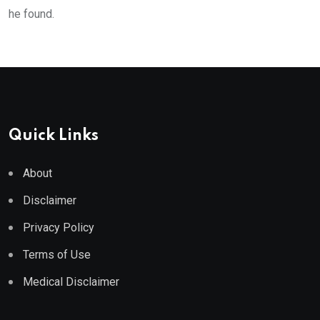
he found.
Quick Links
About
Disclaimer
Privacy Policy
Terms of Use
Medical Disclaimer