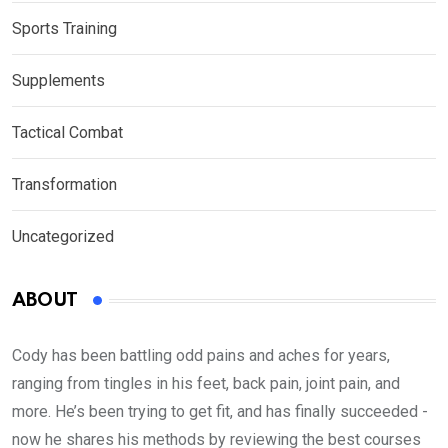
Sports Training
Supplements
Tactical Combat
Transformation
Uncategorized
ABOUT
Cody has been battling odd pains and aches for years,
ranging from tingles in his feet, back pain, joint pain, and
more. He’s been trying to get fit, and has finally succeeded -
now he shares his methods by reviewing the best courses