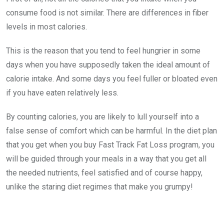
consume food is not similar. There are differences in fiber
levels in most calories.
This is the reason that you tend to feel hungrier in some
days when you have supposedly taken the ideal amount of
calorie intake. And some days you feel fuller or bloated even
if you have eaten relatively less.
By counting calories, you are likely to lull yourself into a
false sense of comfort which can be harmful. In the diet plan
that you get when you buy Fast Track Fat Loss program, you
will be guided through your meals in a way that you get all
the needed nutrients, feel satisfied and of course happy,
unlike the staring diet regimes that make you grumpy!