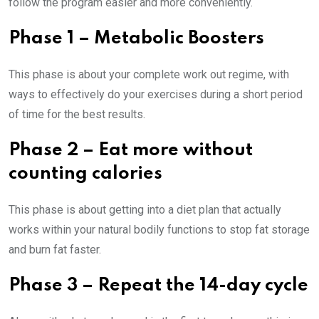
follow the program easier and more conveniently.
Phase 1 – Metabolic Boosters
This phase is about your complete work out regime, with
ways to effectively do your exercises during a short period
of time for the best results.
Phase 2 – Eat more without
counting calories
This phase is about getting into a diet plan that actually
works within your natural bodily functions to stop fat storage
and burn fat faster.
Phase 3 – Repeat the 14-day cycle