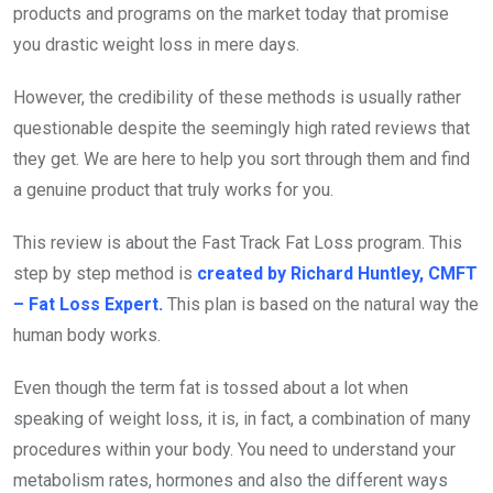
products and programs on the market today that promise
you drastic weight loss in mere days.
However, the credibility of these methods is usually rather
questionable despite the seemingly high rated reviews that
they get. We are here to help you sort through them and find
a genuine product that truly works for you.
This review is about the Fast Track Fat Loss program. This
step by step method is
created by Richard Huntley, CMFT
– Fat Loss Expert.
This plan is based on the natural way the
human body works.
Even though the term fat is tossed about a lot when
speaking of weight loss, it is, in fact, a combination of many
procedures within your body. You need to understand your
metabolism rates, hormones and also the different ways