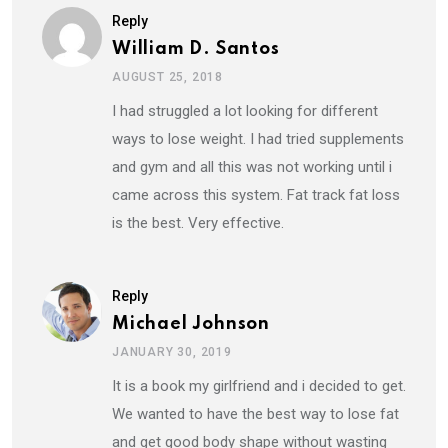
Reply
William D. Santos
AUGUST 25, 2018
I had struggled a lot looking for different
ways to lose weight. I had tried supplements
and gym and all this was not working until i
came across this system. Fat track fat loss
is the best. Very effective.
Reply
Michael Johnson
JANUARY 30, 2019
It is a book my girlfriend and i decided to get.
We wanted to have the best way to lose fat
and get good body shape without wasting