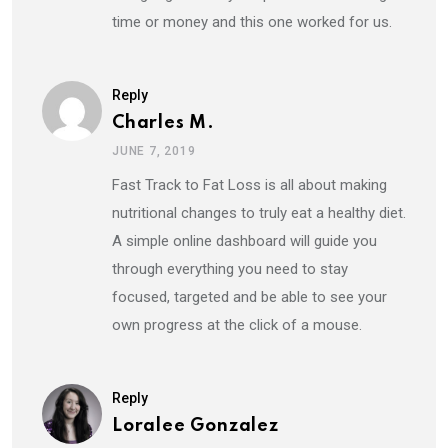
time or money and this one worked for us.
Reply
Charles M.
JUNE 7, 2019
Fast Track to Fat Loss is all about making
nutritional changes to truly eat a healthy diet.
A simple online dashboard will guide you
through everything you need to stay
focused, targeted and be able to see your
own progress at the click of a mouse.
Reply
Loralee Gonzalez