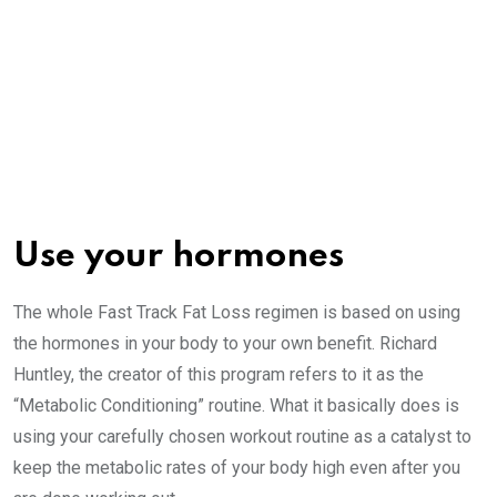
Use your hormones
The whole Fast Track Fat Loss regimen is based on using
the hormones in your body to your own benefit. Richard
Huntley, the creator of this program refers to it as the
“Metabolic Conditioning” routine. What it basically does is
using your carefully chosen workout routine as a catalyst to
keep the metabolic rates of your body high even after you