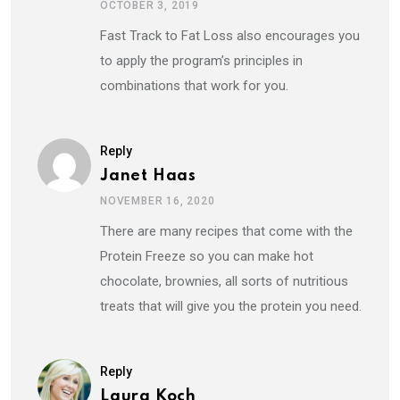
OCTOBER 3, 2019
Fast Track to Fat Loss also encourages you
to apply the program’s principles in
combinations that work for you.
Reply
Janet Haas
NOVEMBER 16, 2020
There are many recipes that come with the
Protein Freeze so you can make hot
chocolate, brownies, all sorts of nutritious
treats that will give you the protein you need.
Reply
Laura Koch