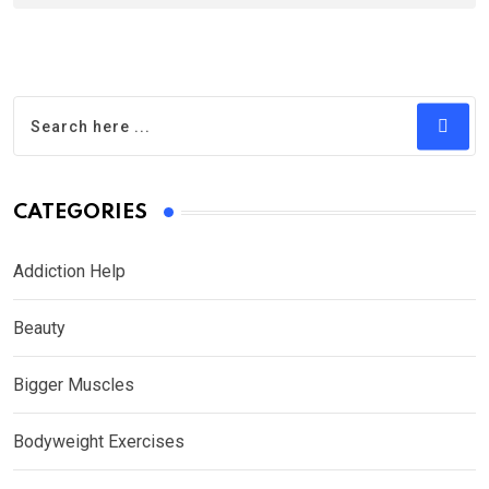
CATEGORIES
Addiction Help
Beauty
Bigger Muscles
Bodyweight Exercises