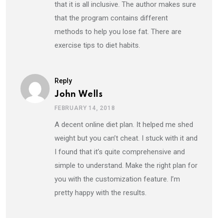
that it is all inclusive. The author makes sure
that the program contains different
methods to help you lose fat. There are
exercise tips to diet habits.
Reply
John Wells
FEBRUARY 14, 2018
A decent online diet plan. It helped me shed
weight but you can’t cheat. I stuck with it and
I found that it’s quite comprehensive and
simple to understand. Make the right plan for
you with the customization feature. I’m
pretty happy with the results.