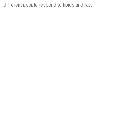
different people respond to lipids and fats.