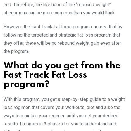
end. Therefore, the like hood of the “rebound weight”
phenomena can be more common than you would think.
However, the Fast Track Fat Loss program ensures that by
following the targeted and strategic fat loss program that
they offer, there will be no rebound weight gain even after
the program.
What do you get from the
Fast Track Fat Loss
program?
With this program, you get a step-by-step guide to a weight
loss regimen that covers your workouts, diet and also the
ways to maintain your regimen until you get your desired
results. It comes in 3 phases for you to understand and