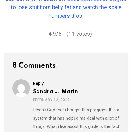
to lose stubborn belly fat and watch the scale
numbers drop!
4.9/5 - (11 votes)
8 Comments
Reply
Sandra J. Marin
FEBRUARY 12, 2018
I thank God that i bought this program. It is a
system that has helped me deal with a lot of
things. What i like about this guide is the fact