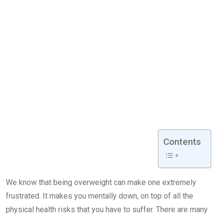
Contents
We know that being overweight can make one extremely
frustrated. It makes you mentally down, on top of all the
physical health risks that you have to suffer. There are many