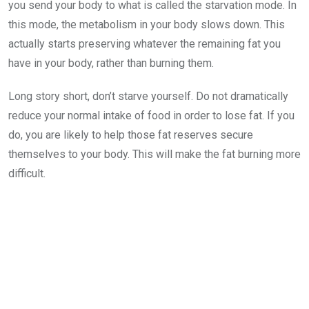
you send your body to what is called the starvation mode. In
this mode, the metabolism in your body slows down. This
actually starts preserving whatever the remaining fat you
have in your body, rather than burning them.
Long story short, don’t starve yourself. Do not dramatically
reduce your normal intake of food in order to lose fat. If you
do, you are likely to help those fat reserves secure
themselves to your body. This will make the fat burning more
difficult.