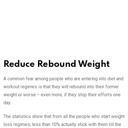
Reduce Rebound Weight
A common fear among people who are entering into diet and
workout regimes is that they will rebound into their former
weight or worse – even more, if they stop their efforts one
day.
The statistics show that from all the people who start weight
loss regimes, less than 10% actually stick with them till the