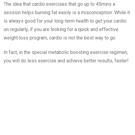
The idea that cardio exercises that go up to 45mins a
session helps burning fat easily is a misconception. While it
is always good for your long-term health to get your cardio
on regularly, if you are looking for a quick and effective
weight loss program, cardio is not the best way to go.
In fact, in the special metabolic boosting exercise regimen,
you will do less exercise and achieve better results, faster!