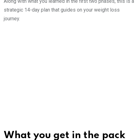
Along with what you learned in the first two phases, this is a
strategic 14-day plan that guides on your weight loss
journey.
What you get in the pack