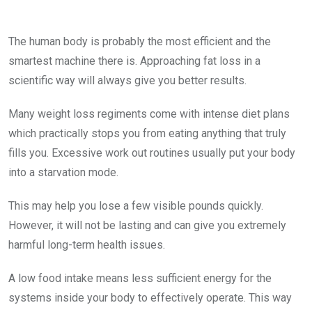
The human body is probably the most efficient and the
smartest machine there is. Approaching fat loss in a
scientific way will always give you better results.
Many weight loss regiments come with intense diet plans
which practically stops you from eating anything that truly
fills you. Excessive work out routines usually put your body
into a starvation mode.
This may help you lose a few visible pounds quickly.
However, it will not be lasting and can give you extremely
harmful long-term health issues.
A low food intake means less sufficient energy for the
systems inside your body to effectively operate. This way