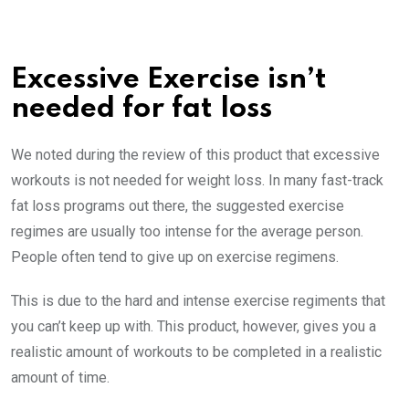
Excessive Exercise isn’t
needed for fat loss
We noted during the review of this product that excessive
workouts is not needed for weight loss. In many fast-track
fat loss programs out there, the suggested exercise
regimes are usually too intense for the average person.
People often tend to give up on exercise regimens.
This is due to the hard and intense exercise regiments that
you can’t keep up with. This product, however, gives you a
realistic amount of workouts to be completed in a realistic
amount of time.