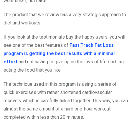
work smart, not hard!
The product that we review has a very strategic approach to
diet and workouts.
If you look at the testimonials buy the happy users, you will
see one of the best features of
Fast Track Fat Loss
program is getting the best results with a minimal
effort
and not having to give up on the joys of life such as
eating the food that you like.
The technique used in this program is using a series of
quick exercises with rather shortened cardiovascular
recovery which is carefully linked together. This way, you can
almost the same amount of a hard one-hour workout
completed within less than 20 minutes.