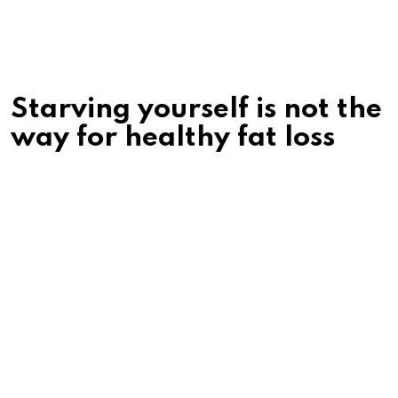
Starving yourself is not the
way for healthy fat loss