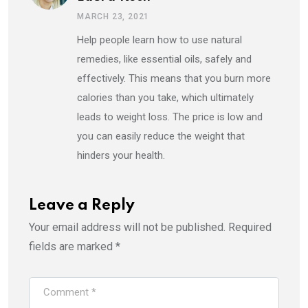
MARCH 23, 2021
Help people learn how to use natural
remedies, like essential oils, safely and
effectively. This means that you burn more
calories than you take, which ultimately
leads to weight loss. The price is low and
you can easily reduce the weight that
hinders your health.
Leave a Reply
Your email address will not be published.
Required
fields are marked
*