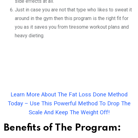
side effects at all.
Just in case you are not that type who likes to sweat it
around in the gym then this program is the right fit for
you as it saves you from tiresome workout plans and
heavy dieting.
Learn More About The Fat Loss Done Method
Today – Use This Powerful Method To Drop The
Scale And Keep The Weight Off!
Benefits of The Program: