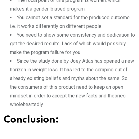
The focal point of this program is women, which
makes it a gender-biased program.
You cannot set a standard for the produced outcome
i.e. it works differently on different people.
You need to show some consistency and dedication to
get the desired results. Lack of which would possibly
make the program failure for you.
Since the study done by Joey Atlas has opened a new
horizon in weight loss. It has led to the scraping out of
already existing beliefs and myths about the same. So
the consumers of this product need to keep an open
mindset in order to accept the new facts and theories
wholeheartedly.
Conclusion: