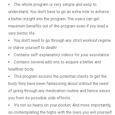
The whole program is very simple and easy to
understand. You don’t have to go an extra mile to achieve
a better insight into the program. The users can get
maximum benefits out of the program even if you lead a
very hectic life
You don’t need to go through any strict workout regime
or starve yourself to death!
Contains self-explanatory videos for your assistance.
Contains several add-ons to acquire a better and
healthier body.
This program assists the potential clients to get the
body they have been fantasizing about without the need
of going through any medication routine and hence saves
you from its possible side effects.
It’s not so heavy on your pocket. And more importantly,
on contemplating the highs with the lows you will yourself