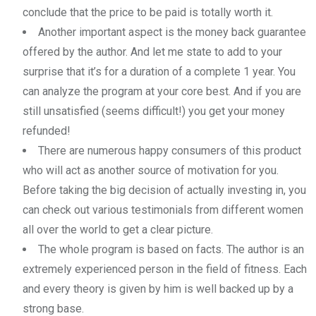
conclude that the price to be paid is totally worth it.
Another important aspect is the money back guarantee
offered by the author. And let me state to add to your
surprise that it’s for a duration of a complete 1 year. You
can analyze the program at your core best. And if you are
still unsatisfied (seems difficult!) you get your money
refunded!
There are numerous happy consumers of this product
who will act as another source of motivation for you.
Before taking the big decision of actually investing in, you
can check out various testimonials from different women
all over the world to get a clear picture.
The whole program is based on facts. The author is an
extremely experienced person in the field of fitness. Each
and every theory is given by him is well backed up by a
strong base.