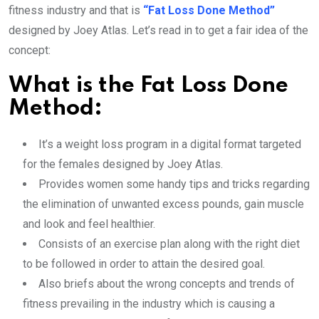
fitness industry and that is
“Fat Loss Done Method”
designed by Joey Atlas. Let’s read in to get a fair idea of the
concept:
What is the Fat Loss Done
Method:
It’s a weight loss program in a digital format targeted
for the females designed by Joey Atlas.
Provides women some handy tips and tricks regarding
the elimination of unwanted excess pounds, gain muscle
and look and feel healthier.
Consists of an exercise plan along with the right diet
to be followed in order to attain the desired goal.
Also briefs about the wrong concepts and trends of
fitness prevailing in the industry which is causing a