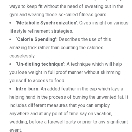
ways to keep fit without the need of sweating out in the
gym and wearing those so-called fitness gears.
‘Metabolic Synchronization’
: Gives insight on various
lifestyle refinement strategies.
‘Calorie Spending’:
Describes the use of this
amazing trick rather than counting the calories
ceaselessly.
‘Un-dieting technique’:
A technique which will help
you lose weight in full proof manner without skimming
yourself to access to food.
Intro-burn:
An added feather in the cap which lays a
helping hand in the process of burning the unwanted fat. It
includes different measures that you can employ
anywhere and at any point of time say on vacation,
wedding, before a farewell party or prior to any significant
event.