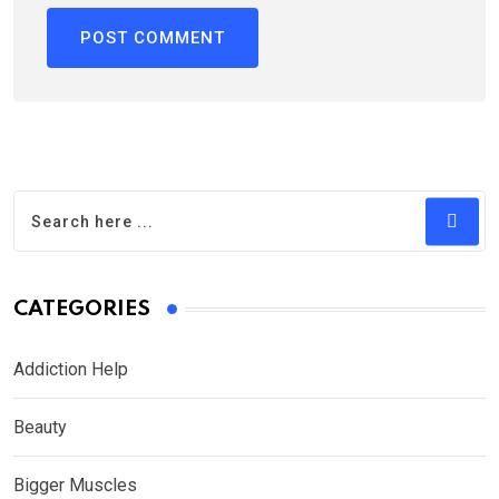
CATEGORIES
Addiction Help
Beauty
Bigger Muscles