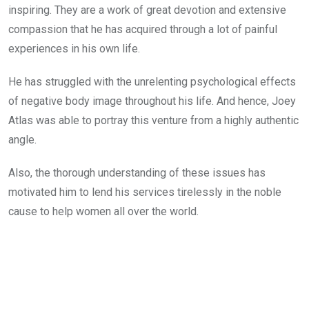
inspiring. They are a work of great devotion and extensive
compassion that he has acquired through a lot of painful
experiences in his own life.
He has struggled with the unrelenting psychological effects
of negative body image throughout his life. And hence, Joey
Atlas was able to portray this venture from a highly authentic
angle.
Also, the thorough understanding of these issues has
motivated him to lend his services tirelessly in the noble
cause to help women all over the world.