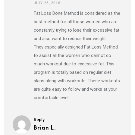
JULY 25, 2018
Fat Loss Done Method is considered as the
best method for all those women who are
constantly trying to lose their excessive fat
and also want to reduce their weight.
They especially designed Fat Loss Method
to assist all the women who cannot do
much workout due to excessive fat. This
program is totally based on regular diet
plans along with workouts. These workouts
are quite easy to follow and works at your
comfortable level.
Reply
Brian L.