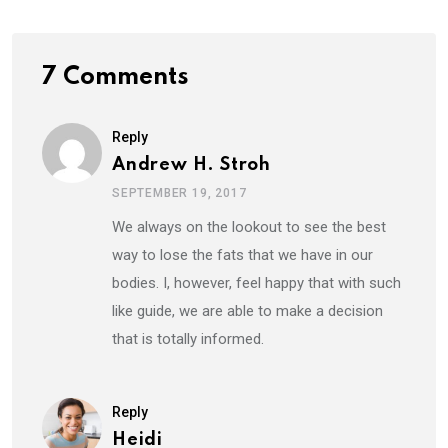
7 Comments
Reply
Andrew H. Stroh
SEPTEMBER 19, 2017
We always on the lookout to see the best
way to lose the fats that we have in our
bodies. I, however, feel happy that with such
like guide, we are able to make a decision
that is totally informed.
Reply
Heidi