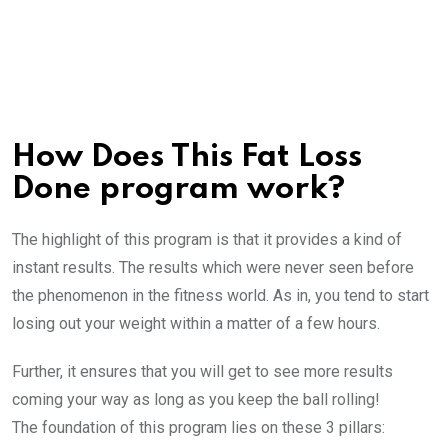
How Does This Fat Loss
Done program work?
The highlight of this program is that it provides a kind of
instant results. The results which were never seen before
the phenomenon in the fitness world. As in, you tend to start
losing out your weight within a matter of a few hours.
Further, it ensures that you will get to see more results
coming your way as long as you keep the ball rolling!
The foundation of this program lies on these 3 pillars: