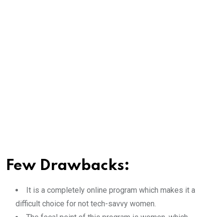
Few Drawbacks:
It is a completely online program which makes it a
difficult choice for not tech-savvy women.