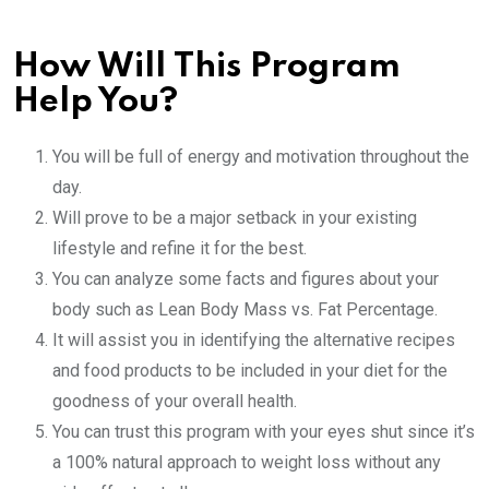
How Will This Program
Help You?
You will be full of energy and motivation throughout the
day.
Will prove to be a major setback in your existing
lifestyle and refine it for the best.
You can analyze some facts and figures about your
body such as Lean Body Mass vs. Fat Percentage.
It will assist you in identifying the alternative recipes
and food products to be included in your diet for the
goodness of your overall health.
You can trust this program with your eyes shut since it’s
a 100% natural approach to weight loss without any