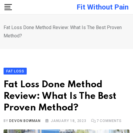
Skip
Fit Without Pain
to
content
Fat Loss Done Method Review: What Is The Best Proven
Method?
FAT LOSS
Fat Loss Done Method
Review: What Is The Best
Proven Method?
BY
DEVON BOWMAN
JANUARY 18, 2023
7
COMMENTS