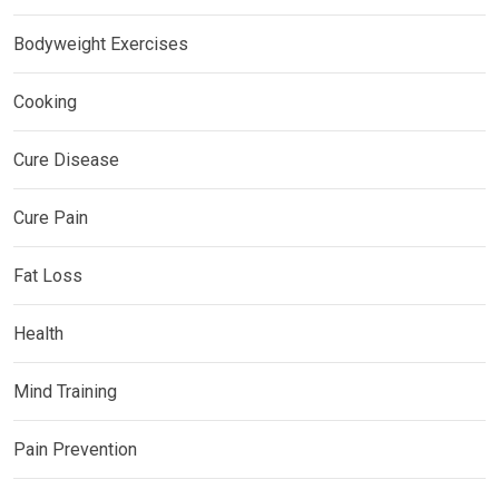
Bodyweight Exercises
Cooking
Cure Disease
Cure Pain
Fat Loss
Health
Mind Training
Pain Prevention