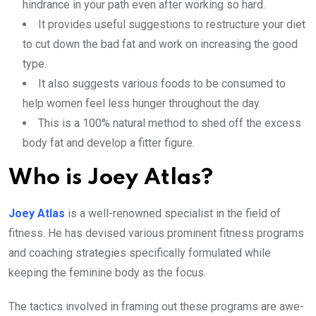
hindrance in your path even after working so hard.
It provides useful suggestions to restructure your diet
to cut down the bad fat and work on increasing the good
type.
It also suggests various foods to be consumed to
help women feel less hunger throughout the day.
This is a 100% natural method to shed off the excess
body fat and develop a fitter figure.
Who is Joey Atlas?
Joey Atlas
is a well-renowned specialist in the field of
fitness. He has devised various prominent fitness programs
and coaching strategies specifically formulated while
keeping the feminine body as the focus.
The tactics involved in framing out these programs are awe-