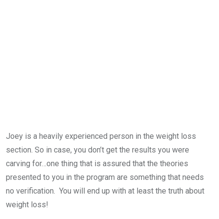
Joey is a heavily experienced person in the weight loss
section. So in case, you don’t get the results you were
carving for…one thing that is assured that the theories
presented to you in the program are something that needs
no verification. You will end up with at least the truth about
weight loss!