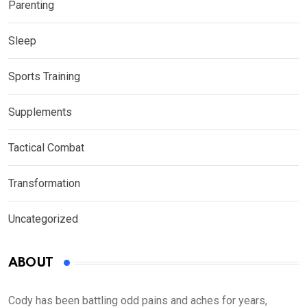
Parenting
Sleep
Sports Training
Supplements
Tactical Combat
Transformation
Uncategorized
ABOUT
Cody has been battling odd pains and aches for years,