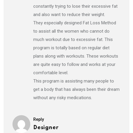
constantly trying to lose their excessive fat
and also want to reduce their weight.
They especially designed Fat Loss Method
to assist all the women who cannot do
much workout due to excessive fat. This
program is totally based on regular diet
plans along with workouts. These workouts
are quite easy to follow and works at your
comfortable level.
This program is assisting many people to
get a body that has always been their dream
without any risky medications.
Reply
Designer