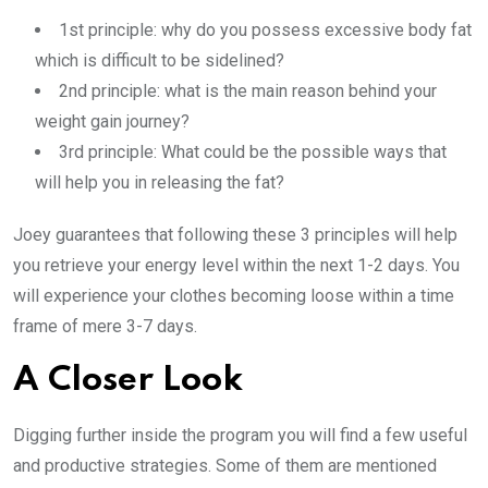
1st principle: why do you possess excessive body fat
which is difficult to be sidelined?
2nd principle: what is the main reason behind your
weight gain journey?
3rd principle: What could be the possible ways that
will help you in releasing the fat?
Joey guarantees that following these 3 principles will help
you retrieve your energy level within the next 1-2 days. You
will experience your clothes becoming loose within a time
frame of mere 3-7 days.
A Closer Look
Digging further inside the program you will find a few useful
and productive strategies. Some of them are mentioned