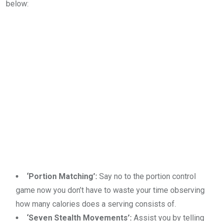
below:
‘Portion Matching’:
Say no to the portion control
game now you don’t have to waste your time observing
how many calories does a serving consists of.
‘Seven Stealth Movements’:
Assist you by telling