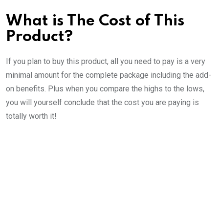
What is The Cost of This
Product?
If you plan to buy this product, all you need to pay is a very
minimal amount for the complete package including the add-
on benefits. Plus when you compare the highs to the lows,
you will yourself conclude that the cost you are paying is
totally worth it!