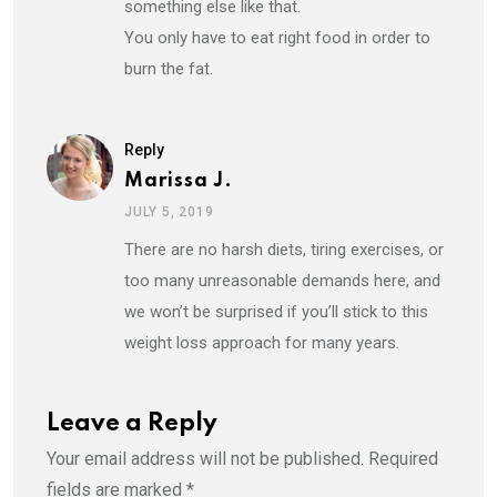
something else like that.
You only have to eat right food in order to
burn the fat.
Reply
Marissa J.
JULY 5, 2019
There are no harsh diets, tiring exercises, or
too many unreasonable demands here, and
we won’t be surprised if you’ll stick to this
weight loss approach for many years.
Leave a Reply
Your email address will not be published.
Required
fields are marked
*