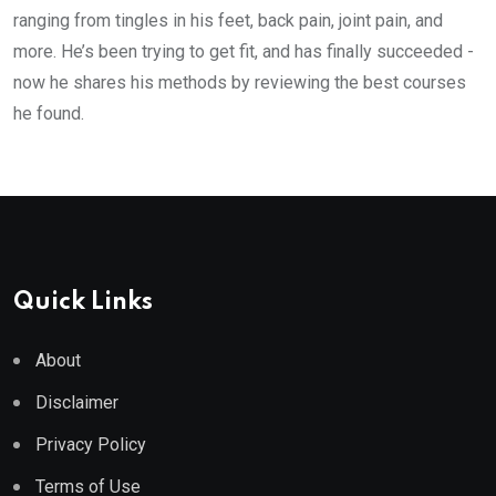
ranging from tingles in his feet, back pain, joint pain, and
more. He’s been trying to get fit, and has finally succeeded -
now he shares his methods by reviewing the best courses
he found.
Quick Links
About
Disclaimer
Privacy Policy
Terms of Use