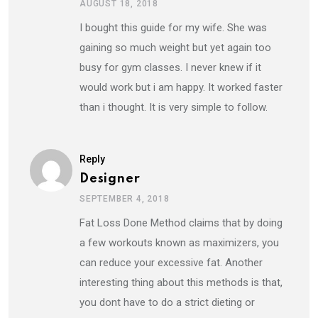
AUGUST 18, 2018
I bought this guide for my wife. She was
gaining so much weight but yet again too
busy for gym classes. I never knew if it
would work but i am happy. It worked faster
than i thought. It is very simple to follow.
Reply
Designer
SEPTEMBER 4, 2018
Fat Loss Done Method claims that by doing
a few workouts known as maximizers, you
can reduce your excessive fat. Another
interesting thing about this methods is that,
you dont have to do a strict dieting or