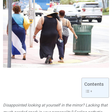
Contents
Disappointed looking at yourself in the mirror? Lacking that