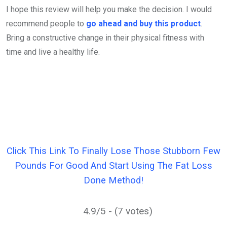
I hope this review will help you make the decision. I would
recommend people to
go ahead and buy this product
.
Bring a constructive change in their physical fitness with
time and live a healthy life.
Click This Link To Finally Lose Those Stubborn Few
Pounds For Good And Start Using The Fat Loss
Done Method!
4.9/5 - (7 votes)