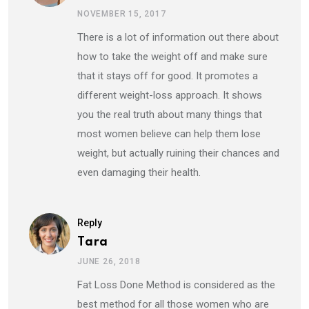
NOVEMBER 15, 2017
There is a lot of information out there about
how to take the weight off and make sure
that it stays off for good. It promotes a
different weight-loss approach. It shows
you the real truth about many things that
most women believe can help them lose
weight, but actually ruining their chances and
even damaging their health.
Reply
Tara
JUNE 26, 2018
Fat Loss Done Method is considered as the
best method for all those women who are