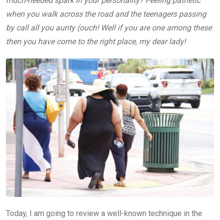
much-needed spark in your personality? Feeling pathetic
when you walk across the road and the teenagers passing
by call all you aunty (ouch! Well if you are one among these
then you have come to the right place, my dear lady!
Today, I am going to review a well-known technique in the