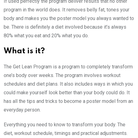
If used perfectly the program deliver results that no other
program in the world does. It removes belly fat, tones your
body and makes you the poster model you always wanted to
be. There is definitely a diet involved because it’s always
80% what you eat and 20% what you do.
What is it?
The Get Lean Program is a program to completely transform
one’s body over weeks. The program involves workout
schedules and diet plans. It also includes ways in which you
could make yourself look better than your body could do. It
has all the tips and tricks to become a poster model from an
everyday person.
Everything you need to know to transform your body. The
diet, workout schedule, timings and practical adjustments.