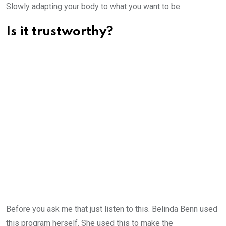
Slowly adapting your body to what you want to be.
Is it trustworthy?
Before you ask me that just listen to this. Belinda Benn used
this program herself. She used this to make the