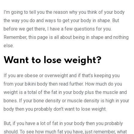
I’m going to tell you the reason why you think of your body
the way you do and ways to get your body in shape. But
before we get there, I have a few questions for you.
Remember, this page is all about being in shape and nothing
else.
Want to lose weight?
If you are obese or overweight and if that’s keeping you
from your bikini body then read further. How much do you
weight is a total of the fat in your body plus the muscle and
bones. If your bone density or muscle density is high in your
body then you probably don’t want to lose weight.
But, if you have a lot of fat in your body then you probably
should. To see how much fat you have, just remember, what