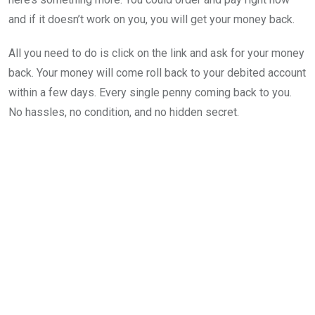
and if it doesn’t work on you, you will get your money back.
All you need to do is click on the link and ask for your money
back. Your money will come roll back to your debited account
within a few days. Every single penny coming back to you.
No hassles, no condition, and no hidden secret.