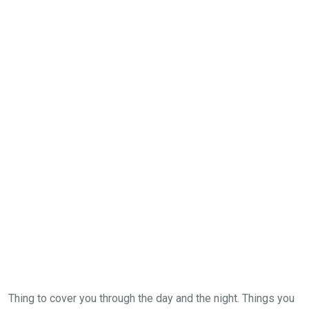
Thing to cover you through the day and the night. Things you