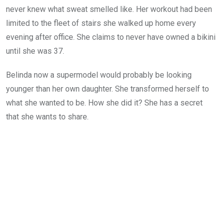
never knew what sweat smelled like. Her workout had been
limited to the fleet of stairs she walked up home every
evening after office. She claims to never have owned a bikini
until she was 37.
Belinda now a supermodel would probably be looking
younger than her own daughter. She transformed herself to
what she wanted to be. How she did it? She has a secret
that she wants to share.