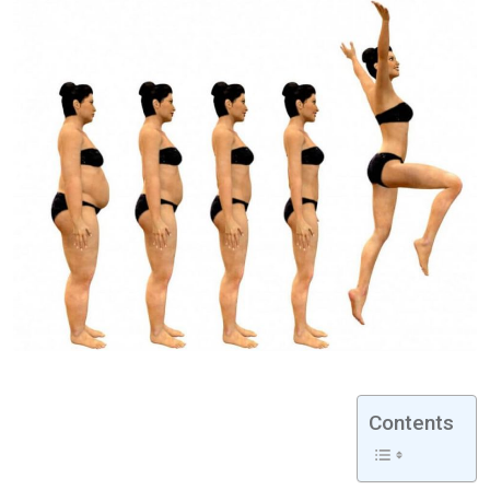
Contents