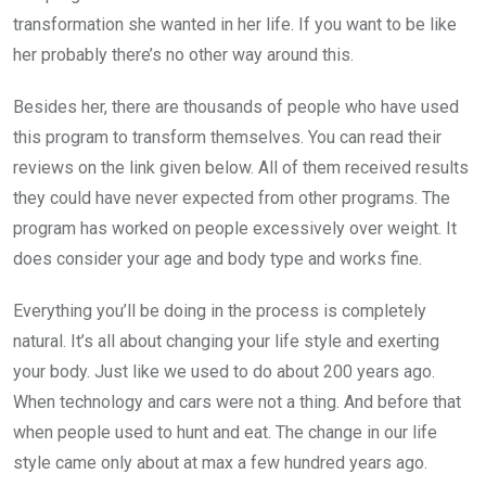
transformation she wanted in her life. If you want to be like
her probably there’s no other way around this.
Besides her, there are thousands of people who have used
this program to transform themselves. You can read their
reviews on the link given below. All of them received results
they could have never expected from other programs. The
program has worked on people excessively over weight. It
does consider your age and body type and works fine.
Everything you’ll be doing in the process is completely
natural. It’s all about changing your life style and exerting
your body. Just like we used to do about 200 years ago.
When technology and cars were not a thing. And before that
when people used to hunt and eat. The change in our life
style came only about at max a few hundred years ago.