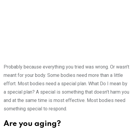
Probably because everything you tried was wrong. Or wasn’t
meant for your body. Some bodies need more than a little
effort. Most bodies need a special plan. What Do I mean by
a special plan? A special is something that doesn’t harm you
and at the same time is most effective. Most bodies need
something special to respond.
Are you aging?