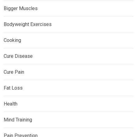
Bigger Muscles
Bodyweight Exercises
Cooking
Cure Disease
Cure Pain
Fat Loss
Health
Mind Training
Pain Prevention