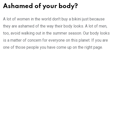
Ashamed of your body?
A lot of women in the world don’t buy a bikini just because
they are ashamed of the way their body looks. A lot of men,
too, avoid walking out in the summer season. Our body looks
is a matter of concern for everyone on this planet. If you are
one of those people you have come up on the right page.