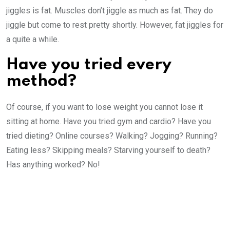
jiggles is fat. Muscles don’t jiggle as much as fat. They do
jiggle but come to rest pretty shortly. However, fat jiggles for
a quite a while.
Have you tried every
method?
Of course, if you want to lose weight you cannot lose it
sitting at home. Have you tried gym and cardio? Have you
tried dieting? Online courses? Walking? Jogging? Running?
Eating less? Skipping meals? Starving yourself to death?
Has anything worked? No!