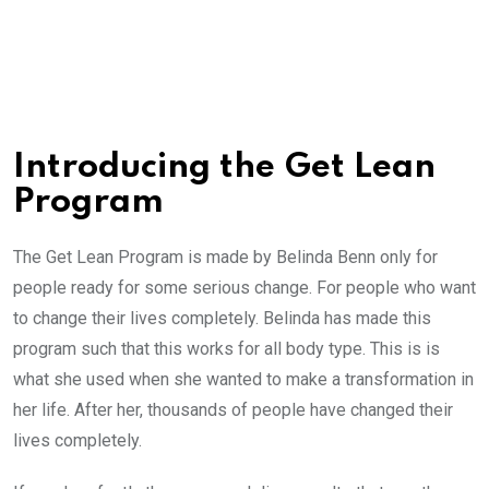
Introducing the Get Lean
Program
The Get Lean Program is made by Belinda Benn only for
people ready for some serious change. For people who want
to change their lives completely. Belinda has made this
program such that this works for all body type. This is is
what she used when she wanted to make a transformation in
her life. After her, thousands of people have changed their
lives completely.