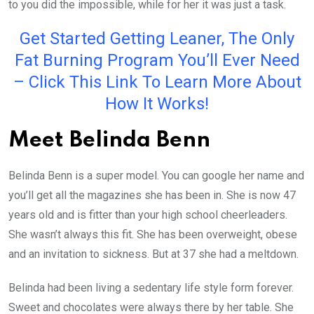
to you did the impossible, while for her it was just a task.
Get Started Getting Leaner, The Only
Fat Burning Program You’ll Ever Need
– Click This Link To Learn More About
How It Works!
Meet Belinda Benn
Belinda Benn is a super model. You can google her name and
you’ll get all the magazines she has been in. She is now 47
years old and is fitter than your high school cheerleaders.
She wasn’t always this fit. She has been overweight, obese
and an invitation to sickness. But at 37 she had a meltdown.
Belinda had been living a sedentary life style form forever.
Sweet and chocolates were always there by her table. She