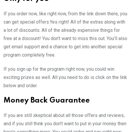
If you order now, like right now, from the link down there, you
can get special offers.Yes right! All of the extras along with
a lot of discounts. All of the already expensive things for
free at a discount! You don’t want to miss this out. You’ll also
get email support and a chance to get into another special
program completely free.
If you sign up for the program right now, you could win
exciting prizes as well. All you need to do is click on the link
below and order.
Money Back Guarantee
If you are still skeptical about all those offers and reviews,
and if you still think you don’t want to put in your money then
here’s something more. You could order and pay right now