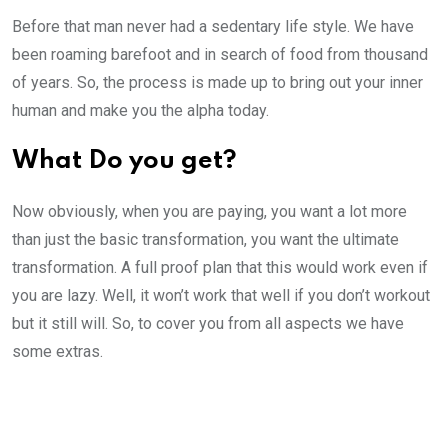
Before that man never had a sedentary life style. We have
been roaming barefoot and in search of food from thousand
of years. So, the process is made up to bring out your inner
human and make you the alpha today.
What Do you get?
Now obviously, when you are paying, you want a lot more
than just the basic transformation, you want the ultimate
transformation. A full proof plan that this would work even if
you are lazy. Well, it won’t work that well if you don’t workout
but it still will. So, to cover you from all aspects we have
some extras.