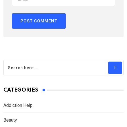
CATEGORIES
Addiction Help
Beauty