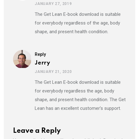
JANUARY 27, 2019
The Get Lean E-book download is suitable
for everybody regardless of the age, body
shape, and present health condition.
Reply
Jerry
JANUARY 21, 2020
The Get Lean E-book download is suitable
for everybody regardless the age, body
shape, and present health condition. The Get
Lean has an excellent customer’s support.
Leave a Reply