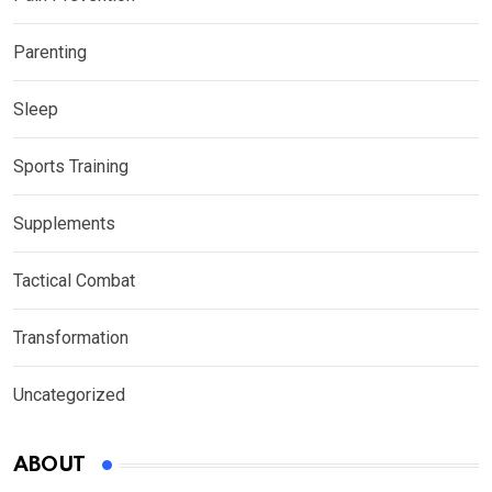
Parenting
Sleep
Sports Training
Supplements
Tactical Combat
Transformation
Uncategorized
ABOUT