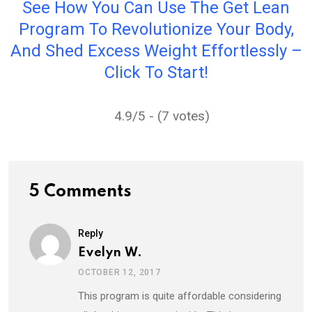
See How You Can Use The Get Lean
Program To Revolutionize Your Body,
And Shed Excess Weight Effortlessly –
Click To Start!
4.9/5 - (7 votes)
5 Comments
Reply
Evelyn W.
OCTOBER 12, 2017
This program is quite affordable considering