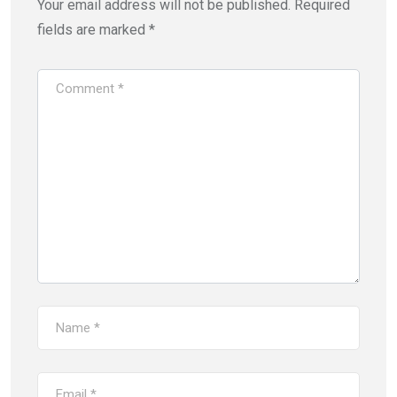
Your email address will not be published.
Required
fields are marked
*