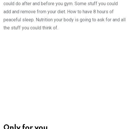
could do after and before you gym. Some stuff you could
add and remove from your diet. How to have 8 hours of
peaceful sleep. Nutrition your body is going to ask for and all
the stuff you could think of.
Only for you