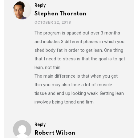
Reply
Stephen Thornton
OCTOBER 22, 2018
The program is spaced out over 3 months
and includes 3 different phases in which you
shed body fat in order to get lean. One thing
that I need to stress is that the goal is to get
lean, not thin.
The main difference is that when you get
thin you may also lose a lot of muscle
tissue and end up looking weak. Getting lean
involves being toned and firm.
Reply
Robert Wilson