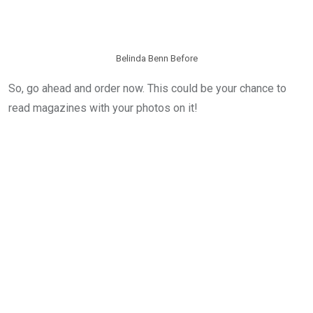
Belinda Benn Before
So, go ahead and order now. This could be your chance to
read magazines with your photos on it!