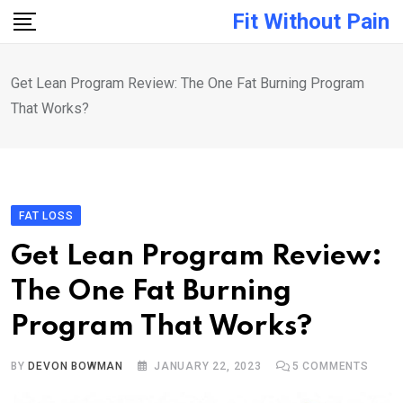
Skip
Fit Without Pain
to
content
Get Lean Program Review: The One Fat Burning Program
That Works?
FAT LOSS
Get Lean Program Review:
The One Fat Burning
Program That Works?
BY
DEVON BOWMAN
JANUARY 22, 2023
5
COMMENTS