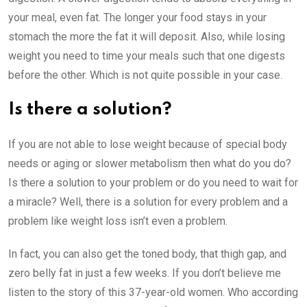
your meal, even fat. The longer your food stays in your
stomach the more the fat it will deposit. Also, while losing
weight you need to time your meals such that one digests
before the other. Which is not quite possible in your case.
Is there a solution?
If you are not able to lose weight because of special body
needs or aging or slower metabolism then what do you do?
Is there a solution to your problem or do you need to wait for
a miracle? Well, there is a solution for every problem and a
problem like weight loss isn’t even a problem.
In fact, you can also get the toned body, that thigh gap, and
zero belly fat in just a few weeks. If you don’t believe me
listen to the story of this 37-year-old women. Who according