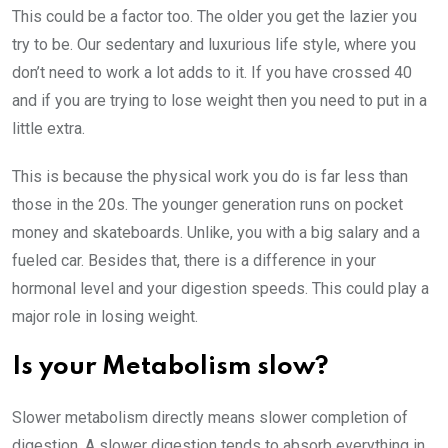
This could be a factor too. The older you get the lazier you
try to be. Our sedentary and luxurious life style, where you
don’t need to work a lot adds to it. If you have crossed 40
and if you are trying to lose weight then you need to put in a
little extra.
This is because the physical work you do is far less than
those in the 20s. The younger generation runs on pocket
money and skateboards. Unlike, you with a big salary and a
fueled car. Besides that, there is a difference in your
hormonal level and your digestion speeds. This could play a
major role in losing weight.
Is your Metabolism slow?
Slower metabolism directly means slower completion of
digestion. A slower digestion tends to absorb everything in