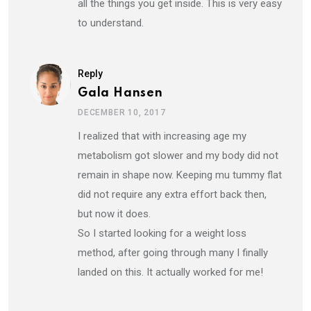
all the things you get inside. This is very easy
to understand.
Reply
Gala Hansen
DECEMBER 10, 2017
I realized that with increasing age my
metabolism got slower and my body did not
remain in shape now. Keeping mu tummy flat
did not require any extra effort back then,
but now it does.
So I started looking for a weight loss
method, after going through many I finally
landed on this. It actually worked for me!