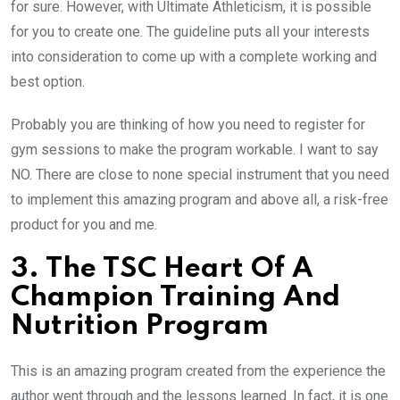
for sure. However, with Ultimate Athleticism, it is possible
for you to create one. The guideline puts all your interests
into consideration to come up with a complete working and
best option.
Probably you are thinking of how you need to register for
gym sessions to make the program workable. I want to say
NO. There are close to none special instrument that you need
to implement this amazing program and above all, a risk-free
product for you and me.
3. The TSC Heart Of A
Champion Training And
Nutrition Program
This is an amazing program created from the experience the
author went through and the lessons learned. In fact, it is one