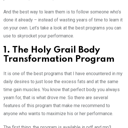
And the best way to learn them is to follow someone who’s
done it already – instead of wasting years of time to learn it
on your own. Let’s take a look at the best programs you can
use to skyrocket your performance.
1. The Holy Grail Body
Transformation Program
It is one of the best programs that I have encountered in my
daily desires to just lose the excess fats and at the same
time gain muscles. You know that perfect body you always
yearn for, that is what drove me. So there are several
features of this program that make me recommend to
anyone who wants to maximize his or her performance.
The first thing, the program is available in pdf and mp3