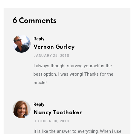
6 Comments
Reply
Vernon Gurley
JANUARY 25, 2018
I always thought starving yourself is the
best option. I was wrong! Thanks for the
article!
Reply
Nancy Toothaker
OCTOBER 30, 2018
It is like the answer to everything. When i use