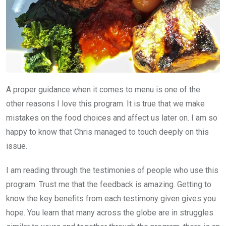
A proper guidance when it comes to menu is one of the
other reasons I love this program. It is true that we make
mistakes on the food choices and affect us later on. I am so
happy to know that Chris managed to touch deeply on this
issue.
I am reading through the testimonies of people who use this
program. Trust me that the feedback is amazing. Getting to
know the key benefits from each testimony given gives you
hope. You learn that many across the globe are in struggles