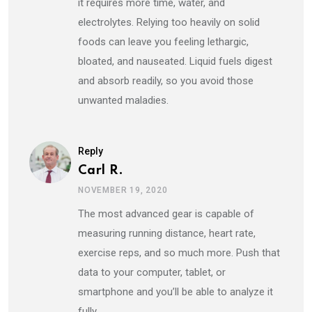
it requires more time, water, and
electrolytes. Relying too heavily on solid
foods can leave you feeling lethargic,
bloated, and nauseated. Liquid fuels digest
and absorb readily, so you avoid those
unwanted maladies.
Reply
Carl R.
NOVEMBER 19, 2020
The most advanced gear is capable of
measuring running distance, heart rate,
exercise reps, and so much more. Push that
data to your computer, tablet, or
smartphone and you’ll be able to analyze it
fully.