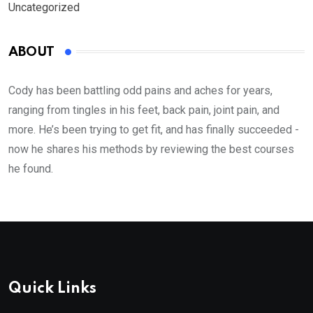
Uncategorized
ABOUT
Cody has been battling odd pains and aches for years,
ranging from tingles in his feet, back pain, joint pain, and
more. He’s been trying to get fit, and has finally succeeded -
now he shares his methods by reviewing the best courses
he found.
Quick Links