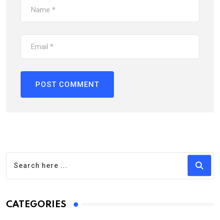
CATEGORIES