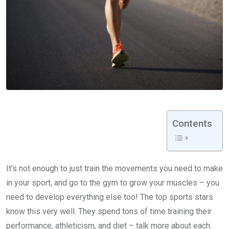
Contents
It’s not enough to just train the movements you need to make
in your sport, and go to the gym to grow your muscles – you
need to develop everything else too! The top sports stars
know this very well. They spend tons of time training their
performance, athleticism, and diet – talk more about each.