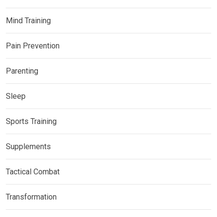
Mind Training
Pain Prevention
Parenting
Sleep
Sports Training
Supplements
Tactical Combat
Transformation