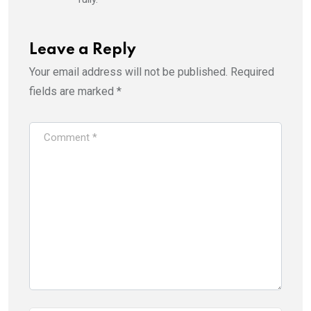
Leave a Reply
Your email address will not be published.
Required
fields are marked
*