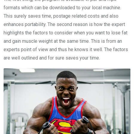
formats which can be downloaded to your local machine.
This surely saves time, postage related costs and also
enhances portability. The second reason is how the expert
highlights the factors to consider when you want to lose fat
and gain muscle weight at the same time. This is from an
experts point of view and thus he knows it well. The factors
are well outlined and for sure saves your time.