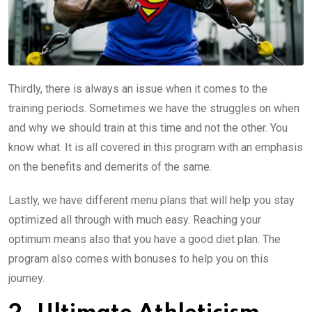
Thirdly, there is always an issue when it comes to the
training periods. Sometimes we have the struggles on when
and why we should train at this time and not the other. You
know what. It is all covered in this program with an emphasis
on the benefits and demerits of the same.
Lastly, we have different menu plans that will help you stay
optimized all through with much easy. Reaching your
optimum means also that you have a good diet plan. The
program also comes with bonuses to help you on this
journey.