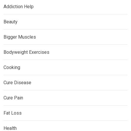
Addiction Help
Beauty
Bigger Muscles
Bodyweight Exercises
Cooking
Cure Disease
Cure Pain
Fat Loss
Health