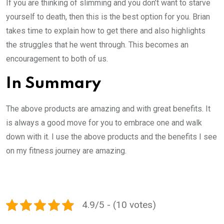
If you are thinking of slimming and you don’t want to starve
yourself to death, then this is the best option for you. Brian
takes time to explain how to get there and also highlights
the struggles that he went through. This becomes an
encouragement to both of us.
In Summary
The above products are amazing and with great benefits. It
is always a good move for you to embrace one and walk
down with it. I use the above products and the benefits I see
on my fitness journey are amazing.
4.9/5 - (10 votes)