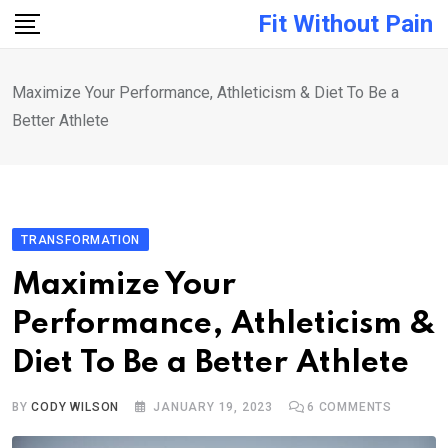
Skip
Fit Without Pain
to
content
Maximize Your Performance, Athleticism & Diet To Be a
Better Athlete
TRANSFORMATION
Maximize Your
Performance, Athleticism &
Diet To Be a Better Athlete
BY
CODY WILSON
JANUARY 19, 2023
6
COMMENTS