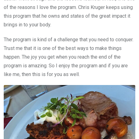
of the reasons I love the program. Chris Kruger keeps using
this program that he owns and states of the great impact it
brings in to your body.
The program is kind of a challenge that you need to conquer.
Trust me that it is one of the best ways to make things
happen. The joy you get when you reach the end of the
program is amazing. So I enjoy the program and if you are
like me, then this is for you as well.