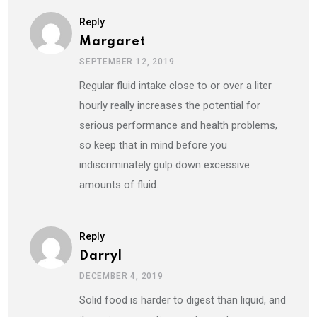
Reply
Margaret
SEPTEMBER 12, 2019
Regular fluid intake close to or over a liter
hourly really increases the potential for
serious performance and health problems,
so keep that in mind before you
indiscriminately gulp down excessive
amounts of fluid.
Reply
Darryl
DECEMBER 4, 2019
Solid food is harder to digest than liquid, and