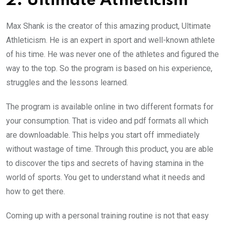
2. Ultimate Athleticism
Max Shank is the creator of this amazing product, Ultimate
Athleticism. He is an expert in sport and well-known athlete
of his time. He was never one of the athletes and figured the
way to the top. So the program is based on his experience,
struggles and the lessons learned.
The program is available online in two different formats for
your consumption. That is video and pdf formats all which
are downloadable. This helps you start off immediately
without wastage of time. Through this product, you are able
to discover the tips and secrets of having stamina in the
world of sports. You get to understand what it needs and
how to get there.
Coming up with a personal training routine is not that easy