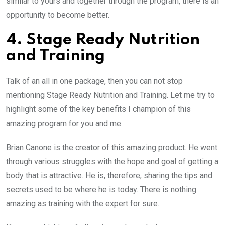
similar to yours and together through the program, there is an
opportunity to become better.
4. Stage Ready Nutrition
and Training
Talk of an all in one package, then you can not stop
mentioning Stage Ready Nutrition and Training. Let me try to
highlight some of the key benefits I champion of this
amazing program for you and me.
Brian Canone is the creator of this amazing product. He went
through various struggles with the hope and goal of getting a
body that is attractive. He is, therefore, sharing the tips and
secrets used to be where he is today. There is nothing
amazing as training with the expert for sure.