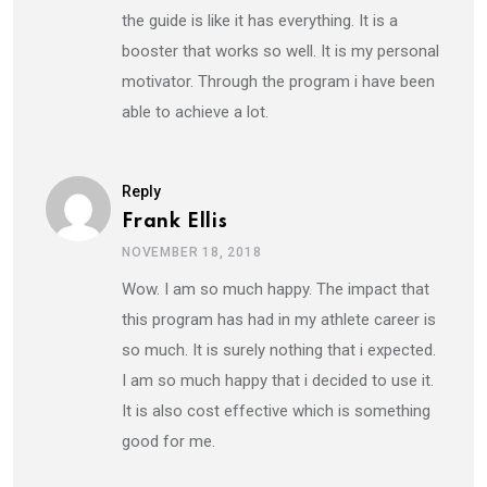
the guide is like it has everything. It is a
booster that works so well. It is my personal
motivator. Through the program i have been
able to achieve a lot.
Reply
Frank Ellis
NOVEMBER 18, 2018
Wow. I am so much happy. The impact that
this program has had in my athlete career is
so much. It is surely nothing that i expected.
I am so much happy that i decided to use it.
It is also cost effective which is something
good for me.