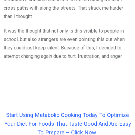
cross paths with along the streets. That struck me harder
than I thought.
It was the thought that not only is this visible to people in
school, but also strangers are even pointing this out when
they could just keep silent. Because of this, I decided to
attempt changing again due to hurt, frustration, and anger.
Start Using Metabolic Cooking Today To Optimize
Your Diet For Foods That Taste Good And Are Easy
To Prepare – Click Now!