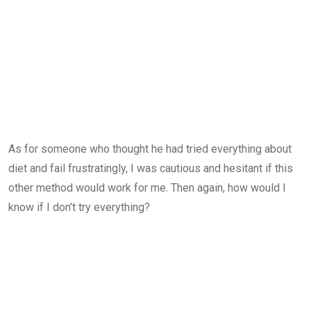
As for someone who thought he had tried everything about
diet and fail frustratingly, I was cautious and hesitant if this
other method would work for me. Then again, how would I
know if I don’t try everything?