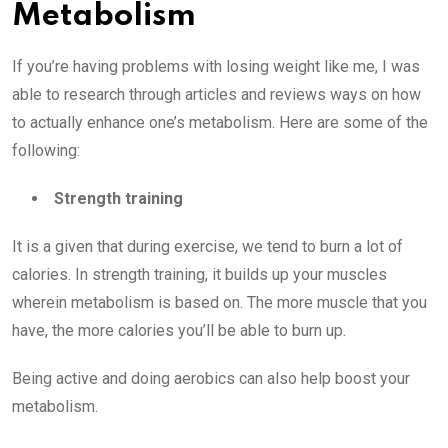
Metabolism
If you’re having problems with losing weight like me, I was
able to research through articles and reviews ways on how
to actually enhance one’s metabolism. Here are some of the
following:
Strength training
It is a given that during exercise, we tend to burn a lot of
calories. In strength training, it builds up your muscles
wherein metabolism is based on. The more muscle that you
have, the more calories you’ll be able to burn up.
Being active and doing aerobics can also help boost your
metabolism.