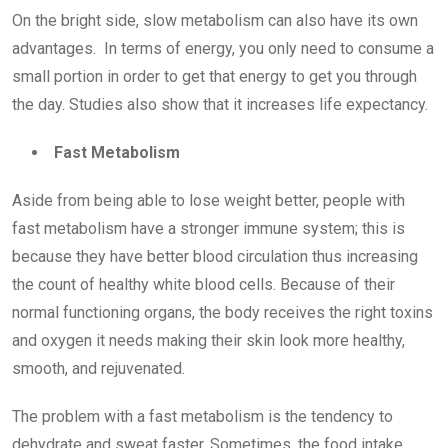
On the bright side, slow metabolism can also have its own
advantages. In terms of energy, you only need to consume a
small portion in order to get that energy to get you through
the day. Studies also show that it increases life expectancy.
Fast Metabolism
Aside from being able to lose weight better, people with
fast metabolism have a stronger immune system; this is
because they have better blood circulation thus increasing
the count of healthy white blood cells. Because of their
normal functioning organs, the body receives the right toxins
and oxygen it needs making their skin look more healthy,
smooth, and rejuvenated.
The problem with a fast metabolism is the tendency to
dehydrate and sweat faster. Sometimes, the food intake