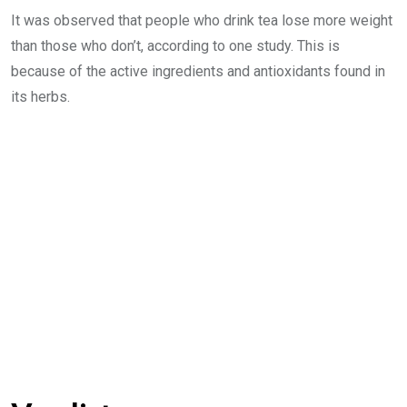
It was observed that people who drink tea lose more weight
than those who don’t, according to one study. This is
because of the active ingredients and antioxidants found in
its herbs.