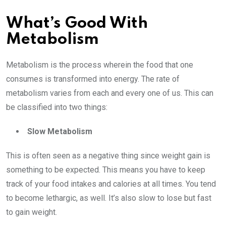
What’s Good With
Metabolism
Metabolism is the process wherein the food that one
consumes is transformed into energy. The rate of
metabolism varies from each and every one of us. This can
be classified into two things:
Slow Metabolism
This is often seen as a negative thing since weight gain is
something to be expected. This means you have to keep
track of your food intakes and calories at all times. You tend
to become lethargic, as well. It’s also slow to lose but fast
to gain weight.