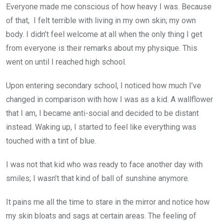
Everyone made me conscious of how heavy I was. Because
of that, I felt terrible with living in my own skin; my own
body. I didn’t feel welcome at all when the only thing I get
from everyone is their remarks about my physique. This
went on until I reached high school.
Upon entering secondary school, I noticed how much I’ve
changed in comparison with how I was as a kid. A wallflower
that I am, I became anti-social and decided to be distant
instead. Waking up, I started to feel like everything was
touched with a tint of blue.
I was not that kid who was ready to face another day with
smiles; I wasn’t that kind of ball of sunshine anymore.
It pains me all the time to stare in the mirror and notice how
my skin bloats and sags at certain areas. The feeling of