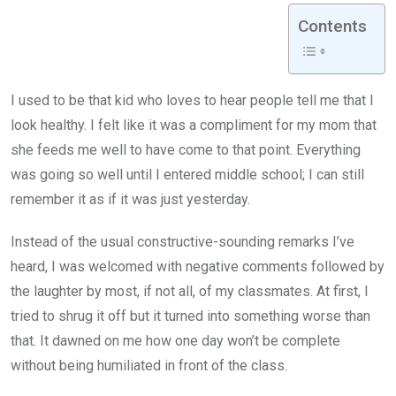
Contents
I used to be that kid who loves to hear people tell me that I
look healthy. I felt like it was a compliment for my mom that
she feeds me well to have come to that point. Everything
was going so well until I entered middle school; I can still
remember it as if it was just yesterday.
Instead of the usual constructive-sounding remarks I’ve
heard, I was welcomed with negative comments followed by
the laughter by most, if not all, of my classmates. At first, I
tried to shrug it off but it turned into something worse than
that. It dawned on me how one day won’t be complete
without being humiliated in front of the class.