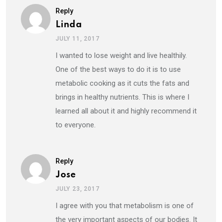
Reply
Linda
JULY 11, 2017
I wanted to lose weight and live healthily.
One of the best ways to do it is to use
metabolic cooking as it cuts the fats and
brings in healthy nutrients. This is where I
learned all about it and highly recommend it
to everyone.
Reply
Jose
JULY 23, 2017
I agree with you that metabolism is one of
the very important aspects of our bodies. It