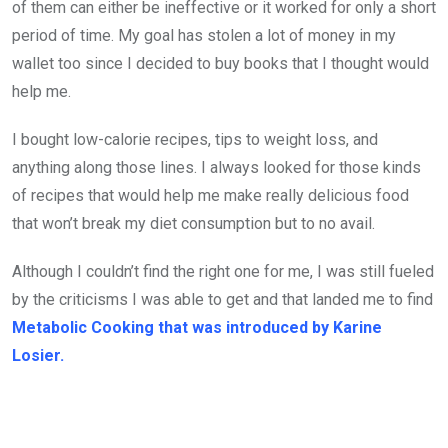
of them can either be ineffective or it worked for only a short
period of time. My goal has stolen a lot of money in my
wallet too since I decided to buy books that I thought would
help me.
I bought low-calorie recipes, tips to weight loss, and
anything along those lines. I always looked for those kinds
of recipes that would help me make really delicious food
that won’t break my diet consumption but to no avail.
Although I couldn’t find the right one for me, I was still fueled
by the criticisms I was able to get and that landed me to find
Metabolic Cooking that was introduced by Karine
Losier.