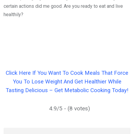
certain actions did me good. Are you ready to eat and live
healthily?
Click Here If You Want To Cook Meals That Force
You To Lose Weight And Get Healthier While
Tasting Delicious – Get Metabolic Cooking Today!
4.9/5 - (8 votes)