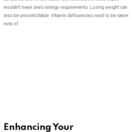
wouldn’t meet one’s energy requirements. Losing weight can
also be uncontrollable. Vitamin deficiencies need to be taken
note of.
Enhancing Your