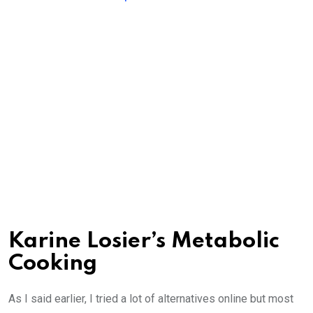
Karine Losier’s Metabolic
Cooking
As I said earlier, I tried a lot of alternatives online but most