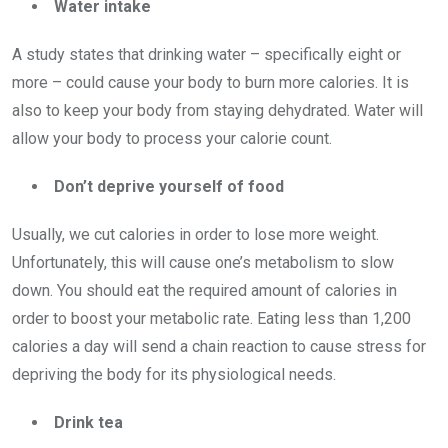
Water intake
A study states that drinking water – specifically eight or
more – could cause your body to burn more calories. It is
also to keep your body from staying dehydrated. Water will
allow your body to process your calorie count.
Don’t deprive yourself of food
Usually, we cut calories in order to lose more weight.
Unfortunately, this will cause one’s metabolism to slow
down. You should eat the required amount of calories in
order to boost your metabolic rate. Eating less than 1,200
calories a day will send a chain reaction to cause stress for
depriving the body for its physiological needs.
Drink tea