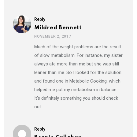
Reply
Mildred Bennett
NOVEMBER 2, 2017
Much of the weight problems are the result
of slow metabolism. For instance, my sister
always ate more than me but she was still
leaner than me. So I looked for the solution
and found one in Metabolic Cooking, which
helped me put my metabolism in balance.
It’s definitely something you should check
out.
Reply