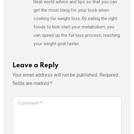
Real-world advice and tips so that you can
get the most bang for your buck when
cooking for weight loss. By eating the right
foods to kick-start your metabolism, you
can speed up the fat loss process, reaching
your weight goal faster.
Leave a Reply
Your email address will not be published.
Required
fields are marked
*