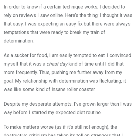
In order to know if a certain technique works, I decided to
rely on reviews I saw online. Here’s the thing: I thought it was
that easy. I was expecting an easy fix but there were always
temptations that were ready to break my train of
determination.
As a sucker for food, I am easily tempted to eat. I convinced
myself that it was a
cheat day
kind of time until I did that
more frequently. Thus, pushing me further away from my
goal. My relationship with determination was fluctuating; it
was like some kind of insane roller coaster.
Despite my desperate attempts, I’ve grown larger than I was
way before I started my expected diet routine.
To make matters worse (as if it’s still not enough), the
destructive criticism has taken its toll on strangers that I