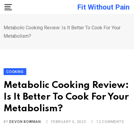
Skip
Fit Without Pain
to
content
Metabolic Cooking Review: Is It Better To Cook For Your
Metabolism?
COOKING
Metabolic Cooking Review:
Is It Better To Cook For Your
Metabolism?
BY
DEVON BOWMAN
FEBRUARY 4, 2023
12
COMMENTS