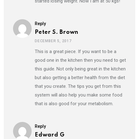
started losing weight. Now I am at 50 kgs!
Reply
Peter S. Brown
DECEMBER 5, 2017
This is a great piece. If you want to be a
good one in the kitchen then you need to get
this guide. Not only being great in the kitchen
but also getting a better health from the diet
that you create. The tips you get from this
system will also help you make some food
that is also good for your metabolism.
Reply
Edward G