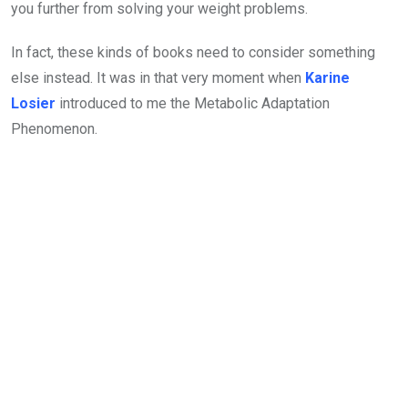
you further from solving your weight problems.
In fact, these kinds of books need to consider something
else instead. It was in that very moment when
Karine
Losier
introduced to me the Metabolic Adaptation
Phenomenon.