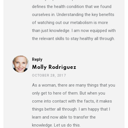
defines the health condition that we found
ourselves in. Understanding the key benefits
of watching out our metabolism is more
than just knowledge. I am now equipped with
the relevant skills to stay healthy all through.
Reply
Molly Rodriguez
OCTOBER 28, 2017
As a woman, there are many things that you
only get to here of them. But when you
come into contact with the facts, it makes
things better all through. I am happy that I
learn and now able to transfer the
knowledge. Let us do this.