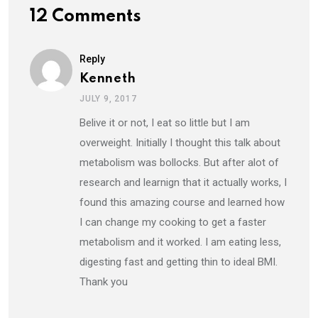
12 Comments
Reply
Kenneth
JULY 9, 2017
Belive it or not, I eat so little but I am
overweight. Initially I thought this talk about
metabolism was bollocks. But after alot of
research and learnign that it actually works, I
found this amazing course and learned how
I can change my cooking to get a faster
metabolism and it worked. I am eating less,
digesting fast and getting thin to ideal BMI.
Thank you