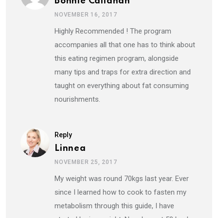
Bonnie Callahan
NOVEMBER 16, 2017
Highly Recommended ! The program
accompanies all that one has to think about
this eating regimen program, alongside
many tips and traps for extra direction and
taught on everything about fat consuming
nourishments.
Reply
Linnea
NOVEMBER 25, 2017
My weight was round 70kgs last year. Ever
since I learned how to cook to fasten my
metabolism through this guide, I have