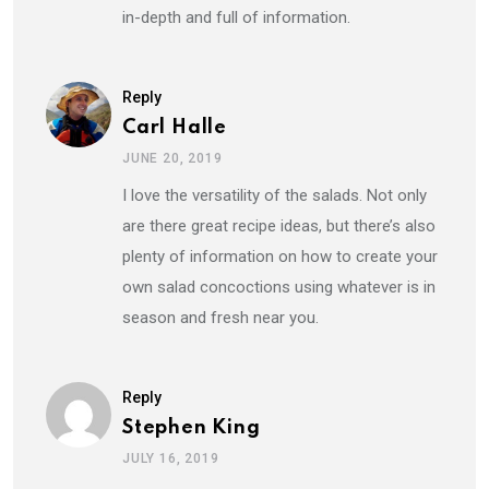
in-depth and full of information.
Reply
Carl Halle
JUNE 20, 2019
I love the versatility of the salads. Not only
are there great recipe ideas, but there’s also
plenty of information on how to create your
own salad concoctions using whatever is in
season and fresh near you.
Reply
Stephen King
JULY 16, 2019