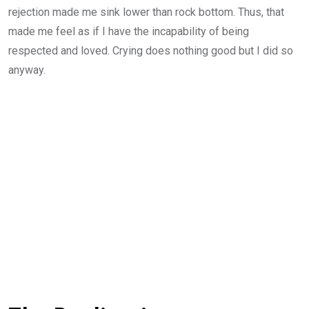
rejection made me sink lower than rock bottom. Thus, that
made me feel as if I have the incapability of being
respected and loved. Crying does nothing good but I did so
anyway.