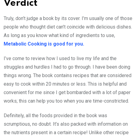
Verdict
Truly, don’t judge a book by its cover. I’m usually one of those
people who thought diet can’t coincide with delicious dishes.
As long as you know what kind of ingredients to use,
Metabolic Cooking is good for you.
I’ve come to review how I used to live my life and the
struggles and hurdles I had to go through. I have been doing
things wrong. The book contains recipes that are considered
easy to cook within 20 minutes or less. This is helpful and
convenient for me since I get bombarded with a lot of paper
works; this can help you too when you are time-constricted.
Definitely, all the foods provided in the book was
scrumptious, no doubt. It’s also packed with information on
the nutrients present in a certain recipe! Unlike other recipe