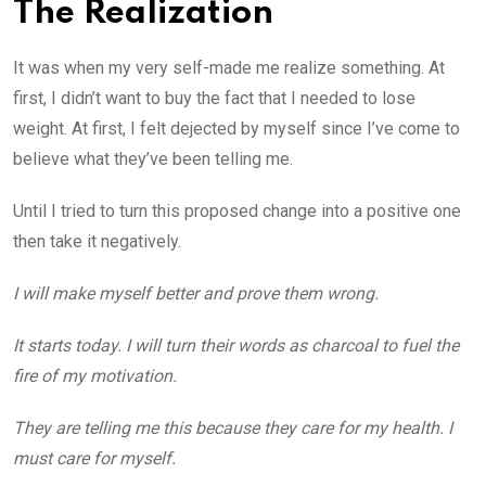
The Realization
It was when my very self-made me realize something. At
first, I didn’t want to buy the fact that I needed to lose
weight. At first, I felt dejected by myself since I’ve come to
believe what they’ve been telling me.
Until I tried to turn this proposed change into a positive one
then take it negatively.
I will make myself better and prove them wrong.
It starts today. I will turn their words as charcoal to fuel the
fire of my motivation.
They are telling me this because they care for my health. I
must care for myself.