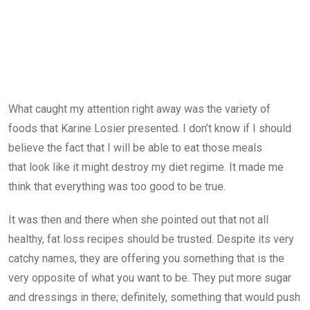
What caught my attention right away was the variety of
foods that Karine Losier presented. I don’t know if I should
believe the fact that I will be able to eat those meals
that look like it might destroy my diet regime. It made me
think that everything was too good to be true.
It was then and there when she pointed out that not all
healthy, fat loss recipes should be trusted. Despite its very
catchy names, they are offering you something that is the
very opposite of what you want to be. They put more sugar
and dressings in there; definitely, something that would push