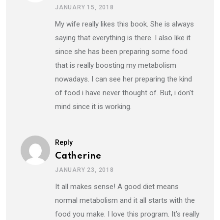
JANUARY 15, 2018
My wife really likes this book. She is always
saying that everything is there. I also like it
since she has been preparing some food
that is really boosting my metabolism
nowadays. I can see her preparing the kind
of food i have never thought of. But, i don’t
mind since it is working.
Reply
Catherine
JANUARY 23, 2018
It all makes sense! A good diet means
normal metabolism and it all starts with the
food you make. I love this program. It’s really