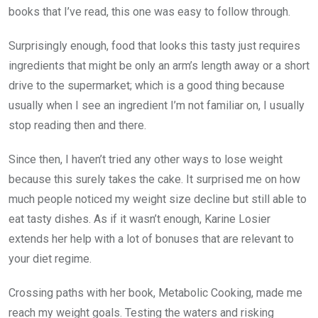
books that I’ve read, this one was easy to follow through.
Surprisingly enough, food that looks this tasty just requires
ingredients that might be only an arm’s length away or a short
drive to the supermarket; which is a good thing because
usually when I see an ingredient I’m not familiar on, I usually
stop reading then and there.
Since then, I haven’t tried any other ways to lose weight
because this surely takes the cake. It surprised me on how
much people noticed my weight size decline but still able to
eat tasty dishes. As if it wasn’t enough, Karine Losier
extends her help with a lot of bonuses that are relevant to
your diet regime.
Crossing paths with her book, Metabolic Cooking, made me
reach my weight goals. Testing the waters and risking