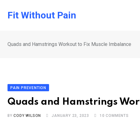
Skip
to
Fit Without Pain
content
Quads and Hamstrings Workout to Fix Muscle Imbalance
PAIN PREVENTION
Quads and Hamstrings Work
BY
CODY WILSON
JANUARY 23, 2023
10
COMMENTS