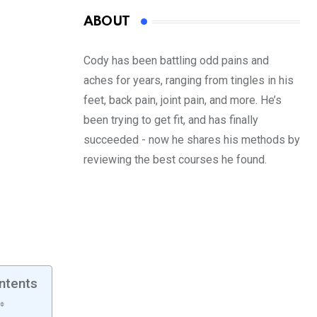
ABOUT
Cody has been battling odd pains and
aches for years, ranging from tingles in his
feet, back pain, joint pain, and more. He’s
been trying to get fit, and has finally
succeeded - now he shares his methods by
reviewing the best courses he found.
ntents