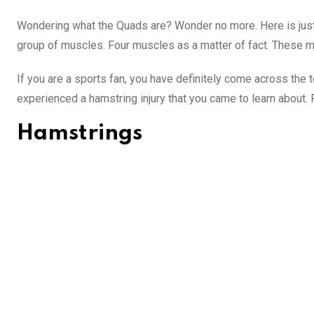
Wondering what the Quads are? Wonder no more. Here is just 
group of muscles. Four muscles as a matter of fact. These mus
If you are a sports fan, you have definitely come across the 
experienced a hamstring injury that you came to learn about. 
Hamstrings