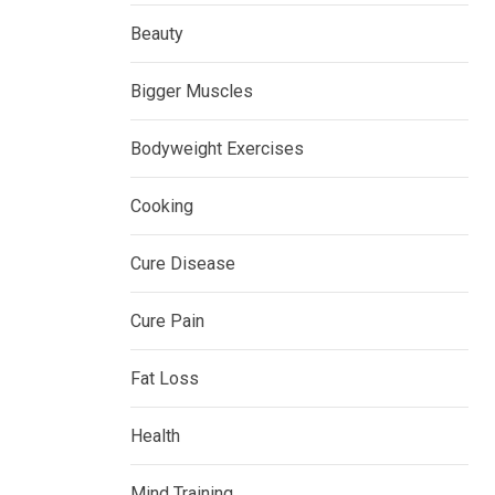
Beauty
Bigger Muscles
Bodyweight Exercises
Cooking
Cure Disease
Cure Pain
Fat Loss
Health
Mind Training