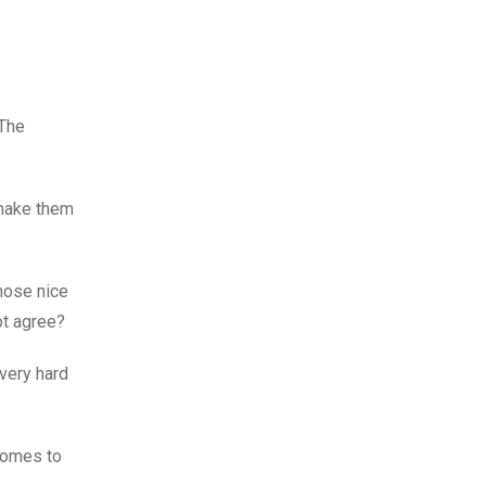
 The
 make them
those nice
ot agree?
very hard
 comes to