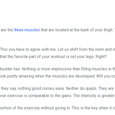
 are the
three muscles
that are located at the back of your thigh.
 This you have to agree with me. Let us shift from the norm and
that the favorite part of your workout is not your legs. Right?
dybuilder has. Nothing is more impressive than filling muscles in 
 look pretty amazing when the muscles are developed. Will you n
 they say, nothing good comes easy. Neither do quads. They are 
 these exercise is comparable to the gains. The intensity is greater.
ortion of the exercise without giving in. This is the key when it