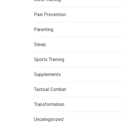
Pain Prevention
Parenting
Sleep
Sports Training
Supplements
Tactical Combat
Transformation
Uncategorized