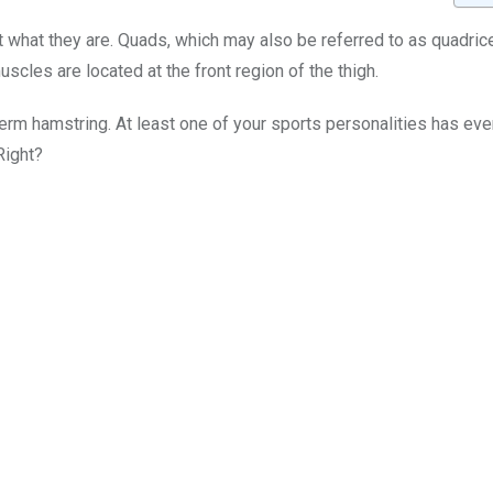
what they are. Quads, which may also be referred to as quadric
cles are located at the front region of the thigh.
term hamstring. At least one of your sports personalities has eve
Right?