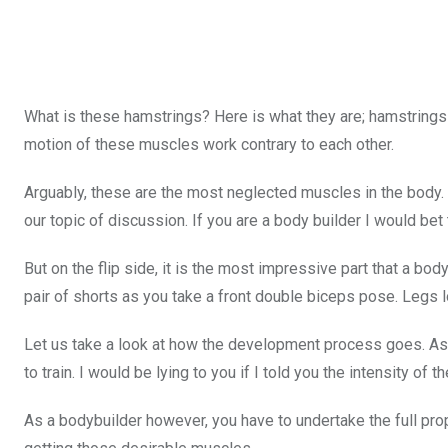
What is these hamstrings? Here is what they are; hamstrings
motion of these muscles work contrary to each other.
Arguably, these are the most neglected muscles in the body.
our topic of discussion. If you are a body builder I would bet 
But on the flip side, it is the most impressive part that a bo
pair of shorts as you take a front double biceps pose. Legs
Let us take a look at how the development process goes. As
to train. I would be lying to you if I told you the intensity of
As a bodybuilder however, you have to undertake the full prop