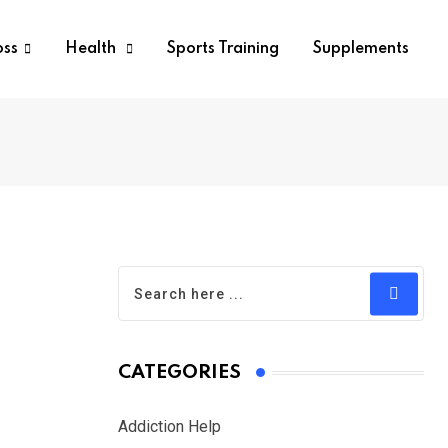
oss
Health
Sports Training
Supplements
CATEGORIES
Addiction Help