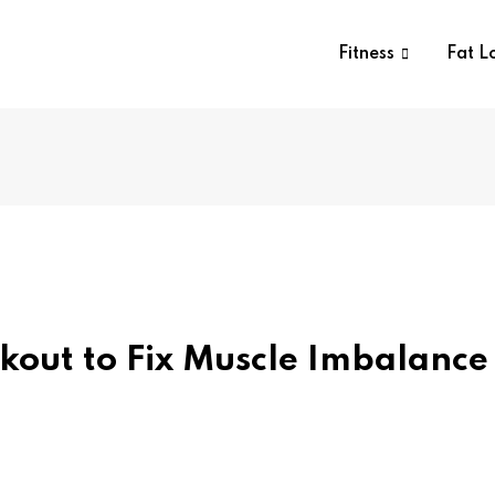
Fitness
Fat L
out to Fix Muscle Imbalance