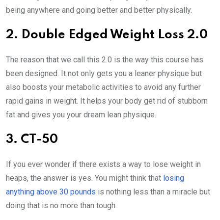
being anywhere and going better and better physically.
2. Double Edged Weight Loss 2.0
The reason that we call this 2.0 is the way this course has
been designed. It not only gets you a leaner physique but
also boosts your metabolic activities to avoid any further
rapid gains in weight. It helps your body get rid of stubborn
fat and gives you your dream lean physique.
3. CT-50
If you ever wonder if there exists a way to lose weight in
heaps, the answer is yes. You might think that
losing
anything above 30 pounds
is nothing less than a miracle but
doing that is no more than tough.