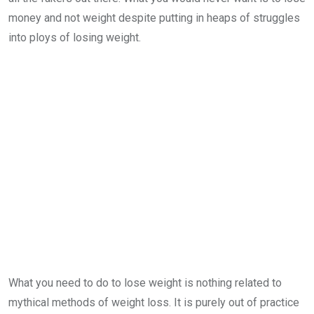
money and not weight despite putting in heaps of struggles
into ploys of losing weight.
What you need to do to lose weight is nothing related to
mythical methods of weight loss. It is purely out of practice