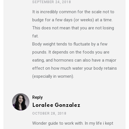
SEPTEMBER 24, 2018
It is incredibly common for the scale not to
budge for a few days (or weeks) at a time.
This does not mean that you are not losing
fat.
Body weight tends to fluctuate by a few
pounds. It depends on the foods you are
eating, and hormones can also have a major
effect on how much water your body retains
(especially in women).
Reply
Loralee Gonzalez
OCTOBER 28, 2018
Wonder guide to work with. In my life i kept