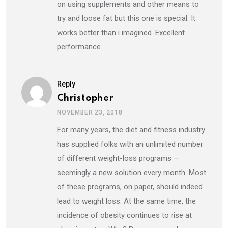
on using supplements and other means to
try and loose fat but this one is special. It
works better than i imagined. Excellent
performance.
Reply
Christopher
NOVEMBER 23, 2018
For many years, the diet and fitness industry
has supplied folks with an unlimited number
of different weight-loss programs —
seemingly a new solution every month. Most
of these programs, on paper, should indeed
lead to weight loss. At the same time, the
incidence of obesity continues to rise at