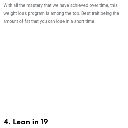
With all the mastery that we have achieved over time, this
weight loss program is among the top. Best trait being the
amount of fat that you can lose in a short time.
4. Lean in 19