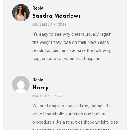
Reply
Sandra Meadows
DECEMBER 9, 2019
It’s easy to see why dieters usually regain
the weight they lose on their New Year’s
resolution diet, and we have the following
suggestions for when that happens.
Reply
Harry
MARCH 30, 2020
We are living in a special time, though: the
era of metabolic surgeries and bariatric
procedures. As a result of these weight-loss