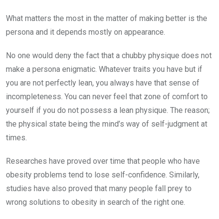
What matters the most in the matter of making better is the
persona and it depends mostly on appearance.
No one would deny the fact that a chubby physique does not
make a persona enigmatic. Whatever traits you have but if
you are not perfectly lean, you always have that sense of
incompleteness. You can never feel that zone of comfort to
yourself if you do not possess a lean physique. The reason;
the physical state being the mind’s way of self-judgment at
times.
Researches have proved over time that people who have
obesity problems tend to lose self-confidence. Similarly,
studies have also proved that many people fall prey to
wrong solutions to obesity in search of the right one.