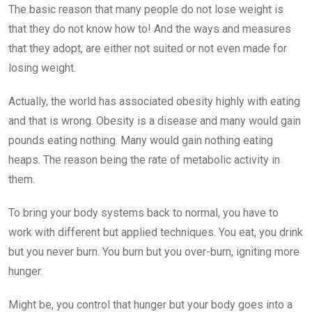
The basic reason that many people do not lose weight is
that they do not know how to! And the ways and measures
that they adopt, are either not suited or not even made for
losing weight.
Actually, the world has associated obesity highly with eating
and that is wrong. Obesity is a disease and many would gain
pounds eating nothing. Many would gain nothing eating
heaps. The reason being the rate of metabolic activity in
them.
To bring your body systems back to normal, you have to
work with different but applied techniques. You eat, you drink
but you never burn. You burn but you over-burn, igniting more
hunger.
Might be, you control that hunger but your body goes into a