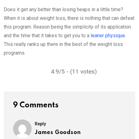
Does it get any better than losing heaps in a little time?
When it is about weight loss, there is nothing that can defeat
this program. Reason being the simplicity of its application
and the time that it takes to get you to a
leaner physique
.
This really ranks up there in the best of the weight loss
programs.
4.9/5 - (11 votes)
9 Comments
Reply
James Goodson