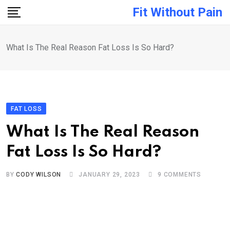
Skip
Fit Without Pain
to
content
What Is The Real Reason Fat Loss Is So Hard?
FAT LOSS
What Is The Real Reason
Fat Loss Is So Hard?
BY
CODY WILSON
JANUARY 29, 2023
9
COMMENTS