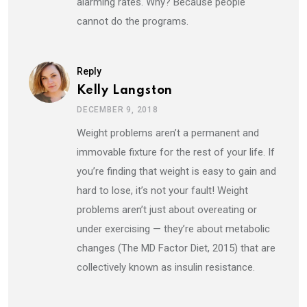
alarming rates. Why? Because people
cannot do the programs.
Reply
Kelly Langston
DECEMBER 9, 2018
Weight problems aren’t a permanent and
immovable fixture for the rest of your life. If
you’re finding that weight is easy to gain and
hard to lose, it’s not your fault! Weight
problems aren’t just about overeating or
under exercising — they’re about metabolic
changes (The MD Factor Diet, 2015) that are
collectively known as insulin resistance.