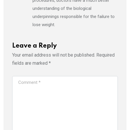
procedures, doctors have a much better
understanding of the biological
underpinnings responsible for the failure to
lose weight.
Leave a Reply
Your email address will not be published.
Required
fields are marked
*