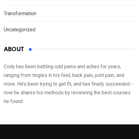
Transformation
Uncategorized
ABOUT
Cody has been battling odd pains and aches for years,
ranging from tingles in his feet, back pain, joint pain, and
more. He’s been trying to get fit, and has finally succeeded -
now he shares his methods by reviewing the best courses
he found.