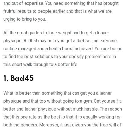
and out of expertise. You need something that has brought
fruitful results to people earlier and that is what we are
urging to bring to you.
All the great guides to lose weight and to get a leaner
physique. All that may help you get a diet set, an exercise
routine managed and a health boost achieved. You are bound
to find the best solutions to your obesity problem here in
this short walk through to a better life.
1. Bad45
What is better than something that can get you a leaner
physique and that too without going to a gym. Get yourself a
better and leaner physique without much hassle. The reason
that this one rate as the best is that it is equally working for
both the genders. Moreover, it just gives you the free will of