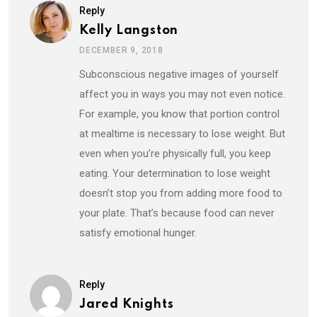
Reply
Kelly Langston
DECEMBER 9, 2018
Subconscious negative images of yourself
affect you in ways you may not even notice.
For example, you know that portion control
at mealtime is necessary to lose weight. But
even when you’re physically full, you keep
eating. Your determination to lose weight
doesn’t stop you from adding more food to
your plate. That’s because food can never
satisfy emotional hunger.
Reply
Jared Knights