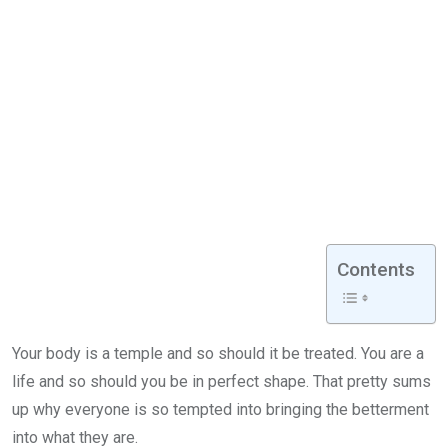
Contents
Your body is a temple and so should it be treated. You are a
life and so should you be in perfect shape. That pretty sums
up why everyone is so tempted into bringing the betterment
into what they are.