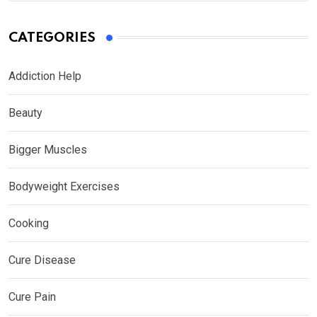
CATEGORIES
Addiction Help
Beauty
Bigger Muscles
Bodyweight Exercises
Cooking
Cure Disease
Cure Pain