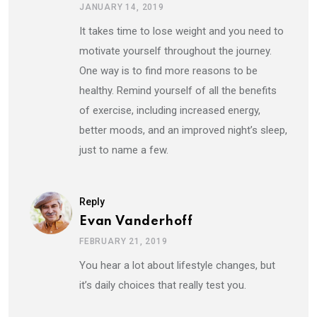
JANUARY 14, 2019
It takes time to lose weight and you need to
motivate yourself throughout the journey.
One way is to find more reasons to be
healthy. Remind yourself of all the benefits
of exercise, including increased energy,
better moods, and an improved night’s sleep,
just to name a few.
Reply
Evan Vanderhoff
FEBRUARY 21, 2019
You hear a lot about lifestyle changes, but
it’s daily choices that really test you.