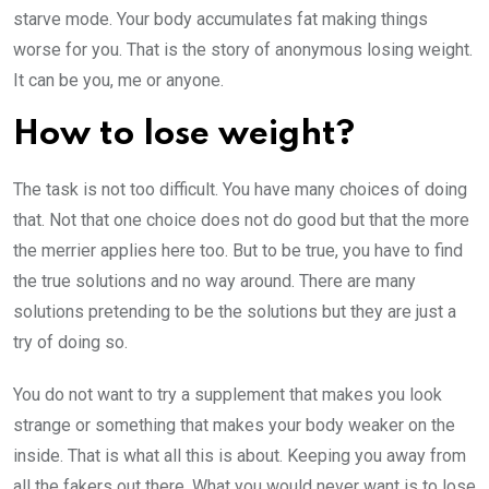
starve mode. Your body accumulates fat making things
worse for you. That is the story of anonymous losing weight.
It can be you, me or anyone.
How to lose weight?
The task is not too difficult. You have many choices of doing
that. Not that one choice does not do good but that the more
the merrier applies here too. But to be true, you have to find
the true solutions and no way around. There are many
solutions pretending to be the solutions but they are just a
try of doing so.
You do not want to try a supplement that makes you look
strange or something that makes your body weaker on the
inside. That is what all this is about. Keeping you away from
all the fakers out there. What you would never want is to lose