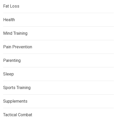
Fat Loss
Health
Mind Training
Pain Prevention
Parenting
Sleep
Sports Training
Supplements
Tactical Combat