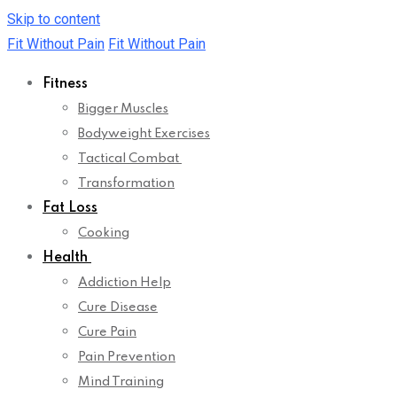
Skip to content
Fit Without Pain
Fit Without Pain
Fitness
Bigger Muscles
Bodyweight Exercises
Tactical Combat
Transformation
Fat Loss
Cooking
Health
Addiction Help
Cure Disease
Cure Pain
Pain Prevention
Mind Training