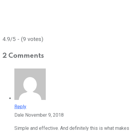
4.9/5 - (9 votes)
2 Comments
Reply
Dale
November 9, 2018
Simple and effective. And definitely this is what makes