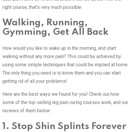
right course, that’s very much possible.
Walking, Running,
Gymming, Get All Back
How would you like to wake up in the morning, and start
walking without any more pain? This could be achieved by
using some simple techniques that could be implied at home.
The only thing you need is to know them and you can start
getting rid of all your problems!
Here are the best ways we found for you! Check out how
some of the top-selling leg pain curing courses work, and our
reviews of them below:
1. Stop Shin Splints Forever