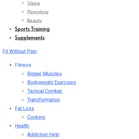
Sleep
Parenting
Beauty
Sports Training
Supplements
Fit Without Pain
Fitness
Bigger Muscles
Bodyweight Exercises
Tactical Combat
Transformation
Fat Loss
Cooking
Health
Addiction Help