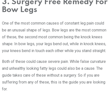
3. Surgery Free Remedy For
Bow Legs
One of the most common causes of constant leg pain could
be an unusual shape of legs. Bow legs are the most common
of these, the second most common being the knock knees
shape. In bow legs, your legs bend out, while in knock knees,
your knees bend in touch each other while you stand straight.
Both of these could cause severe pain. While false curvature
and unhealthy looking fatty legs could also be a cause. The
guide takes care of these without a surgery. So if you are
suffering from any of these, this is the guide you are looking
for.