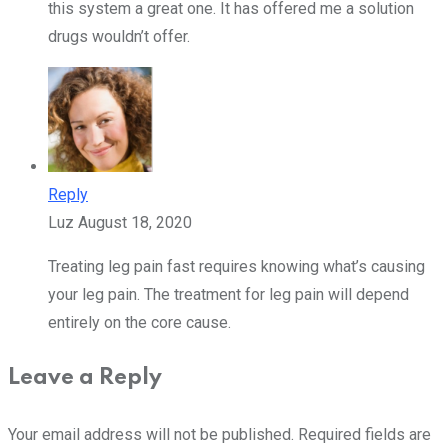
this system a great one. It has offered me a solution
drugs wouldn’t offer.
Reply
Luz
August 18, 2020
Treating leg pain fast requires knowing what’s causing
your leg pain. The treatment for leg pain will depend
entirely on the core cause.
Leave a Reply
Your email address will not be published.
Required fields are