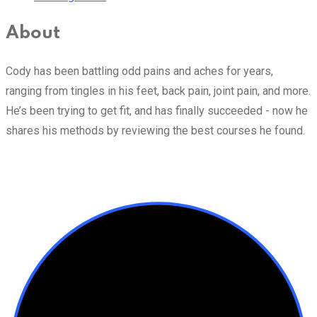
About
Cody has been battling odd pains and aches for years,
ranging from tingles in his feet, back pain, joint pain, and more.
He’s been trying to get fit, and has finally succeeded - now he
shares his methods by reviewing the best courses he found.