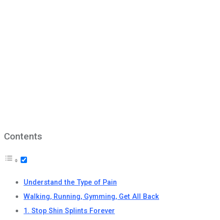
Contents
Understand the Type of Pain
Walking, Running, Gymming, Get All Back
1. Stop Shin Splints Forever