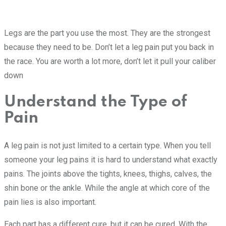
Legs are the part you use the most. They are the strongest
because they need to be. Don’t let a leg pain put you back in
the race. You are worth a lot more, don’t let it pull your caliber
down
Understand the Type of
Pain
A leg pain is not just limited to a certain type. When you tell
someone your leg pains it is hard to understand what exactly
pains. The joints above the tights, knees, thighs, calves, the
shin bone or the ankle. While the angle at which core of the
pain lies is also important.
Each part has a different cure, but it can be cured. With the