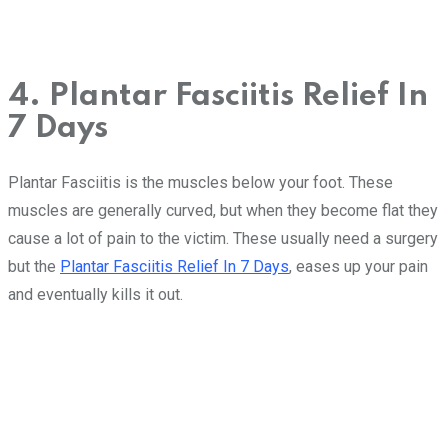
4. Plantar Fasciitis Relief In
7 Days
Plantar Fasciitis is the muscles below your foot. These
muscles are generally curved, but when they become flat they
cause a lot of pain to the victim. These usually need a surgery
but the
Plantar Fasciitis Relief In 7 Days
, eases up your pain
and eventually kills it out.