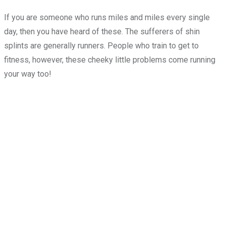
If you are someone who runs miles and miles every single
day, then you have heard of these. The sufferers of shin
splints are generally runners. People who train to get to
fitness, however, these cheeky little problems come running
your way too!