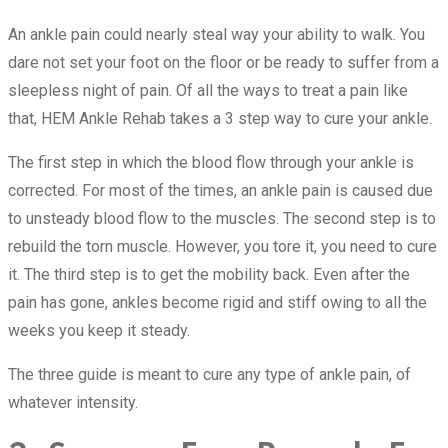
An ankle pain could nearly steal way your ability to walk. You
dare not set your foot on the floor or be ready to suffer from a
sleepless night of pain. Of all the ways to treat a pain like
that, HEM Ankle Rehab takes a 3 step way to cure your ankle.
The first step in which the blood flow through your ankle is
corrected. For most of the times, an ankle pain is caused due
to unsteady blood flow to the muscles. The second step is to
rebuild the torn muscle. However, you tore it, you need to cure
it. The third step is to get the mobility back. Even after the
pain has gone, ankles become rigid and stiff owing to all the
weeks you keep it steady.
The three guide is meant to cure any type of ankle pain, of
whatever intensity.