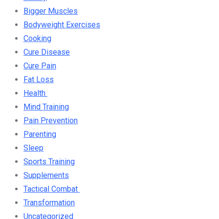
Bigger Muscles
Bodyweight Exercises
Cooking
Cure Disease
Cure Pain
Fat Loss
Health
Mind Training
Pain Prevention
Parenting
Sleep
Sports Training
Supplements
Tactical Combat
Transformation
Uncategorized