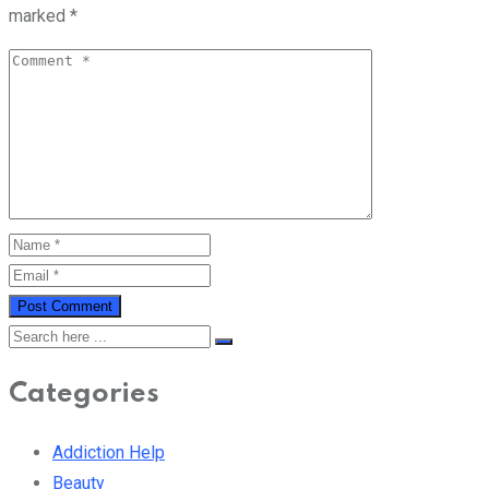
marked
*
Categories
Addiction Help
Beauty