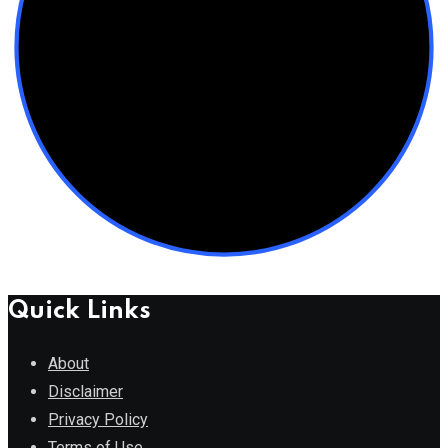
Quick Links
About
Disclaimer
Privacy Policy
Terms of Use