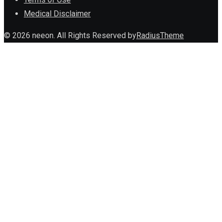
Medical Disclaimer
© 2026 neeon. All Rights Reserved by
RadiusTheme