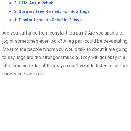
2. HEM Ankle Rehab
3. Surgery Free Remedy For Bow Legs
4. Plantar Fasciitis Relief In 7 Days
Are you suffering from constant leg pain? Are you unable to
jog or sometimes even walk? A leg pain could be devastating.
Most of the people whom you would talk to about it are going
to say, legs are the strongest muscle. They will get okay in a
little time and a lot of things you don’t want to listen to, but we
understand your pain.