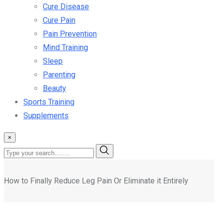
Cure Disease
Cure Pain
Pain Prevention
Mind Training
Sleep
Parenting
Beauty
Sports Training
Supplements
×
How to Finally Reduce Leg Pain Or Eliminate it Entirely