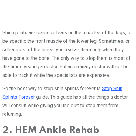
Shin splints are crams or tears on the muscles of the legs, to
be specific the front muscle of the lower leg. Sometimes, or
rather most of the times, you realize them only when they
have gone to the bone. The only way to stop them is most of
the times visiting a doctor. But an ordinary doctor will not be
able to track it while the specialists are expensive.
So the best way to stop shin splints forever is
Stop Shin
Splints Forever
guide. This guide has all the things a doctor
will consult while giving you the diet to stop them from
returning.
2. HEM Ankle Rehab