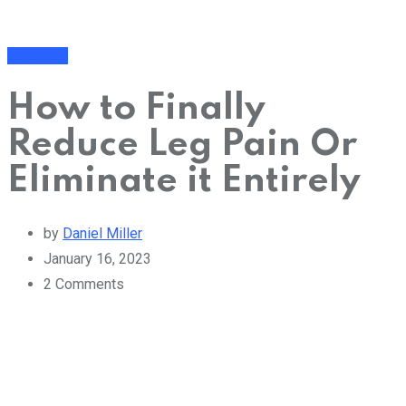
Cure Pain
How to Finally
Reduce Leg Pain Or
Eliminate it Entirely
by
Daniel Miller
January 16, 2023
2
Comments