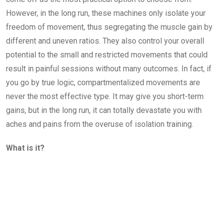
However, in the long run, these machines only isolate your
freedom of movement, thus segregating the muscle gain by
different and uneven ratios. They also control your overall
potential to the small and restricted movements that could
result in painful sessions without many outcomes. In fact, if
you go by true logic, compartmentalized movements are
never the most effective type. It may give you short-term
gains, but in the long run, it can totally devastate you with
aches and pains from the overuse of isolation training.
What is it?