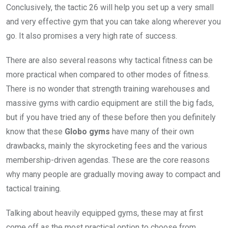
Conclusively, the tactic 26 will help you set up a very small
and very effective gym that you can take along wherever you
go. It also promises a very high rate of success.
There are also several reasons why tactical fitness can be
more practical when compared to other modes of fitness.
There is no wonder that strength training warehouses and
massive gyms with cardio equipment are still the big fads,
but if you have tried any of these before then you definitely
know that these
Globo gyms
have many of their own
drawbacks, mainly the skyrocketing fees and the various
membership-driven agendas. These are the core reasons
why many people are gradually moving away to compact and
tactical training.
Talking about heavily equipped gyms, these may at first
come off as the most practical option to choose from.