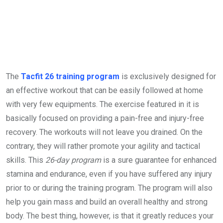
The
Tacfit 26 training program
is exclusively designed for
an effective workout that can be easily followed at home
with very few equipments. The exercise featured in it is
basically focused on providing a pain-free and injury-free
recovery. The workouts will not leave you drained. On the
contrary, they will rather promote your agility and tactical
skills. This
26-day program
is a sure guarantee for enhanced
stamina and endurance, even if you have suffered any injury
prior to or during the training program. The program will also
help you gain mass and build an overall healthy and strong
body. The best thing, however, is that it greatly reduces your