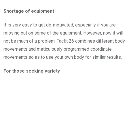
Shortage of equipment
It is very easy to get de-motivated, especially if you are
missing out on some of the equipment. However, now it will
not be much of a problem. Tacfit 26 combines different body
movements and meticulously programmed coordinate
movements so as to use your own body for similar results.
For those seeking variety