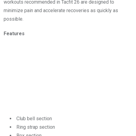
workouts recommended in Tacfit 26 are designed to
minimize pain and accelerate recoveries as quickly as
possible.
Features
Club bell section
Ring strap section
Box section