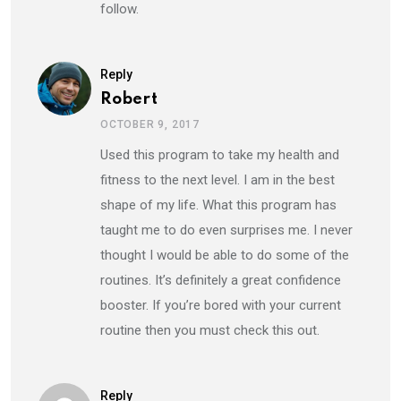
follow.
Reply
Robert
OCTOBER 9, 2017
Used this program to take my health and
fitness to the next level. I am in the best
shape of my life. What this program has
taught me to do even surprises me. I never
thought I would be able to do some of the
routines. It’s definitely a great confidence
booster. If you’re bored with your current
routine then you must check this out.
Reply