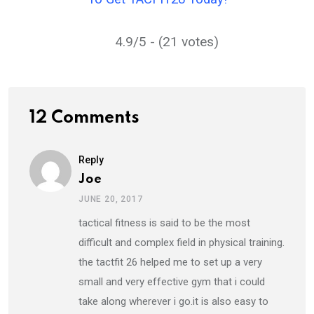
4.9/5 - (21 votes)
12 Comments
Reply
Joe
JUNE 20, 2017
tactical fitness is said to be the most
difficult and complex field in physical training.
the tactfit 26 helped me to set up a very
small and very effective gym that i could
take along wherever i go.it is also easy to