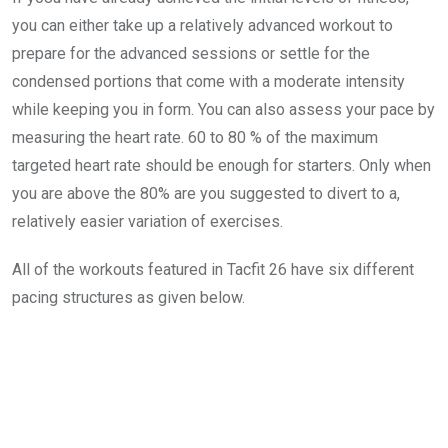
you can either take up a relatively advanced workout to
prepare for the advanced sessions or settle for the
condensed portions that come with a moderate intensity
while keeping you in form. You can also assess your pace by
measuring the heart rate. 60 to 80 % of the maximum
targeted heart rate should be enough for starters. Only when
you are above the 80% are you suggested to divert to a,
relatively easier variation of exercises.
All of the workouts featured in Tacfit 26 have six different
pacing structures as given below.