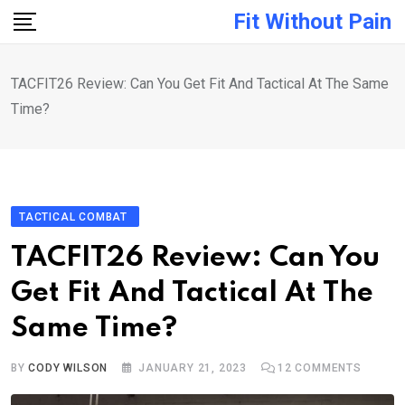
Skip
Fit Without Pain
to
content
TACFIT26 Review: Can You Get Fit And Tactical At The Same
Time?
TACTICAL COMBAT
TACFIT26 Review: Can You
Get Fit And Tactical At The
Same Time?
BY
CODY WILSON
JANUARY 21, 2023
12
COMMENTS