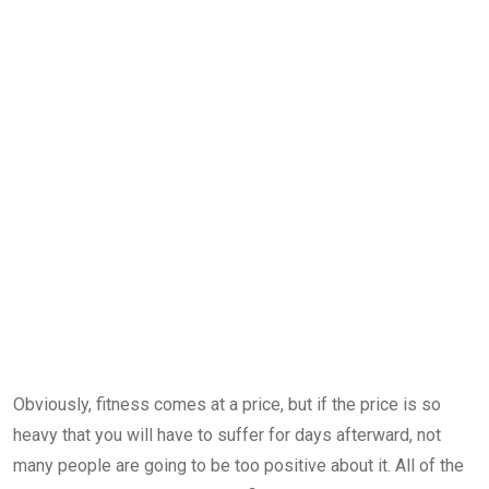
Obviously, fitness comes at a price, but if the price is so
heavy that you will have to suffer for days afterward, not
many people are going to be too positive about it. All of the