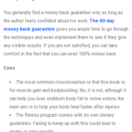
You generally find a money back guarantee only as long as
the author feels confident about his work.
The 60-day
money back guarantee
gives you ample time to go through
the techniques and even implement them to see if they give
any visible results. If you are not satisfied, you can take
comfort in the fact that you can avail 100% money back.
Cons
The most common misconception is that this book is
for muscle gain and bodybuilding. No, it is not, although it
can help you lose stubborn body fat to some extent, the
main aim is to help your body heal faster after injuries.
The fitness program comes with its own dietary
guidelines. Failing to keep up with this could lead to
erratic or zero results.