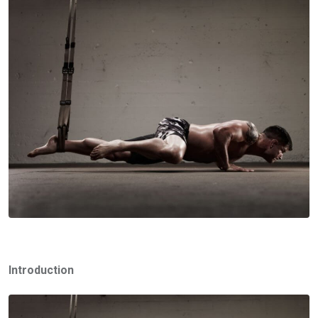
Introduction