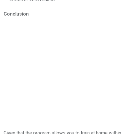
Conclusion
Given that the program allows you to train at home within