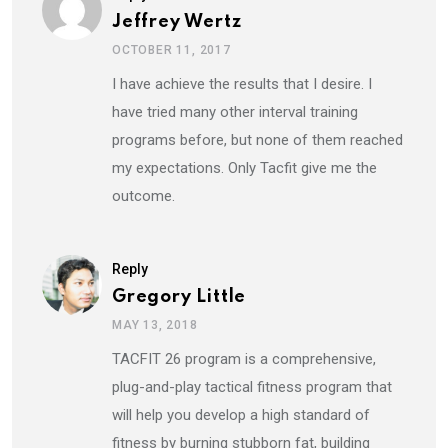
Jeffrey Wertz
OCTOBER 11, 2017
I have achieve the results that I desire. I
have tried many other interval training
programs before, but none of them reached
my expectations. Only Tacfit give me the
outcome.
Reply
Gregory Little
MAY 13, 2018
TACFIT 26 program is a comprehensive,
plug-and-play tactical fitness program that
will help you develop a high standard of
fitness by burning stubborn fat, building