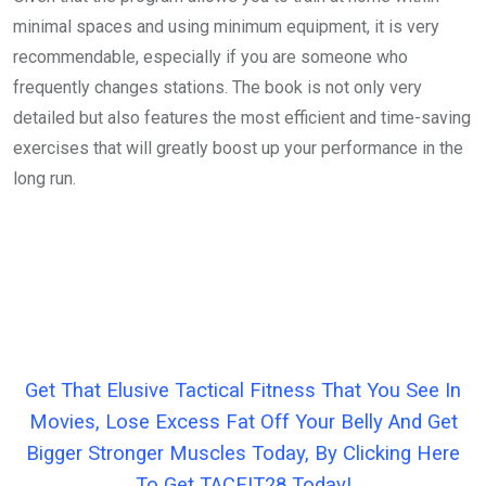
minimal spaces and using minimum equipment, it is very
recommendable, especially if you are someone who
frequently changes stations. The book is not only very
detailed but also features the most efficient and time-saving
exercises that will greatly boost up your performance in the
long run.
Get That Elusive Tactical Fitness That You See In
Movies, Lose Excess Fat Off Your Belly And Get
Bigger Stronger Muscles Today, By Clicking Here
To Get TACFIT28 Today!