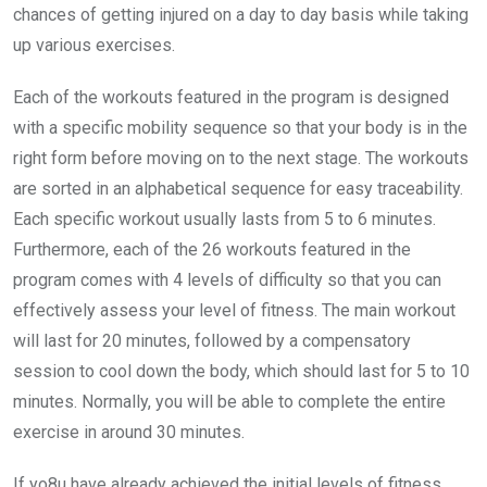
chances of getting injured on a day to day basis while taking
up various exercises.
Each of the workouts featured in the program is designed
with a specific mobility sequence so that your body is in the
right form before moving on to the next stage. The workouts
are sorted in an alphabetical sequence for easy traceability.
Each specific workout usually lasts from 5 to 6 minutes.
Furthermore, each of the 26 workouts featured in the
program comes with 4 levels of difficulty so that you can
effectively assess your level of fitness. The main workout
will last for 20 minutes, followed by a compensatory
session to cool down the body, which should last for 5 to 10
minutes. Normally, you will be able to complete the entire
exercise in around 30 minutes.
If yo8u have already achieved the initial levels of fitness,