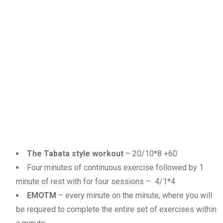
The Tabata style workout
– 20/10*8 +60
Four minutes of continuous exercise followed by 1
minute of rest with for four sessions – 4/1*4
EMOTM
– every minute on the minute, where you will
be required to complete the entire set of exercises within