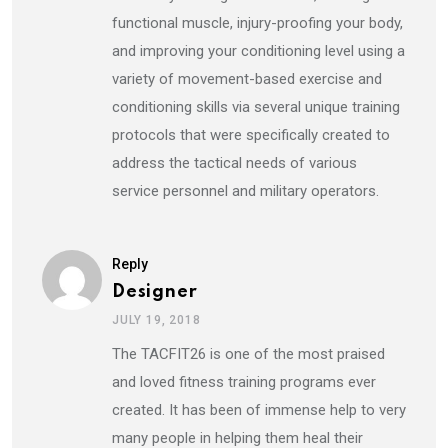
functional muscle, injury-proofing your body,
and improving your conditioning level using a
variety of movement-based exercise and
conditioning skills via several unique training
protocols that were specifically created to
address the tactical needs of various
service personnel and military operators.
Reply
Designer
JULY 19, 2018
The TACFIT26 is one of the most praised
and loved fitness training programs ever
created. It has been of immense help to very
many people in helping them heal their