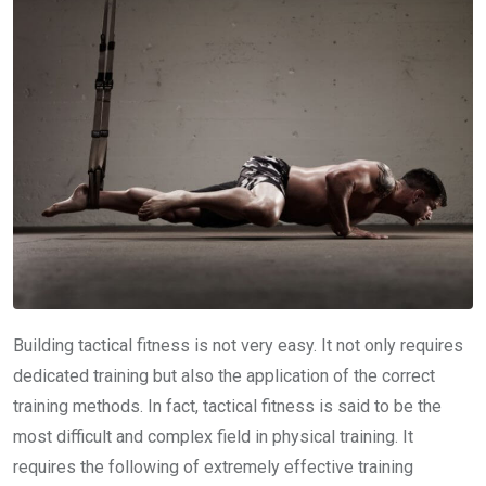
Building tactical fitness is not very easy. It not only requires
dedicated training but also the application of the correct
training methods. In fact, tactical fitness is said to be the
most difficult and complex field in physical training. It
requires the following of extremely effective training