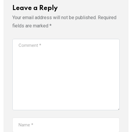
Leave a Reply
Your email address will not be published.
Required
fields are marked
*