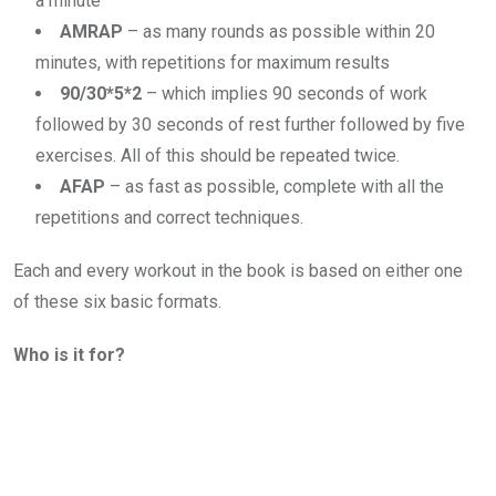
a minute
AMRAP
– as many rounds as possible within 20
minutes, with repetitions for maximum results
90/30*5*2
– which implies 90 seconds of work
followed by 30 seconds of rest further followed by five
exercises. All of this should be repeated twice.
AFAP
– as fast as possible, complete with all the
repetitions and correct techniques.
Each and every workout in the book is based on either one
of these six basic formats.
Who is it for?