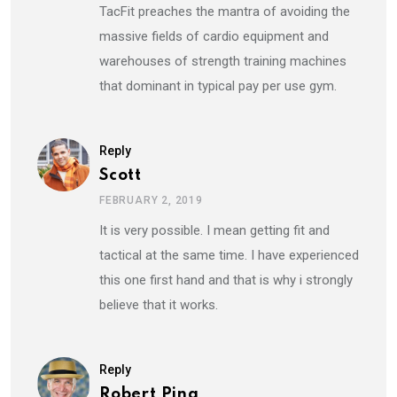
TacFit preaches the mantra of avoiding the
massive fields of cardio equipment and
warehouses of strength training machines
that dominant in typical pay per use gym.
Reply
Scott
FEBRUARY 2, 2019
It is very possible. I mean getting fit and
tactical at the same time. I have experienced
this one first hand and that is why i strongly
believe that it works.
Reply
Robert Pina