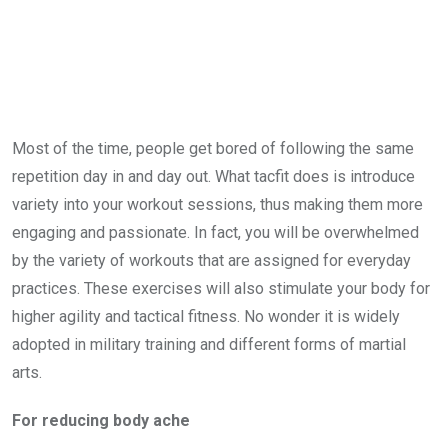
Most of the time, people get bored of following the same
repetition day in and day out. What tacfit does is introduce
variety into your workout sessions, thus making them more
engaging and passionate. In fact, you will be overwhelmed
by the variety of workouts that are assigned for everyday
practices. These exercises will also stimulate your body for
higher agility and tactical fitness. No wonder it is widely
adopted in military training and different forms of martial
arts.
For
reducing body ache