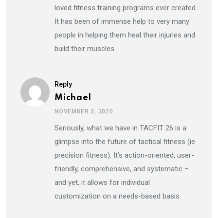
loved fitness training programs ever created.
It has been of immense help to very many
people in helping them heal their injuries and
build their muscles.
Reply
Michael
NOVEMBER 3, 2020
Seriously, what we have in TACFIT 26 is a
glimpse into the future of tactical fitness (ie
precision fitness). It’s action-oriented, user-
friendly, comprehensive, and systematic –
and yet, it allows for individual
customization on a needs-based basis.