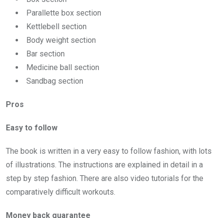
Parallette box section
Kettlebell section
Body weight section
Bar section
Medicine ball section
Sandbag section
Pros
Easy
to follow
The book is written in a very easy to follow fashion, with lots
of illustrations. The instructions are explained in detail in a
step by step fashion. There are also video tutorials for the
comparatively difficult workouts.
Money back guarantee