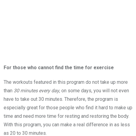
For those who cannot find the time for exercise
The workouts featured in this program do not take up more
than
30 minutes every day
, on some days, you will not even
have to take out 30 minutes. Therefore, the program is
especially great for those people who find it hard to make up
time and need more time for resting and restoring the body.
With this program, you can make a real difference in as less
as 20 to 30 minutes.