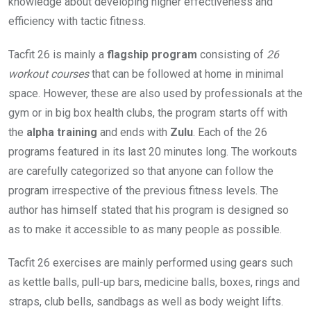
knowledge about developing higher effectiveness and
efficiency with tactic fitness.
Tacfit 26 is mainly a
flagship program
consisting of
26
workout courses
that can be followed at home in minimal
space. However, these are also used by professionals at the
gym or in big box health clubs, the program starts off with
the
alpha training
and ends with
Zulu
. Each of the 26
programs featured in its last 20 minutes long. The workouts
are carefully categorized so that anyone can follow the
program irrespective of the previous fitness levels. The
author has himself stated that his program is designed so
as to make it accessible to as many people as possible.
Tacfit 26 exercises are mainly performed using gears such
as kettle balls, pull-up bars, medicine balls, boxes, rings and
straps, club bells, sandbags as well as body weight lifts.