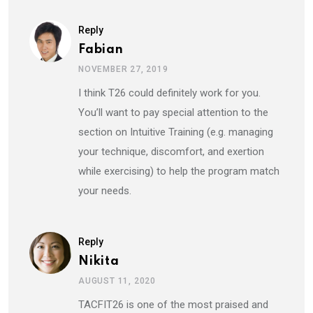
Reply
Fabian
NOVEMBER 27, 2019
I think T26 could definitely work for you.
You’ll want to pay special attention to the
section on Intuitive Training (e.g. managing
your technique, discomfort, and exertion
while exercising) to help the program match
your needs.
Reply
Nikita
AUGUST 11, 2020
TACFIT26 is one of the most praised and