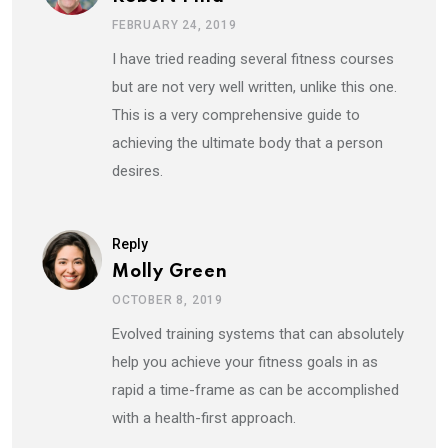
FEBRUARY 24, 2019
I have tried reading several fitness courses
but are not very well written, unlike this one.
This is a very comprehensive guide to
achieving the ultimate body that a person
desires.
Reply
Molly Green
OCTOBER 8, 2019
Evolved training systems that can absolutely
help you achieve your fitness goals in as
rapid a time-frame as can be accomplished
with a health-first approach.