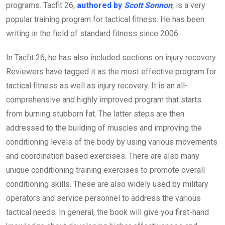
programs. Tacfit 26,
authored by
Scott Sonnon
, is a very
popular training program for tactical fitness. He has been
writing in the field of standard fitness since 2006.
In Tacfit 26, he has also included sections on injury recovery.
Reviewers have tagged it as the most effective program for
tactical fitness as well as injury recovery. It is an all-
comprehensive and highly improved program that starts
from burning stubborn fat. The latter steps are then
addressed to the building of muscles and improving the
conditioning levels of the body by using various movements
and coordination based exercises. There are also many
unique conditioning training exercises to promote overall
conditioning skills. These are also widely used by military
operators and service personnel to address the various
tactical needs. In general, the book will give you first-hand