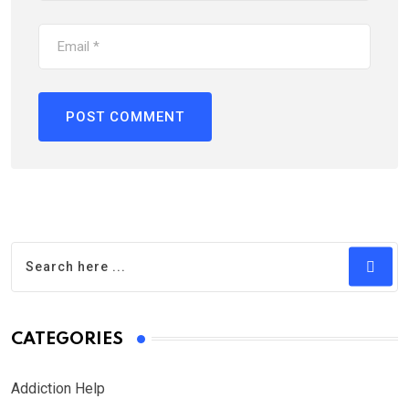
CATEGORIES
Addiction Help