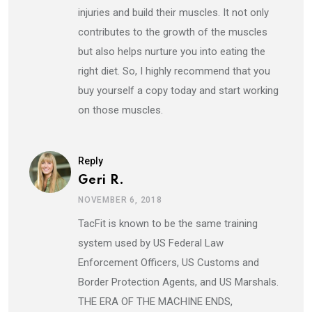
injuries and build their muscles. It not only
contributes to the growth of the muscles
but also helps nurture you into eating the
right diet. So, I highly recommend that you
buy yourself a copy today and start working
on those muscles.
Reply
Geri R.
NOVEMBER 6, 2018
TacFit is known to be the same training
system used by US Federal Law
Enforcement Officers, US Customs and
Border Protection Agents, and US Marshals.
THE ERA OF THE MACHINE ENDS,