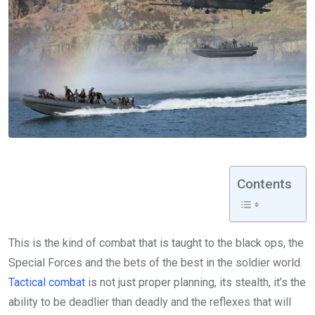
Contents
This is the kind of combat that is taught to the black ops, the
Special Forces and the bets of the best in the soldier world.
Tactical combat
is not just proper planning, its stealth, it’s the
ability to be deadlier than deadly and the reflexes that will