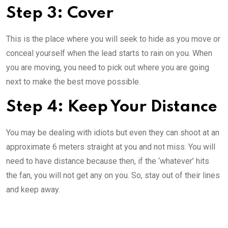
Step 3: Cover
This is the place where you will seek to hide as you move or
conceal yourself when the lead starts to rain on you. When
you are moving, you need to pick out where you are going
next to make the best move possible.
Step 4: Keep Your Distance
You may be dealing with idiots but even they can shoot at an
approximate 6 meters straight at you and not miss. You will
need to have distance because then, if the ‘whatever’ hits
the fan, you will not get any on you. So, stay out of their lines
and keep away.