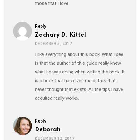
those that I love.
Reply
Zachary D. Kittel
DECEMBER 5, 2017
I like everything about this book. What i see
is that the author of this guide really knew
what he was doing when writing the book. It
is a book that has given me details that i
never thought that exists. All the tips i have
acquired really works.
Reply
Deborah
DECEMBER 12, 2017