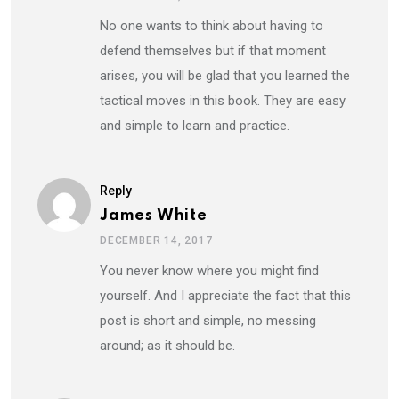
No one wants to think about having to
defend themselves but if that moment
arises, you will be glad that you learned the
tactical moves in this book. They are easy
and simple to learn and practice.
Reply
James White
DECEMBER 14, 2017
You never know where you might find
yourself. And I appreciate the fact that this
post is short and simple, no messing
around; as it should be.