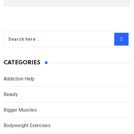
CATEGORIES
Addiction Help
Beauty
Bigger Muscles
Bodyweight Exercises