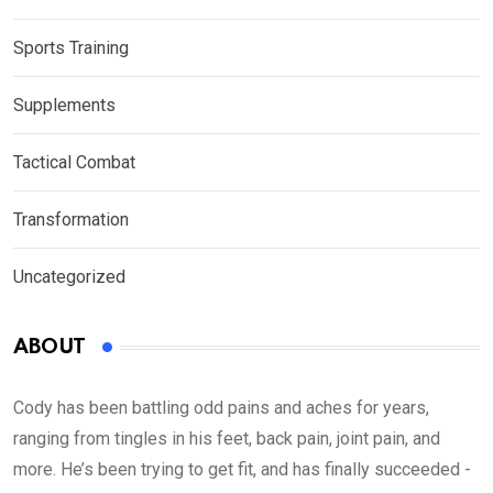
Sports Training
Supplements
Tactical Combat
Transformation
Uncategorized
ABOUT
Cody has been battling odd pains and aches for years,
ranging from tingles in his feet, back pain, joint pain, and
more. He’s been trying to get fit, and has finally succeeded -