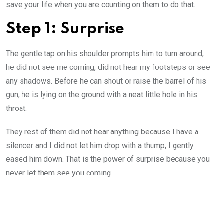
save your life when you are counting on them to do that.
Step 1: Surprise
The gentle tap on his shoulder prompts him to turn around,
he did not see me coming, did not hear my footsteps or see
any shadows. Before he can shout or raise the barrel of his
gun, he is lying on the ground with a neat little hole in his
throat.
They rest of them did not hear anything because I have a
silencer and I did not let him drop with a thump, I gently
eased him down. That is the power of surprise because you
never let them see you coming.