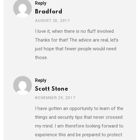
Reply
Bradford
AUGUST 20, 2017
I love it, when there is no fluff involved.
Thanks for that! The advice are real, let’s
just hope that fewer people would need
those.
Reply
Scott Stone
NOVEMBER 29, 2017
I have gotten an opportunity to learn of the
things and security tips that never crossed
my mind. I am therefore looking forward to
experience this and be prepared to protect