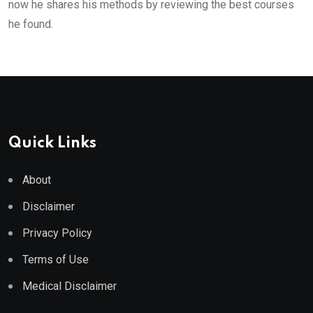
now he shares his methods by reviewing the best courses
he found.
Quick Links
About
Disclaimer
Privacy Policy
Terms of Use
Medical Disclaimer