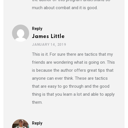
much about combat and it is good.
Reply
James Little
JANUARY 14, 2019
This is it. For sure there are tactics that my
friends are wondering what is going on. This
is because the author offers great tips that
anyone can ever think. These are tactics
that are easy to go through and the good
thing is that you learn a lot and able to apply
them.
Reply