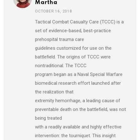
Martha
OCTOBER 16, 2018
Tactical Combat Casualty Care (TCCC) is a
set of evidence-based, best-practice
prehospital trauma care
guidelines customized for use on the
battlefield. The origins of TCCC were
nontraditional. The TCCC
program began as a Naval Special Warfare
biomedical research effort launched after
the realization that
extremity hemorrhage, a leading cause of
preventable death on the battlefield, was not
being treated
with a readily available and highly effective
intervention: the tourniquet. This insight