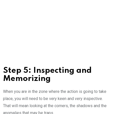
Step 5: Inspecting and
Memorizing
When you are in the zone where the action is going to take
place, you will need to be very keen and very inspective.
That will mean looking at the corners, the shadows and the
anomalies that may be traps.