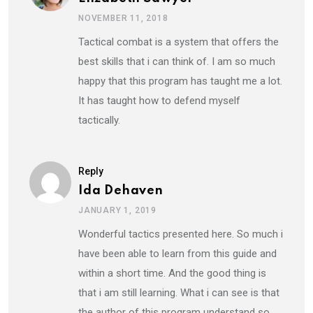
NOVEMBER 11, 2018
Tactical combat is a system that offers the
best skills that i can think of. I am so much
happy that this program has taught me a lot.
It has taught how to defend myself
tactically.
Reply
Ida Dehaven
JANUARY 1, 2019
Wonderful tactics presented here. So much i
have been able to learn from this guide and
within a short time. And the good thing is
that i am still learning. What i can see is that
the author of this program understand so