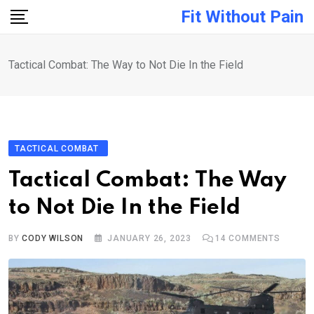
Skip
Fit Without Pain
to
content
Tactical Combat: The Way to Not Die In the Field
TACTICAL COMBAT
Tactical Combat: The Way
to Not Die In the Field
BY
CODY WILSON
JANUARY 26, 2023
14
COMMENTS