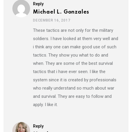
Reply
Michael L. Gonzales
DECEMBER 16, 2017
These tactics are not only for the military
soldiers. I have looked at them very well and
i think any one can make good use of such
tactics. They show you what to do and
when. They are some of the best survival
tactics that i have ever seen. I like the
system since it is created by professionals
who really understand so much about war
and survival. They are easy to follow and
apply. I like it.
Reply