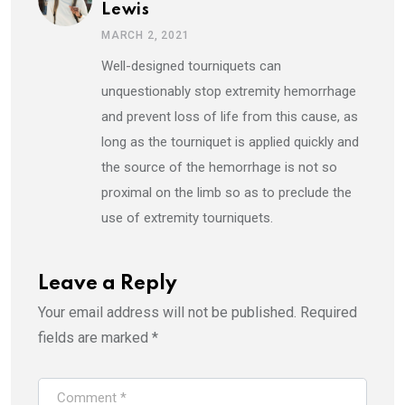
Lewis
MARCH 2, 2021
Well-designed tourniquets can
unquestionably stop extremity hemorrhage
and prevent loss of life from this cause, as
long as the tourniquet is applied quickly and
the source of the hemorrhage is not so
proximal on the limb so as to preclude the
use of extremity tourniquets.
Leave a Reply
Your email address will not be published.
Required
fields are marked
*