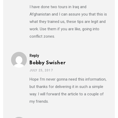
I have done two tours in Iraq and
Afghanistan and I can assure you that this is
what they trained us, these tips are legit and
work. Use them if you are like, going into
conflict zones.
Reply
Bobby Swisher
JULY 25, 2017
Hope I’m never gonna need this information,
but thanks for delivering it in such a simple
way. I will forward the article to a couple of
my friends.