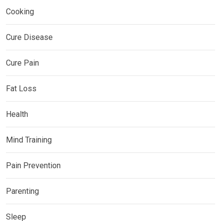
Cooking
Cure Disease
Cure Pain
Fat Loss
Health
Mind Training
Pain Prevention
Parenting
Sleep