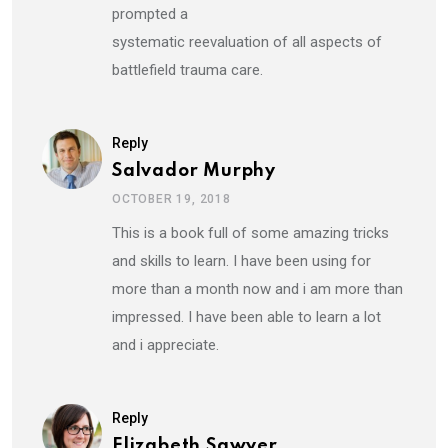
prompted a
systematic reevaluation of all aspects of
battlefield trauma care.
Reply
Salvador Murphy
OCTOBER 19, 2018
This is a book full of some amazing tricks
and skills to learn. I have been using for
more than a month now and i am more than
impressed. I have been able to learn a lot
and i appreciate.
Reply
Elizabeth Sawyer