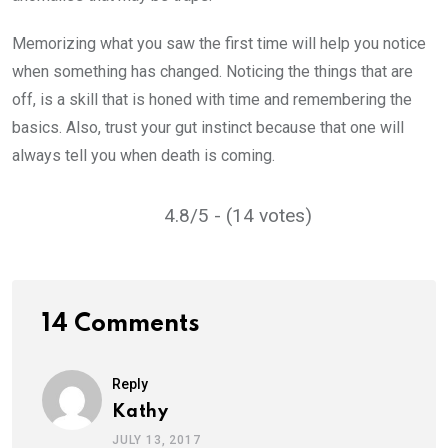
Memorizing what you saw the first time will help you notice
when something has changed. Noticing the things that are
off, is a skill that is honed with time and remembering the
basics. Also, trust your gut instinct because that one will
always tell you when death is coming.
4.8/5 - (14 votes)
14 Comments
Reply
Kathy
JULY 13, 2017