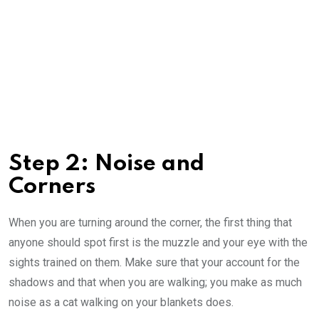
Step 2: Noise and
Corners
When you are turning around the corner, the first thing that
anyone should spot first is the muzzle and your eye with the
sights trained on them. Make sure that your account for the
shadows and that when you are walking; you make as much
noise as a cat walking on your blankets does.