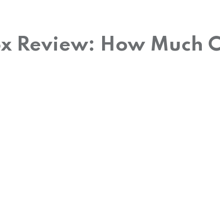
ox Review: How Much Ca