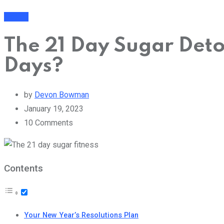
Health
The 21 Day Sugar Det
Days?
by
Devon Bowman
January 19, 2023
10
Comments
Contents
Your New Year’s Resolutions Plan