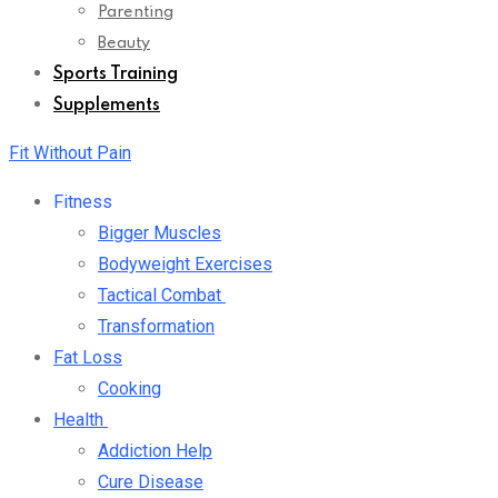
Parenting
Beauty
Sports Training
Supplements
Fit Without Pain
Fitness
Bigger Muscles
Bodyweight Exercises
Tactical Combat
Transformation
Fat Loss
Cooking
Health
Addiction Help
Cure Disease