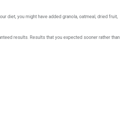
ur diet, you might have added granola, oatmeal, dried fruit,
nteed results. Results that you expected sooner rather than