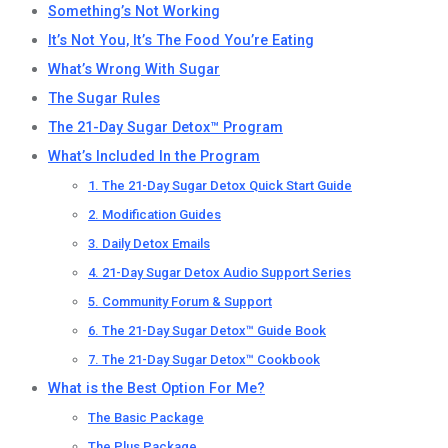
Something’s Not Working
It’s Not You, It’s The Food You’re Eating
What’s Wrong With Sugar
The Sugar Rules
The 21-Day Sugar Detox™ Program
What’s Included In the Program
1. The 21-Day Sugar Detox Quick Start Guide
2. Modification Guides
3. Daily Detox Emails
4. 21-Day Sugar Detox Audio Support Series
5. Community Forum & Support
6. The 21-Day Sugar Detox™ Guide Book
7. The 21-Day Sugar Detox™ Cookbook
What is the Best Option For Me?
The Basic Package
The Plus Package