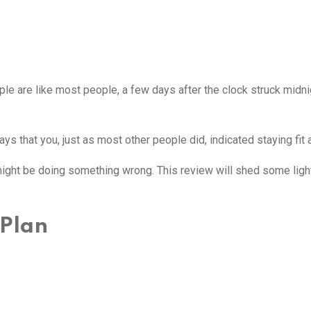
ople are like most people, a few days after the clock struck mid
s that you, just as most other people did, indicated staying fit a
 might be doing something wrong. This review will shed some light
 Plan