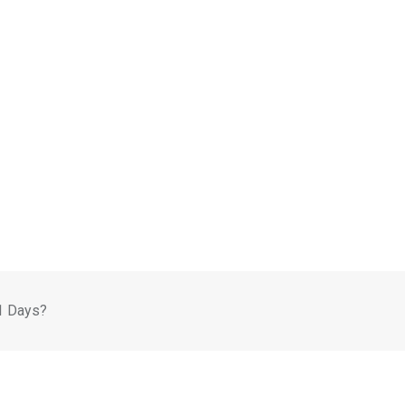
1 Days?