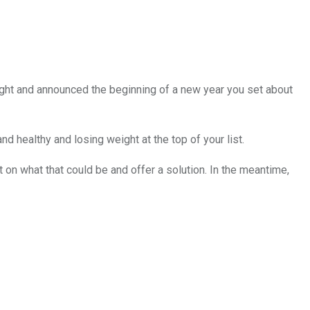
night and announced the beginning of a new year you set about
nd healthy and losing weight at the top of your list.
 on what that could be and offer a solution. In the meantime,