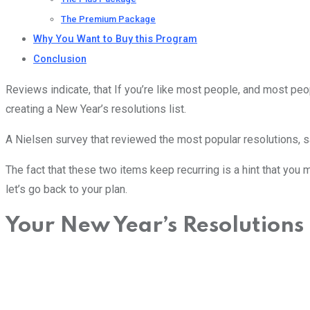
The Premium Package
Why You Want to Buy this Program
Conclusion
Reviews indicate, that If you’re like most people, and most pe
creating a New Year’s resolutions list.
A Nielsen survey that reviewed the most popular resolutions, say
The fact that these two items keep recurring is a hint that you
let’s go back to your plan.
Your New Year’s Resolutions