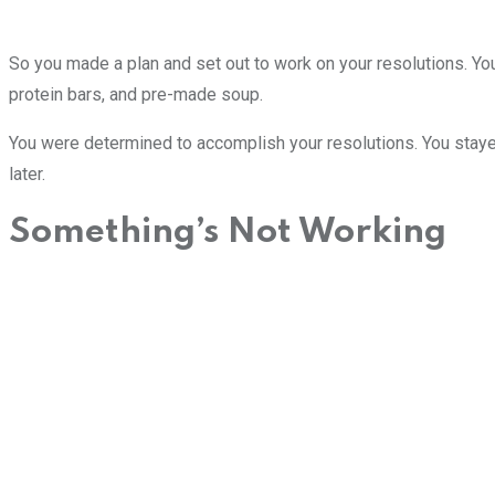
So you made a plan and set out to work on your resolutions. You 
protein bars, and pre-made soup.
You were determined to accomplish your resolutions. You staye
later.
Something’s Not Working