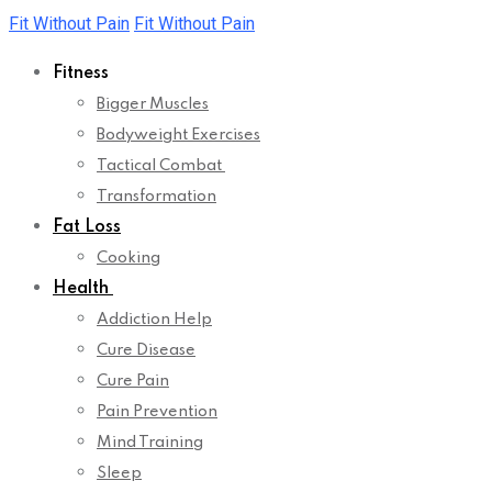
Skip
Fit Without Pain
Fit Without Pain
to
Fitness
content
Bigger Muscles
Bodyweight Exercises
Tactical Combat
Transformation
Fat Loss
Cooking
Health
Addiction Help
Cure Disease
Cure Pain
Pain Prevention
Mind Training
Sleep