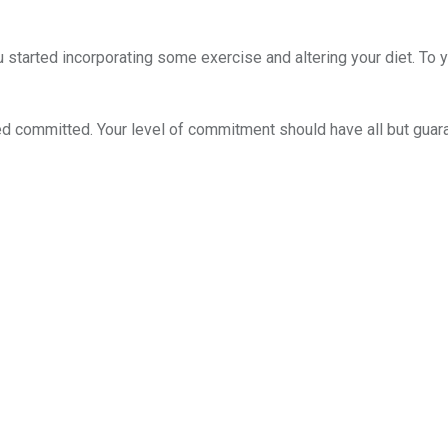
started incorporating some exercise and altering your diet. To yo
d committed. Your level of commitment should have all but guara