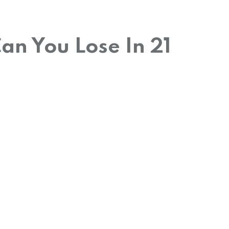
n You Lose In 21