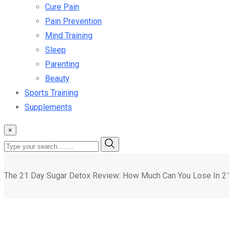
Cure Pain
Pain Prevention
Mind Training
Sleep
Parenting
Beauty
Sports Training
Supplements
×
The 21 Day Sugar Detox Review: How Much Can You Lose In 2