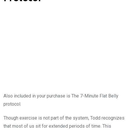
Also included in your purchase is The 7-Minute Flat Belly
protocol.
Though exercise is not part of the system, Todd recognizes
that most of us sit for extended periods of time. This