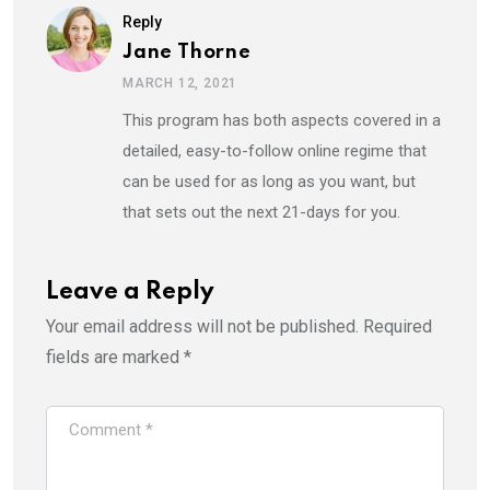
Reply
Jane Thorne
MARCH 12, 2021
This program has both aspects covered in a
detailed, easy-to-follow online regime that
can be used for as long as you want, but
that sets out the next 21-days for you.
Leave a Reply
Your email address will not be published.
Required
fields are marked
*