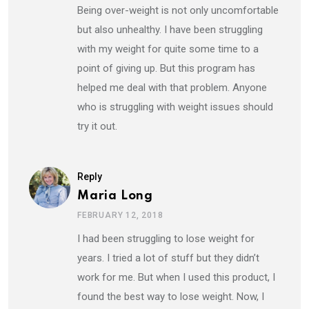
Being over-weight is not only uncomfortable
but also unhealthy. I have been struggling
with my weight for quite some time to a
point of giving up. But this program has
helped me deal with that problem. Anyone
who is struggling with weight issues should
try it out.
Reply
Maria Long
FEBRUARY 12, 2018
I had been struggling to lose weight for
years. I tried a lot of stuff but they didn’t
work for me. But when I used this product, I
found the best way to lose weight. Now, I