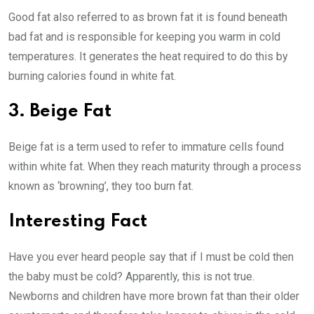
Good fat also referred to as brown fat it is found beneath
bad fat and is responsible for keeping you warm in cold
temperatures. It generates the heat required to do this by
burning calories found in white fat.
3. Beige Fat
Beige fat is a term used to refer to immature cells found
within white fat. When they reach maturity through a process
known as ‘browning’, they too burn fat.
Interesting Fact
Have you ever heard people say that if I must be cold then
the baby must be cold? Apparently, this is not true.
Newborns and children have more brown fat than their older