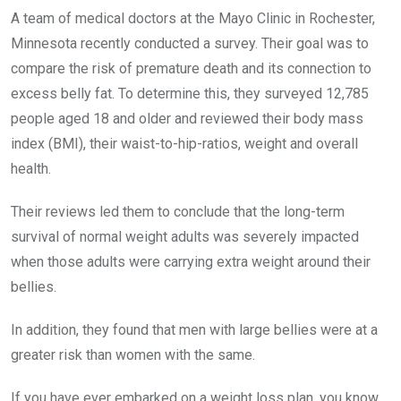
A team of medical doctors at the Mayo Clinic in Rochester,
Minnesota recently conducted a survey. Their goal was to
compare the risk of premature death and its connection to
excess belly fat. To determine this, they surveyed 12,785
people aged 18 and older and reviewed their body mass
index (BMI), their waist-to-hip-ratios, weight and overall
health.
Their reviews led them to conclude that the long-term
survival of normal weight adults was severely impacted
when those adults were carrying extra weight around their
bellies.
In addition, they found that men with large bellies were at a
greater risk than women with the same.
If you have ever embarked on a weight loss plan, you know