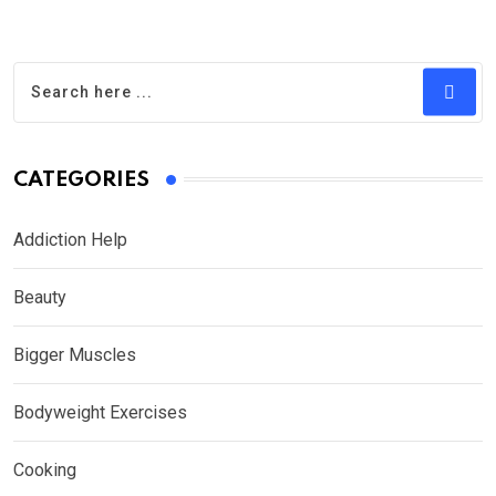
CATEGORIES
Addiction Help
Beauty
Bigger Muscles
Bodyweight Exercises
Cooking