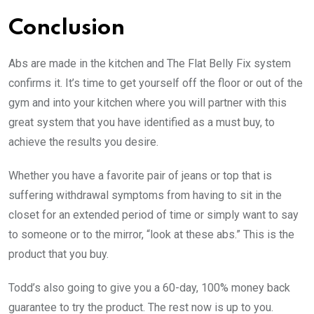
Conclusion
Abs are made in the kitchen and The Flat Belly Fix system
confirms it. It’s time to get yourself off the floor or out of the
gym and into your kitchen where you will partner with this
great system that you have identified as a must buy, to
achieve the results you desire.
Whether you have a favorite pair of jeans or top that is
suffering withdrawal symptoms from having to sit in the
closet for an extended period of time or simply want to say
to someone or to the mirror, “look at these abs.” This is the
product that you buy.
Todd’s also going to give you a 60-day, 100% money back
guarantee to try the product. The rest now is up to you.