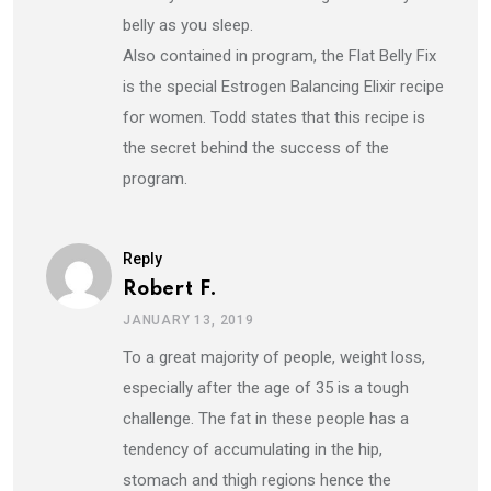
belly as you sleep.
Also contained in program, the Flat Belly Fix
is the special Estrogen Balancing Elixir recipe
for women. Todd states that this recipe is
the secret behind the success of the
program.
Reply
Robert F.
JANUARY 13, 2019
To a great majority of people, weight loss,
especially after the age of 35 is a tough
challenge. The fat in these people has a
tendency of accumulating in the hip,
stomach and thigh regions hence the