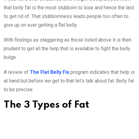
that belly fat is the most stubborn to lose and hence the last
to get rid of. That stubbornness leads people too often to
give up on ever getting a flat belly.
With findings as staggering as those listed above it is then
prudent to get all the help that is available to fight the belly
bulge.
A review of
The Flat Belly Fix
program indicates that help is
at hand but before we get to that let’s talk about fat. Belly fat
to be precise.
The 3 Types of Fat