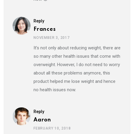
Reply
Frances
NOVEMBER 3, 2017
It’s not only about reducing weight, there are
so many other health issues that come with
overweight. However, I do not need to worry
about all these problems anymore, this
product helped me lose weight and hence
no health issues now.
Reply
Aaron
FEBRUARY 10, 2018