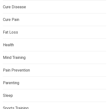
Cure Disease
Cure Pain
Fat Loss
Health
Mind Training
Pain Prevention
Parenting
Sleep
Sports Training