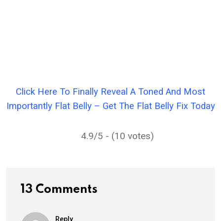
Click Here To Finally Reveal A Toned And Most
Importantly Flat Belly – Get The Flat Belly Fix Today
4.9/5 - (10 votes)
13 Comments
Reply