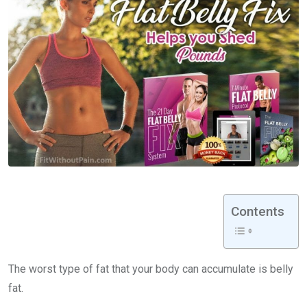
Contents
The worst type of fat that your body can accumulate is belly
fat.