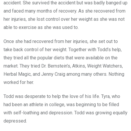
accident. She survived the accident but was badly banged up
and faced many months of recovery. As she recovered from
her injuries, she lost control over her weight as she was not
able to exercise as she was used to.
Once she had recovered from her injuries, she set out to
take back control of her weight. Together with Todd’s help,
they tried all the popular diets that were available on the
market. They tried Dr. Bernstein’s, Atkins, Weight Watchers,
Herbal Magic, and Jenny Craig among many others. Nothing
worked for her.
Todd was desperate to help the love of his life. Tyra, who
had been an athlete in college, was beginning to be filled
with self-loathing and depression. Todd was growing equally
depressed.