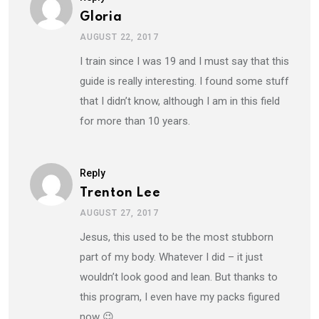
Gloria
AUGUST 22, 2017
I train since I was 19 and I must say that this
guide is really interesting. I found some stuff
that I didn’t know, although I am in this field
for more than 10 years.
Reply
Trenton Lee
AUGUST 27, 2017
Jesus, this used to be the most stubborn
part of my body. Whatever I did – it just
wouldn’t look good and lean. But thanks to
this program, I even have my packs figured
now 😉