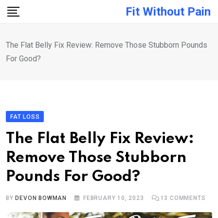
Skip
Fit Without Pain
to
content
The Flat Belly Fix Review: Remove Those Stubborn Pounds
For Good?
FAT LOSS
The Flat Belly Fix Review:
Remove Those Stubborn
Pounds For Good?
BY
DEVON BOWMAN
FEBRUARY 10, 2023
13
COMMENTS