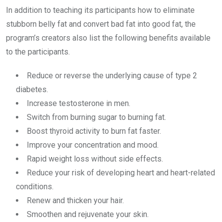
In addition to teaching its participants how to eliminate
stubborn belly fat and convert bad fat into good fat, the
program’s creators also list the following benefits available
to the participants.
Reduce or reverse the underlying cause of type 2
diabetes.
Increase testosterone in men.
Switch from burning sugar to burning fat.
Boost thyroid activity to burn fat faster.
Improve your concentration and mood.
Rapid weight loss without side effects.
Reduce your risk of developing heart and heart-related
conditions.
Renew and thicken your hair.
Smoothen and rejuvenate your skin.