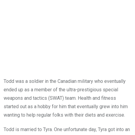
Todd was a soldier in the Canadian military who eventually
ended up as a member of the ultra-prestigious special
weapons and tactics (SWAT) team. Health and fitness
started out as a hobby for him that eventually grew into him
wanting to help regular folks with their diets and exercise.
Todd is married to Tyra. One unfortunate day, Tyra got into an