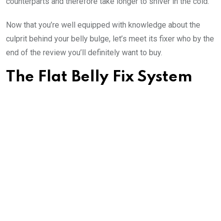
counterparts and therefore take longer to shiver in the cold.
Now that you’re well equipped with knowledge about the
culprit behind your belly bulge, let’s meet its fixer who by the
end of the review you’ll definitely want to buy.
The Flat Belly Fix System