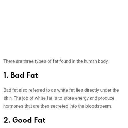
There are three types of fat found in the human body.
1. Bad Fat
Bad fat also referred to as white fat lies directly under the
skin. The job of white fat is to store energy and produce
hormones that are then secreted into the bloodstream.
2. Good Fat