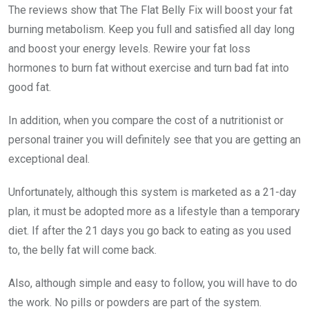
The reviews show that The Flat Belly Fix will boost your fat
burning metabolism. Keep you full and satisfied all day long
and boost your energy levels. Rewire your fat loss
hormones to burn fat without exercise and turn bad fat into
good fat.
In addition, when you compare the cost of a nutritionist or
personal trainer you will definitely see that you are getting an
exceptional deal.
Unfortunately, although this system is marketed as a 21-day
plan, it must be adopted more as a lifestyle than a temporary
diet. If after the 21 days you go back to eating as you used
to, the belly fat will come back.
Also, although simple and easy to follow, you will have to do
the work. No pills or powders are part of the system.