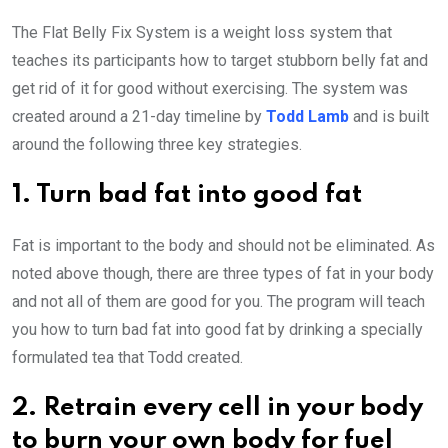
The Flat Belly Fix System is a weight loss system that
teaches its participants how to target stubborn belly fat and
get rid of it for good without exercising. The system was
created around a 21-day timeline by
Todd Lamb
and is built
around the following three key strategies.
1. Turn bad fat into good fat
Fat is important to the body and should not be eliminated. As
noted above though, there are three types of fat in your body
and not all of them are good for you. The program will teach
you how to turn bad fat into good fat by drinking a specially
formulated tea that Todd created.
2. Retrain every cell in your body
to burn your own body for fuel