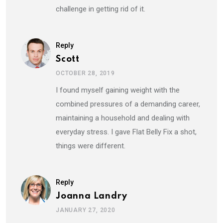
challenge in getting rid of it.
Reply
Scott
OCTOBER 28, 2019
I found myself gaining weight with the
combined pressures of a demanding career,
maintaining a household and dealing with
everyday stress. I gave Flat Belly Fix a shot,
things were different.
Reply
Joanna Landry
JANUARY 27, 2020