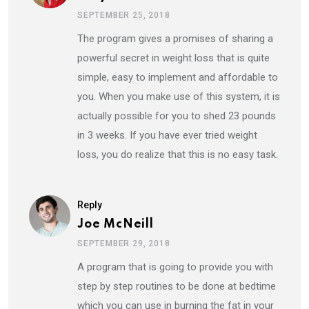
SEPTEMBER 25, 2018
The program gives a promises of sharing a
powerful secret in weight loss that is quite
simple, easy to implement and affordable to
you. When you make use of this system, it is
actually possible for you to shed 23 pounds
in 3 weeks. If you have ever tried weight
loss, you do realize that this is no easy task.
Reply
Joe McNeill
SEPTEMBER 29, 2018
A program that is going to provide you with
step by step routines to be done at bedtime
which you can use in burning the fat in your