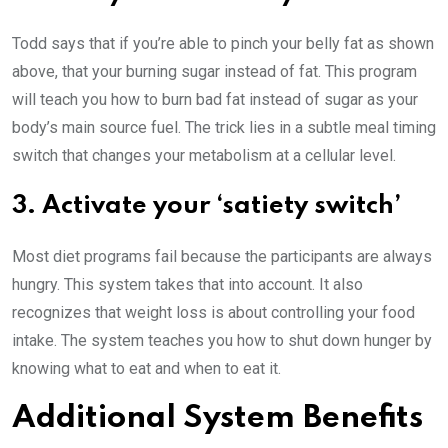
Todd says that if you’re able to pinch your belly fat as shown
above, that your burning sugar instead of fat. This program
will teach you how to burn bad fat instead of sugar as your
body’s main source fuel. The trick lies in a subtle meal timing
switch that changes your metabolism at a cellular level.
3. Activate your ‘satiety switch’
Most diet programs fail because the participants are always
hungry. This system takes that into account. It also
recognizes that weight loss is about controlling your food
intake. The system teaches you how to shut down hunger by
knowing what to eat and when to eat it.
Additional System Benefits