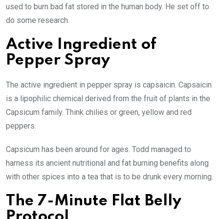
used to burn bad fat stored in the human body. He set off to
do some research.
Active Ingredient of
Pepper Spray
The active ingredient in pepper spray is capsaicin. Capsaicin
is a lipophilic chemical derived from the fruit of plants in the
Capsicum family. Think chilies or green, yellow and red
peppers.
Capsicum has been around for ages. Todd managed to
harness its ancient nutritional and fat burning benefits along
with other spices into a tea that is to be drunk every morning.
The 7-Minute Flat Belly
Protocol