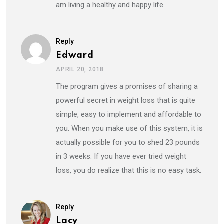
am living a healthy and happy life.
Reply
Edward
APRIL 20, 2018
The program gives a promises of sharing a
powerful secret in weight loss that is quite
simple, easy to implement and affordable to
you. When you make use of this system, it is
actually possible for you to shed 23 pounds
in 3 weeks. If you have ever tried weight
loss, you do realize that this is no easy task.
Reply
Lacy