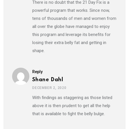
There is no doubt that the 21 Day Fix is a
powerful program that works. Since now,
tens of thousands of men and women from
all over the globe have managed to enjoy
this program and leverage its benefits for
losing their extra belly fat and getting in
shape.
Reply
Shane Dahl
DECEMBER 2, 2020
With findings as staggering as those listed
above it is then prudent to get all the help
that is available to fight the belly bulge.