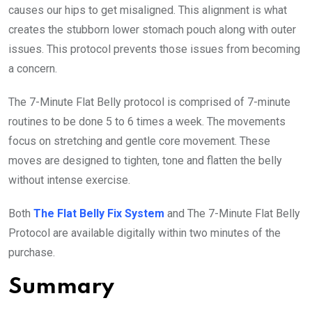
causes our hips to get misaligned. This alignment is what
creates the stubborn lower stomach pouch along with outer
issues. This protocol prevents those issues from becoming
a concern.
The 7-Minute Flat Belly protocol is comprised of 7-minute
routines to be done 5 to 6 times a week. The movements
focus on stretching and gentle core movement. These
moves are designed to tighten, tone and flatten the belly
without intense exercise.
Both
The Flat Belly Fix System
and The 7-Minute Flat Belly
Protocol are available digitally within two minutes of the
purchase.
Summary