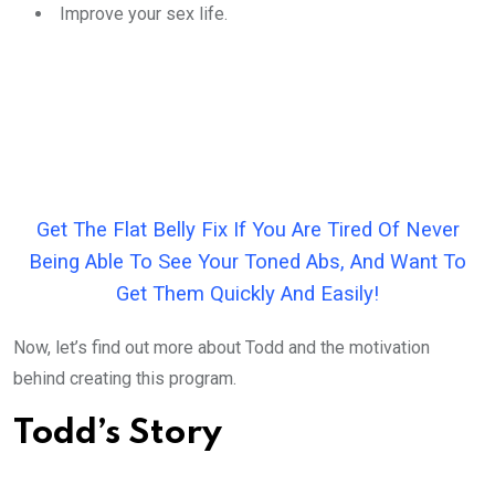
Improve your sex life.
Get The Flat Belly Fix If You Are Tired Of Never
Being Able To See Your Toned Abs, And Want To
Get Them Quickly And Easily!
Now, let’s find out more about Todd and the motivation
behind creating this program.
Todd’s Story