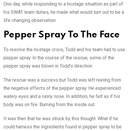
One day, while responding to a hostage situation as part of
his SWAT team duties, he made what would turn out to be a
life-changing observation.
Pepper Spray To The Face
To resolve the hostage crisis, Todd and his team had to use
pepper spray. In the course of the rescue, some of the
pepper spray was blown in Todd’s direction.
The rescue was a success but Todd was left reeling from
the negative effects of the pepper spray. He experienced
watery eyes and a runny nose. In addition, he felt as if his
body was on fire. Burning from the inside out.
It was then that he was struck by this thought. What if he
could harness the ingredients found in pepper spray to be