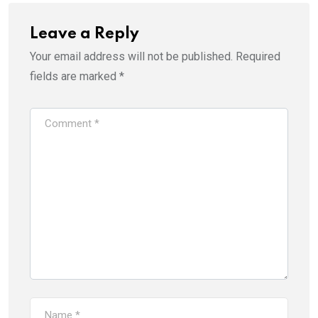
Leave a Reply
Your email address will not be published.
Required
fields are marked
*