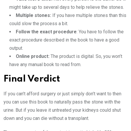
might take up to several days to help relieve the stones.
Multiple stones:
If you have multiple stones than this
could slow the process a bit.
Follow the exact procedure
: You have to follow the
exact procedure described in the book to have a good
output.
Online product:
The product is digital. So, you won’t
have any manual book to read from.
Final Verdict
If you can’t afford surgery or just simply don’t want to then
you can use this book to naturally pass the stone with the
urine. But if you leave it untreated your kidneys could shut
down and you can die without a transplant.