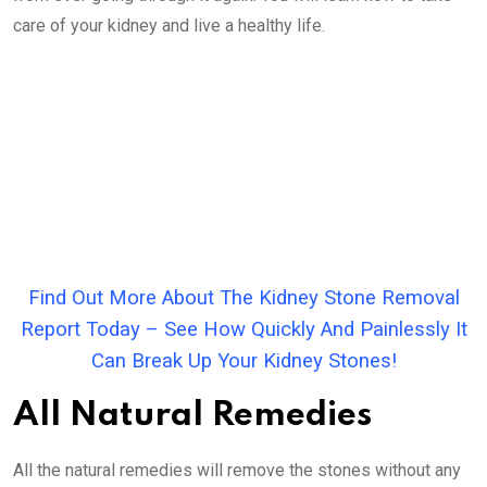
care of your kidney and live a healthy life.
Find Out More About The Kidney Stone Removal
Report Today – See How Quickly And Painlessly It
Can Break Up Your Kidney Stones!
All Natural Remedies
All the natural remedies will remove the stones without any