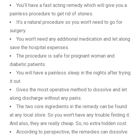
You’ll have a fast acting remedy which will give you a
painless procedure to get rid of stones.
It’s a natural procedure so you won’t need to go for
surgery.
You won’t need any additional medication and let along
save the hospital expenses.
The procedure is safe for pregnant woman and
diabetic patients.
You will have a painless sleep in the nights after trying
it out.
Gives the most operative method to dissolve and let
along discharge without any pains.
The two core ingredients in the remedy can be found
at any local store. So you won’t have any trouble finding it.
And also, they are really cheap. So, no extra hidden cost.
According to perspective, the remedies can dissolve