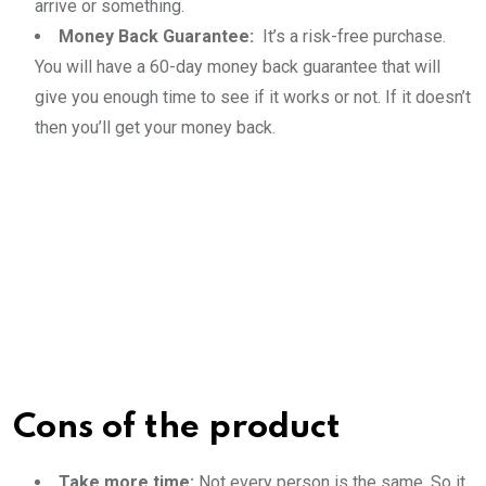
arrive or something.
Money Back Guarantee:
It’s a risk-free purchase.
You will have a 60-day money back guarantee that will
give you enough time to see if it works or not. If it doesn’t
then you’ll get your money back.
Cons of the product
Take more time:
Not every person is the same. So it