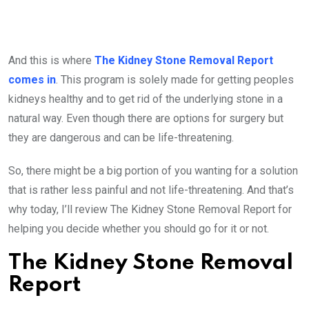
And this is where
The Kidney Stone Removal Report
comes in
. This program is solely made for getting peoples
kidneys healthy and to get rid of the underlying stone in a
natural way. Even though there are options for surgery but
they are dangerous and can be life-threatening.
So, there might be a big portion of you wanting for a solution
that is rather less painful and not life-threatening. And that’s
why today, I’ll review The Kidney Stone Removal Report for
helping you decide whether you should go for it or not.
The Kidney Stone Removal
Report