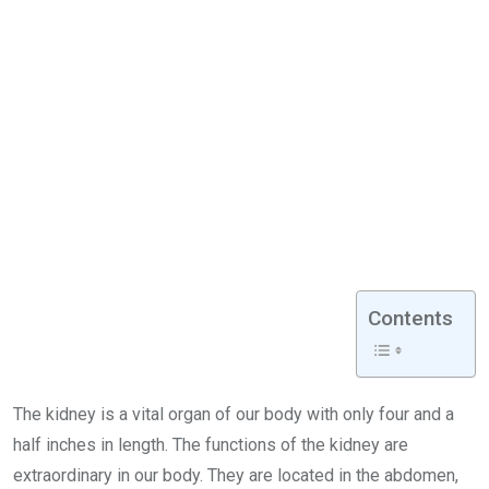
Contents
The kidney is a vital organ of our body with only four and a
half inches in length. The functions of the kidney are
extraordinary in our body. They are located in the abdomen,