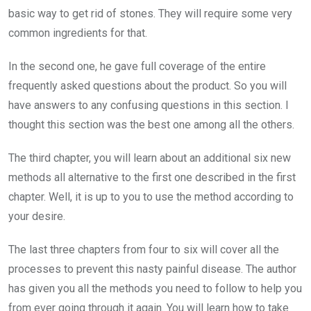
basic way to get rid of stones. They will require some very
common ingredients for that.
In the second one, he gave full coverage of the entire
frequently asked questions about the product. So you will
have answers to any confusing questions in this section. I
thought this section was the best one among all the others.
The third chapter, you will learn about an additional six new
methods all alternative to the first one described in the first
chapter. Well, it is up to you to use the method according to
your desire.
The last three chapters from four to six will cover all the
processes to prevent this nasty painful disease. The author
has given you all the methods you need to follow to help you
from ever going through it again. You will learn how to take