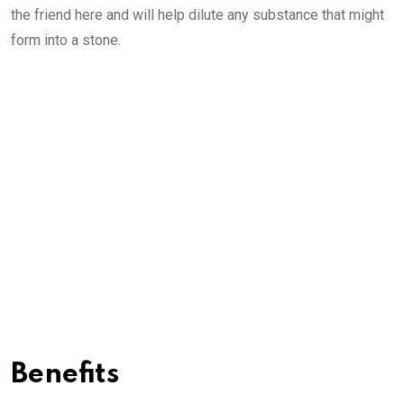
the friend here and will help dilute any substance that might
form into a stone.
Benefits