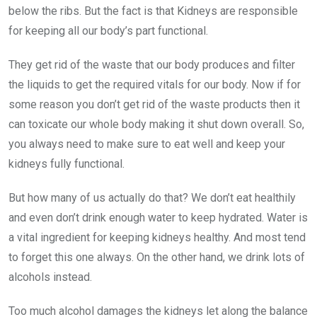
below the ribs. But the fact is that Kidneys are responsible
for keeping all our body’s part functional.
They get rid of the waste that our body produces and filter
the liquids to get the required vitals for our body. Now if for
some reason you don’t get rid of the waste products then it
can toxicate our whole body making it shut down overall. So,
you always need to make sure to eat well and keep your
kidneys fully functional.
But how many of us actually do that? We don’t eat healthily
and even don’t drink enough water to keep hydrated. Water is
a vital ingredient for keeping kidneys healthy. And most tend
to forget this one always. On the other hand, we drink lots of
alcohols instead.
Too much alcohol damages the kidneys let along the balance