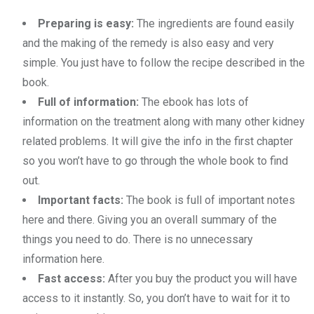
Preparing is easy:
The ingredients are found easily
and the making of the remedy is also easy and very
simple. You just have to follow the recipe described in the
book.
Full of information:
The ebook has lots of
information on the treatment along with many other kidney
related problems. It will give the info in the first chapter
so you won’t have to go through the whole book to find
out.
Important facts:
The book is full of important notes
here and there. Giving you an overall summary of the
things you need to do. There is no unnecessary
information here.
Fast access:
After you buy the product you will have
access to it instantly. So, you don’t have to wait for it to