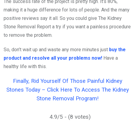
The success rate of the project is pretty high. It’s 80%,
making it a huge difference for lots of people. And the many
positive reviews say it all. So you could give The Kidney
Stone Removal Report a try if you want a painless procedure
to remove the problem.
So, don’t wait up and waste any more minutes just
buy the
product and resolve all your problems now!
Have a
healthy life with this.
Finally, Rid Yourself Of Those Painful Kidney
Stones Today – Click Here To Access The Kidney
Stone Removal Program!
4.9/5 - (8 votes)