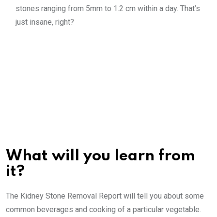
stones ranging from 5mm to 1.2 cm within a day. That’s
just insane, right?
What will you learn from
it?
The Kidney Stone Removal Report will tell you about some
common beverages and cooking of a particular vegetable.