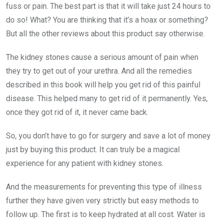
fuss or pain. The best part is that it will take just 24 hours to
do so! What? You are thinking that it’s a hoax or something?
But all the other reviews about this product say otherwise.
The kidney stones cause a serious amount of pain when
they try to get out of your urethra. And all the remedies
described in this book will help you get rid of this painful
disease. This helped many to get rid of it permanently. Yes,
once they got rid of it, it never came back.
So, you don’t have to go for surgery and save a lot of money
just by buying this product. It can truly be a magical
experience for any patient with kidney stones.
And the measurements for preventing this type of illness
further they have given very strictly but easy methods to
follow up. The first is to keep hydrated at all cost. Water is