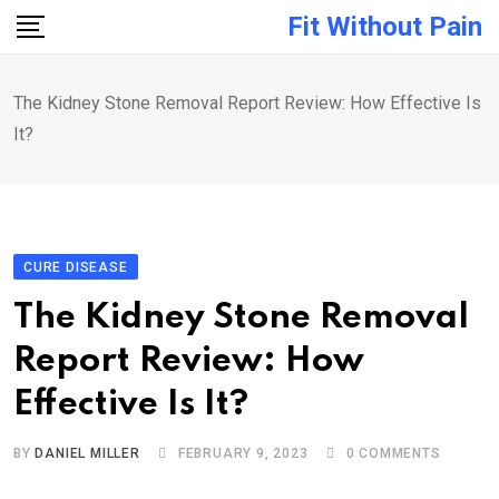
Skip
Fit Without Pain
to
content
The Kidney Stone Removal Report Review: How Effective Is
It?
CURE DISEASE
The Kidney Stone Removal
Report Review: How
Effective Is It?
BY
DANIEL MILLER
FEBRUARY 9, 2023
0
COMMENTS