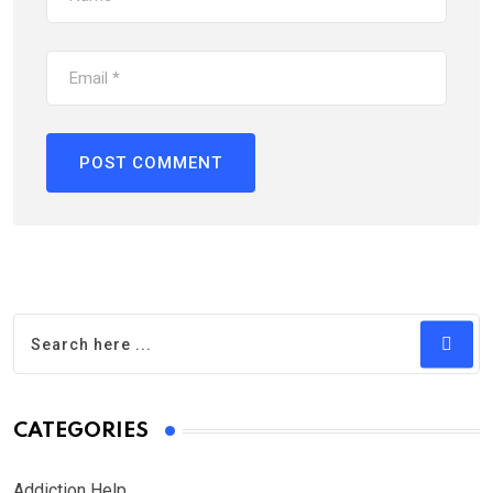
CATEGORIES
Addiction Help