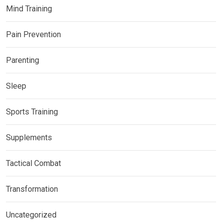
Mind Training
Pain Prevention
Parenting
Sleep
Sports Training
Supplements
Tactical Combat
Transformation
Uncategorized