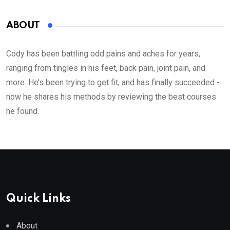
ABOUT
Cody has been battling odd pains and aches for years,
ranging from tingles in his feet, back pain, joint pain, and
more. He’s been trying to get fit, and has finally succeeded -
now he shares his methods by reviewing the best courses
he found.
Quick Links
About