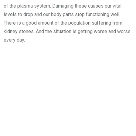
of the plasma system. Damaging these causes our vital
levels to drop and our body parts stop functioning well.
There is a good amount of the population suffering from
kidney stones. And the situation is getting worse and worse
every day.