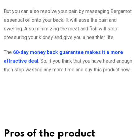
But you can also resolve your pain by massaging Bergamot
essential oil onto your back. It will ease the pain and
swelling. Also minimizing the meat and fish will stop
pressuring your kidney and give you a healthier life.
The
60-day money back guarantee makes it a more
attractive deal
. So, if you think that you have heard enough
then stop wasting any more time and buy this product now.
Pros of the product