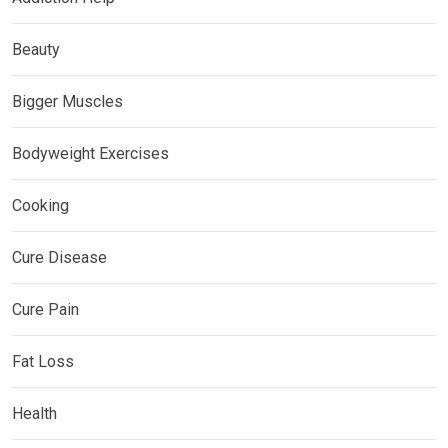
Beauty
Bigger Muscles
Bodyweight Exercises
Cooking
Cure Disease
Cure Pain
Fat Loss
Health