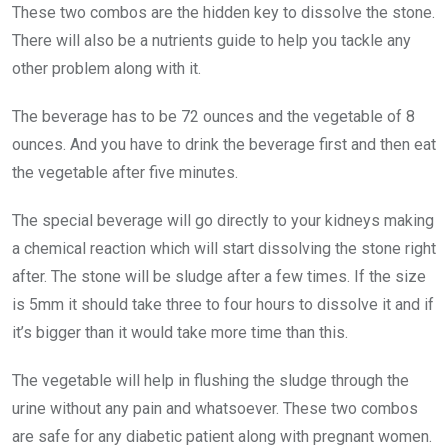
These two combos are the hidden key to dissolve the stone.
There will also be a nutrients guide to help you tackle any
other problem along with it.
The beverage has to be 72 ounces and the vegetable of 8
ounces. And you have to drink the beverage first and then eat
the vegetable after five minutes.
The special beverage will go directly to your kidneys making
a chemical reaction which will start dissolving the stone right
after. The stone will be sludge after a few times. If the size
is 5mm it should take three to four hours to dissolve it and if
it’s bigger than it would take more time than this.
The vegetable will help in flushing the sludge through the
urine without any pain and whatsoever. These two combos
are safe for any diabetic patient along with pregnant women.