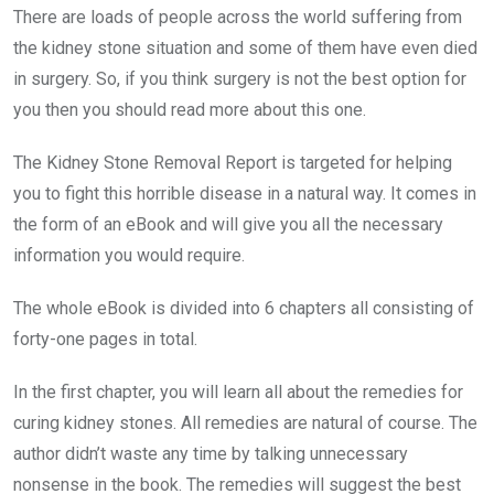
There are loads of people across the world suffering from
the kidney stone situation and some of them have even died
in surgery. So, if you think surgery is not the best option for
you then you should read more about this one.
The Kidney Stone Removal Report is targeted for helping
you to fight this horrible disease in a natural way. It comes in
the form of an eBook and will give you all the necessary
information you would require.
The whole eBook is divided into 6 chapters all consisting of
forty-one pages in total.
In the first chapter, you will learn all about the remedies for
curing kidney stones. All remedies are natural of course. The
author didn’t waste any time by talking unnecessary
nonsense in the book. The remedies will suggest the best