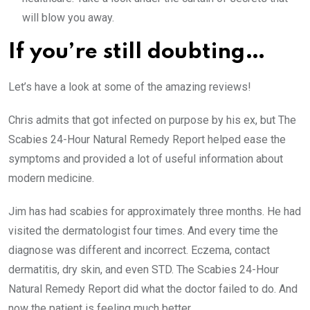
will blow you away.
If you’re still doubting…
Let’s have a look at some of the amazing reviews!
Chris admits that got infected on purpose by his ex, but The
Scabies 24-Hour Natural Remedy Report helped ease the
symptoms and provided a lot of useful information about
modern medicine.
Jim has had scabies for approximately three months. He had
visited the dermatologist four times. And every time the
diagnose was different and incorrect. Eczema, contact
dermatitis, dry skin, and even STD. The Scabies 24-Hour
Natural Remedy Report did what the doctor failed to do. And
now the patient is feeling much better.