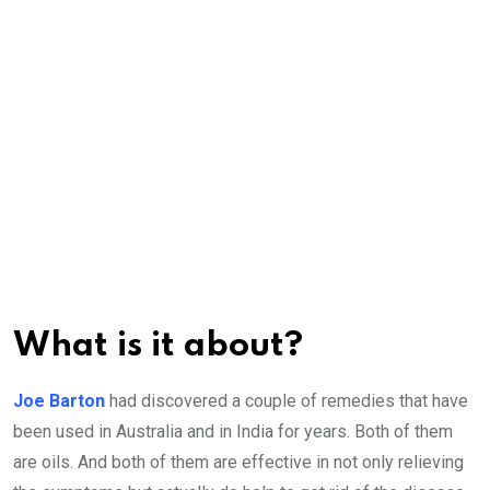
What is it about?
Joe Barton
had discovered a couple of remedies that have
been used in Australia and in India for years. Both of them
are oils. And both of them are effective in not only relieving