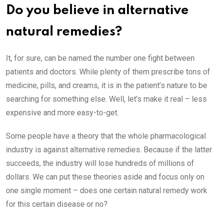
Do you believe in alternative
natural remedies?
It, for sure, can be named the number one fight between
patients and doctors. While plenty of them prescribe tons of
medicine, pills, and creams, it is in the patient’s nature to be
searching for something else. Well, let’s make it real – less
expensive and more easy-to-get.
Some people have a theory that the whole pharmacological
industry is against alternative remedies. Because if the latter
succeeds, the industry will lose hundreds of millions of
dollars. We can put these theories aside and focus only on
one single moment – does one certain natural remedy work
for this certain disease or no?