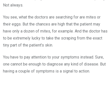
Not always.
You see, what the doctors are searching for are mites or
their eggs. But the chances are high that the patient may
have only a dozen of mites, for example. And the doctor has
to be extremely lucky to take the scraping from the exact
tiny part of the patient’s skin.
You have to pay attention to your symptoms instead. Sure,
one cannot be enough to diagnose any kind of disease. But
having a couple of symptoms is a signal to action.