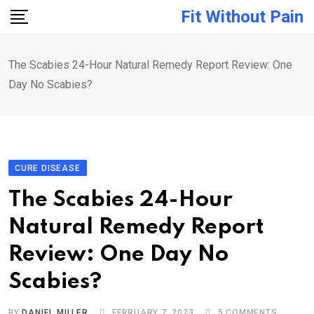
Skip
Fit Without Pain
to
content
The Scabies 24-Hour Natural Remedy Report Review: One
Day No Scabies?
CURE DISEASE
The Scabies 24-Hour
Natural Remedy Report
Review: One Day No
Scabies?
BY
DANIEL MILLER
FEBRUARY 7, 2023
5
COMMENTS