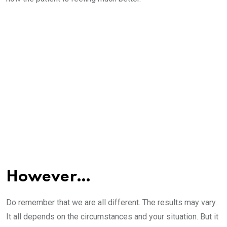
However…
Do remember that we are all different. The results may vary.
It all depends on the circumstances and your situation. But it