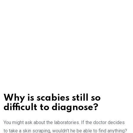
Why is scabies still so
difficult to diagnose?
You might ask about the laboratories. If the doctor decides
to take a skin scraping, wouldn’t he be able to find anything?