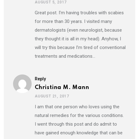
AUGUST 5, 2017
Great post. I’m having troubles with scabies
for more than 30 years. I visited many
dermatologists (even neurologist, because
they thought it is all in my head). Anyhow, I
will try this because I’m tired of conventional
treatments and medications…
Reply
Christina M. Mann
AUGUST 21, 2017
I am that one person who loves using the
natural remedies for the various conditions.
I went through this post and do admit to
have gained enough knowledge that can be