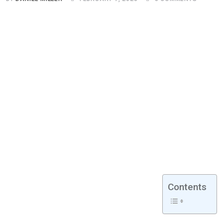
Contents