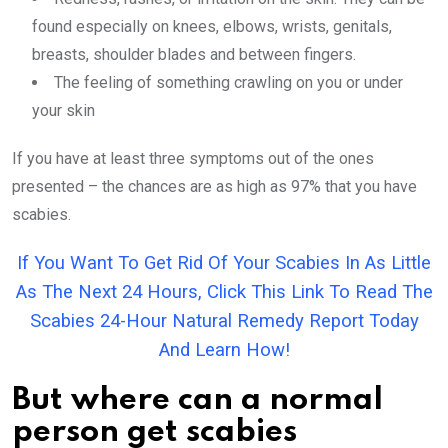
found especially on knees, elbows, wrists, genitals,
breasts, shoulder blades and between fingers.
The feeling of something crawling on you or under
your skin
If you have at least three symptoms out of the ones
presented – the chances are as high as 97% that you have
scabies.
If You Want To Get Rid Of Your Scabies In As Little
As The Next 24 Hours, Click This Link To Read The
Scabies 24-Hour Natural Remedy Report Today
And Learn How!
But where can a normal
person get scabies