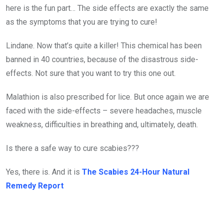
here is the fun part… The side effects are exactly the same
as the symptoms that you are trying to cure!
Lindane. Now that’s quite a killer! This chemical has been
banned in 40 countries, because of the disastrous side-
effects. Not sure that you want to try this one out.
Malathion is also prescribed for lice. But once again we are
faced with the side-effects – severe headaches, muscle
weakness, difficulties in breathing and, ultimately, death.
Is there a safe way to cure scabies???
Yes, there is. And it is
The Scabies 24-Hour Natural
Remedy Report