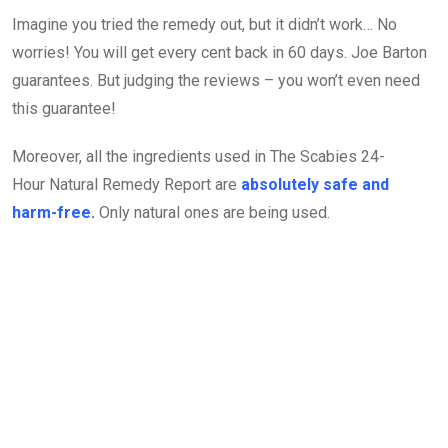
Imagine you tried the remedy out, but it didn’t work… No
worries! You will get every cent back in 60 days. Joe Barton
guarantees. But judging the reviews – you won’t even need
this guarantee!
Moreover, all the ingredients used in The Scabies 24-
Hour Natural Remedy Report are
absolutely safe and
harm-free.
Only natural ones are being used.