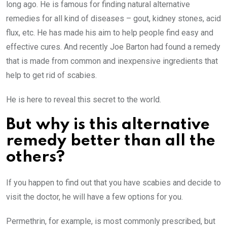
long ago. He is famous for finding natural alternative
remedies for all kind of diseases – gout, kidney stones, acid
flux, etc. He has made his aim to help people find easy and
effective cures. And recently Joe Barton had found a remedy
that is made from common and inexpensive ingredients that
help to get rid of scabies.
He is here to reveal this secret to the world.
But why is this alternative
remedy better than all the
others?
If you happen to find out that you have scabies and decide to
visit the doctor, he will have a few options for you.
Permethrin, for example, is most commonly prescribed, but