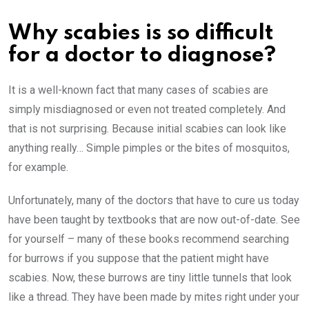
Why scabies is so difficult
for a doctor to diagnose?
It is a well-known fact that many cases of scabies are
simply misdiagnosed or even not treated completely. And
that is not surprising. Because initial scabies can look like
anything really… Simple pimples or the bites of mosquitos,
for example.
Unfortunately, many of the doctors that have to cure us today
have been taught by textbooks that are now out-of-date. See
for yourself – many of these books recommend searching
for burrows if you suppose that the patient might have
scabies. Now, these burrows are tiny little tunnels that look
like a thread. They have been made by mites right under your