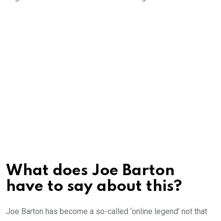
What does Joe Barton
have to say about this?
Joe Barton has become a so-called ‘online legend’ not that