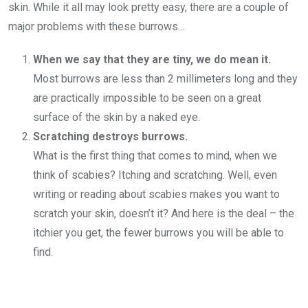
skin. While it all may look pretty easy, there are a couple of
major problems with these burrows…
When we say that they are tiny, we do mean it.
Most burrows are less than 2 millimeters long and they
are practically impossible to be seen on a great
surface of the skin by a naked eye.
Scratching destroys burrows.
What is the first thing that comes to mind, when we
think of scabies? Itching and scratching. Well, even
writing or reading about scabies makes you want to
scratch your skin, doesn’t it? And here is the deal – the
itchier you get, the fewer burrows you will be able to
find.