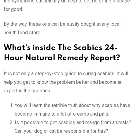
the symptoms but actually do help to get rid of the disease
for good.
By the way, these oils can be easily bought at any local
health food store.
What’s inside
The Scabies 24-
Hour Natural Remedy Report?
It is not only a step-by-step guide to curing scabies. It will
help you get to know the problem better and become an
expert in the question.
You will learn the terrible truth about why scabies have
become immune to a lot of creams and pills.
Is it possible to get scabies and mange from animals?
Can your dog or cat be responsible for this?