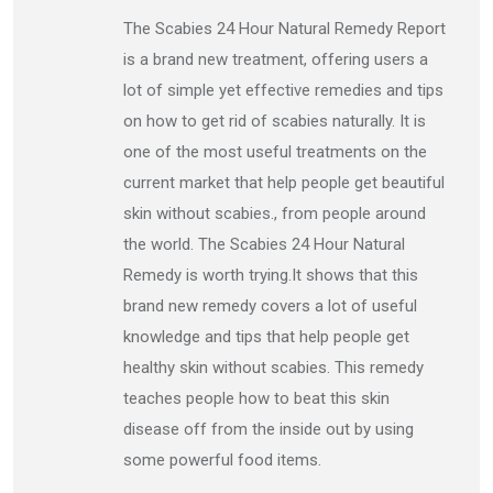
The Scabies 24 Hour Natural Remedy Report
is a brand new treatment, offering users a
lot of simple yet effective remedies and tips
on how to get rid of scabies naturally. It is
one of the most useful treatments on the
current market that help people get beautiful
skin without scabies., from people around
the world. The Scabies 24 Hour Natural
Remedy is worth trying.It shows that this
brand new remedy covers a lot of useful
knowledge and tips that help people get
healthy skin without scabies. This remedy
teaches people how to beat this skin
disease off from the inside out by using
some powerful food items.