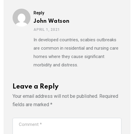
Reply
John Watson
APRIL 1, 2021
In developed countries, scabies outbreaks
are common in residential and nursing care
homes where they cause significant
morbidity and distress.
Leave a Reply
Your email address will not be published.
Required
fields are marked
*