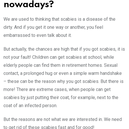
nowadays?
We are used to thinking that scabies is a disease of the
dirty. And if you get it one way or another, you feel
embarrassed to even talk about it.
But actually, the chances are high that if you got scabies, it is
not your fault! Children can get scabies at school, while
elderly people can find them in retirement homes. Sexual
contact, a prolonged hug or even a simple warm handshake
– these can be the reason why you got scabies. But there is
more! There are extreme cases, when people can get
scabies by just putting their coat, for example, next to the
coat of an infected person.
But the reasons are not what we are interested in. We need
to get rid of these scabies fast and for good!