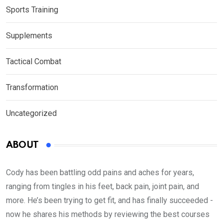
Sports Training
Supplements
Tactical Combat
Transformation
Uncategorized
ABOUT
Cody has been battling odd pains and aches for years,
ranging from tingles in his feet, back pain, joint pain, and
more. He’s been trying to get fit, and has finally succeeded -
now he shares his methods by reviewing the best courses