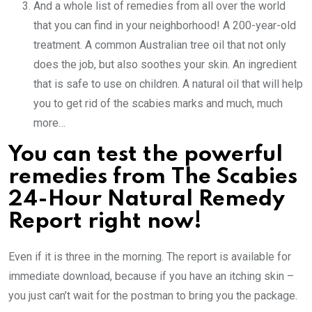
And a whole list of remedies from all over the world
that you can find in your neighborhood! A 200-year-old
treatment. A common Australian tree oil that not only
does the job, but also soothes your skin. An ingredient
that is safe to use on children. A natural oil that will help
you to get rid of the scabies marks and much, much
more…
You can test the powerful
remedies from
The Scabies
24-Hour Natural Remedy
Report right now!
Even if it is three in the morning. The report is available for
immediate download, because if you have an itching skin –
you just can’t wait for the postman to bring you the package.