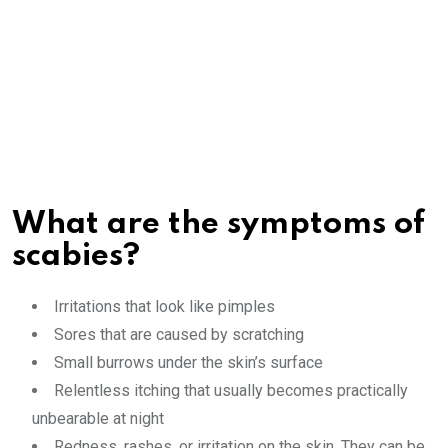
What are the symptoms of
scabies?
Irritations that look like pimples
Sores that are caused by scratching
Small burrows under the skin’s surface
Relentless itching that usually becomes practically
unbearable at night
Redness, rashes, or irritation on the skin. They can be