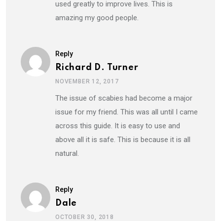
used greatly to improve lives. This is
amazing my good people.
Reply
Richard D. Turner
NOVEMBER 12, 2017
The issue of scabies had become a major
issue for my friend. This was all until I came
across this guide. It is easy to use and
above all it is safe. This is because it is all
natural.
Reply
Dale
OCTOBER 30, 2018