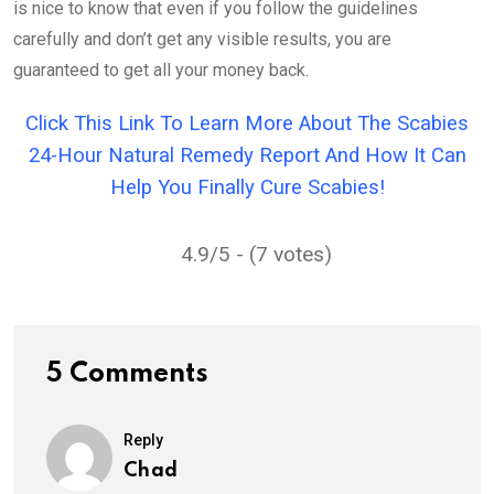
is nice to know that even if you follow the guidelines
carefully and don’t get any visible results, you are
guaranteed to get all your money back.
Click This Link To Learn More About The Scabies
24-Hour Natural Remedy Report And How It Can
Help You Finally Cure Scabies!
4.9/5 - (7 votes)
5 Comments
Reply
Chad