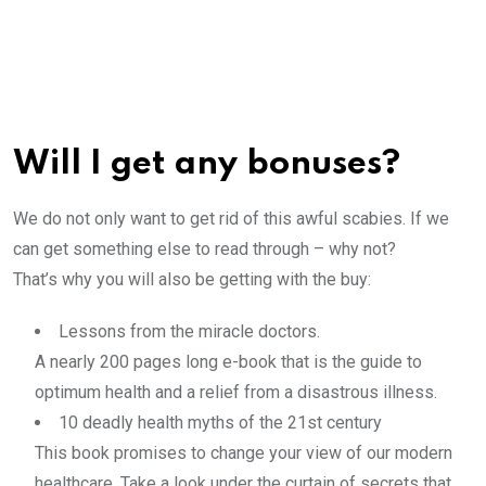
Will I get any bonuses?
We do not only want to get rid of this awful scabies. If we
can get something else to read through – why not?
That’s why you will also be getting with the buy:
Lessons from the miracle doctors.
A nearly 200 pages long e-book that is the guide to
optimum health and a relief from a disastrous illness.
10 deadly health myths of the 21st century
This book promises to change your view of our modern
healthcare. Take a look under the curtain of secrets that