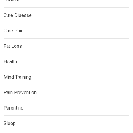
Cure Disease
Cure Pain
Fat Loss
Health
Mind Training
Pain Prevention
Parenting
Sleep