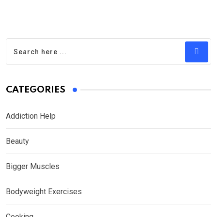
CATEGORIES
Addiction Help
Beauty
Bigger Muscles
Bodyweight Exercises
Cooking