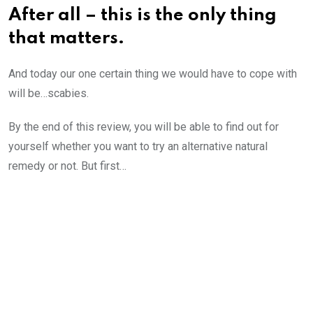
After all – this is the only thing
that matters.
And today our one certain thing we would have to cope with
will be…scabies.
By the end of this review, you will be able to find out for
yourself whether you want to try an alternative natural
remedy or not. But first…