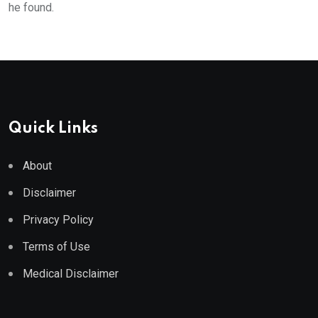
he found.
Quick Links
About
Disclaimer
Privacy Policy
Terms of Use
Medical Disclaimer