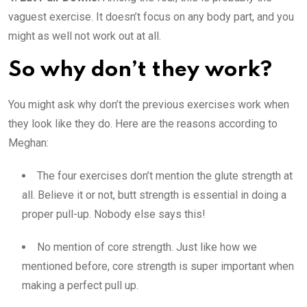
vaguest exercise. It doesn’t focus on any body part, and you
might as well not work out at all.
So why don’t they work?
You might ask why don’t the previous exercises work when
they look like they do. Here are the reasons according to
Meghan:
The four exercises don’t mention the glute strength at
all. Believe it or not, butt strength is essential in doing a
proper pull-up. Nobody else says this!
No mention of core strength. Just like how we
mentioned before, core strength is super important when
making a perfect pull up.