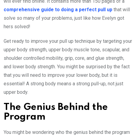
will ever find online. It contains more than 150 pages of a
comprehensive guide to doing a perfect pull up
that will
solve so many of your problems, just like how Evelyn got
hers solved!
Get ready to improve your pull up technique by targeting your
upper body strength, upper body muscle tone, scapular, and
shoulder controlled mobility, grip, core, and glue strength,
and lower body strength. You might be surprised by the fact
that you will need to improve your lower body, but it is
essential! A strong body means a strong pull-up, not just
upper body.
The Genius Behind the
Program
You might be wondering who the genius behind the program