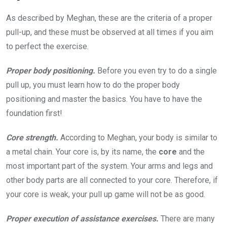
As described by Meghan, these are the criteria of a proper
pull-up, and these must be observed at all times if you aim
to perfect the exercise.
Proper body positioning.
Before you even try to do a single
pull up, you must learn how to do the proper body
positioning and master the basics. You have to have the
foundation first!
Core strength.
According to Meghan, your body is similar to
a metal chain. Your core is, by its name, the
core
and the
most important part of the system. Your arms and legs and
other body parts are all connected to your core. Therefore, if
your core is weak, your pull up game will not be as good.
Proper execution of assistance exercises.
There are many