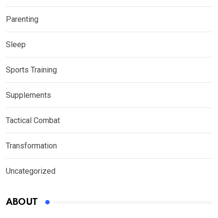
Parenting
Sleep
Sports Training
Supplements
Tactical Combat
Transformation
Uncategorized
ABOUT