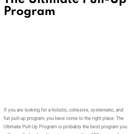
Program
If you are looking for a holistic, cohesive, systematic, and
fun pull-up program, you have come to the right place. The
Ultimate Pull-Up Program is probably the best program you