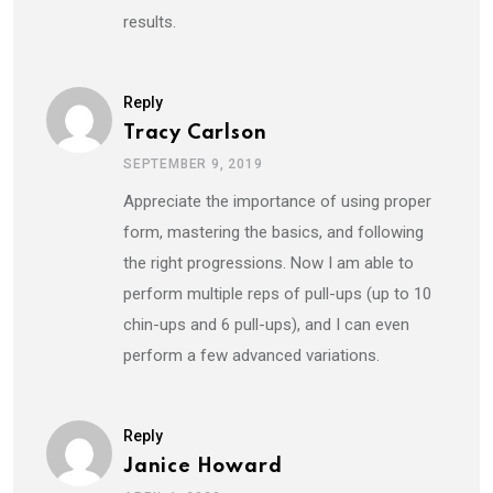
results.
Reply
Tracy Carlson
SEPTEMBER 9, 2019
Appreciate the importance of using proper
form, mastering the basics, and following
the right progressions. Now I am able to
perform multiple reps of pull-ups (up to 10
chin-ups and 6 pull-ups), and I can even
perform a few advanced variations.
Reply
Janice Howard