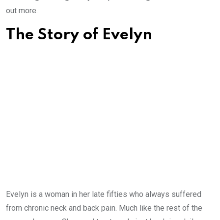
out more.
The Story of Evelyn
Evelyn is a woman in her late fifties who always suffered
from chronic neck and back pain. Much like the rest of the