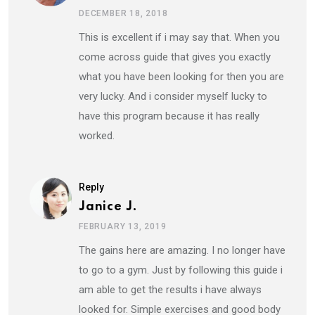
DECEMBER 18, 2018
This is excellent if i may say that. When you
come across guide that gives you exactly
what you have been looking for then you are
very lucky. And i consider myself lucky to
have this program because it has really
worked.
Reply
Janice J.
FEBRUARY 13, 2019
The gains here are amazing. I no longer have
to go to a gym. Just by following this guide i
am able to get the results i have always
looked for. Simple exercises and good body