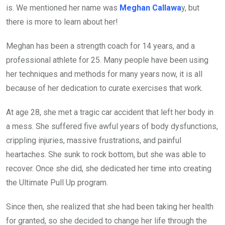
is. We mentioned her name was
Meghan Callawa
y, but
there is more to learn about her!
Meghan has been a strength coach for 14 years, and a
professional athlete for 25. Many people have been using
her techniques and methods for many years now, it is all
because of her dedication to curate exercises that work.
At age 28, she met a tragic car accident that left her body in
a mess. She suffered five awful years of body dysfunctions,
crippling injuries, massive frustrations, and painful
heartaches. She sunk to rock bottom, but she was able to
recover. Once she did, she dedicated her time into creating
the Ultimate Pull Up program.
Since then, she realized that she had been taking her health
for granted, so she decided to change her life through the