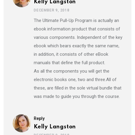
Kelly Langston
DECEMBER 9, 2018
The Ultimate Pull-Up Program is actually an
ebook information product that consists of
various components. Independent of the key
ebook which bears exactly the same name,
in addition, it consists of other eBook
manuals that define the full product.
As all the components you will get the
electronic books one, two and three.All of
these, are filled in the sole virtual bundle that
was made to guide you through the course.
Reply
Kelly Langston