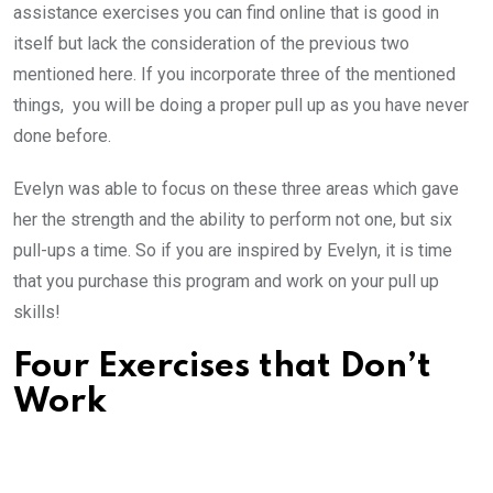
assistance exercises you can find online that is good in
itself but lack the consideration of the previous two
mentioned here. If you incorporate three of the mentioned
things, you will be doing a proper pull up as you have never
done before.
Evelyn was able to focus on these three areas which gave
her the strength and the ability to perform not one, but six
pull-ups a time. So if you are inspired by Evelyn, it is time
that you purchase this program and work on your pull up
skills!
Four Exercises that Don’t
Work