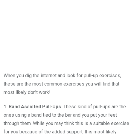
When you dig the internet and look for pull-up exercises,
these are the most common exercises you will find that
most likely don’t work!
1. Band Assisted Pull-Ups.
These kind of pull-ups are the
ones using a band tied to the bar and you put your feet
through them. While you may think this is a suitable exercise
for you because of the added support, this most likely