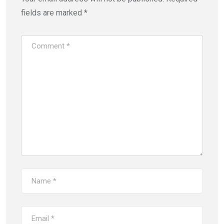
fields are marked
*