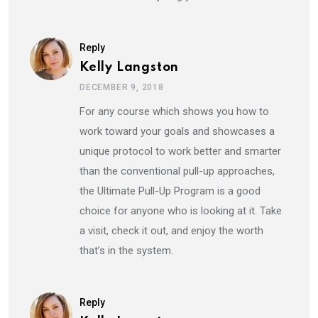
Reply
Kelly Langston
DECEMBER 9, 2018
For any course which shows you how to
work toward your goals and showcases a
unique protocol to work better and smarter
than the conventional pull-up approaches,
the Ultimate Pull-Up Program is a good
choice for anyone who is looking at it. Take
a visit, check it out, and enjoy the worth
that’s in the system.
Reply