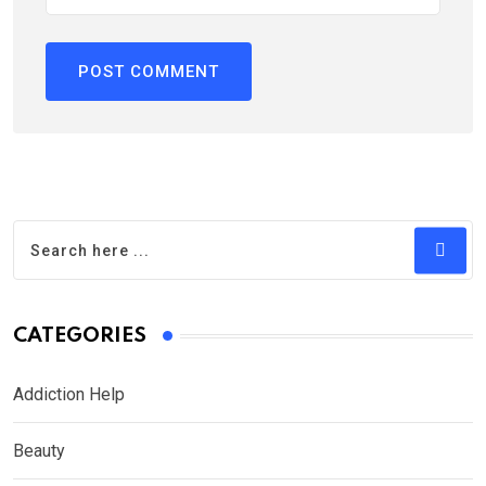
CATEGORIES
Addiction Help
Beauty