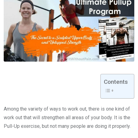
Contents
Among the variety of ways to work out, there is one kind of
work out that will strengthen all areas of your body. It is the
Pull-Up exercise, but not many people are doing it properly.