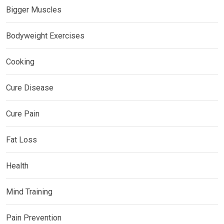
Bigger Muscles
Bodyweight Exercises
Cooking
Cure Disease
Cure Pain
Fat Loss
Health
Mind Training
Pain Prevention