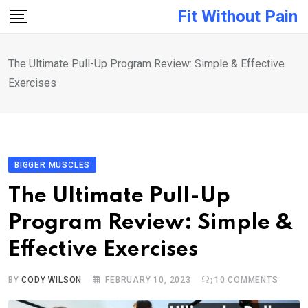
Skip
Fit Without Pain
to
content
The Ultimate Pull-Up Program Review: Simple & Effective
Exercises
BIGGER MUSCLES
The Ultimate Pull-Up
Program Review: Simple &
Effective Exercises
BY
CODY WILSON
FEBRUARY 10, 2023
10
COMMENTS