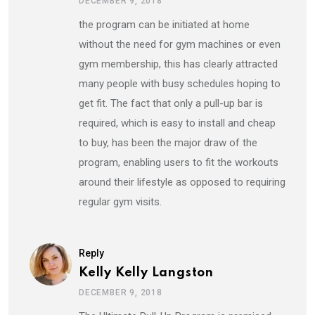
DECEMBER 9, 2018
the program can be initiated at home
without the need for gym machines or even
gym membership, this has clearly attracted
many people with busy schedules hoping to
get fit. The fact that only a pull-up bar is
required, which is easy to install and cheap
to buy, has been the major draw of the
program, enabling users to fit the workouts
around their lifestyle as opposed to requiring
regular gym visits.
Reply
Kelly Kelly Langston
DECEMBER 9, 2018