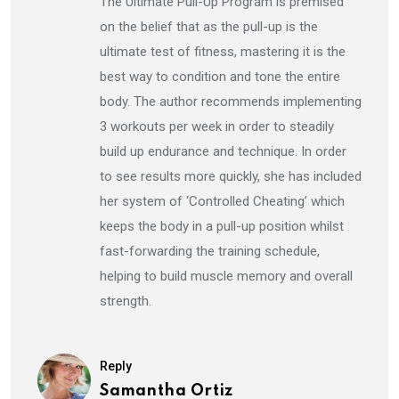
The Ultimate Pull-Up Program is premised
on the belief that as the pull-up is the
ultimate test of fitness, mastering it is the
best way to condition and tone the entire
body. The author recommends implementing
3 workouts per week in order to steadily
build up endurance and technique. In order
to see results more quickly, she has included
her system of ‘Controlled Cheating’ which
keeps the body in a pull-up position whilst
fast-forwarding the training schedule,
helping to build muscle memory and overall
strength.
Reply
Samantha Ortiz