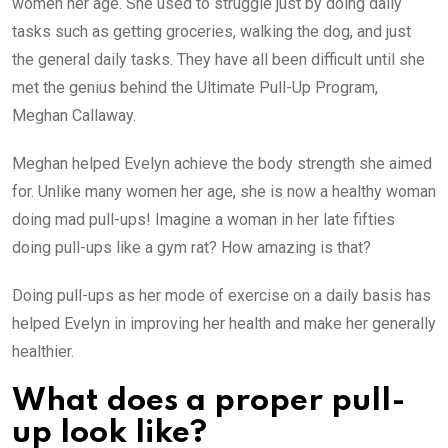
women her age. She used to struggle just by doing daily
tasks such as getting groceries, walking the dog, and just
the general daily tasks. They have all been difficult until she
met the genius behind the Ultimate Pull-Up Program,
Meghan Callaway.
Meghan helped Evelyn achieve the body strength she aimed
for. Unlike many women her age, she is now a healthy woman
doing mad pull-ups! Imagine a woman in her late fifties
doing pull-ups like a gym rat? How amazing is that?
Doing pull-ups as her mode of exercise on a daily basis has
helped Evelyn in improving her health and make her generally
healthier.
What does a proper pull-
up look like?