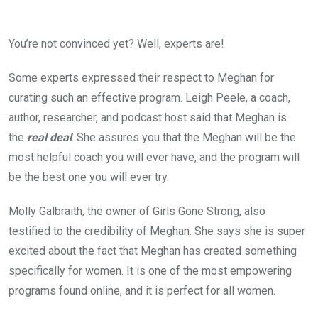
You’re not convinced yet? Well, experts are!
Some experts expressed their respect to Meghan for
curating such an effective program. Leigh Peele, a coach,
author, researcher, and podcast host said that Meghan is
the
real deal
. She assures you that the Meghan will be the
most helpful coach you will ever have, and the program will
be the best one you will ever try.
Molly Galbraith, the owner of Girls Gone Strong, also
testified to the credibility of Meghan. She says she is super
excited about the fact that Meghan has created something
specifically for women. It is one of the most empowering
programs found online, and it is perfect for all women.