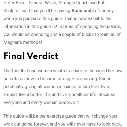
Peter Baker, Fitness Writer, Strength Coach and Butt
Sculptor, said that you’ll be saving
thousands
of money
when you purchase this guide. That is how valuable the
information in this guide is! Instead of spending thousands,
you would be spending just a couple of bucks to learn all of
Meghan’s methods!
Final Verdict
The fact that one woman wants to share to the world her own
secrets on how to become stronger is amazing. She is
practically giving all women a chance to turn their lives
around, live a better life, and live a healthier life. Because
everyone and every woman deserve it.
This guide will be the exercise guide that will change your
work out game forever, and you will never have to look back.