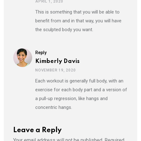
APRIL 1, 2020
This is something that you will be able to
benefit from and in that way, you will have
the sculpted body you want.
Reply
Kimberly Davis
NOVEMBER 19, 2020
Each workout is generally full body, with an
exercise for each body part and a version of
a pull-up regression, like hangs and
concentric hangs.
Leave a Reply
Your email address will not be published.
Required