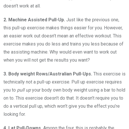
doesn’t work at all.
2. Machine Assisted Pull-Up.
Just like the previous one,
this pull-up exercise makes things easier for you. However,
an easier work out doesn’t mean an effective workout. This
exercise makes you do less and trains you less because of
the assisting machine. Why would even want to work out
when you will not get the results you want?
3. Body weight Rows/Australian Pull-Ups.
This exercise is
technically not a pull-up exercise. Pull up exercise requires
you to
pull up
your body own body weight using a bar to hold
on to. This exercise doesn’t do that. It doesn’t require you to
do a vertical pull up, which won’t give you the effect you’re
looking for.
4. Lat Pull-Downs.
Among the four, this is probably the