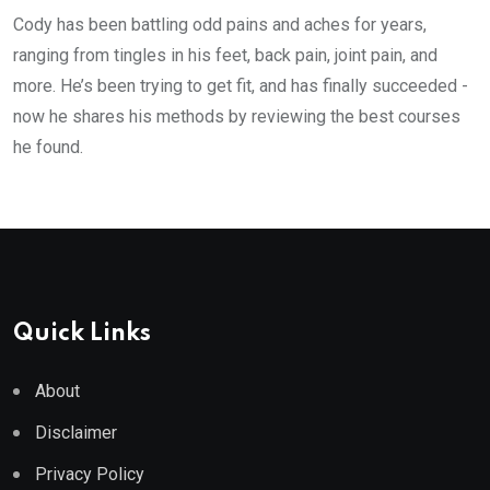
Cody has been battling odd pains and aches for years,
ranging from tingles in his feet, back pain, joint pain, and
more. He’s been trying to get fit, and has finally succeeded -
now he shares his methods by reviewing the best courses
he found.
Quick Links
About
Disclaimer
Privacy Policy