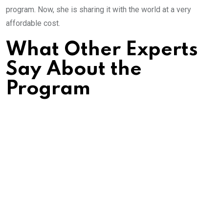
program. Now, she is sharing it with the world at a very
affordable cost.
What Other Experts
Say About the
Program