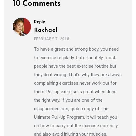
10 Comments
Reply
Rachael
FEBRUARY 7, 2018
To have a great and strong body, you need
to exercise regularly. Unfortunately, most
people have the best exercise routine but
they do it wrong. That’s why they are always
complaining exercises never work out for
them. Pull up exercise is great when done
the right way. If you are one of the
disappointed lots, grab a copy of The
Ultimate Pull-Up Program. It will teach you
on how to carry out the exercise correctly
and also avoid injuring your muscles.