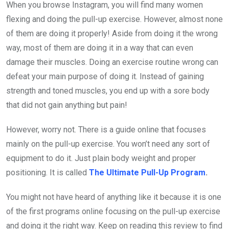
When you browse Instagram, you will find many women
flexing and doing the pull-up exercise. However, almost none
of them are doing it properly! Aside from doing it the wrong
way, most of them are doing it in a way that can even
damage their muscles. Doing an exercise routine wrong can
defeat your main purpose of doing it. Instead of gaining
strength and toned muscles, you end up with a sore body
that did not gain anything but pain!
However, worry not. There is a guide online that focuses
mainly on the pull-up exercise. You won’t need any sort of
equipment to do it. Just plain body weight and proper
positioning. It is called
The Ultimate Pull-Up Program
.
You might not have heard of anything like it because it is one
of the first programs online focusing on the pull-up exercise
and doing it the right way. Keep on reading this review to find