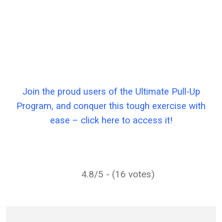
Join the proud users of the Ultimate Pull-Up
Program, and conquer this tough exercise with
ease – click here to access it!
4.8/5 - (16 votes)