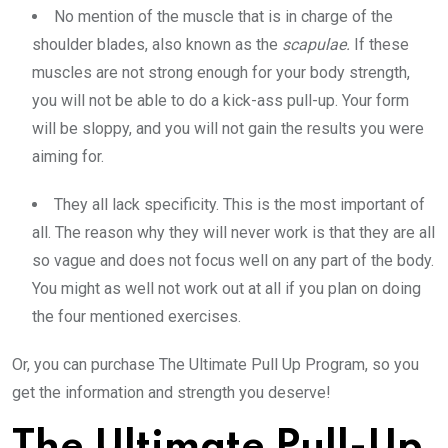
No mention of the muscle that is in charge of the
shoulder blades, also known as the
scapulae.
If these
muscles are not strong enough for your body strength,
you will not be able to do a kick-ass pull-up. Your form
will be sloppy, and you will not gain the results you were
aiming for.
They all lack specificity. This is the most important of
all. The reason why they will never work is that they are all
so vague and does not focus well on any part of the body.
You might as well not work out at all if you plan on doing
the four mentioned exercises.
Or, you can purchase The Ultimate Pull Up Program, so you
get the information and strength you deserve!
The Ultimate Pull-Up