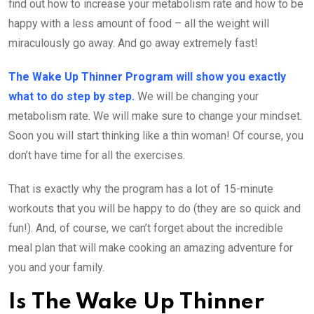
find out how to increase your metabolism rate and how to be
happy with a less amount of food – all the weight will
miraculously go away. And go away extremely fast!
The Wake Up Thinner Program will show you exactly
what to do step by step.
We will be changing your
metabolism rate. We will make sure to change your mindset.
Soon you will start thinking like a thin woman! Of course, you
don’t have time for all the exercises.
That is exactly why the program has a lot of 15-minute
workouts that you will be happy to do (they are so quick and
fun!). And, of course, we can’t forget about the incredible
meal plan that will make cooking an amazing adventure for
you and your family.
Is The Wake Up Thinner