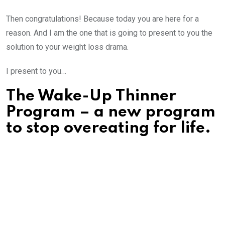
Then congratulations! Because today you are here for a
reason. And I am the one that is going to present to you the
solution to your weight loss drama.
I present to you…
The Wake-Up Thinner
Program – a new program
to stop overeating for life.