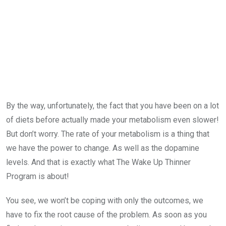
By the way, unfortunately, the fact that you have been on a lot
of diets before actually made your metabolism even slower!
But don’t worry. The rate of your metabolism is a thing that
we have the power to change. As well as the dopamine
levels. And that is exactly what The Wake Up Thinner
Program is about!
You see, we won’t be coping with only the outcomes, we
have to fix the root cause of the problem. As soon as you