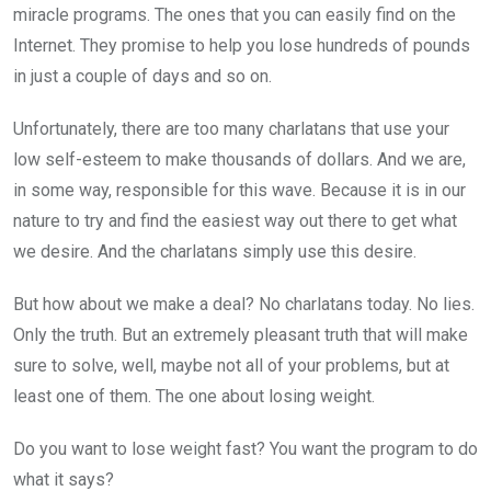
miracle programs. The ones that you can easily find on the
Internet. They promise to help you lose hundreds of pounds
in just a couple of days and so on.
Unfortunately, there are too many charlatans that use your
low self-esteem to make thousands of dollars. And we are,
in some way, responsible for this wave. Because it is in our
nature to try and find the easiest way out there to get what
we desire. And the charlatans simply use this desire.
But how about we make a deal? No charlatans today. No lies.
Only the truth. But an extremely pleasant truth that will make
sure to solve, well, maybe not all of your problems, but at
least one of them. The one about losing weight.
Do you want to lose weight fast? You want the program to do
what it says?