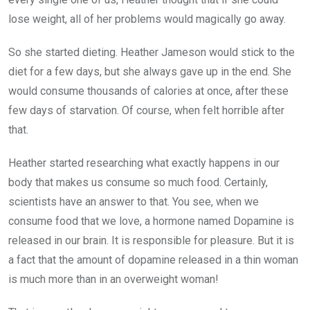
lose weight, all of her problems would magically go away.
So she started dieting. Heather Jameson would stick to the
diet for a few days, but she always gave up in the end. She
would consume thousands of calories at once, after these
few days of starvation. Of course, when felt horrible after
that.
Heather started researching what exactly happens in our
body that makes us consume so much food. Certainly,
scientists have an answer to that. You see, when we
consume food that we love, a hormone named Dopamine is
released in our brain. It is responsible for pleasure. But it is
a fact that the amount of dopamine released in a thin woman
is much more than in an overweight woman!