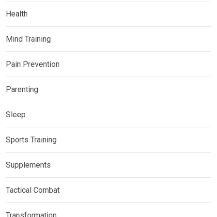
Health
Mind Training
Pain Prevention
Parenting
Sleep
Sports Training
Supplements
Tactical Combat
Transformation