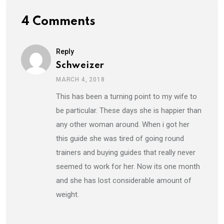
4 Comments
Reply
Schweizer
MARCH 4, 2018
This has been a turning point to my wife to
be particular. These days she is happier than
any other woman around. When i got her
this guide she was tired of going round
trainers and buying guides that really never
seemed to work for her. Now its one month
and she has lost considerable amount of
weight.