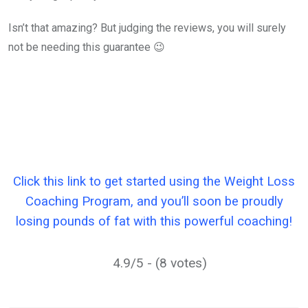
Isn’t that amazing? But judging the reviews, you will surely
not be needing this guarantee 😉
Click this link to get started using the Weight Loss
Coaching Program, and you’ll soon be proudly
losing pounds of fat with this powerful coaching!
4.9/5 - (8 votes)