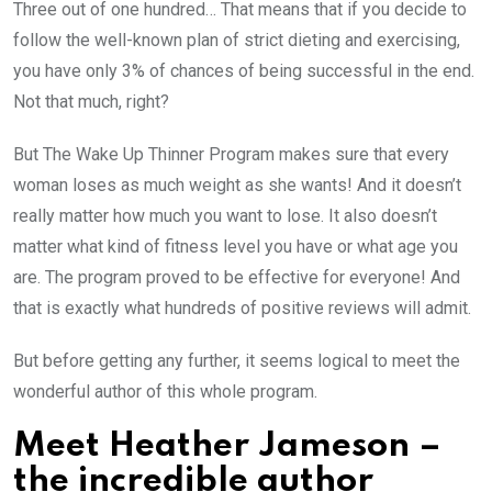
Three out of one hundred… That means that if you decide to
follow the well-known plan of strict dieting and exercising,
you have only 3% of chances of being successful in the end.
Not that much, right?
But The Wake Up Thinner Program makes sure that every
woman loses as much weight as she wants! And it doesn’t
really matter how much you want to lose. It also doesn’t
matter what kind of fitness level you have or what age you
are. The program proved to be effective for everyone! And
that is exactly what hundreds of positive reviews will admit.
But before getting any further, it seems logical to meet the
wonderful author of this whole program.
Meet Heather Jameson –
the incredible author