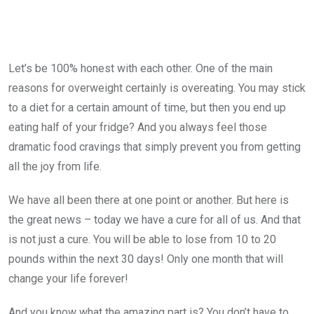
Let’s be 100% honest with each other. One of the main
reasons for overweight certainly is overeating. You may stick
to a diet for a certain amount of time, but then you end up
eating half of your fridge? And you always feel those
dramatic food cravings that simply prevent you from getting
all the joy from life.
We have all been there at one point or another. But here is
the great news – today we have a cure for all of us. And that
is not just a cure. You will be able to lose from 10 to 20
pounds within the next 30 days! Only one month that will
change your life forever!
And you know what the amazing part is? You don’t have to