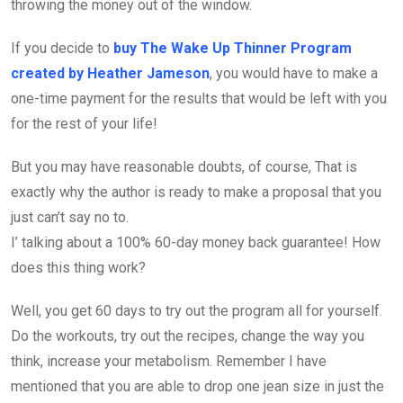
throwing the money out of the window.
If you decide to
buy The Wake Up Thinner Program
created by Heather Jameson
, you would have to make a
one-time payment for the results that would be left with you
for the rest of your life!
But you may have reasonable doubts, of course, That is
exactly why the author is ready to make a proposal that you
just can’t say no to.
I’ talking about a 100% 60-day money back guarantee! How
does this thing work?
Well, you get 60 days to try out the program all for yourself.
Do the workouts, try out the recipes, change the way you
think, increase your metabolism. Remember I have
mentioned that you are able to drop one jean size in just the