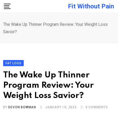
Skip
Fit Without Pain
to
content
The Wake Up Thinner Program Review: Your Weight Loss
Savior?
FAT LOSS
The Wake Up Thinner
Program Review: Your
Weight Loss Savior?
BY
DEVON BOWMAN
JANUARY 19, 2023
4
COMMENTS