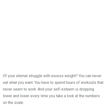
Of your eternal struggle with excess weight? You can never
eat what you want. You have to spend hours of workouts that
never seem to work. And your self-esteem is dropping
lower and lower every time you take a look at the numbers
on the scale.