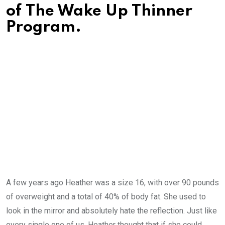
of The Wake Up Thinner
Program.
A few years ago Heather was a size 16, with over 90 pounds
of overweight and a total of 40% of body fat. She used to
look in the mirror and absolutely hate the reflection. Just like
every single one of us, Heather thought that if she could