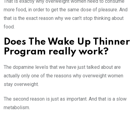
That is exactly why overweight women need to consume
more food, in order to get the same dose of pleasure. And
that is the exact reason why we can’t stop thinking about
food.
Does The Wake Up Thinner
Program really work?
The dopamine levels that we have just talked about are
actually only one of the reasons why overweight women
stay overweight.
The second reason is just as important. And that is a slow
metabolism.