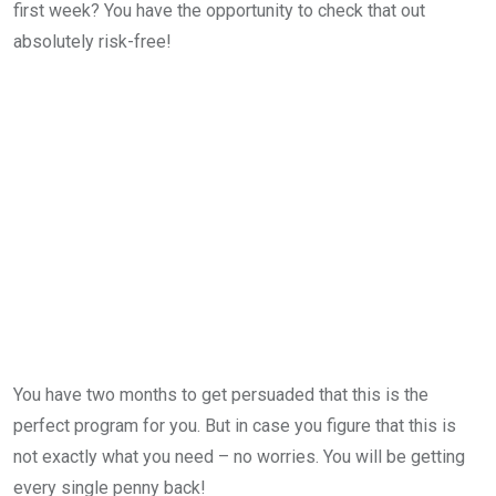
first week? You have the opportunity to check that out
absolutely risk-free!
You have two months to get persuaded that this is the
perfect program for you. But in case you figure that this is
not exactly what you need – no worries. You will be getting
every single penny back!