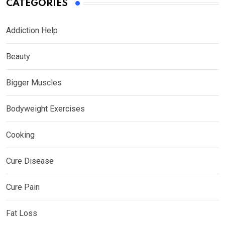
CATEGORIES
Addiction Help
Beauty
Bigger Muscles
Bodyweight Exercises
Cooking
Cure Disease
Cure Pain
Fat Loss