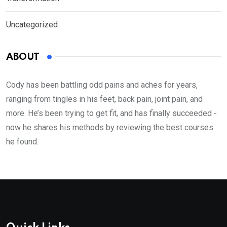
Uncategorized
ABOUT
Cody has been battling odd pains and aches for years,
ranging from tingles in his feet, back pain, joint pain, and
more. He’s been trying to get fit, and has finally succeeded -
now he shares his methods by reviewing the best courses
he found.