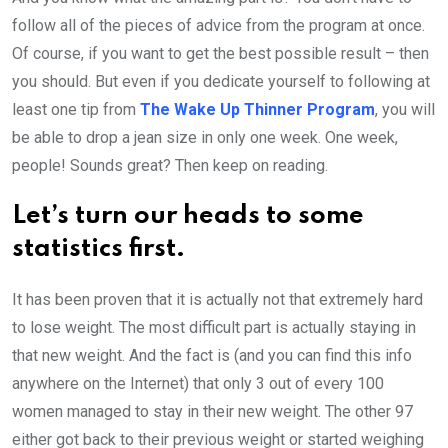
follow all of the pieces of advice from the program at once.
Of course, if you want to get the best possible result – then
you should. But even if you dedicate yourself to following at
least one tip from
The Wake Up Thinner Program
, you will
be able to drop a jean size in only one week. One week,
people! Sounds great? Then keep on reading.
Let’s turn our heads to some
statistics first.
It has been proven that it is actually not that extremely hard
to lose weight. The most difficult part is actually staying in
that new weight. And the fact is (and you can find this info
anywhere on the Internet) that only 3 out of every 100
women managed to stay in their new weight. The other 97
either got back to their previous weight or started weighing