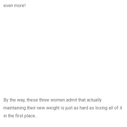
even more!
By the way, these three women admit that actually
maintaining their new weight is just as hard as losing all of it
in the first place…