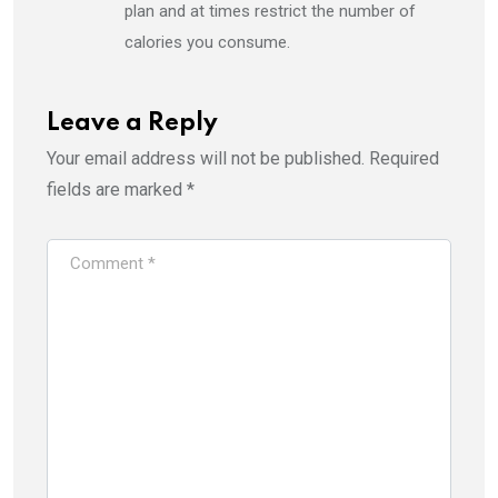
plan and at times restrict the number of
calories you consume.
Leave a Reply
Your email address will not be published.
Required
fields are marked
*