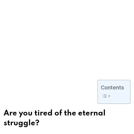
Contents
Are you tired of the eternal
struggle?