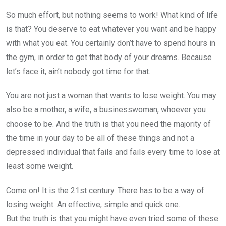
So much effort, but nothing seems to work! What kind of life
is that? You deserve to eat whatever you want and be happy
with what you eat. You certainly don’t have to spend hours in
the gym, in order to get that body of your dreams. Because
let’s face it, ain’t nobody got time for that.
You are not just a woman that wants to lose weight. You may
also be a mother, a wife, a businesswoman, whoever you
choose to be. And the truth is that you need the majority of
the time in your day to be all of these things and not a
depressed individual that fails and fails every time to lose at
least some weight.
Come on! It is the 21st century. There has to be a way of
losing weight. An effective, simple and quick one.
But the truth is that you might have even tried some of these