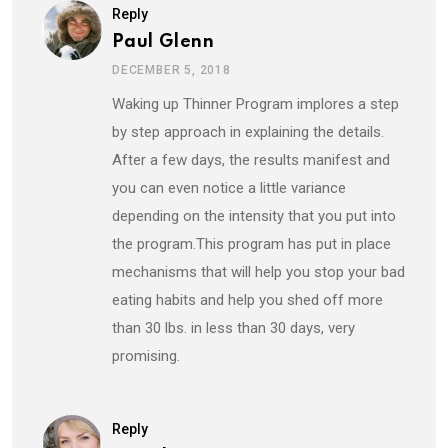
Reply
Paul Glenn
DECEMBER 5, 2018
Waking up Thinner Program implores a step
by step approach in explaining the details.
After a few days, the results manifest and
you can even notice a little variance
depending on the intensity that you put into
the program.This program has put in place
mechanisms that will help you stop your bad
eating habits and help you shed off more
than 30 lbs. in less than 30 days, very
promising.
Reply