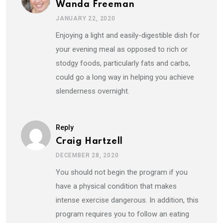
Wanda Freeman
JANUARY 22, 2020
Enjoying a light and easily-digestible dish for
your evening meal as opposed to rich or
stodgy foods, particularly fats and carbs,
could go a long way in helping you achieve
slenderness overnight.
Reply
Craig Hartzell
DECEMBER 28, 2020
You should not begin the program if you
have a physical condition that makes
intense exercise dangerous. In addition, this
program requires you to follow an eating