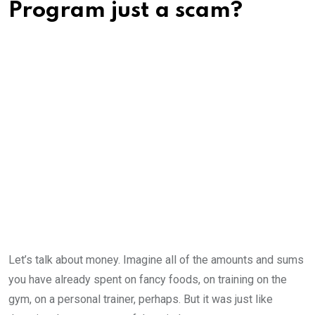
Program just a scam?
Let’s talk about money. Imagine all of the amounts and sums
you have already spent on fancy foods, on training on the
gym, on a personal trainer, perhaps. But it was just like