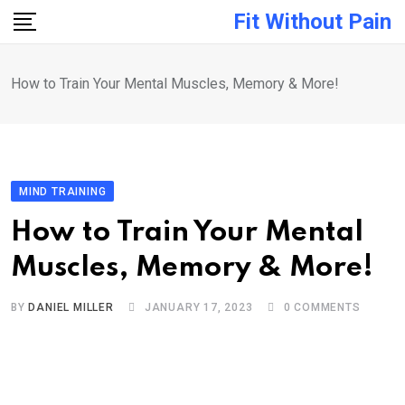
Skip
Fit Without Pain
to
content
How to Train Your Mental Muscles, Memory & More!
MIND TRAINING
How to Train Your Mental
Muscles, Memory & More!
BY
DANIEL MILLER
JANUARY 17, 2023
0
COMMENTS