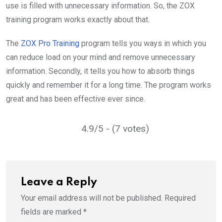
use is filled with unnecessary information. So, the ZOX
training program works exactly about that.
The
ZOX Pro Training
program tells you ways in which you
can reduce load on your mind and remove unnecessary
information. Secondly, it tells you how to absorb things
quickly and remember it for a long time. The program works
great and has been effective ever since.
4.9/5 - (7 votes)
Leave a Reply
Your email address will not be published.
Required
fields are marked
*