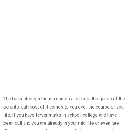
The brain strength though comes a bit from the genes of the
parents, but most of it comes to you over the course of your
life. If you have fewer marks in school, college and have
been dull and you are already in your mid-life or even late