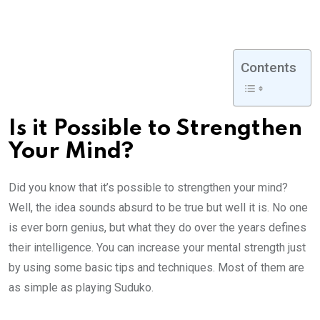
Contents
Is it Possible to Strengthen
Your Mind?
Did you know that it’s possible to strengthen your mind?
Well, the idea sounds absurd to be true but well it is. No one
is ever born genius, but what they do over the years defines
their intelligence. You can increase your mental strength just
by using some basic tips and techniques. Most of them are
as simple as playing Suduko.