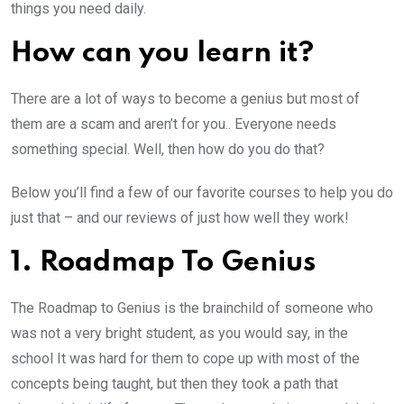
things you need daily.
How can you learn it?
There are a lot of ways to become a genius but most of
them are a scam and aren’t for you.. Everyone needs
something special. Well, then how do you do that?
Below you’ll find a few of our favorite courses to help you do
just that – and our reviews of just how well they work!
1. Roadmap To Genius
The Roadmap to Genius is the brainchild of someone who
was not a very bright student, as you would say, in the
school It was hard for them to cope up with most of the
concepts being taught, but then they took a path that