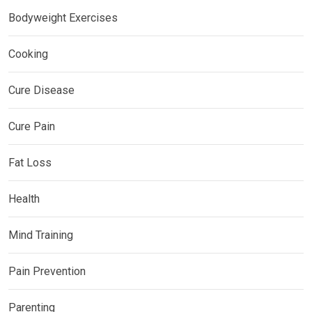
Bodyweight Exercises
Cooking
Cure Disease
Cure Pain
Fat Loss
Health
Mind Training
Pain Prevention
Parenting