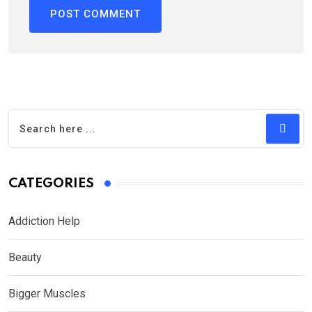
CATEGORIES
Addiction Help
Beauty
Bigger Muscles