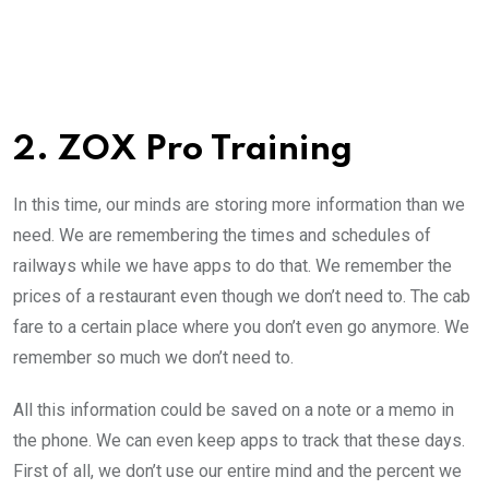
2. ZOX Pro Training
In this time, our minds are storing more information than we
need. We are remembering the times and schedules of
railways while we have apps to do that. We remember the
prices of a restaurant even though we don’t need to. The cab
fare to a certain place where you don’t even go anymore. We
remember so much we don’t need to.
All this information could be saved on a note or a memo in
the phone. We can even keep apps to track that these days.
First of all, we don’t use our entire mind and the percent we