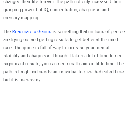
changed their life forever. The path not only increased their
grasping power but IQ, concentration, sharpness and
memory mapping.
The
Roadmap to Genius
is something that millions of people
are trying out and getting results to get better at the mind
race. The guide is full of way to increase your mental
stability and sharpness. Though it takes a lot of time to see
significant results, you can see small gains in little time. The
path is tough and needs an individual to give dedicated time,
but it is necessary.