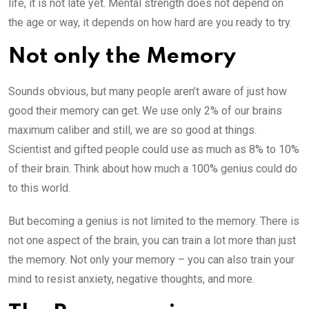
life, it is not late yet. Mental strength does not depend on
the age or way, it depends on how hard are you ready to try.
Not only the Memory
Sounds obvious, but many people aren’t aware of just how
good their memory can get. We use only 2% of our brains
maximum caliber and still, we are so good at things.
Scientist and gifted people could use as much as 8% to 10%
of their brain. Think about how much a 100% genius could do
to this world.
But becoming a genius is not limited to the memory. There is
not one aspect of the brain, you can train a lot more than just
the memory. Not only your memory – you can also train your
mind to resist anxiety, negative thoughts, and more.