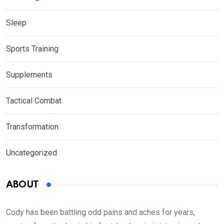
Sleep
Sports Training
Supplements
Tactical Combat
Transformation
Uncategorized
ABOUT
Cody has been battling odd pains and aches for years,