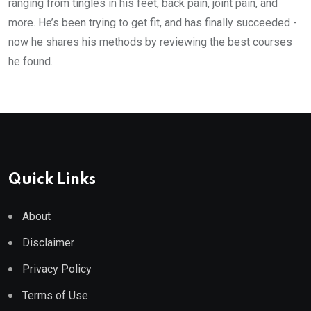
ranging from tingles in his feet, back pain, joint pain, and
more. He’s been trying to get fit, and has finally succeeded -
now he shares his methods by reviewing the best courses
he found.
Quick Links
About
Disclaimer
Privacy Policy
Terms of Use