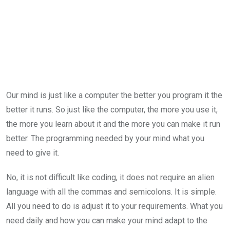
Our mind is just like a computer the better you program it the
better it runs. So just like the computer, the more you use it,
the more you learn about it and the more you can make it run
better. The programming needed by your mind what you
need to give it.
No, it is not difficult like coding, it does not require an alien
language with all the commas and semicolons. It is simple.
All you need to do is adjust it to your requirements. What you
need daily and how you can make your mind adapt to the