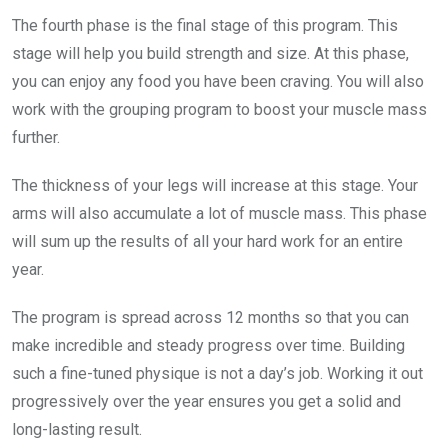
The fourth phase is the final stage of this program. This
stage will help you build strength and size. At this phase,
you can enjoy any food you have been craving. You will also
work with the grouping program to boost your muscle mass
further.
The thickness of your legs will increase at this stage. Your
arms will also accumulate a lot of muscle mass. This phase
will sum up the results of all your hard work for an entire
year.
The program is spread across 12 months so that you can
make incredible and steady progress over time. Building
such a fine-tuned physique is not a day’s job. Working it out
progressively over the year ensures you get a solid and
long-lasting result.