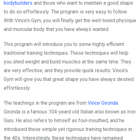
bodybuilders
and those who want to maintain a good shape
to do so effortlessly. The program is very easy to follow.
With Vince’s Gym, you will finally get the well-toned physique
and muscular body that you have always wanted.
This program will introduce you to some highly efficient
traditional training techniques. These techniques will help
you shed weight and build muscles at the same time. They
are very effective, and they provide quick results. Vince’s
Gym will give you that great shape you have always desired
effortlessly.
The teachings in the program are from
Vince Gironda
.
Gironda is a famous 104-yeard old Italian also known as Iron
Guru. He also refers to himself as foul-mouthed, and he
introduced these simple yet rigorous training techniques in
the 40s. Interestingly, these techniques have remained