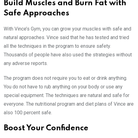
Build Muscles and Burn Fat with
Safe Approaches
With Vince’s Gym, you can grow your muscles with safe and
natural approaches. Vince said that he has tested and tried
all the techniques in the program to ensure safety.
Thousands of people have also used the strategies without
any adverse reports.
The program does not require you to eat or drink anything.
You do not have to rub anything on your body or use any
special equipment. The techniques are natural and safe for
everyone. The nutritional program and diet plans of Vince are
also 100 percent safe.
Boost Your Confidence