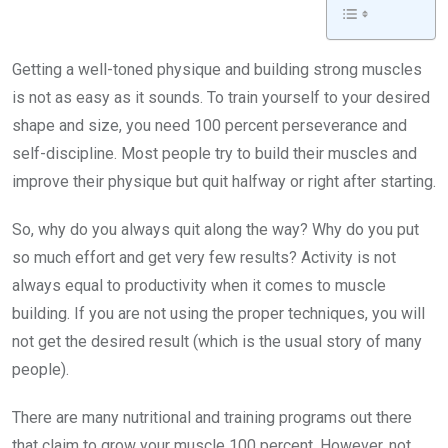
Getting a well-toned physique and building strong muscles
is not as easy as it sounds. To train yourself to your desired
shape and size, you need 100 percent perseverance and
self-discipline. Most people try to build their muscles and
improve their physique but quit halfway or right after starting.
So, why do you always quit along the way? Why do you put
so much effort and get very few results? Activity is not
always equal to productivity when it comes to muscle
building. If you are not using the proper techniques, you will
not get the desired result (which is the usual story of many
people).
There are many nutritional and training programs out there
that claim to grow your muscle 100 percent. However, not