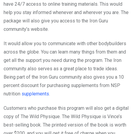
have 24/7 access to online training materials. This would
help you stay informed whenever and wherever you are. The
package will also give you access to the Iron Guru
community’s website.
It would allow you to communicate with other bodybuilders
across the globe. You can learn many things from them and
get all the support you need during the program. The Iron
community also serves as a great place to trade ideas.
Being part of the Iron Guru community also gives you a 10
percent discount for purchasing supplements from NSP
nutrition
supplements
.
Customers who purchase this program will also get a digital
copy of The Wild Physique. The Wild Physique is Vince’s
best-selling book. The printed version of the book is worth
over $200, and you will get it free of charge when you