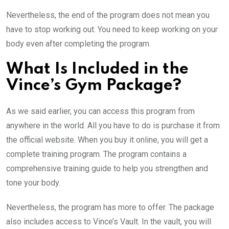
Nevertheless, the end of the program does not mean you
have to stop working out. You need to keep working on your
body even after completing the program.
What Is Included in the
Vince’s Gym Package?
As we said earlier, you can access this program from
anywhere in the world. All you have to do is purchase it from
the official website. When you buy it online, you will get a
complete training program. The program contains a
comprehensive training guide to help you strengthen and
tone your body.
Nevertheless, the program has more to offer. The package
also includes access to Vince’s Vault. In the vault, you will