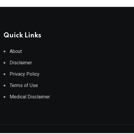
Quick Links
About
Disclaimer
Privacy Policy
Terms of Use
Medical Disclaimer