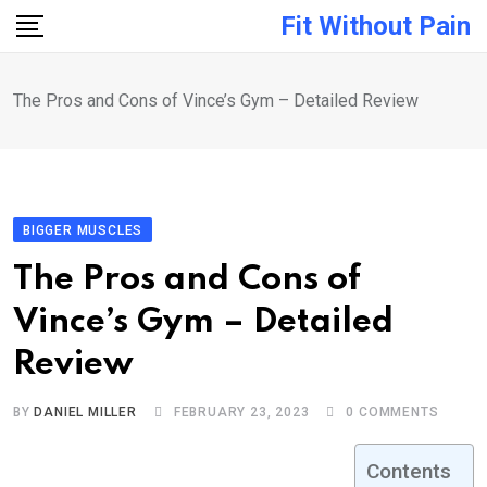
Skip
Fit Without Pain
to
content
The Pros and Cons of Vince’s Gym – Detailed Review
BIGGER MUSCLES
The Pros and Cons of
Vince’s Gym – Detailed
Review
BY
DANIEL MILLER
FEBRUARY 23, 2023
0
COMMENTS
Contents