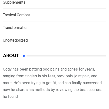
Supplements
Tactical Combat
Transformation
Uncategorized
ABOUT
Cody has been battling odd pains and aches for years,
ranging from tingles in his feet, back pain, joint pain, and
more. He’s been trying to get fit, and has finally succeeded -
now he shares his methods by reviewing the best courses
he found.