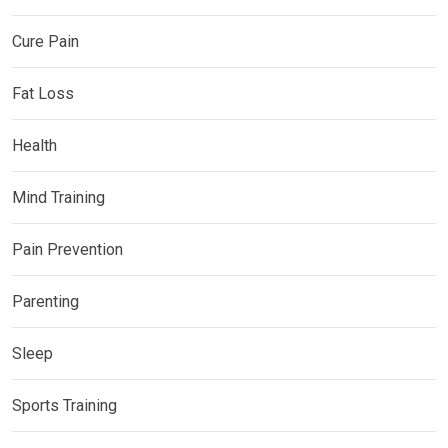
Cure Pain
Fat Loss
Health
Mind Training
Pain Prevention
Parenting
Sleep
Sports Training