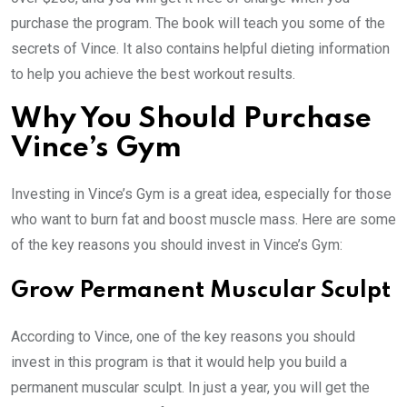
purchase the program. The book will teach you some of the
secrets of Vince. It also contains helpful dieting information
to help you achieve the best workout results.
Why You Should Purchase
Vince’s Gym
Investing in Vince’s Gym is a great idea, especially for those
who want to burn fat and boost muscle mass. Here are some
of the key reasons you should invest in Vince’s Gym:
Grow Permanent Muscular Sculpt
According to Vince, one of the key reasons you should
invest in this program is that it would help you build a
permanent muscular sculpt. In just a year, you will get the