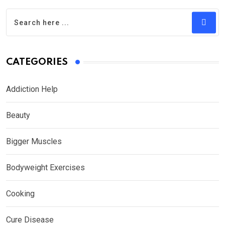
CATEGORIES
Addiction Help
Beauty
Bigger Muscles
Bodyweight Exercises
Cooking
Cure Disease