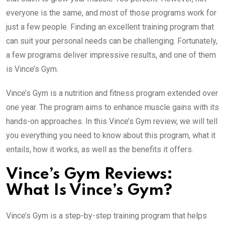
everyone is the same, and most of those programs work for
just a few people. Finding an excellent training program that
can suit your personal needs can be challenging. Fortunately,
a few programs deliver impressive results, and one of them
is Vince’s Gym.
Vince’s Gym is a nutrition and fitness program extended over
one year. The program aims to enhance muscle gains with its
hands-on approaches. In this Vince’s Gym review, we will tell
you everything you need to know about this program, what it
entails, how it works, as well as the benefits it offers.
Vince’s Gym Reviews:
What Is Vince’s Gym?
Vince’s Gym is a step-by-step training program that helps