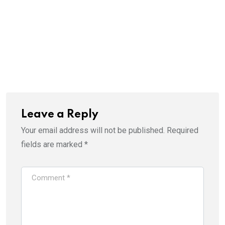
Leave a Reply
Your email address will not be published.
Required
fields are marked
*