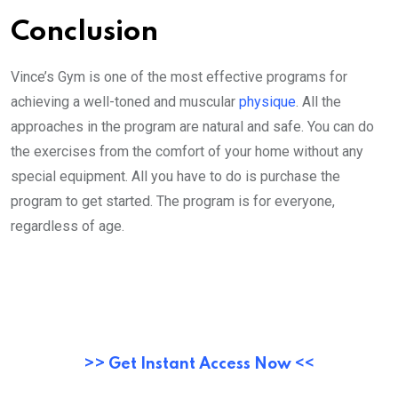
Conclusion
Vince’s Gym is one of the most effective programs for
achieving a well-toned and muscular
physique
. All the
approaches in the program are natural and safe. You can do
the exercises from the comfort of your home without any
special equipment. All you have to do is purchase the
program to get started. The program is for everyone,
regardless of age.
>> Get Instant Access Now <<