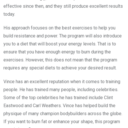
effective since then, and they still produce excellent results
today.
His approach focuses on the best exercises to help you
build resistance and power. The program will also introduce
you to a diet that will boost your energy levels. That is to
ensure that you have enough energy to burn during the
exercises. However, this does not mean that the program
requires any special diets to achieve your desired result.
Vince has an excellent reputation when it comes to training
people. He has trained many people, including celebrities.
Some of the top celebrities he has trained include Clint
Eastwood and Carl Weathers. Vince has helped build the
physique of many champion bodybuilders across the globe.
If you want to burn fat or enhance your shape, this program