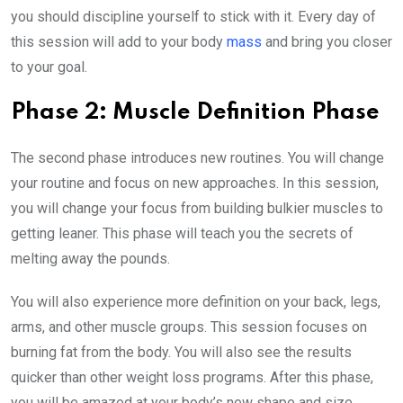
you should discipline yourself to stick with it. Every day of
this session will add to your body
mass
and bring you closer
to your goal.
Phase 2: Muscle Definition Phase
The second phase introduces new routines. You will change
your routine and focus on new approaches. In this session,
you will change your focus from building bulkier muscles to
getting leaner. This phase will teach you the secrets of
melting away the pounds.
You will also experience more definition on your back, legs,
arms, and other muscle groups. This session focuses on
burning fat from the body. You will also see the results
quicker than other weight loss programs. After this phase,
you will be amazed at your body’s new shape and size.