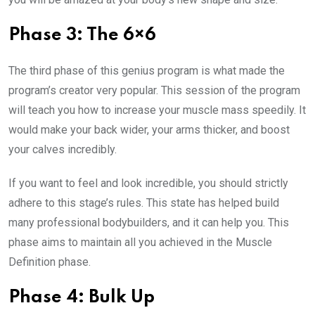
Phase 3: The 6×6
The third phase of this genius program is what made the
program’s creator very popular. This session of the program
will teach you how to increase your muscle mass speedily. It
would make your back wider, your arms thicker, and boost
your calves incredibly.
If you want to feel and look incredible, you should strictly
adhere to this stage’s rules. This state has helped build
many professional bodybuilders, and it can help you. This
phase aims to maintain all you achieved in the Muscle
Definition phase.
Phase 4: Bulk Up