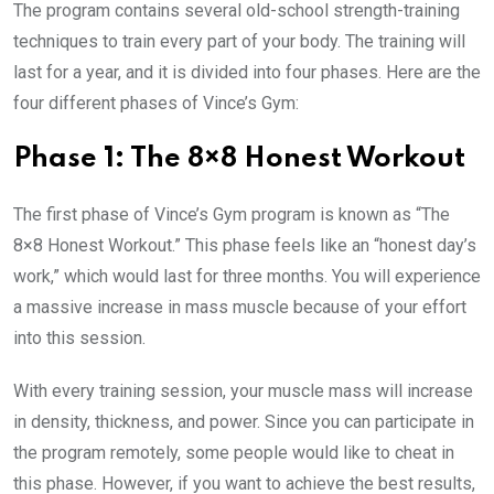
The program contains several old-school strength-training
techniques to train every part of your body. The training will
last for a year, and it is divided into four phases. Here are the
four different phases of Vince’s Gym:
Phase 1: The 8×8 Honest Workout
The first phase of Vince’s Gym program is known as “The
8×8 Honest Workout.” This phase feels like an “honest day’s
work,” which would last for three months. You will experience
a massive increase in mass muscle because of your effort
into this session.
With every training session, your muscle mass will increase
in density, thickness, and power. Since you can participate in
the program remotely, some people would like to cheat in
this phase. However, if you want to achieve the best results,