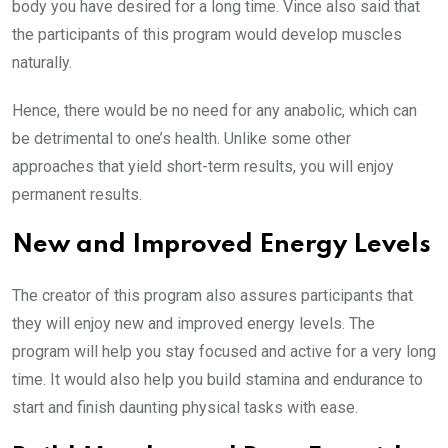
body you have desired for a long time. Vince also said that
the participants of this program would develop muscles
naturally.
Hence, there would be no need for any anabolic, which can
be detrimental to one’s health. Unlike some other
approaches that yield short-term results, you will enjoy
permanent results.
New and Improved Energy Levels
The creator of this program also assures participants that
they will enjoy new and improved energy levels. The
program will help you stay focused and active for a very long
time. It would also help you build stamina and endurance to
start and finish daunting physical tasks with ease.