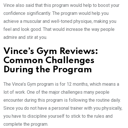
Vince also said that this program would help to boost your
confidence significantly. The program would help you
achieve a muscular and well-toned physique, making you
feel and look good. That would increase the way people
admire and stir at you.
Vince’s Gym Reviews:
Common Challenges
During the Program
The Vince’s Gym program is for 12 months, which means a
lot of work. One of the major challenges many people
encounter during this program is following the routine daily.
Since you do not have a personal trainer with you physically,
you have to discipline yourself to stick to the rules and
complete the program.