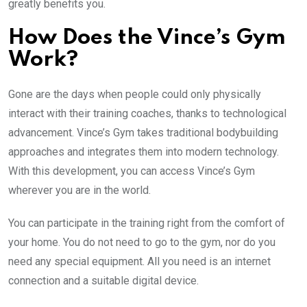
greatly benefits you.
How Does the Vince’s Gym
Work?
Gone are the days when people could only physically
interact with their training coaches, thanks to technological
advancement. Vince’s Gym takes traditional bodybuilding
approaches and integrates them into modern technology.
With this development, you can access Vince’s Gym
wherever you are in the world.
You can participate in the training right from the comfort of
your home. You do not need to go to the gym, nor do you
need any special equipment. All you need is an internet
connection and a suitable digital device.