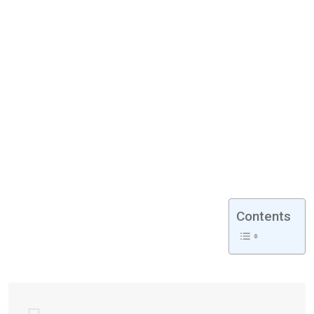
Contents