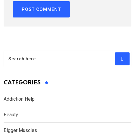
CATEGORIES
Addiction Help
Beauty
Bigger Muscles