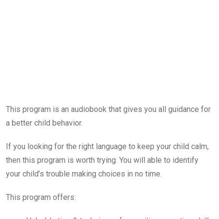
This program is an audiobook that gives you all guidance for
a better child behavior.
If you looking for the right language to keep your child calm,
then this program is worth trying. You will able to identify
your child’s trouble making choices in no time.
This program offers: