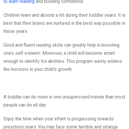
to learn reading
and building confidence.
Children learn and absorb a lot during their toddler years. It is
best that their brains are nurtured in the best way possible in
these years.
Good and fluent reading skills can greatly help in boosting
one’s self-esteem. Moreover, a child will become smart
enough to identify his abilities. This program surely widens
the horizons in your child’s growth.
A toddler can do more in one unsupervised minute than most
people can do all day
Enjoy the time when your infant is progressing towards
preschool years. You may face some terrible and strange