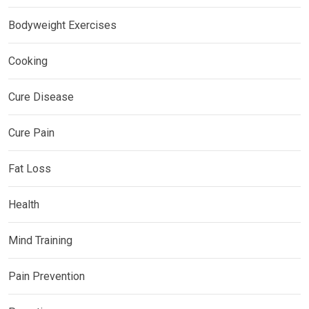
Bodyweight Exercises
Cooking
Cure Disease
Cure Pain
Fat Loss
Health
Mind Training
Pain Prevention