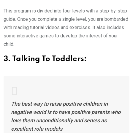
This program is divided into four levels with a step-by-step
guide. Once you complete a single level, you are bombarded
with reading tutorial videos and exercises. It also includes
some interactive games to develop the interest of your
child.
3. Talking To Toddlers:
The best way to raise positive children in
negative world is to have positive parents who
love them unconditionally and serves as
excellent role models