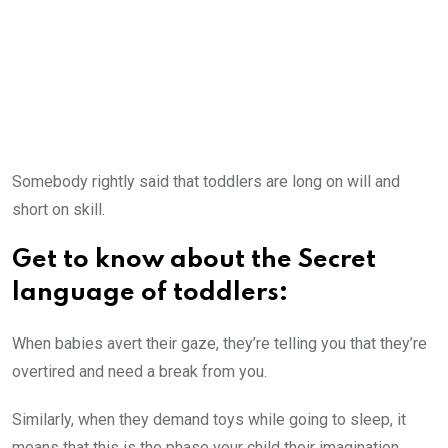
Somebody rightly said that toddlers are long on will and
short on skill.
Get to know about the Secret
language of toddlers:
When babies avert their gaze, they’re telling you that they’re
overtired and need a break from you.
Similarly, when they demand toys while going to sleep, it
means that this is the phase your child their imagination