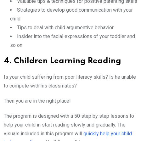
Valuable tips & techniques for positive parenting skills
Strategies to develop good communication with your
child
Tips to deal with child argumentive behavior
Insider into the facial expressions of your toddler and
so on
4. Children Learning Reading
Is your child suffering from poor literacy skills? Is he unable
to compete with his classmates?
Then you are in the right place!
The program is designed with a 50 step by step lessons to
help your child in start reading slowly and gradually. The
visuals included in this program will
quickly help your child