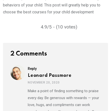
behaviors of your child. This post will greatly help you to
choose the best courses for your child development
4.9/5 - (10 votes)
2 Comments
Reply
Leonard Passmore
NOVEMBER 20, 2020
Make a point of finding something to praise
every day. Be generous with rewards — your
love, hugs, and compliments can work