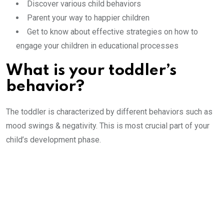
Discover various child behaviors
Parent your way to happier children
Get to know about effective strategies on how to
engage your children in educational processes
What is your toddler’s
behavior?
The toddler is characterized by different behaviors such as
mood swings & negativity. This is most crucial part of your
child’s development phase.