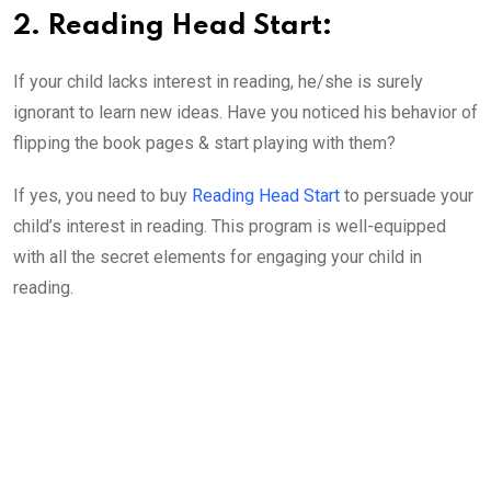
2. Reading Head Start:
If your child lacks interest in reading, he/she is surely
ignorant to learn new ideas. Have you noticed his behavior of
flipping the book pages & start playing with them?
If yes, you need to buy
Reading Head Start
to persuade your
child’s interest in reading. This program is well-equipped
with all the secret elements for engaging your child in
reading.