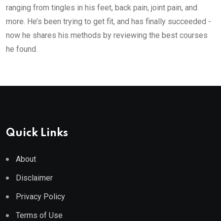
ranging from tingles in his feet, back pain, joint pain, and
more. He’s been trying to get fit, and has finally succeeded -
now he shares his methods by reviewing the best courses
he found.
Quick Links
About
Disclaimer
Privacy Policy
Terms of Use