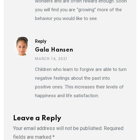
wonders and are often reward enough. Soon
you will find you are “growing” more of the
behavior you would like to see.
Reply
Gala Hansen
MARCH 16, 2021
Children who learn to forgive are able to turn
negative feelings about the past into
positive ones. This increases their levels of
happiness and life satisfaction.
Leave a Reply
Your email address will not be published.
Required
fields are marked
*