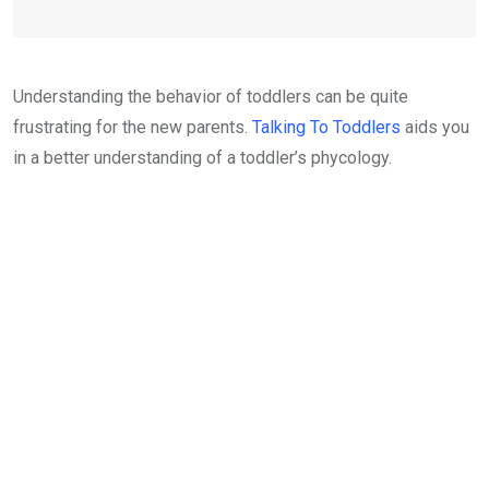
Understanding the behavior of toddlers can be quite
frustrating for the new parents.
Talking To Toddlers
aids you
in a better understanding of a toddler’s phycology.