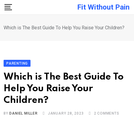
Skip
Fit Without Pain
to
content
Which is The Best Guide To Help You Raise Your Children?
PARENTING
Which is The Best Guide To
Help You Raise Your
Children?
BY
DANIEL MILLER
JANUARY 28, 2023
2
COMMENTS