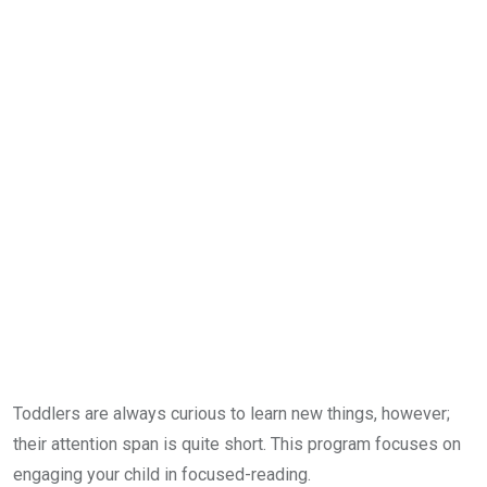
Toddlers are always curious to learn new things, however;
their attention span is quite short. This program focuses on
engaging your child in focused-reading.