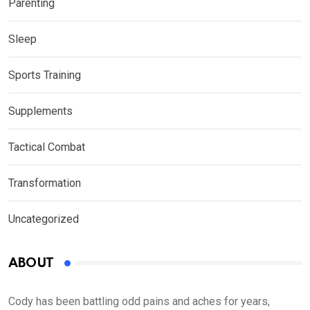
Parenting
Sleep
Sports Training
Supplements
Tactical Combat
Transformation
Uncategorized
ABOUT
Cody has been battling odd pains and aches for years,