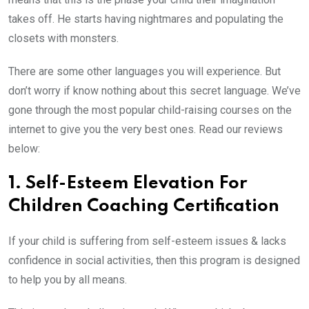
takes off. He starts having nightmares and populating the
closets with monsters.
There are some other languages you will experience. But
don’t worry if know nothing about this secret language. We’ve
gone through the most popular child-raising courses on the
internet to give you the very best ones. Read our reviews
below:
1. Self-Esteem Elevation For
Children Coaching Certification
If your child is suffering from self-esteem issues & lacks
confidence in social activities, then this program is designed
to help you by all means.