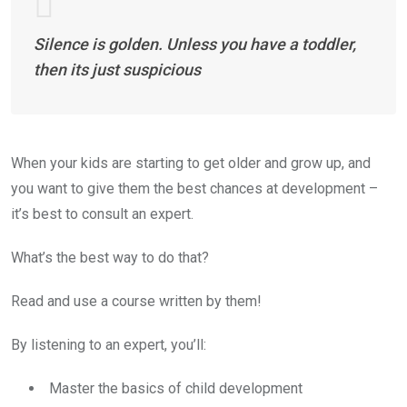
Silence is golden. Unless you have a toddler,
then its just suspicious
When your kids are starting to get older and grow up, and
you want to give them the best chances at development –
it’s best to consult an expert.
What’s the best way to do that?
Read and use a course written by them!
By listening to an expert, you’ll:
Master the basics of child development