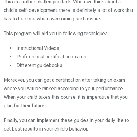
This is a rather challenging task. When we think about a
child’s self-development, there is definitely a lot of work that
has to be done when overcoming such issues.
This program will aid you in following techniques:
Instructional Videos
Professional certification exams
Different guidebooks
Moreover, you can get a certification after taking an exam
where you will be ranked according to your performance.
When your child takes this course, it is imperative that you
plan for their future.
Finally, you can implement these guides in your daily life to
get best results in your child’s behavior.