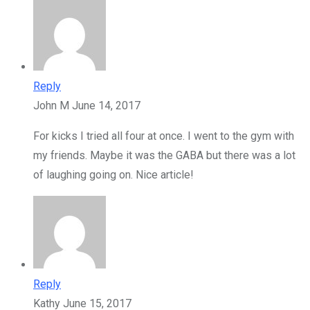
Reply
John M
June 14, 2017
For kicks I tried all four at once. I went to the gym with
my friends. Maybe it was the GABA but there was a lot
of laughing going on. Nice article!
Reply
Kathy
June 15, 2017