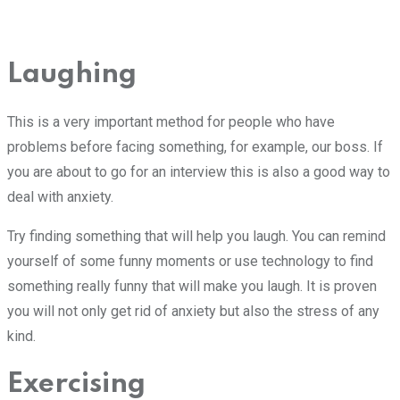
Laughing
This is a very important method for people who have
problems before facing something, for example, our boss. If
you are about to go for an interview this is also a good way to
deal with anxiety.
Try finding something that will help you laugh. You can remind
yourself of some funny moments or use technology to find
something really funny that will make you laugh. It is proven
you will not only get rid of anxiety but also the stress of any
kind.
Exercising