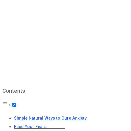
Contents
Simple Natural Ways to Cure Anxiety
Face Your Fears