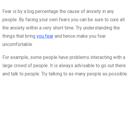
Fear is by a big percentage the cause of anxiety in any
people. By facing your own fears you can be sure to cure all
the anxiety within a very short time. Try understanding the
things that bring
you fear
and hence make you fear
uncomfortable.
For example; some people have problems interacting with a
large crowd of people. It is always advisable to go out there
and talk to people. Try talking to as many people as possible.