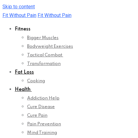
Skip to content
Fit Without Pain
Fit Without Pain
Fitness
Bigger Muscles
Bodyweight Exercises
Tactical Combat
Transformation
Fat Loss
Cooking
Health
Addiction Help
Cure Disease
Cure Pain
Pain Prevention
Mind Training