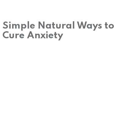
Simple Natural Ways to
Cure Anxiety