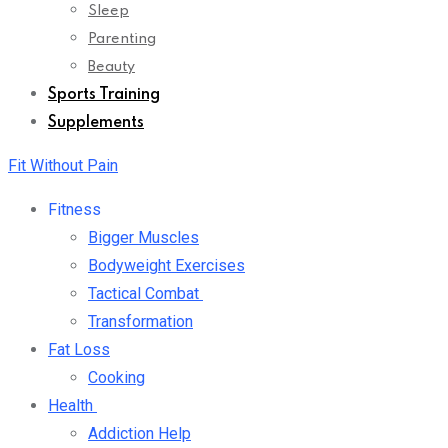
Sleep
Parenting
Beauty
Sports Training
Supplements
Fit Without Pain
Fitness
Bigger Muscles
Bodyweight Exercises
Tactical Combat
Transformation
Fat Loss
Cooking
Health
Addiction Help