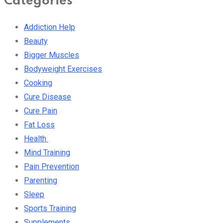
Categories
Addiction Help
Beauty
Bigger Muscles
Bodyweight Exercises
Cooking
Cure Disease
Cure Pain
Fat Loss
Health
Mind Training
Pain Prevention
Parenting
Sleep
Sports Training
Supplements