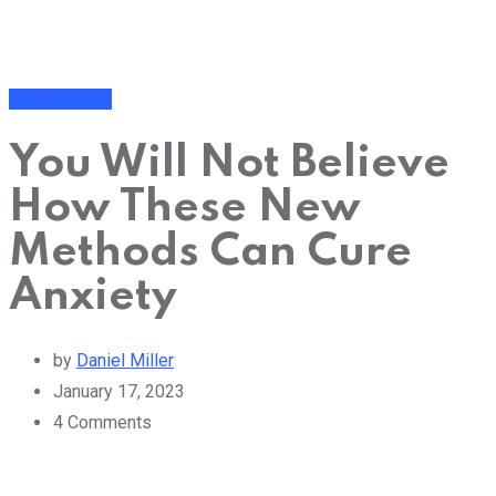
Mind Training
You Will Not Believe
How These New
Methods Can Cure
Anxiety
by
Daniel Miller
January 17, 2023
4
Comments