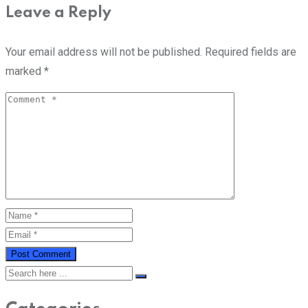
Leave a Reply
Your email address will not be published.
Required fields are
marked
*