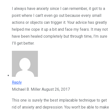
I always have anxiety since I can remember, it got to a
point where I can’t even go out because every small
actions or objects can trigger it. Your advice has greatly
helped me cope it up a bit and face my fears. It may not
have been healed completely but through time, I’m sure
I’ll get better.
Reply
Michael B. Miller
August 26, 2017
This one is surely the best implacable technique to get
rid of anxiety and depression. You won’t be able to make