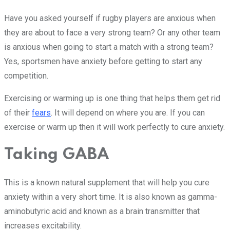
Have you asked yourself if rugby players are anxious when
they are about to face a very strong team? Or any other team
is anxious when going to start a match with a strong team?
Yes, sportsmen have anxiety before getting to start any
competition.
Exercising or warming up is one thing that helps them get rid
of their
fears
. It will depend on where you are. If you can
exercise or warm up then it will work perfectly to cure anxiety.
Taking GABA
This is a known natural supplement that will help you cure
anxiety within a very short time. It is also known as gamma-
aminobutyric acid and known as a brain transmitter that
increases excitability.