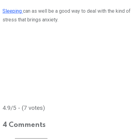
Sleeping
can as well be a good way to deal with the kind of
stress that brings anxiety.
4.9/5 - (7 votes)
4 Comments