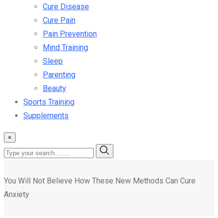
Cure Disease
Cure Pain
Pain Prevention
Mind Training
Sleep
Parenting
Beauty
Sports Training
Supplements
×
You Will Not Believe How These New Methods Can Cure
Anxiety