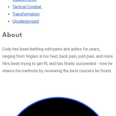
Tactical Combat
Transformation
Uncategorized
About
Cody has been battling odd pains and aches for years,
ranging from tingles in his feet, back pain, joint pain, and more.
He’s been trying to get fit, and has finally succeeded - now he
shares his methods by reviewing the best courses he found.