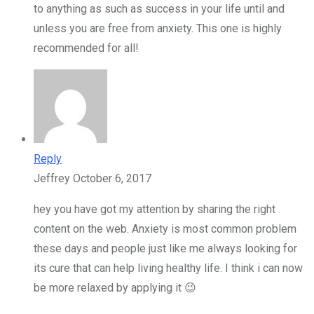
to anything as such as success in your life until and
unless you are free from anxiety. This one is highly
recommended for all!
Reply
Jeffrey
October 6, 2017
hey you have got my attention by sharing the right
content on the web. Anxiety is most common problem
these days and people just like me always looking for
its cure that can help living healthy life. I think i can now
be more relaxed by applying it 😉