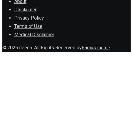
About
Disclaimer
Privacy Policy
Terms of Use
Medical Disclaimer
© 2026 neeon. All Rights Reserved by
RadiusTheme