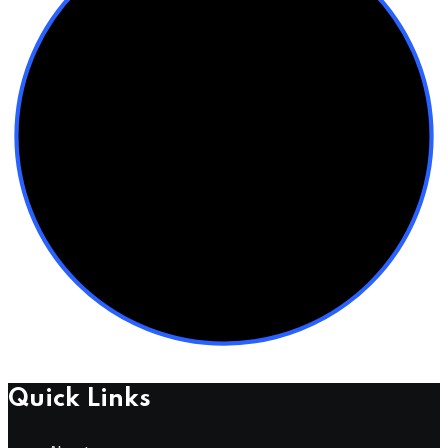
Quick Links