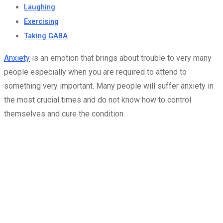
Laughing
Exercising
Taking GABA
Anxiety
is an emotion that brings about trouble to very many
people especially when you are required to attend to
something very important. Many people will suffer anxiety in
the most crucial times and do not know how to control
themselves and cure the condition.