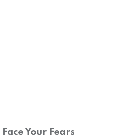
Face Your Fears